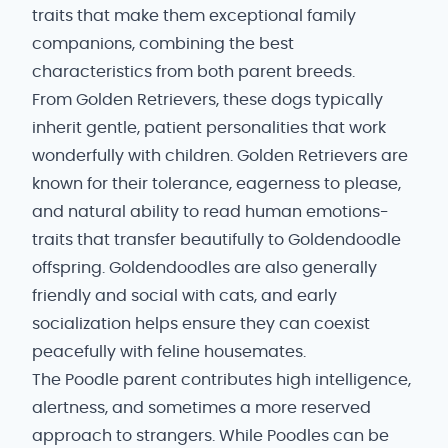
traits that make them exceptional family
companions, combining the best
characteristics from both parent breeds.
From Golden Retrievers, these dogs typically
inherit gentle, patient personalities that work
wonderfully with children. Golden Retrievers are
known for their tolerance, eagerness to please,
and natural ability to read human emotions-
traits that transfer beautifully to Goldendoodle
offspring. Goldendoodles are also generally
friendly and social with cats, and early
socialization helps ensure they can coexist
peacefully with feline housemates.
The Poodle parent contributes high intelligence,
alertness, and sometimes a more reserved
approach to strangers. While Poodles can be