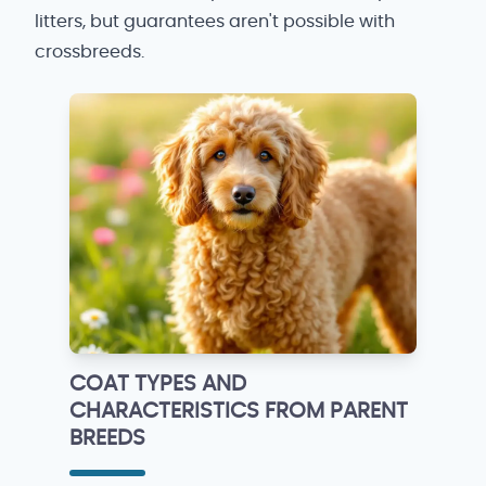
litters, but guarantees aren't possible with
crossbreeds.
COAT TYPES AND
CHARACTERISTICS FROM PARENT
BREEDS