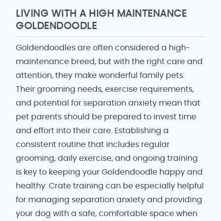
LIVING WITH A HIGH MAINTENANCE
GOLDENDOODLE
Goldendoodles are often considered a high-
maintenance breed, but with the right care and
attention, they make wonderful family pets.
Their grooming needs, exercise requirements,
and potential for separation anxiety mean that
pet parents should be prepared to invest time
and effort into their care. Establishing a
consistent routine that includes regular
grooming, daily exercise, and ongoing training
is key to keeping your Goldendoodle happy and
healthy. Crate training can be especially helpful
for managing separation anxiety and providing
your dog with a safe, comfortable space when