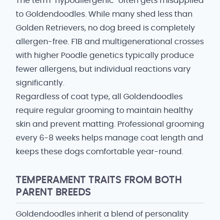
The term "hypoallergenic" often gets misapplied
to Goldendoodles. While many shed less than
Golden Retrievers, no dog breed is completely
allergen-free. F1B and multigenerational crosses
with higher Poodle genetics typically produce
fewer allergens, but individual reactions vary
significantly.
Regardless of coat type, all Goldendoodles
require regular grooming to maintain healthy
skin and prevent matting. Professional grooming
every 6-8 weeks helps manage coat length and
keeps these dogs comfortable year-round.
TEMPERAMENT TRAITS FROM BOTH
PARENT BREEDS
Goldendoodles inherit a blend of personality