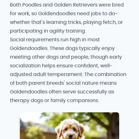
Both Poodles and Golden Retrievers were bred
for work, so Goldendoodles need jobs to do-
whether that's learning tricks, playing fetch, or
participating in agility training.
Social requirements run high in most
Goldendoodles. These dogs typically enjoy
meeting other dogs and people, though early
socialization helps ensure confident, well-
adjusted adult temperament. The combination
of both parent breeds' social nature means
Goldendoodles often serve successfully as
therapy dogs or family companions.