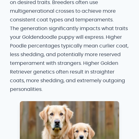
on desired traits. Breeders often use
multigenerational crosses to achieve more
consistent coat types and temperaments.
The generation significantly impacts what traits
your Goldendoodle puppy will express. Higher
Poodle percentages typically mean curlier coat,
less shedding, and potentially more reserved
temperament with strangers. Higher Golden
Retriever genetics often result in straighter
coats, more shedding, and extremely outgoing
personalities.