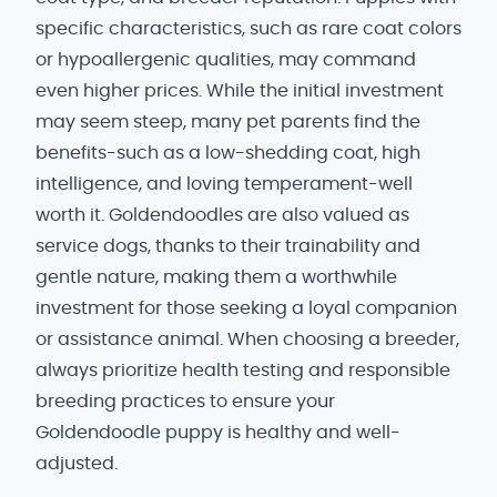
specific characteristics, such as rare coat colors
or hypoallergenic qualities, may command
even higher prices. While the initial investment
may seem steep, many pet parents find the
benefits-such as a low-shedding coat, high
intelligence, and loving temperament-well
worth it. Goldendoodles are also valued as
service dogs, thanks to their trainability and
gentle nature, making them a worthwhile
investment for those seeking a loyal companion
or assistance animal. When choosing a breeder,
always prioritize health testing and responsible
breeding practices to ensure your
Goldendoodle puppy is healthy and well-
adjusted.