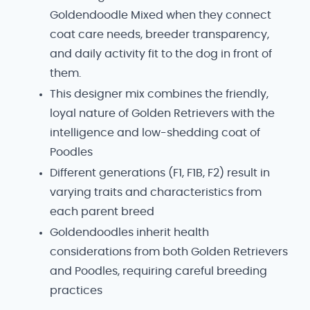
Goldendoodle Mixed when they connect
coat care needs, breeder transparency,
and daily activity fit to the dog in front of
them.
This designer mix combines the friendly,
loyal nature of Golden Retrievers with the
intelligence and low-shedding coat of
Poodles
Different generations (F1, F1B, F2) result in
varying traits and characteristics from
each parent breed
Goldendoodles inherit health
considerations from both Golden Retrievers
and Poodles, requiring careful breeding
practices