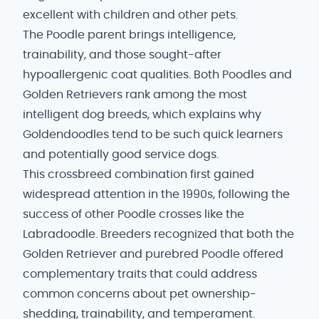
excellent with children and other pets.
The Poodle parent brings intelligence,
trainability, and those sought-after
hypoallergenic coat qualities. Both Poodles and
Golden Retrievers rank among the most
intelligent dog breeds, which explains why
Goldendoodles tend to be such quick learners
and potentially good service dogs.
This crossbreed combination first gained
widespread attention in the 1990s, following the
success of other Poodle crosses like the
Labradoodle. Breeders recognized that both the
Golden Retriever and purebred Poodle offered
complementary traits that could address
common concerns about pet ownership-
shedding, trainability, and temperament.