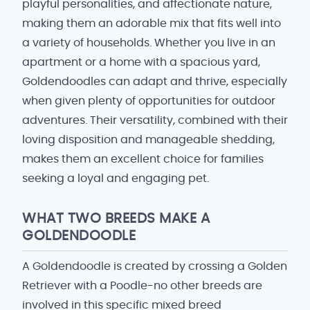
playful personalities, and affectionate nature,
making them an adorable mix that fits well into
a variety of households. Whether you live in an
apartment or a home with a spacious yard,
Goldendoodles can adapt and thrive, especially
when given plenty of opportunities for outdoor
adventures. Their versatility, combined with their
loving disposition and manageable shedding,
makes them an excellent choice for families
seeking a loyal and engaging pet.
WHAT TWO BREEDS MAKE A
GOLDENDOODLE
A Goldendoodle is created by crossing a Golden
Retriever with a Poodle-no other breeds are
involved in this specific mixed breed