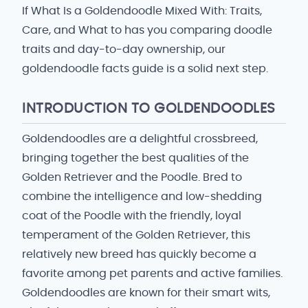
If What Is a Goldendoodle Mixed With: Traits,
Care, and What to has you comparing doodle
traits and day-to-day ownership, our
goldendoodle facts guide is a solid next step.
INTRODUCTION TO GOLDENDOODLES
Goldendoodles are a delightful crossbreed,
bringing together the best qualities of the
Golden Retriever and the Poodle. Bred to
combine the intelligence and low-shedding
coat of the Poodle with the friendly, loyal
temperament of the Golden Retriever, this
relatively new breed has quickly become a
favorite among pet parents and active families.
Goldendoodles are known for their smart wits,