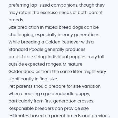
preferring lap-sized companions, though they
may retain the exercise needs of both parent
breeds.
Size prediction in mixed breed dogs can be
challenging, especially in early generations.
While breeding a Golden Retriever with a
Standard Poodle generally produces
predictable sizing, individual puppies may fall
outside expected ranges. Miniature
Goldendoodles from the same litter might vary
significantly in final size.
Pet parents should prepare for size variation
when choosing a goldendoodle puppy,
particularly from first generation crosses.
Responsible breeders can provide size
estimates based on parent breeds and previous