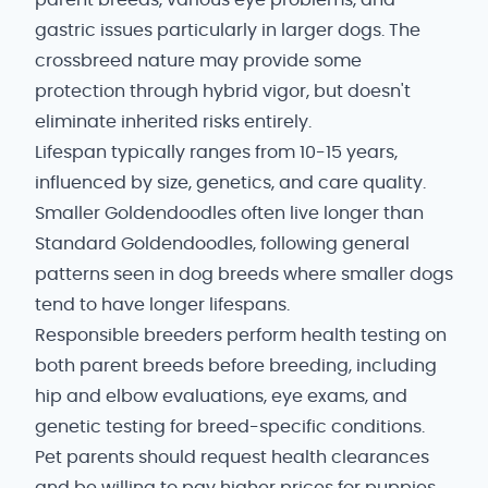
parent breeds, various eye problems, and
gastric issues particularly in larger dogs. The
crossbreed nature may provide some
protection through hybrid vigor, but doesn't
eliminate inherited risks entirely.
Lifespan typically ranges from 10-15 years,
influenced by size, genetics, and care quality.
Smaller Goldendoodles often live longer than
Standard Goldendoodles, following general
patterns seen in dog breeds where smaller dogs
tend to have longer lifespans.
Responsible breeders perform health testing on
both parent breeds before breeding, including
hip and elbow evaluations, eye exams, and
genetic testing for breed-specific conditions.
Pet parents should request health clearances