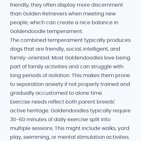
friendly, they often display more discernment
than Golden Retrievers when meeting new
people, which can create a nice balance in
Goldendoodle temperament.
The combined temperament typically produces
dogs that are friendly, social, intelligent, and
family-oriented. Most Goldendoodles love being
part of family activities and can struggle with
long periods of isolation. This makes them prone
to separation anxiety if not properly trained and
gradually accustomed to alone time.
Exercise needs reflect both parent breeds'
active heritage. Goldendoodles typically require
30-60 minutes of daily exercise split into
multiple sessions. This might include walks, yard
play, swimming, or mental stimulation activities.