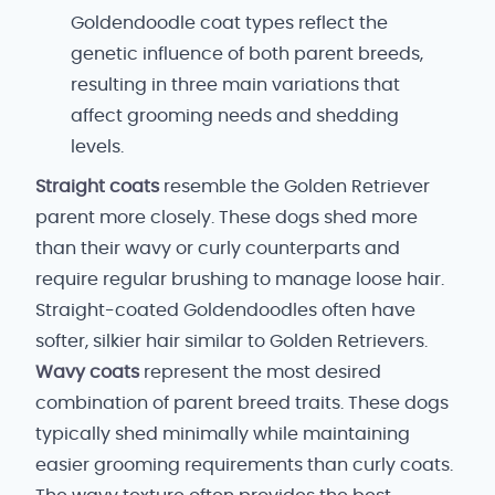
Goldendoodle coat types reflect the
genetic influence of both parent breeds,
resulting in three main variations that
affect grooming needs and shedding
levels.
Straight coats
resemble the Golden Retriever
parent more closely. These dogs shed more
than their wavy or curly counterparts and
require regular brushing to manage loose hair.
Straight-coated Goldendoodles often have
softer, silkier hair similar to Golden Retrievers.
Wavy coats
represent the most desired
combination of parent breed traits. These dogs
typically shed minimally while maintaining
easier grooming requirements than curly coats.