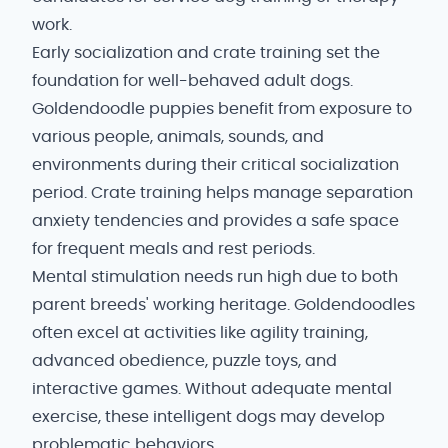
work.
Early socialization and crate training set the
foundation for well-behaved adult dogs.
Goldendoodle puppies benefit from exposure to
various people, animals, sounds, and
environments during their critical socialization
period. Crate training helps manage separation
anxiety tendencies and provides a safe space
for frequent meals and rest periods.
Mental stimulation needs run high due to both
parent breeds' working heritage. Goldendoodles
often excel at activities like agility training,
advanced obedience, puzzle toys, and
interactive games. Without adequate mental
exercise, these intelligent dogs may develop
problematic behaviors.