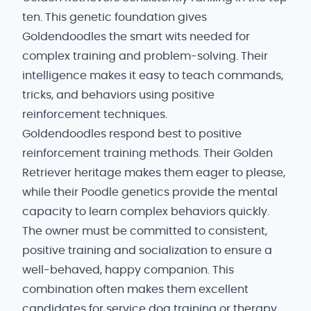
ten. This genetic foundation gives
Goldendoodles the smart wits needed for
complex training and problem-solving. Their
intelligence makes it easy to teach commands,
tricks, and behaviors using positive
reinforcement techniques.
Goldendoodles respond best to positive
reinforcement training methods. Their Golden
Retriever heritage makes them eager to please,
while their Poodle genetics provide the mental
capacity to learn complex behaviors quickly.
The owner must be committed to consistent,
positive training and socialization to ensure a
well-behaved, happy companion. This
combination often makes them excellent
candidates for service dog training or therapy