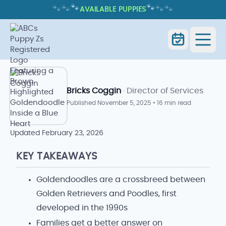
🐾
🐾
🐾
🐾
🐾
🐾
AVAILABLE PUPPIES
WHAT IS A GOLDENDOODLE MIXED
WITH? TRAITS, CARE, AND WHAT TO
EXPECT
Home
Blog Index
Goldendoodle Blog
Bricks Coggin
· Director of Services
Published
November 5, 2025
•
16 min read
Updated
February 23, 2026
KEY TAKEAWAYS
Goldendoodles are a crossbreed between
Golden Retrievers and Poodles, first
developed in the 1990s
Families get a better answer on