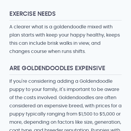
EXERCISE NEEDS
A clearer what is a goldendoodle mixed with
plan starts with keep your happy healthy, keeps
this can include brisk walks in view, and
changes course when runs shifts.
ARE GOLDENDOODLES EXPENSIVE
If you're considering adding a Goldendoodle
puppy to your family, it's important to be aware
of the costs involved. Goldendoodles are often
considered an expensive breed, with prices for a
puppy typically ranging from $1,500 to $5,000 or
more, depending on factors like size, generation,
coat type, and breeder reputation. Puppies with