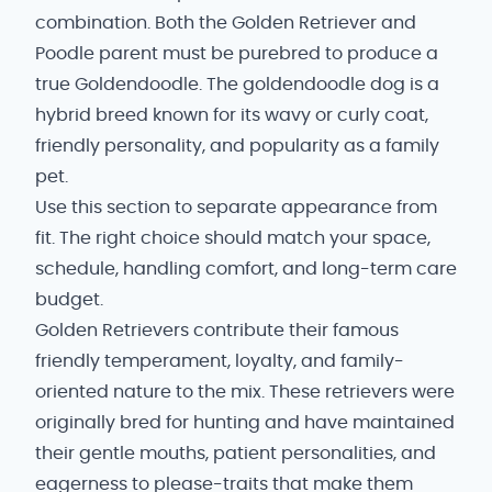
combination. Both the Golden Retriever and
Poodle parent must be purebred to produce a
true Goldendoodle. The goldendoodle dog is a
hybrid breed known for its wavy or curly coat,
friendly personality, and popularity as a family
pet.
Use this section to separate appearance from
fit. The right choice should match your space,
schedule, handling comfort, and long-term care
budget.
Golden Retrievers contribute their famous
friendly temperament, loyalty, and family-
oriented nature to the mix. These retrievers were
originally bred for hunting and have maintained
their gentle mouths, patient personalities, and
eagerness to please-traits that make them