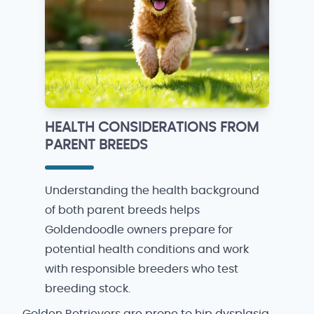
HEALTH CONSIDERATIONS FROM
PARENT BREEDS
Understanding the health background
of both parent breeds helps
Goldendoodle owners prepare for
potential health conditions and work
with responsible breeders who test
breeding stock.