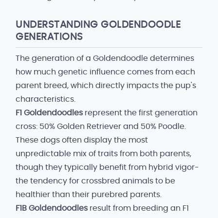
UNDERSTANDING GOLDENDOODLE
GENERATIONS
The generation of a Goldendoodle determines
how much genetic influence comes from each
parent breed, which directly impacts the pup's
characteristics.
F1 Goldendoodles
represent the first generation
cross: 50% Golden Retriever and 50% Poodle.
These dogs often display the most
unpredictable mix of traits from both parents,
though they typically benefit from hybrid vigor-
the tendency for crossbred animals to be
healthier than their purebred parents.
F1B Goldendoodles
result from breeding an F1