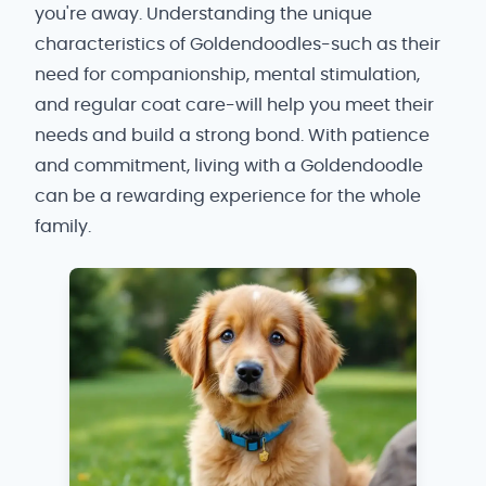
you're away. Understanding the unique
characteristics of Goldendoodles-such as their
need for companionship, mental stimulation,
and regular coat care-will help you meet their
needs and build a strong bond. With patience
and commitment, living with a Goldendoodle
can be a rewarding experience for the whole
family.