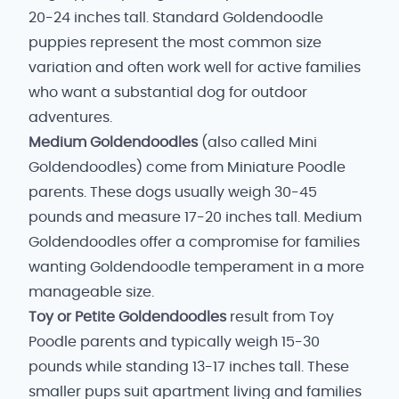
20-24 inches tall. Standard Goldendoodle
puppies represent the most common size
variation and often work well for active families
who want a substantial dog for outdoor
adventures.
Medium Goldendoodles
(also called Mini
Goldendoodles) come from Miniature Poodle
parents. These dogs usually weigh 30-45
pounds and measure 17-20 inches tall. Medium
Goldendoodles offer a compromise for families
wanting Goldendoodle temperament in a more
manageable size.
Toy or Petite Goldendoodles
result from Toy
Poodle parents and typically weigh 15-30
pounds while standing 13-17 inches tall. These
smaller pups suit apartment living and families