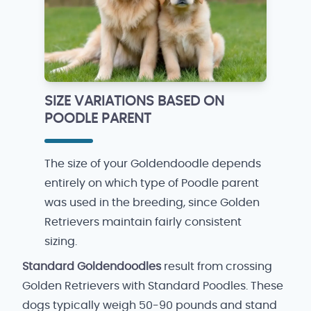
SIZE VARIATIONS BASED ON
POODLE PARENT
The size of your Goldendoodle depends
entirely on which type of Poodle parent
was used in the breeding, since Golden
Retrievers maintain fairly consistent
sizing.
Standard Goldendoodles
result from crossing
Golden Retrievers with Standard Poodles. These
dogs typically weigh 50-90 pounds and stand