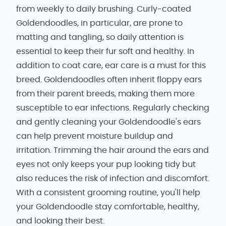
from weekly to daily brushing. Curly-coated
Goldendoodles, in particular, are prone to
matting and tangling, so daily attention is
essential to keep their fur soft and healthy. In
addition to coat care, ear care is a must for this
breed. Goldendoodles often inherit floppy ears
from their parent breeds, making them more
susceptible to ear infections. Regularly checking
and gently cleaning your Goldendoodle's ears
can help prevent moisture buildup and
irritation. Trimming the hair around the ears and
eyes not only keeps your pup looking tidy but
also reduces the risk of infection and discomfort.
With a consistent grooming routine, you'll help
your Goldendoodle stay comfortable, healthy,
and looking their best.