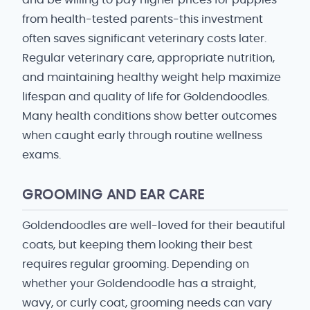
and be willing to pay higher prices for puppies
from health-tested parents-this investment
often saves significant veterinary costs later.
Regular veterinary care, appropriate nutrition,
and maintaining healthy weight help maximize
lifespan and quality of life for Goldendoodles.
Many health conditions show better outcomes
when caught early through routine wellness
exams.
GROOMING AND EAR CARE
Goldendoodles are well-loved for their beautiful
coats, but keeping them looking their best
requires regular grooming. Depending on
whether your Goldendoodle has a straight,
wavy, or curly coat, grooming needs can vary