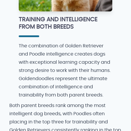
TRAINING AND INTELLIGENCE
FROM BOTH BREEDS
The combination of Golden Retriever
and Poodle intelligence creates dogs
with exceptional learning capacity and
strong desire to work with their humans.
Goldendoodles represent the ultimate
combination of intelligence and
trainability from both parent breeds.
Both parent breeds rank among the most
intelligent dog breeds, with Poodles often
placing in the top three for trainability and
Golden Retrievers consistently ranking in the top