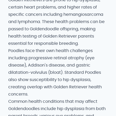
Golden Retrievers are prone to hip dysplasia,
certain heart problems, and higher rates of
specific cancers including hemangiosarcoma
and lymphoma. These health problems can be
passed to Goldendoodle offspring, making
health testing of Golden Retriever parents
essential for responsible breeding.
Poodles face their own health challenges
including progressive retinal atrophy (eye
disease), Addison's disease, and gastric
dilatation-volvulus (bloat). Standard Poodles
also show susceptibility to hip dysplasia,
creating overlap with Golden Retriever health
concerns.
Common health conditions that may affect
Goldendoodles include hip dysplasia from both