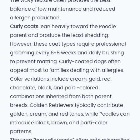
The wavy texture often provides the best
balance of low maintenance and reduced
allergen production.
Curly coats
lean heavily toward the Poodle
parent and produce the least shedding.
However, these coat types require professional
grooming every 6-8 weeks and daily brushing
to prevent matting. Curly-coated dogs often
appeal most to families dealing with allergies.
Color variations include cream, gold, red,
chocolate, black, and parti-colored
combinations inherited from both parent
breeds. Golden Retrievers typically contribute
golden, cream, and red tones, while Poodles can
introduce black, brown, and parti-color
patterns.