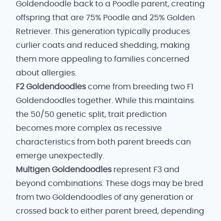
Goldendoodle back to a Poodle parent, creating
offspring that are 75% Poodle and 25% Golden
Retriever. This generation typically produces
curlier coats and reduced shedding, making
them more appealing to families concerned
about allergies.
F2 Goldendoodles
come from breeding two F1
Goldendoodles together. While this maintains
the 50/50 genetic split, trait prediction
becomes more complex as recessive
characteristics from both parent breeds can
emerge unexpectedly.
Multigen Goldendoodles
represent F3 and
beyond combinations. These dogs may be bred
from two Goldendoodles of any generation or
crossed back to either parent breed, depending