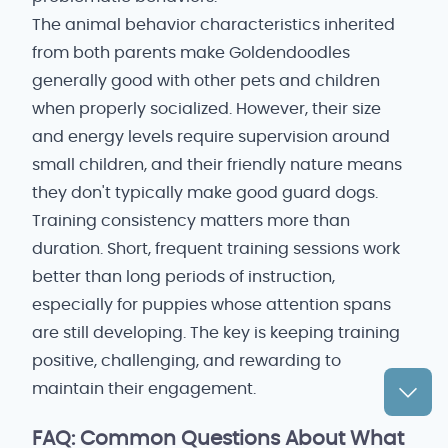
The animal behavior characteristics inherited
from both parents make Goldendoodles
generally good with other pets and children
when properly socialized. However, their size
and energy levels require supervision around
small children, and their friendly nature means
they don't typically make good guard dogs.
Training consistency matters more than
duration. Short, frequent training sessions work
better than long periods of instruction,
especially for puppies whose attention spans
are still developing. The key is keeping training
positive, challenging, and rewarding to
maintain their engagement.
FAQ: Common Questions About What