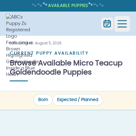
🐾
🐾
🐾
🐾
🐾
🐾
AVAILABLE PUPPIES
AVAILABLE MICRO TEACUP
GOLDENDOODLE PUPPIES
Last updated:
August 5, 2026
Available
Micro Teacup
Home
Goldendoodles
CURRENT PUPPY AVAILABILITY
Puppies
Browse Available Micro Teacup
Goldendoodle Puppies
Born
Expected / Planned