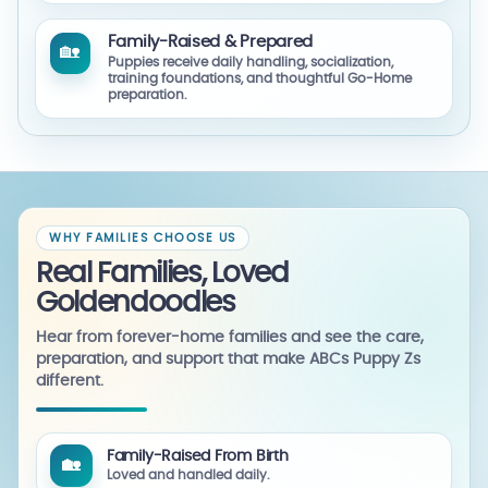
Family-Raised & Prepared
🏡
Puppies receive daily handling, socialization,
training foundations, and thoughtful Go-Home
preparation.
WHY FAMILIES CHOOSE US
Real Families, Loved
Goldendoodles
Hear from forever-home families and see the care,
preparation, and support that make ABCs Puppy Zs
different.
Family-Raised From Birth
🏡
Loved and handled daily.