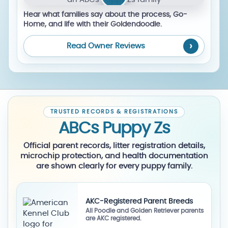
Hear what families say about the process, Go-
Home, and life with their Goldendoodle.
Read Owner Reviews
TRUSTED RECORDS & REGISTRATIONS
ABCs Puppy Zs
Official parent records, litter registration details,
microchip protection, and health documentation
are shown clearly for every puppy family.
AKC-Registered Parent Breeds
All Poodle and Golden Retriever parents
are AKC registered.