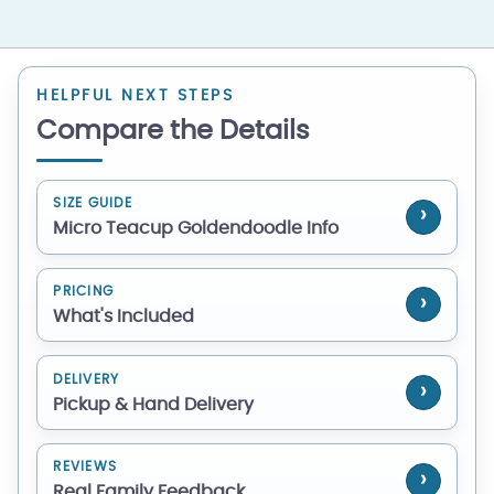
HELPFUL NEXT STEPS
Compare the Details
SIZE GUIDE
Micro Teacup Goldendoodle Info
PRICING
What's Included
DELIVERY
Pickup & Hand Delivery
REVIEWS
Real Family Feedback