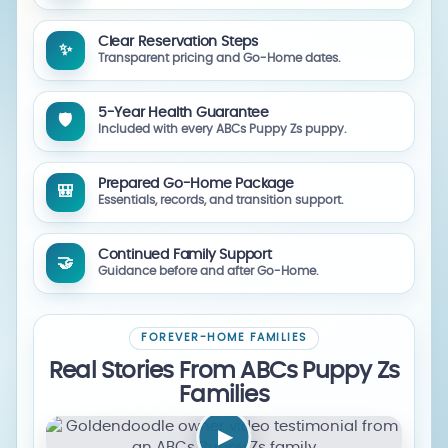
Clear Reservation Steps
✨
Transparent pricing and Go-Home dates.
5-Year Health Guarantee
🛡️
Included with every ABCs Puppy Zs puppy.
Prepared Go-Home Package
🎒
Essentials, records, and transition support.
Continued Family Support
🤝
Guidance before and after Go-Home.
FOREVER-HOME FAMILIES
Real Stories From ABCs Puppy Zs
Families
▶