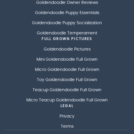
Goldendoodle Owner Reviews
Goldendoodle Puppy Essentials
Goldendoodle Puppy Socialization
Goldendoodle Temperament
FULL GROWN PICTURES
Goldendoodle Pictures
Mini Goldendoodle Full Grown
Micro Goldendoodle Full Grown
Toy Goldendoodle Full Grown
Teacup Goldendoodle Full Grown
Micro Teacup Goldendoodle Full Grown
LEGAL
Privacy
Terms