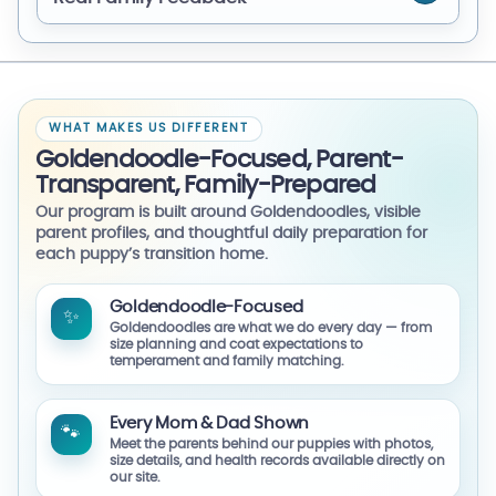
WHAT MAKES US DIFFERENT
Goldendoodle-Focused, Parent-
Transparent, Family-Prepared
Our program is built around Goldendoodles, visible
parent profiles, and thoughtful daily preparation for
each puppy’s transition home.
Goldendoodle-Focused
✨
Goldendoodles are what we do every day — from
size planning and coat expectations to
temperament and family matching.
Every Mom & Dad Shown
🐾
Meet the parents behind our puppies with photos,
size details, and health records available directly on
our site.