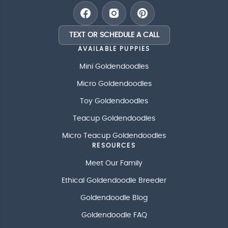
TEXT OR SCHEDULE A CALL
AVAILABLE PUPPIES
Mini Goldendoodles
Micro Goldendoodles
Toy Goldendoodles
Teacup Goldendoodles
Micro Teacup Goldendoodles
RESOURCES
Meet Our Family
Ethical Goldendoodle Breeder
Goldendoodle Blog
Goldendoodle FAQ