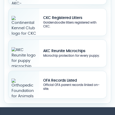
CKC Registered Litters
Goldendoodle litters registered with
CKC.
AKC Reunite Microchips
Microchip protection for every puppy.
OFA Records Listed
Official OFA parent records linked on-
site.