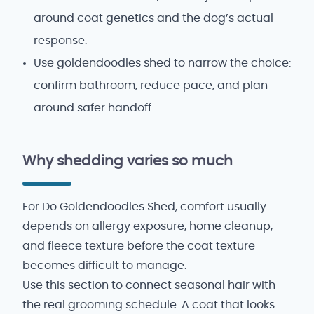
around coat genetics and the dog’s actual
response.
Use goldendoodles shed to narrow the choice:
confirm bathroom, reduce pace, and plan
around safer handoff.
Why shedding varies so much
For Do Goldendoodles Shed, comfort usually
depends on allergy exposure, home cleanup,
and fleece texture before the coat texture
becomes difficult to manage.
Use this section to connect seasonal hair with
the real grooming schedule. A coat that looks