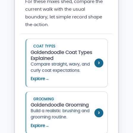
For these mixes shed, compare the
current walk with the usual
boundary; let simple record shape
the action.
COAT TYPES
Goldendoodle Coat Types
Explained
Compare straight, wavy, and
curly coat expectations.
Explore
→
GROOMING
Goldendoodle Grooming
Build a realistic brushing and
grooming routine.
Explore
→