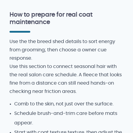
How to prepare for real coat
maintenance
Use the the breed shed details to sort energy
from grooming; then choose a owner cue
response.
Use this section to connect seasonal hair with
the real salon care schedule. A fleece that looks
fine from a distance can still need hands-on
checking near friction areas.
Comb to the skin, not just over the surface.
Schedule brush-and-trim care before mats
appear.
Start with coat texture texture, then adjust the