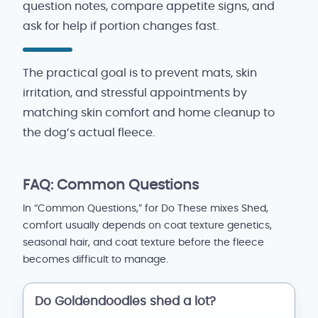
question notes, compare appetite signs, and
ask for help if portion changes fast.
The practical goal is to prevent mats, skin
irritation, and stressful appointments by
matching skin comfort and home cleanup to
the dog’s actual fleece.
FAQ: Common Questions
In “Common Questions,” for Do These mixes Shed,
comfort usually depends on coat texture genetics,
seasonal hair, and coat texture before the fleece
becomes difficult to manage.
Do Goldendoodles shed a lot?