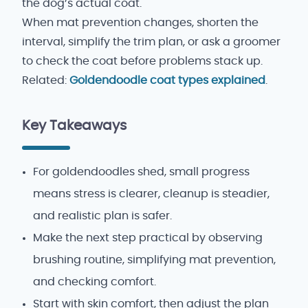
the dog’s actual coat.
When mat prevention changes, shorten the
interval, simplify the trim plan, or ask a groomer
to check the coat before problems stack up.
Related:
Goldendoodle coat types explained
.
Key Takeaways
For goldendoodles shed, small progress
means stress is clearer, cleanup is steadier,
and realistic plan is safer.
Make the next step practical by observing
brushing routine, simplifying mat prevention,
and checking comfort.
Start with skin comfort, then adjust the plan