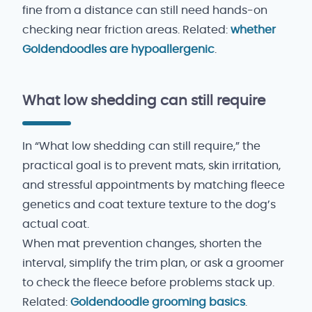
fine from a distance can still need hands-on
checking near friction areas. Related:
whether
Goldendoodles are hypoallergenic
.
What low shedding can still require
In “What low shedding can still require,” the
practical goal is to prevent mats, skin irritation,
and stressful appointments by matching fleece
genetics and coat texture texture to the dog’s
actual coat.
When mat prevention changes, shorten the
interval, simplify the trim plan, or ask a groomer
to check the fleece before problems stack up.
Related:
Goldendoodle grooming basics
.