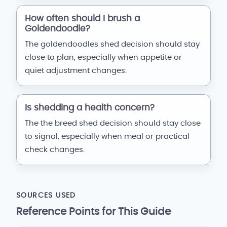
How often should I brush a
Goldendoodle?
The goldendoodles shed decision should stay
close to plan, especially when appetite or
quiet adjustment changes.
Is shedding a health concern?
The the breed shed decision should stay close
to signal, especially when meal or practical
check changes.
SOURCES USED
Reference Points for This Guide