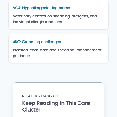
VCA: Hypoallergenic dog breeds
Veterinary context on shedding, allergens, and
individual allergic reactions.
AKC: Grooming challenges
Practical coat-care and shedding-management
guidance.
RELATED RESOURCES
Keep Reading in This Care
Cluster