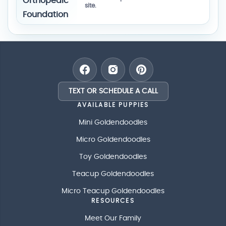
site.
TEXT OR SCHEDULE A CALL
AVAILABLE PUPPIES
Mini Goldendoodles
Micro Goldendoodles
Toy Goldendoodles
Teacup Goldendoodles
Micro Teacup Goldendoodles
RESOURCES
Meet Our Family