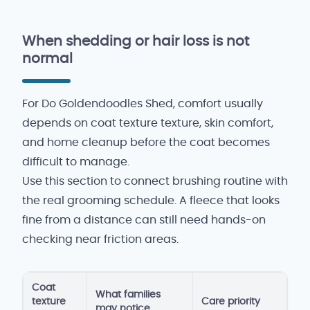
When shedding or hair loss is not
normal
For Do Goldendoodles Shed, comfort usually
depends on coat texture texture, skin comfort,
and home cleanup before the coat becomes
difficult to manage.
Use this section to connect brushing routine with
the real grooming schedule. A fleece that looks
fine from a distance can still need hands-on
checking near friction areas.
Coat
What families
texture
Care priority
may notice