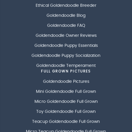
Ethical Goldendoodle Breeder
Goldendoodle Blog
Goldendoodle FAQ
Goldendoodle Owner Reviews
Goldendoodle Puppy Essentials
Goldendoodle Puppy Socialization
Goldendoodle Temperament
FULL GROWN PICTURES
Goldendoodle Pictures
Mini Goldendoodle Full Grown
Micro Goldendoodle Full Grown
Toy Goldendoodle Full Grown
Teacup Goldendoodle Full Grown
Micro Teacup Goldendoodle Full Grown