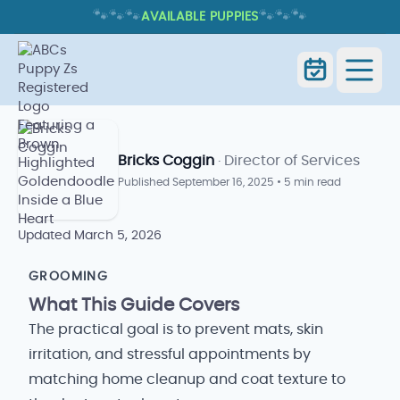
🐾
🐾
🐾
🐾
🐾
🐾
AVAILABLE PUPPIES
DO GOLDENDOODLES SHED? COAT
TYPES, GROOMING, AND ALLERGIES
Do Goldendoodles Shed? Coat
Home
Blog
Types, Grooming, and Allergies
Bricks Coggin
· Director of Services
Published
September 16, 2025
•
5 min read
Updated
March 5, 2026
GROOMING
What This Guide Covers
The practical goal is to prevent mats, skin
irritation, and stressful appointments by
matching home cleanup and coat texture to