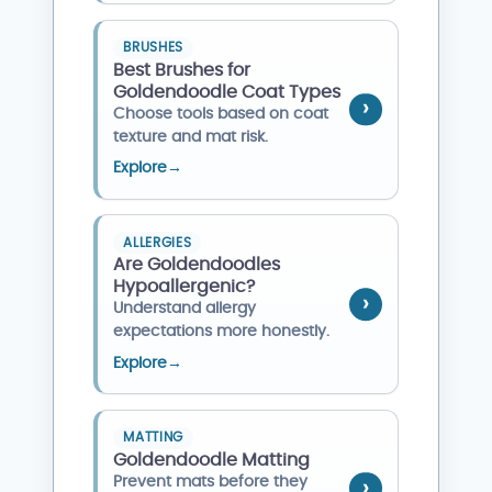
BRUSHES
Best Brushes for
Goldendoodle Coat Types
Choose tools based on coat
texture and mat risk.
Explore
→
ALLERGIES
Are Goldendoodles
Hypoallergenic?
Understand allergy
expectations more honestly.
Explore
→
MATTING
Goldendoodle Matting
Prevent mats before they