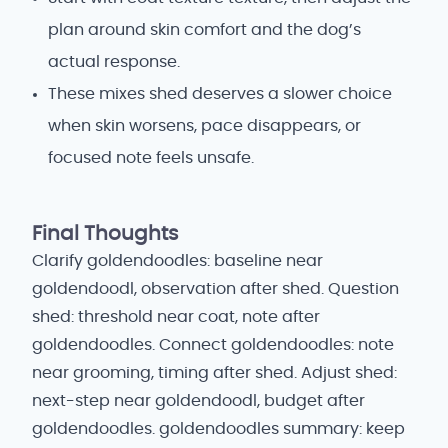
plan around skin comfort and the dog’s
actual response.
These mixes shed deserves a slower choice
when skin worsens, pace disappears, or
focused note feels unsafe.
Final Thoughts
Clarify goldendoodles: baseline near
goldendoodl, observation after shed. Question
shed: threshold near coat, note after
goldendoodles. Connect goldendoodles: note
near grooming, timing after shed. Adjust shed:
next-step near goldendoodl, budget after
goldendoodles. goldendoodles summary: keep