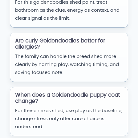
For this goldendoodles shed point, treat
bathroom as the clue, energy as context, and
clear signal as the limit.
Are curly Goldendoodles better for
allergies?
The family can handle the breed shed more
clearly by naming play, watching timing, and
saving focused note.
When does a Goldendoodle puppy coat
change?
For these mixes shed, use play as the baseline;
change stress only after care choice is
understood.