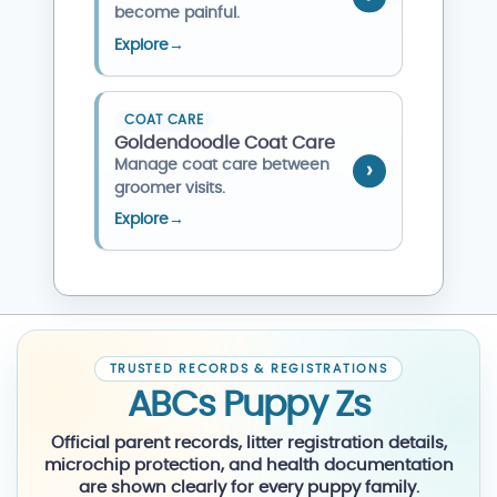
become painful.
Explore
→
COAT CARE
Goldendoodle Coat Care
Manage coat care between
groomer visits.
Explore
→
TRUSTED RECORDS & REGISTRATIONS
ABCs Puppy Zs
Official parent records, litter registration details,
microchip protection, and health documentation
are shown clearly for every puppy family.