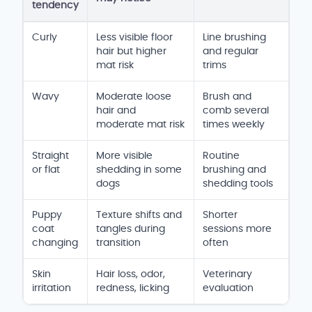
tendency
Goldendoodle shedding and coat care
Curly
Less visible floor
Line brushing
hair but higher
and regular
mat risk
trims
Wavy
Moderate loose
Brush and
hair and
comb several
moderate mat risk
times weekly
Straight
More visible
Routine
or flat
shedding in some
brushing and
dogs
shedding tools
Puppy
Texture shifts and
Shorter
coat
tangles during
sessions more
changing
transition
often
Skin
Hair loss, odor,
Veterinary
irritation
redness, licking
evaluation