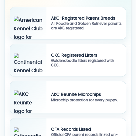
AKC-Registered Parent Breeds
All Poodle and Golden Retriever parents
are AKC registered.
CKC Registered Litters
Goldendoodle litters registered with
CKC.
AKC Reunite Microchips
Microchip protection for every puppy.
OFA Records Listed
Official OFA parent records linked on-