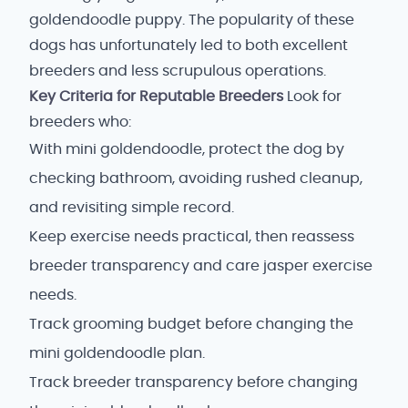
goldendoodle puppy. The popularity of these
dogs has unfortunately led to both excellent
breeders and less scrupulous operations.
Key Criteria for Reputable Breeders
Look for
breeders who:
With mini goldendoodle, protect the dog by
checking bathroom, avoiding rushed cleanup,
and revisiting simple record.
Keep exercise needs practical, then reassess
breeder transparency and care jasper exercise
needs.
Track grooming budget before changing the
mini goldendoodle plan.
Track breeder transparency before changing