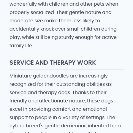
wonderfully with children and other pets when
properly socialized. Their gentle nature and
moderate size make them less likely to
accidentally knock over small children during
play, while still being sturdy enough for active
family life.
SERVICE AND THERAPY WORK
Miniature goldendoodles are increasingly
recognized for their outstanding abilities as
service and therapy dogs. Thanks to their
friendly and affectionate nature, these dogs
excel in providing comfort and emotional
support to people in a variety of settings. The
hybrid breed's gentle demeanor, inherited from