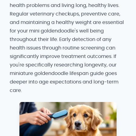
health problems and living long, healthy lives.
Regular veterinary checkups, preventive care,
and maintaining a healthy weight are essential
for your mini goldendoodle's well being
throughout their life. Early detection of any
health issues through routine screening can
significantly improve treatment outcomes. If
you're specifically researching longevity, our
miniature goldendoodle lifespan guide goes
deeper into age expectations and long-term
care.