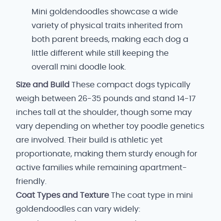
Mini goldendoodles showcase a wide
variety of physical traits inherited from
both parent breeds, making each dog a
little different while still keeping the
overall mini doodle look.
Size and Build
These compact dogs typically
weigh between 26-35 pounds and stand 14-17
inches tall at the shoulder, though some may
vary depending on whether toy poodle genetics
are involved. Their build is athletic yet
proportionate, making them sturdy enough for
active families while remaining apartment-
friendly.
Coat Types and Texture
The coat type in mini
goldendoodles can vary widely: