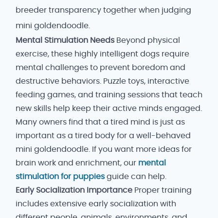
breeder transparency together when judging
mini goldendoodle.
Mental Stimulation Needs
Beyond physical
exercise, these highly intelligent dogs require
mental challenges to prevent boredom and
destructive behaviors. Puzzle toys, interactive
feeding games, and training sessions that teach
new skills help keep their active minds engaged.
Many owners find that a tired mind is just as
important as a tired body for a well-behaved
mini goldendoodle. If you want more ideas for
brain work and enrichment, our
mental
stimulation for puppies
guide can help.
Early Socialization Importance
Proper training
includes extensive early socialization with
different people, animals, environments, and