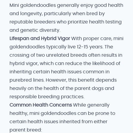
Mini goldendoodles generally enjoy good health
and longevity, particularly when bred by
reputable breeders who prioritize health testing
and genetic diversity.
Lifespan and Hybrid Vigor
With proper care, mini
goldendoodles typically live 12-15 years. The
crossing of two unrelated breeds often results in
hybrid vigor, which can reduce the likelihood of
inheriting certain health issues common in
purebred lines. However, this benefit depends
heavily on the health of the parent dogs and
responsible breeding practices.
Common Health Concerns
While generally
healthy, mini goldendoodles can be prone to
certain health issues inherited from either
parent breed: