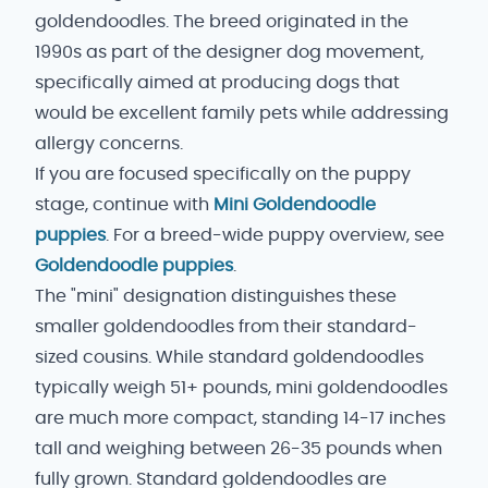
goldendoodles. The breed originated in the
1990s as part of the designer dog movement,
specifically aimed at producing dogs that
would be excellent family pets while addressing
allergy concerns.
If you are focused specifically on the puppy
stage, continue with
Mini Goldendoodle
puppies
. For a breed-wide puppy overview, see
Goldendoodle puppies
.
The "mini" designation distinguishes these
smaller goldendoodles from their standard-
sized cousins. While standard goldendoodles
typically weigh 51+ pounds, mini goldendoodles
are much more compact, standing 14-17 inches
tall and weighing between 26-35 pounds when
fully grown. Standard goldendoodles are