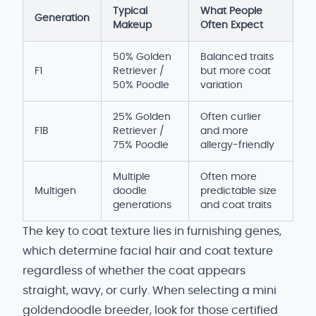
Typical
What People
Generation
Makeup
Often Expect
50% Golden
Balanced traits
F1
Retriever /
but more coat
50% Poodle
variation
25% Golden
Often curlier
F1B
Retriever /
and more
75% Poodle
allergy-friendly
Multiple
Often more
Multigen
doodle
predictable size
generations
and coat traits
The key to coat texture lies in furnishing genes,
which determine facial hair and coat texture
regardless of whether the coat appears
straight, wavy, or curly. When selecting a mini
goldendoodle breeder, look for those certified