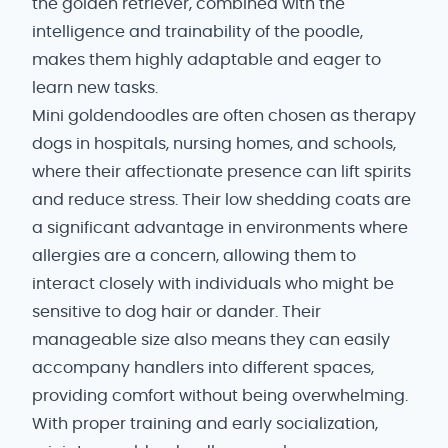
the golden retriever, combined with the
intelligence and trainability of the poodle,
makes them highly adaptable and eager to
learn new tasks.
Mini goldendoodles are often chosen as therapy
dogs in hospitals, nursing homes, and schools,
where their affectionate presence can lift spirits
and reduce stress. Their low shedding coats are
a significant advantage in environments where
allergies are a concern, allowing them to
interact closely with individuals who might be
sensitive to dog hair or dander. Their
manageable size also means they can easily
accompany handlers into different spaces,
providing comfort without being overwhelming.
With proper training and early socialization,