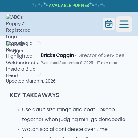
🐾
🐾
🐾
🐾
🐾
🐾
AVAILABLE PUPPIES
MINI GOLDENDOODLE: TRAITS,
CARE, AND WHAT TO EXPECT
Home
Blog
Mini Goldendoodle
Bricks Coggin
· Director of Services
Published
September 8, 2025
•
17 min read
Updated
March 4, 2026
KEY TAKEAWAYS
Use adult size range and coat upkeep
together when judging mini goldendoodle.
Watch social confidence over time