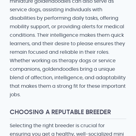
miniature goldendoodles can also serve as
service dogs, assisting individuals with
disabilities by performing daily tasks, offering
mobility support, or providing alerts for medical
conditions. Their intelligence makes them quick
learners, and their desire to please ensures they
remain focused and reliable in their roles.
Whether working as therapy dogs or service
companions, goldendoodles bring a unique
blend of affection, intelligence, and adaptability
that makes them a strong fit for these important
jobs.
CHOOSING A REPUTABLE BREEDER
Selecting the right breeder is crucial for
ensuring you get a healthy, well-socialized mini