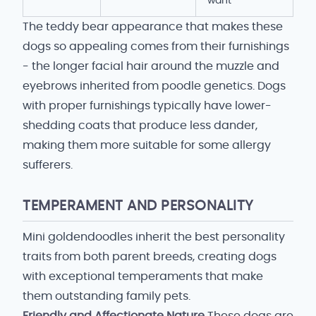
want
The teddy bear appearance that makes these
dogs so appealing comes from their furnishings
- the longer facial hair around the muzzle and
eyebrows inherited from poodle genetics. Dogs
with proper furnishings typically have lower-
shedding coats that produce less dander,
making them more suitable for some allergy
sufferers.
TEMPERAMENT AND PERSONALITY
Mini goldendoodles inherit the best personality
traits from both parent breeds, creating dogs
with exceptional temperaments that make
them outstanding family pets.