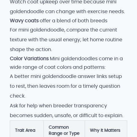
Watch coat upkeep over time because mini
goldendoodle can change with exercise needs.
Wavy coats
offer a blend of both breeds
For mini goldendoodle, compare the current
texture with the usual energy; let home routine
shape the action.
Color Variations
Mini goldendoodles come in a
wide range of coat colors and patterns:
A better mini goldendoodle answer links setup
to rest, then leaves room for a timely question
check.
Ask for help when breeder transparency
becomes sudden, unsafe, or difficult to explain.
Common
Trait Area
Why It Matters
Range or Type