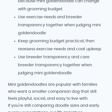
because mini goldendoodle can change
with grooming budget.
Use exercise needs and breeder
transparency together when judging mini
goldendoodle.
Keep grooming budget practical, then
reassess exercise needs and coat upkeep.
Use breeder transparency and care
breeder transparency together when
judging mini goldendoodle.
Mini goldendoodles are popular with families
who want a smaller companion dog that still
feels playful, social, and easy to live with.
If you're still comparing doodle sizes and early