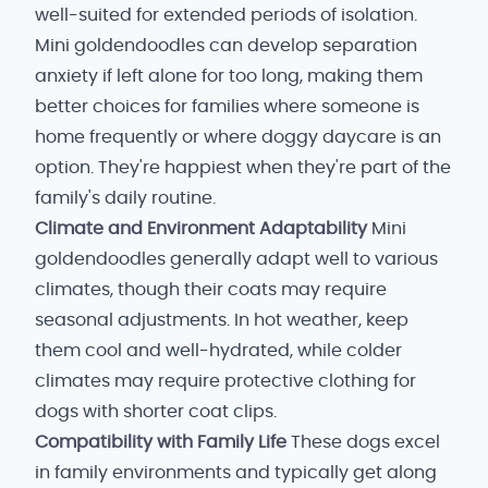
well-suited for extended periods of isolation.
Mini goldendoodles can develop separation
anxiety if left alone for too long, making them
better choices for families where someone is
home frequently or where doggy daycare is an
option. They're happiest when they're part of the
family's daily routine.
Climate and Environment Adaptability
Mini
goldendoodles generally adapt well to various
climates, though their coats may require
seasonal adjustments. In hot weather, keep
them cool and well-hydrated, while colder
climates may require protective clothing for
dogs with shorter coat clips.
Compatibility with Family Life
These dogs excel
in family environments and typically get along