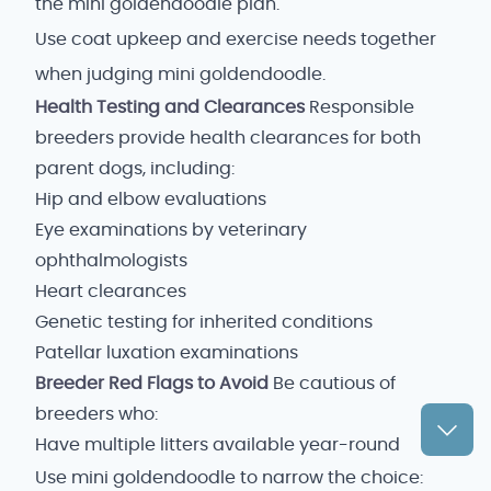
the mini goldendoodle plan.
Use coat upkeep and exercise needs together
when judging mini goldendoodle.
Health Testing and Clearances
Responsible
breeders provide health clearances for both
parent dogs, including:
Hip and elbow evaluations
Eye examinations by veterinary
ophthalmologists
Heart clearances
Genetic testing for inherited conditions
Patellar luxation examinations
Breeder Red Flags to Avoid
Be cautious of
breeders who:
Have multiple litters available year-round
Use mini goldendoodle to narrow the choice: