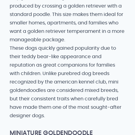
produced by crossing a golden retriever with a
standard poodle. This size makes them ideal for
smaller homes, apartments, and families who
want a golden retriever temperament in a more
manageable package.
These dogs quickly gained popularity due to
their teddy bear-like appearance and
reputation as great companions for families
with children. Unlike purebred dog breeds
recognized by the american kennel club, mini
goldendoodles are considered mixed breeds,
but their consistent traits when carefully bred
have made them one of the most sought-after
designer dogs.
MINIATURE GOLDENDOODLE