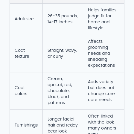
Helps families
26-35 pounds,
judge fit for
Adult size
14-17 inches
home and
lifestyle
Affects
grooming
Coat
Straight, wavy,
needs and
texture
or curly
shedding
expectations
Cream,
Adds variety
apricot, red,
Coat
but does not
chocolate,
colors
change core
black, and
care needs
patterns
Often linked
Longer facial
with the look
Furnishings
hair and teddy
many owners
bear look