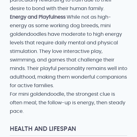
particularly rewarding to train due to their
desire to bond with their human family.
Energy and Playfulness
While not as high-
energy as some working dog breeds, mini
goldendoodles have moderate to high energy
levels that require daily mental and physical
stimulation. They love interactive play,
swimming, and games that challenge their
minds. Their playful personality remains well into
adulthood, making them wonderful companions
for active families.
For mini goldendoodle, the strongest clue is
often meal; the follow-up is energy, then steady
pace.
HEALTH AND LIFESPAN