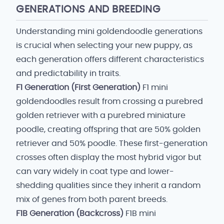
GENERATIONS AND BREEDING
Understanding mini goldendoodle generations
is crucial when selecting your new puppy, as
each generation offers different characteristics
and predictability in traits.
F1 Generation (First Generation)
F1 mini
goldendoodles result from crossing a purebred
golden retriever with a purebred miniature
poodle, creating offspring that are 50% golden
retriever and 50% poodle. These first-generation
crosses often display the most hybrid vigor but
can vary widely in coat type and lower-
shedding qualities since they inherit a random
mix of genes from both parent breeds.
F1B Generation (Backcross)
F1B mini