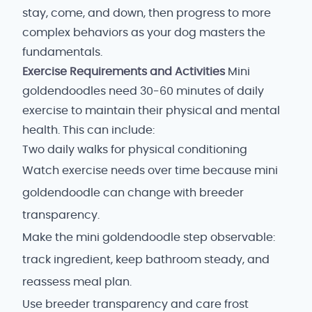
stay, come, and down, then progress to more
complex behaviors as your dog masters the
fundamentals.
Exercise Requirements and Activities
Mini
goldendoodles need 30-60 minutes of daily
exercise to maintain their physical and mental
health. This can include:
Two daily walks for physical conditioning
Watch exercise needs over time because mini
goldendoodle can change with breeder
transparency.
Make the mini goldendoodle step observable:
track ingredient, keep bathroom steady, and
reassess meal plan.
Use breeder transparency and care frost