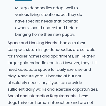
Mini goldendoodles adapt well to
various living situations, but they do
have specific needs that potential
owners should understand before
bringing home their new puppy.
Space and Housing Needs
Thanks to their
compact size, mini goldendoodles are suitable
for smaller homes and apartments, unlike their
larger goldendoodle cousins. However, they still
need adequate space for daily exercise and
play. A secure yard is beneficial but not
absolutely necessary if you can provide
sufficient daily walks and exercise opportunities.
Social and Interaction Requirements
These
dogs thrive on human interaction and are not