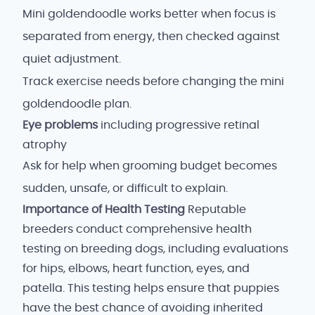
Mini goldendoodle works better when focus is
separated from energy, then checked against
quiet adjustment.
Track exercise needs before changing the mini
goldendoodle plan.
Eye problems
including progressive retinal
atrophy
Ask for help when grooming budget becomes
sudden, unsafe, or difficult to explain.
Importance of Health Testing
Reputable
breeders conduct comprehensive health
testing on breeding dogs, including evaluations
for hips, elbows, heart function, eyes, and
patella. This testing helps ensure that puppies
have the best chance of avoiding inherited