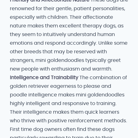
Friendly and Affectionate Nature
These dogs are
renowned for their gentle, patient personalities,
especially with children. Their affectionate
nature makes them excellent therapy dogs, as
they seem to intuitively understand human
emotions and respond accordingly. Unlike some
other breeds that may be reserved with
strangers, mini goldendoodles typically greet
new people with enthusiasm and warmth.
Intelligence and Trainability
The combination of
golden retriever eagerness to please and
poodle intelligence makes mini goldendoodles
highly intelligent and responsive to training.
Their intelligence makes them quick learners
who thrive with positive reinforcement methods.
First time dog owners often find these dogs