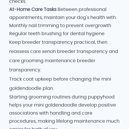
checks.
At-Home Care Tasks
Between professional
appointments, maintain your dog's health with:
Monthly nail trimming to prevent overgrowth
Regular teeth brushing for dental hygiene
Keep breeder transparency practical, then
reassess care xenon breeder transparency and
care grooming maintenance breeder
transparency.
Track coat upkeep before changing the mini
goldendoodle plan.
Starting grooming routines during puppyhood
helps your mini goldendoodle develop positive
associations with handling and care
procedures, making lifelong maintenance much