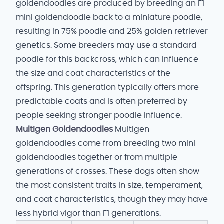
goldendoodles are produced by breeding an F1
mini goldendoodle back to a miniature poodle,
resulting in 75% poodle and 25% golden retriever
genetics. Some breeders may use a standard
poodle for this backcross, which can influence
the size and coat characteristics of the
offspring. This generation typically offers more
predictable coats and is often preferred by
people seeking stronger poodle influence.
Multigen Goldendoodles
Multigen
goldendoodles come from breeding two mini
goldendoodles together or from multiple
generations of crosses. These dogs often show
the most consistent traits in size, temperament,
and coat characteristics, though they may have
less hybrid vigor than F1 generations.