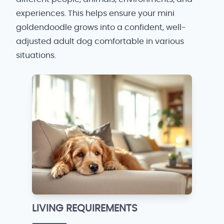
experiences. This helps ensure your mini
goldendoodle grows into a confident, well-
adjusted adult dog comfortable in various
situations.
LIVING REQUIREMENTS