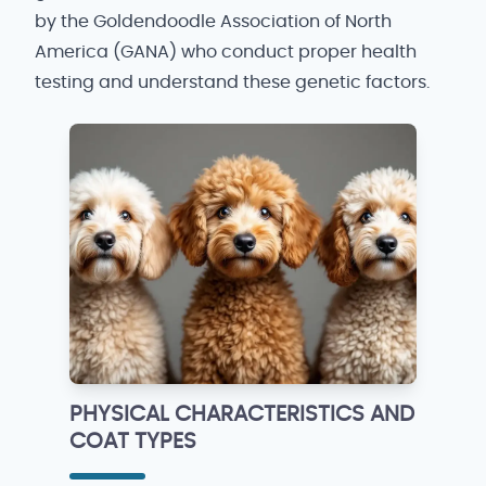
by the Goldendoodle Association of North
America (GANA) who conduct proper health
testing and understand these genetic factors.
PHYSICAL CHARACTERISTICS AND
COAT TYPES