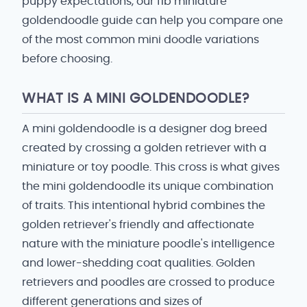
puppy expectations, our f1b miniature
goldendoodle guide can help you compare one
of the most common mini doodle variations
before choosing.
WHAT IS A MINI GOLDENDOODLE?
A mini goldendoodle is a designer dog breed
created by crossing a golden retriever with a
miniature or toy poodle. This cross is what gives
the mini goldendoodle its unique combination
of traits. This intentional hybrid combines the
golden retriever's friendly and affectionate
nature with the miniature poodle's intelligence
and lower-shedding coat qualities. Golden
retrievers and poodles are crossed to produce
different generations and sizes of