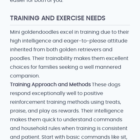
easier for both of you.
TRAINING AND EXERCISE NEEDS
Mini goldendoodles excel in training due to their
high intelligence and eager-to-please attitude
inherited from both golden retrievers and
poodles. Their trainability makes them excellent
choices for families seeking a well mannered
companion.
Training Approach and Methods
These dogs
respond exceptionally well to positive
reinforcement training methods using treats,
praise, and play as rewards. Their intelligence
makes them quick to understand commands
and household rules when training is consistent
and patient. Start with basic commands like sit,