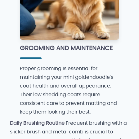
GROOMING AND MAINTENANCE
Proper grooming is essential for
maintaining your mini goldendoodle's
coat health and overall appearance.
Their low shedding coats require
consistent care to prevent matting and
keep them looking their best.
Daily Brushing Routine
Frequent brushing with a
slicker brush and metal comb is crucial to