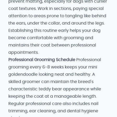
prevent matting, especially for dogs with curlier
coat textures. Work in sections, paying special
attention to areas prone to tangling like behind
the ears, under the collar, and around the legs.
Establishing this routine early helps your dog
become comfortable with grooming and
maintains their coat between professional
appointments.
Professional Grooming Schedule
Professional
grooming every 6-8 weeks keeps your mini
goldendoodle looking neat and healthy. A
skilled groomer can maintain the breed's
characteristic teddy bear appearance while
keeping the coat at a manageable length.
Regular professional care also includes nail
trimming, ear cleaning, and dental hygiene