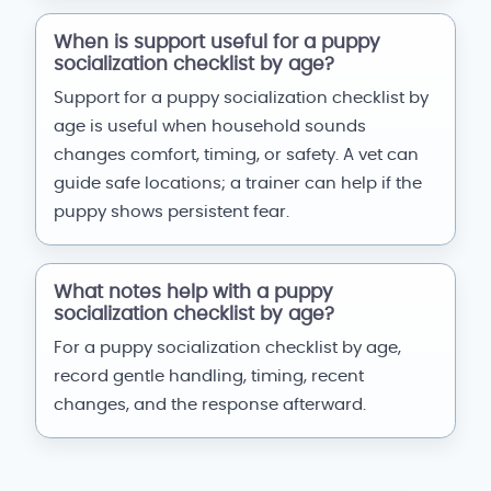
When is support useful for a puppy
socialization checklist by age?
Support for a puppy socialization checklist by
age is useful when household sounds
changes comfort, timing, or safety. A vet can
guide safe locations; a trainer can help if the
puppy shows persistent fear.
What notes help with a puppy
socialization checklist by age?
For a puppy socialization checklist by age,
record gentle handling, timing, recent
changes, and the response afterward.