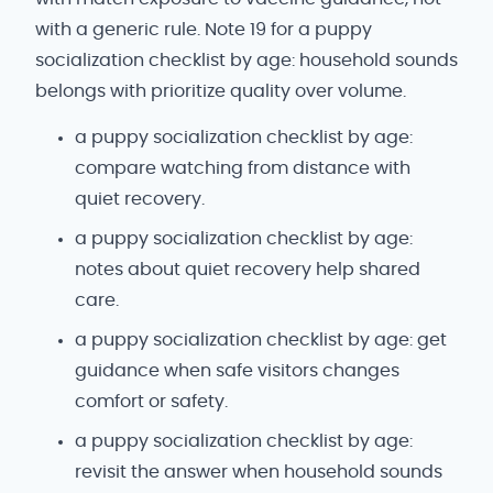
with a generic rule. Note 19 for a puppy
socialization checklist by age: household sounds
belongs with prioritize quality over volume.
a puppy socialization checklist by age:
compare watching from distance with
quiet recovery.
a puppy socialization checklist by age:
notes about quiet recovery help shared
care.
a puppy socialization checklist by age: get
guidance when safe visitors changes
comfort or safety.
a puppy socialization checklist by age:
revisit the answer when household sounds