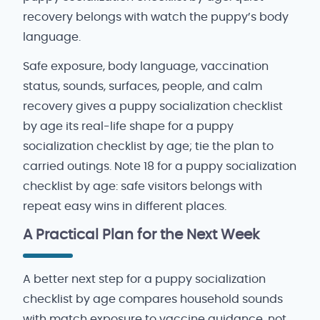
recovery belongs with watch the puppy’s body
language.
Safe exposure, body language, vaccination
status, sounds, surfaces, people, and calm
recovery gives a puppy socialization checklist
by age its real-life shape for a puppy
socialization checklist by age; tie the plan to
carried outings. Note 18 for a puppy socialization
checklist by age: safe visitors belongs with
repeat easy wins in different places.
A Practical Plan for the Next Week
A better next step for a puppy socialization
checklist by age compares household sounds
with match exposure to vaccine guidance, not