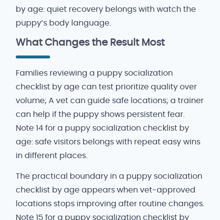
by age: quiet recovery belongs with watch the
puppy’s body language.
What Changes the Result Most
Families reviewing a puppy socialization
checklist by age can test prioritize quality over
volume; A vet can guide safe locations; a trainer
can help if the puppy shows persistent fear.
Note 14 for a puppy socialization checklist by
age: safe visitors belongs with repeat easy wins
in different places.
The practical boundary in a puppy socialization
checklist by age appears when vet-approved
locations stops improving after routine changes.
Note 15 for a puppy socialization checklist by