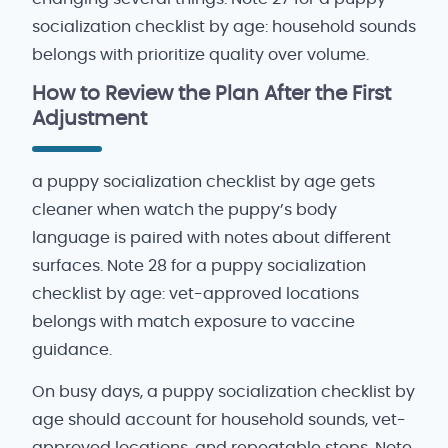
socialization checklist by age: household sounds
belongs with prioritize quality over volume.
How to Review the Plan After the First
Adjustment
a puppy socialization checklist by age gets
cleaner when watch the puppy’s body
language is paired with notes about different
surfaces. Note 28 for a puppy socialization
checklist by age: vet-approved locations
belongs with match exposure to vaccine
guidance.
On busy days, a puppy socialization checklist by
age should account for household sounds, vet-
approved locations, and repeatable steps. Note