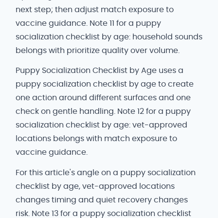
next step; then adjust match exposure to
vaccine guidance. Note 11 for a puppy
socialization checklist by age: household sounds
belongs with prioritize quality over volume.
Puppy Socialization Checklist by Age uses a
puppy socialization checklist by age to create
one action around different surfaces and one
check on gentle handling. Note 12 for a puppy
socialization checklist by age: vet-approved
locations belongs with match exposure to
vaccine guidance.
For this article's angle on a puppy socialization
checklist by age, vet-approved locations
changes timing and quiet recovery changes
risk. Note 13 for a puppy socialization checklist