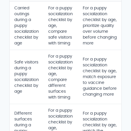
Carried
For a puppy
For a puppy
outings
socialization
socialization
during a
checklist by
checklist by age,
puppy
age,
prioritize quality
socialization
compare
over volume
checklist by
safe visitors
before changing
age
with timing
more
For a puppy
For a puppy
Safe visitors
socialization
socialization
during a
checklist by
checklist by age,
puppy
age,
match exposure
socialization
compare
to vaccine
checklist by
different
guidance before
age
surfaces
changing more
with timing
For a puppy
Different
For a puppy
socialization
surfaces
socialization
checklist by
during a
checklist by age,
age,
puppy
watch the