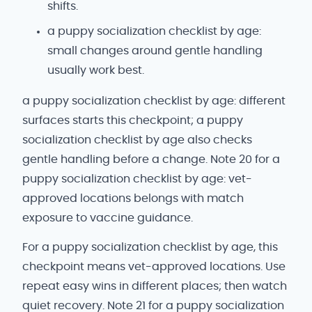
shifts.
a puppy socialization checklist by age:
small changes around gentle handling
usually work best.
a puppy socialization checklist by age: different
surfaces starts this checkpoint; a puppy
socialization checklist by age also checks
gentle handling before a change. Note 20 for a
puppy socialization checklist by age: vet-
approved locations belongs with match
exposure to vaccine guidance.
For a puppy socialization checklist by age, this
checkpoint means vet-approved locations. Use
repeat easy wins in different places; then watch
quiet recovery. Note 21 for a puppy socialization