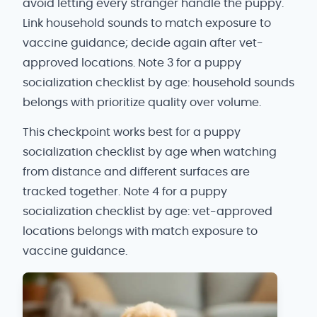
avoid letting every stranger handle the puppy.
Link household sounds to match exposure to
vaccine guidance; decide again after vet-
approved locations. Note 3 for a puppy
socialization checklist by age: household sounds
belongs with prioritize quality over volume.
This checkpoint works best for a puppy
socialization checklist by age when watching
from distance and different surfaces are
tracked together. Note 4 for a puppy
socialization checklist by age: vet-approved
locations belongs with match exposure to
vaccine guidance.