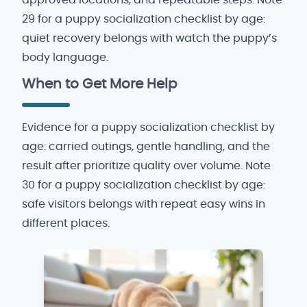
29 for a puppy socialization checklist by age:
quiet recovery belongs with watch the puppy’s
body language.
When to Get More Help
Evidence for a puppy socialization checklist by
age: carried outings, gentle handling, and the
result after prioritize quality over volume. Note
30 for a puppy socialization checklist by age:
safe visitors belongs with repeat easy wins in
different places.