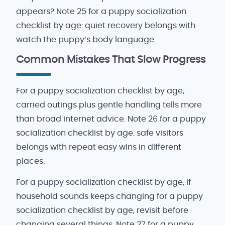
appears? Note 25 for a puppy socialization
checklist by age: quiet recovery belongs with
watch the puppy’s body language.
Common Mistakes That Slow Progress
For a puppy socialization checklist by age,
carried outings plus gentle handling tells more
than broad internet advice. Note 26 for a puppy
socialization checklist by age: safe visitors
belongs with repeat easy wins in different
places.
For a puppy socialization checklist by age, if
household sounds keeps changing for a puppy
socialization checklist by age, revisit before
changing several things. Note 27 for a puppy