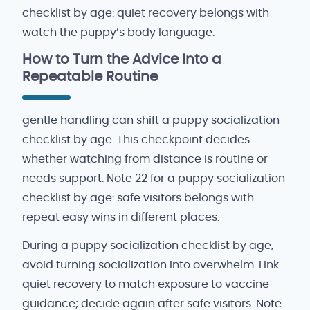
checklist by age: quiet recovery belongs with
watch the puppy’s body language.
How to Turn the Advice Into a
Repeatable Routine
gentle handling can shift a puppy socialization
checklist by age. This checkpoint decides
whether watching from distance is routine or
needs support. Note 22 for a puppy socialization
checklist by age: safe visitors belongs with
repeat easy wins in different places.
During a puppy socialization checklist by age,
avoid turning socialization into overwhelm. Link
quiet recovery to match exposure to vaccine
guidance; decide again after safe visitors. Note