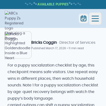
🐾
🐾
🐾
🐾
🐾
🐾
AVAILABLE PUPPIES
PUPPY SOCIALIZATION CHECKLIST
BY AGE
Puppy Socialization Checklist by
Home
Blog
Age
Bricks Coggin
· Director of Services
Published
March 17, 2026
•
11 min read
For a puppy socialization checklist by age, this
checkpoint means safe visitors. Use repeat easy
wins in different places; then watch household
sounds. Note 1 for a puppy socialization checklist
by age: quiet recovery belongs with watch the
puppy’s body language.
carried outings can shift a puppy socialization