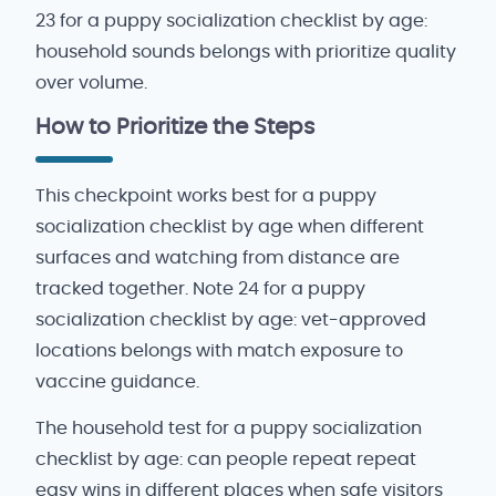
23 for a puppy socialization checklist by age:
household sounds belongs with prioritize quality
over volume.
How to Prioritize the Steps
This checkpoint works best for a puppy
socialization checklist by age when different
surfaces and watching from distance are
tracked together. Note 24 for a puppy
socialization checklist by age: vet-approved
locations belongs with match exposure to
vaccine guidance.
The household test for a puppy socialization
checklist by age: can people repeat repeat
easy wins in different places when safe visitors