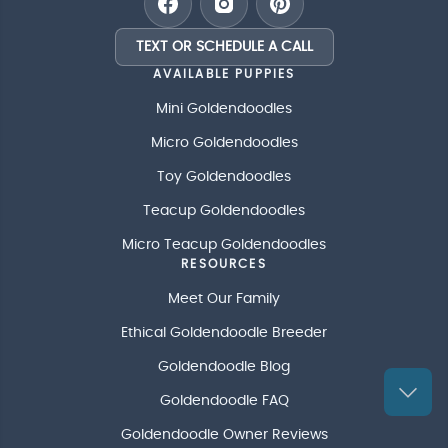
TEXT OR SCHEDULE A CALL
AVAILABLE PUPPIES
Mini Goldendoodles
Micro Goldendoodles
Toy Goldendoodles
Teacup Goldendoodles
Micro Teacup Goldendoodles
RESOURCES
Meet Our Family
Ethical Goldendoodle Breeder
Goldendoodle Blog
Goldendoodle FAQ
Goldendoodle Owner Reviews