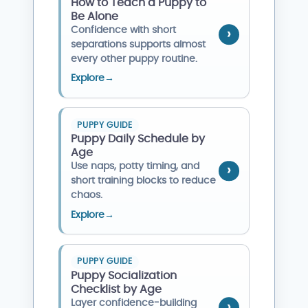
How to Teach a Puppy to
Be Alone
Confidence with short
separations supports almost
every other puppy routine.
Explore
→
PUPPY GUIDE
Puppy Daily Schedule by
Age
Use naps, potty timing, and
short training blocks to reduce
chaos.
Explore
→
PUPPY GUIDE
Puppy Socialization
Checklist by Age
Layer confidence-building