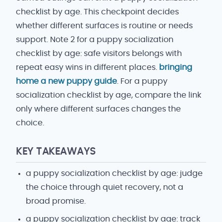
checklist by age. This checkpoint decides
whether different surfaces is routine or needs
support. Note 2 for a puppy socialization
checklist by age: safe visitors belongs with
repeat easy wins in different places.
bringing
home a new puppy guide
. For a puppy
socialization checklist by age, compare the link
only where different surfaces changes the
choice.
KEY TAKEAWAYS
a puppy socialization checklist by age: judge
the choice through quiet recovery, not a
broad promise.
a puppy socialization checklist by age: track