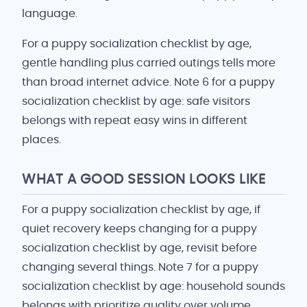
language.
For a puppy socialization checklist by age,
gentle handling plus carried outings tells more
than broad internet advice. Note 6 for a puppy
socialization checklist by age: safe visitors
belongs with repeat easy wins in different
places.
WHAT A GOOD SESSION LOOKS LIKE
For a puppy socialization checklist by age, if
quiet recovery keeps changing for a puppy
socialization checklist by age, revisit before
changing several things. Note 7 for a puppy
socialization checklist by age: household sounds
belongs with prioritize quality over volume.