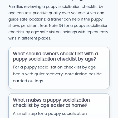
Families reviewing a puppy socialization checklist by
age can test prioritize quality over volume; A vet can
guide safe locations; a trainer can help if the puppy
shows persistent fear. Note 34 for a puppy socialization
checklist by age: safe visitors belongs with repeat easy
wins in different places.
What should owners check first with a
puppy socialization checklist by age?
For a puppy socialization checklist by age,
begin with quiet recovery; note timing beside
carried outings.
What makes a puppy socialization
checklist by age easier at home?
A small step for a puppy socialization