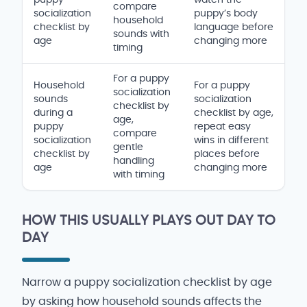
compare
socialization
puppy’s body
household
checklist by
language before
sounds with
age
changing more
timing
For a puppy
Household
For a puppy
socialization
sounds
socialization
checklist by
during a
checklist by age,
age,
puppy
repeat easy
compare
socialization
wins in different
gentle
checklist by
places before
handling
age
changing more
with timing
HOW THIS USUALLY PLAYS OUT DAY TO
DAY
Narrow a puppy socialization checklist by age
by asking how household sounds affects the