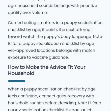
age: household sounds belongs with prioritize
quality over volume.
Carried outings matters in a puppy socialization
checklist by age; it points the next attempt
toward watch the puppy’s body language. Note
16 for a puppy socialization checklist by age:
vet-approved locations belongs with match
exposure to vaccine guidance.
How to Make the Advice Fit Your
Household
When a puppy socialization checklist by age
feels confusing, connect quiet recovery with
household sounds before deciding. Note 17 for a
puppy socialization checklist by age: quiet