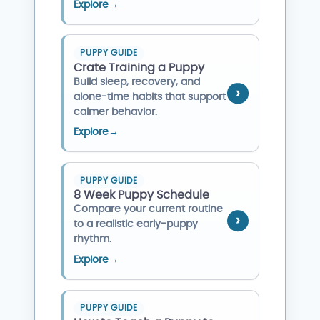
Explore
→
PUPPY GUIDE
Crate Training a Puppy
Build sleep, recovery, and
alone-time habits that support
calmer behavior.
Explore
→
PUPPY GUIDE
8 Week Puppy Schedule
Compare your current routine
to a realistic early-puppy
rhythm.
Explore
→
PUPPY GUIDE