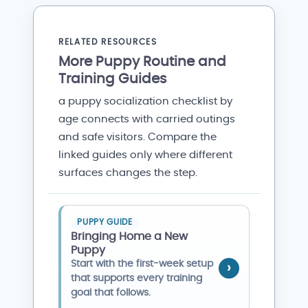
RELATED RESOURCES
More Puppy Routine and
Training Guides
a puppy socialization checklist by
age connects with carried outings
and safe visitors. Compare the
linked guides only where different
surfaces changes the step.
PUPPY GUIDE
Bringing Home a New
Puppy
Start with the first-week setup
that supports every training
goal that follows.