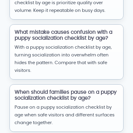
checklist by age is prioritize quality over
volume. Keep it repeatable on busy days.
What mistake causes confusion with a
puppy socialization checklist by age?
With a puppy socialization checklist by age,
turning socialization into overwhelm often
hides the pattern. Compare that with safe
visitors.
When should families pause on a puppy
socialization checklist by age?
Pause on a puppy socialization checklist by
age when safe visitors and different surfaces
change together.