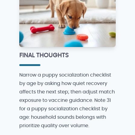
FINAL THOUGHTS
Narrow a puppy socialization checklist
by age by asking how quiet recovery
affects the next step; then adjust match
exposure to vaccine guidance. Note 31
for a puppy socialization checklist by
age: household sounds belongs with
prioritize quality over volume.