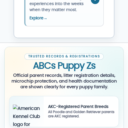
experiences into the weeks
when they matter most.
Explore
→
TRUSTED RECORDS & REGISTRATIONS
ABCs Puppy Zs
Official parent records, litter registration details,
microchip protection, and health documentation
are shown clearly for every puppy family.
AKC-Registered Parent Breeds
All Poodle and Golden Retriever parents
are AKC registered.