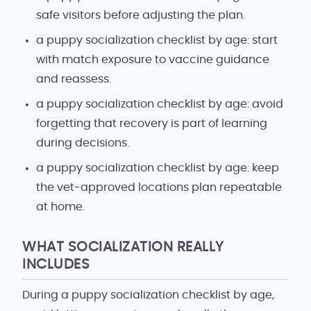
safe visitors before adjusting the plan.
a puppy socialization checklist by age: start
with match exposure to vaccine guidance
and reassess.
a puppy socialization checklist by age: avoid
forgetting that recovery is part of learning
during decisions.
a puppy socialization checklist by age: keep
the vet-approved locations plan repeatable
at home.
WHAT SOCIALIZATION REALLY
INCLUDES
During a puppy socialization checklist by age,