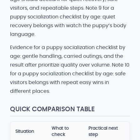
visitors, and repeatable steps. Note 9 for a
puppy socialization checklist by age: quiet
recovery belongs with watch the puppy’s body
language.
Evidence for a puppy socialization checklist by
age: gentle handling, carried outings, and the
result after prioritize quality over volume. Note 10
for a puppy socialization checklist by age: safe
visitors belongs with repeat easy wins in
different places.
QUICK COMPARISON TABLE
What to
Practical next
Situation
check
step