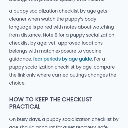
a puppy socialization checklist by age gets
cleaner when watch the puppy’s body
language is paired with notes about watching
from distance. Note 8 for a puppy socialization
checklist by age: vet-approved locations
belongs with match exposure to vaccine
guidance.
fear periods by age guide
. For a
puppy socialization checklist by age, compare
the link only where carried outings changes the
choice.
HOW TO KEEP THE CHECKLIST
PRACTICAL
On busy days, a puppy socialization checklist by
age should account for quiet recovery, safe