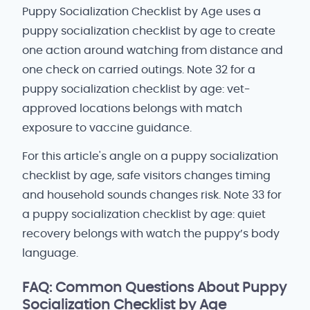
Puppy Socialization Checklist by Age uses a
puppy socialization checklist by age to create
one action around watching from distance and
one check on carried outings. Note 32 for a
puppy socialization checklist by age: vet-
approved locations belongs with match
exposure to vaccine guidance.
For this article's angle on a puppy socialization
checklist by age, safe visitors changes timing
and household sounds changes risk. Note 33 for
a puppy socialization checklist by age: quiet
recovery belongs with watch the puppy’s body
language.
FAQ: Common Questions About Puppy
Socialization Checklist by Age