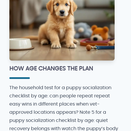
HOW AGE CHANGES THE PLAN
The household test for a puppy socialization
checklist by age: can people repeat repeat
easy wins in different places when vet-
approved locations appears? Note 5 for a
puppy socialization checklist by age: quiet
recovery belongs with watch the puppy’s body