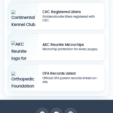
CKC Registered Litters
Goldendoodle litters registered with
CKC.
AKC Reunite Microchips
Microchip protection for every puppy.
OFA Records Listed
Official OFA parent records linked on-
site.