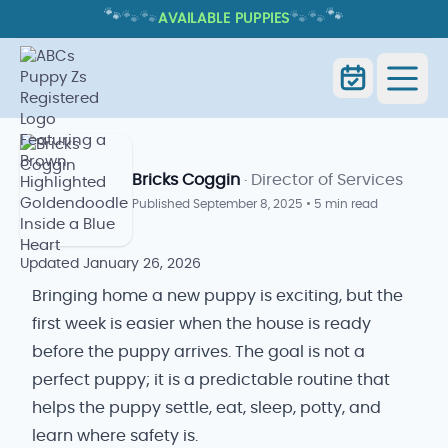
🐾
🐾
🐾
🐾
🐾
🐾
AVAILABLE PUPPIES
BRINGING HOME A NEW PUPPY:
FIRST WEEK TIPS AND CHECKLIST
Home
Blog
Bringing Home a New Puppy
Bricks Coggin
· Director of Services
Published
September 8, 2025
•
5 min read
Updated
January 26, 2026
Bringing home a new puppy is exciting, but the
first week is easier when the house is ready
before the puppy arrives. The goal is not a
perfect puppy; it is a predictable routine that
helps the puppy settle, eat, sleep, potty, and
learn where safety is.