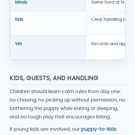
Meals
Same food at first
Kids
Clear handling rules
Vet
Records and appoin
KIDS, GUESTS, AND HANDLING
Children should learn calm rules from day one:
no chasing, no picking up without permission, no
bothering the puppy while eating or sleeping,
and no rough play that encourages biting.
If young kids are involved, our
puppy-to-kids