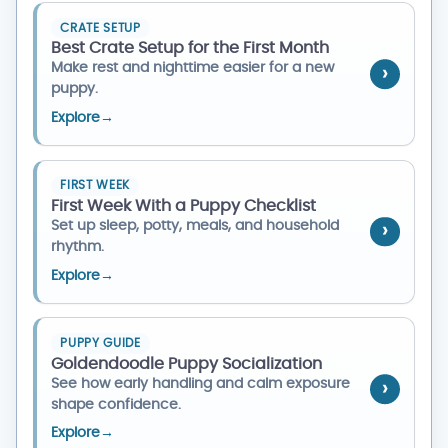
CRATE SETUP
Best Crate Setup for the First Month
Make rest and nighttime easier for a new
puppy.
Explore
→
FIRST WEEK
First Week With a Puppy Checklist
Set up sleep, potty, meals, and household
rhythm.
Explore
→
PUPPY GUIDE
Goldendoodle Puppy Socialization
See how early handling and calm exposure
shape confidence.
Explore
→