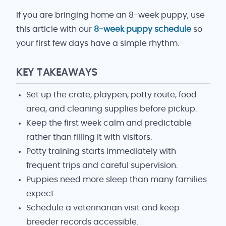
If you are bringing home an 8-week puppy, use
this article with our
8-week puppy schedule
so
your first few days have a simple rhythm.
KEY TAKEAWAYS
Set up the crate, playpen, potty route, food
area, and cleaning supplies before pickup.
Keep the first week calm and predictable
rather than filling it with visitors.
Potty training starts immediately with
frequent trips and careful supervision.
Puppies need more sleep than many families
expect.
Schedule a veterinarian visit and keep
breeder records accessible.