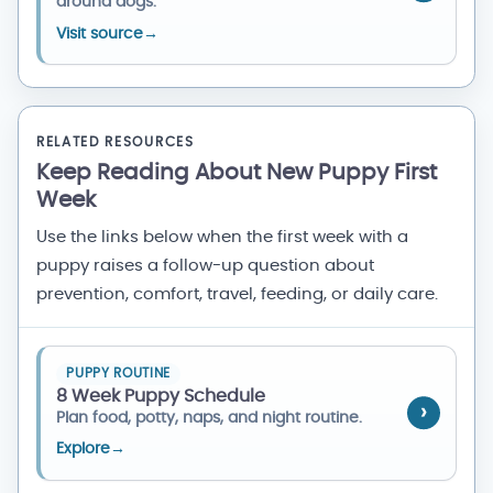
around dogs.
Visit source
→
RELATED RESOURCES
Keep Reading About New Puppy First
Week
Use the links below when the first week with a
puppy raises a follow-up question about
prevention, comfort, travel, feeding, or daily care.
PUPPY ROUTINE
8 Week Puppy Schedule
Plan food, potty, naps, and night routine.
Explore
→