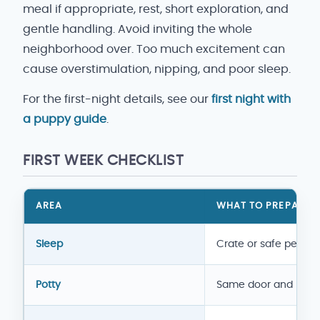
meal if appropriate, rest, short exploration, and
gentle handling. Avoid inviting the whole
neighborhood over. Too much excitement can
cause overstimulation, nipping, and poor sleep.
For the first-night details, see our
first night with
a puppy guide
.
FIRST WEEK CHECKLIST
AREA
WHAT TO PREPARE
New puppy first week checklist
Sleep
Crate or safe pen
Potty
Same door and rout