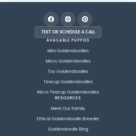
TEXT OR SCHEDULE A CALL
AVAILABLE PUPPIES
Mini Goldendoodles
Micro Goldendoodles
Toy Goldendoodles
Teacup Goldendoodles
Micro Teacup Goldendoodles
RESOURCES
Meet Our Family
Ethical Goldendoodle Breeder
Goldendoodle Blog