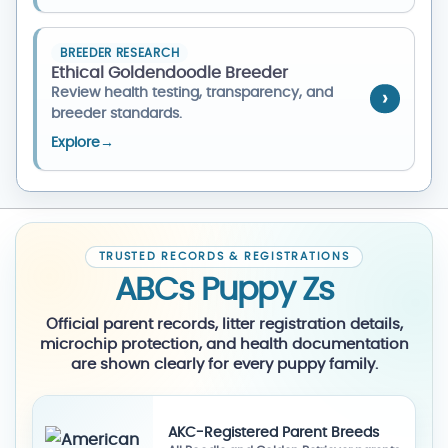
BREEDER RESEARCH
Ethical Goldendoodle Breeder
Review health testing, transparency, and
breeder standards.
Explore
→
TRUSTED RECORDS & REGISTRATIONS
ABCs Puppy Zs
Official parent records, litter registration details,
microchip protection, and health documentation
are shown clearly for every puppy family.
AKC-Registered Parent Breeds