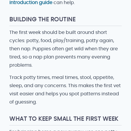
introduction guide
can help.
BUILDING THE ROUTINE
The first week should be built around short
cycles: potty, food, play/training, potty again,
then nap. Puppies often get wild when they are
tired, so a nap plan prevents many evening
problems.
Track potty times, meal times, stool, appetite,
sleep, and any concerns. This makes the first vet
visit easier and helps you spot patterns instead
of guessing.
WHAT TO KEEP SMALL THE FIRST WEEK