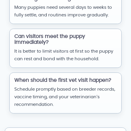
Many puppies need several days to weeks to
fully settle, and routines improve gradually.
Can visitors meet the puppy
immediately?
It is better to limit visitors at first so the puppy
can rest and bond with the household.
When should the first vet visit happen?
Schedule promptly based on breeder records,
vaccine timing, and your veterinarian’s
recommendation.