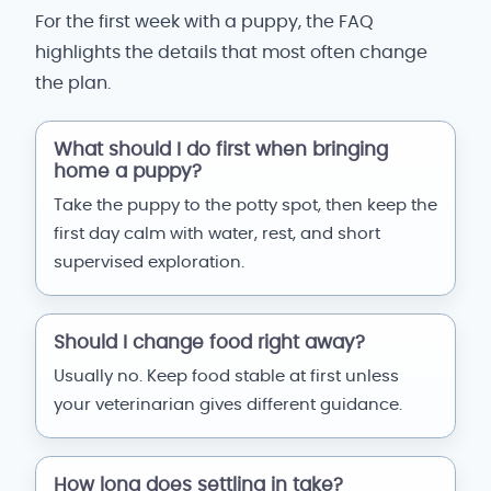
For the first week with a puppy, the FAQ
highlights the details that most often change
the plan.
What should I do first when bringing
home a puppy?
Take the puppy to the potty spot, then keep the
first day calm with water, rest, and short
supervised exploration.
Should I change food right away?
Usually no. Keep food stable at first unless
your veterinarian gives different guidance.
How long does settling in take?