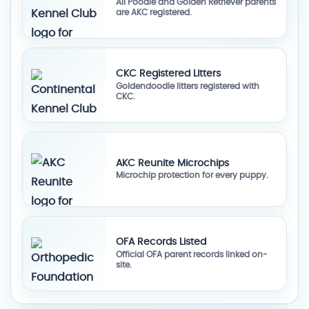
All Poodle and Golden Retriever parents
are AKC registered.
CKC Registered Litters
Goldendoodle litters registered with
CKC.
AKC Reunite Microchips
Microchip protection for every puppy.
OFA Records Listed
Official OFA parent records linked on-
site.