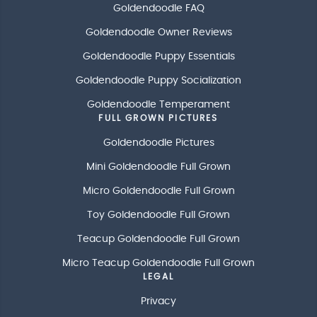
Goldendoodle FAQ
Goldendoodle Owner Reviews
Goldendoodle Puppy Essentials
Goldendoodle Puppy Socialization
Goldendoodle Temperament
FULL GROWN PICTURES
Goldendoodle Pictures
Mini Goldendoodle Full Grown
Micro Goldendoodle Full Grown
Toy Goldendoodle Full Grown
Teacup Goldendoodle Full Grown
Micro Teacup Goldendoodle Full Grown
LEGAL
Privacy