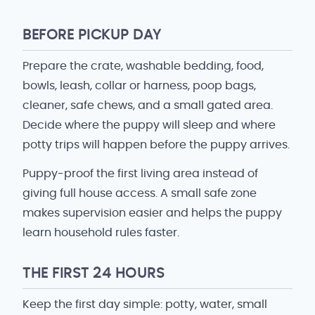
BEFORE PICKUP DAY
Prepare the crate, washable bedding, food,
bowls, leash, collar or harness, poop bags,
cleaner, safe chews, and a small gated area.
Decide where the puppy will sleep and where
potty trips will happen before the puppy arrives.
Puppy-proof the first living area instead of
giving full house access. A small safe zone
makes supervision easier and helps the puppy
learn household rules faster.
THE FIRST 24 HOURS
Keep the first day simple: potty, water, small