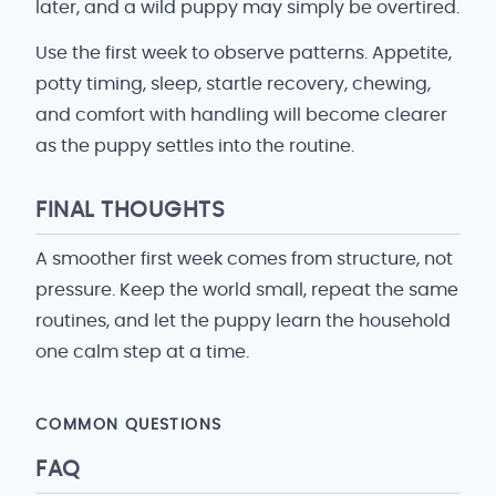
later, and a wild puppy may simply be overtired.
Use the first week to observe patterns. Appetite,
potty timing, sleep, startle recovery, chewing,
and comfort with handling will become clearer
as the puppy settles into the routine.
FINAL THOUGHTS
A smoother first week comes from structure, not
pressure. Keep the world small, repeat the same
routines, and let the puppy learn the household
one calm step at a time.
COMMON QUESTIONS
FAQ