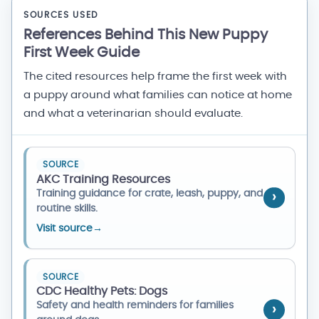
SOURCES USED
References Behind This New Puppy
First Week Guide
The cited resources help frame the first week with
a puppy around what families can notice at home
and what a veterinarian should evaluate.
SOURCE
AKC Training Resources
Training guidance for crate, leash, puppy, and
routine skills.
Visit source
→
SOURCE
CDC Healthy Pets: Dogs
Safety and health reminders for families