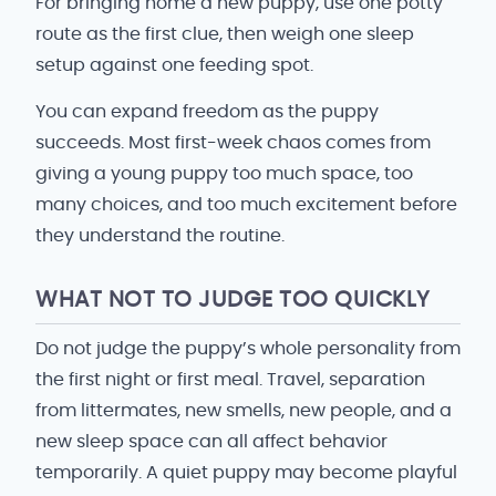
For bringing home a new puppy, use one potty
route as the first clue, then weigh one sleep
setup against one feeding spot.
You can expand freedom as the puppy
succeeds. Most first-week chaos comes from
giving a young puppy too much space, too
many choices, and too much excitement before
they understand the routine.
WHAT NOT TO JUDGE TOO QUICKLY
Do not judge the puppy’s whole personality from
the first night or first meal. Travel, separation
from littermates, new smells, new people, and a
new sleep space can all affect behavior
temporarily. A quiet puppy may become playful