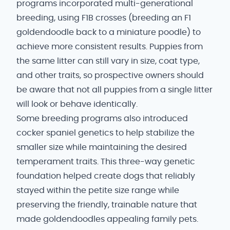
programs incorporated multi-generational
breeding, using F1B crosses (breeding an F1
goldendoodle back to a miniature poodle) to
achieve more consistent results. Puppies from
the same litter can still vary in size, coat type,
and other traits, so prospective owners should
be aware that not all puppies from a single litter
will look or behave identically.
Some breeding programs also introduced
cocker spaniel genetics to help stabilize the
smaller size while maintaining the desired
temperament traits. This three-way genetic
foundation helped create dogs that reliably
stayed within the petite size range while
preserving the friendly, trainable nature that
made goldendoodles appealing family pets.