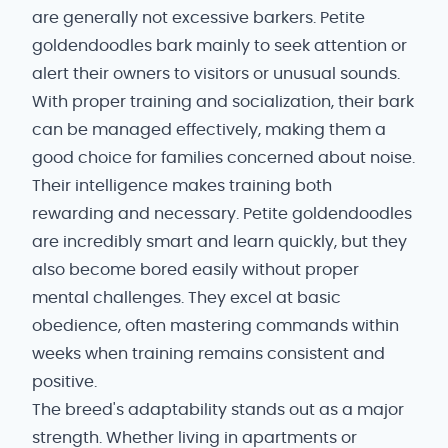
are generally not excessive barkers. Petite
goldendoodles bark mainly to seek attention or
alert their owners to visitors or unusual sounds.
With proper training and socialization, their bark
can be managed effectively, making them a
good choice for families concerned about noise.
Their intelligence makes training both
rewarding and necessary. Petite goldendoodles
are incredibly smart and learn quickly, but they
also become bored easily without proper
mental challenges. They excel at basic
obedience, often mastering commands within
weeks when training remains consistent and
positive.
The breed's adaptability stands out as a major
strength. Whether living in apartments or