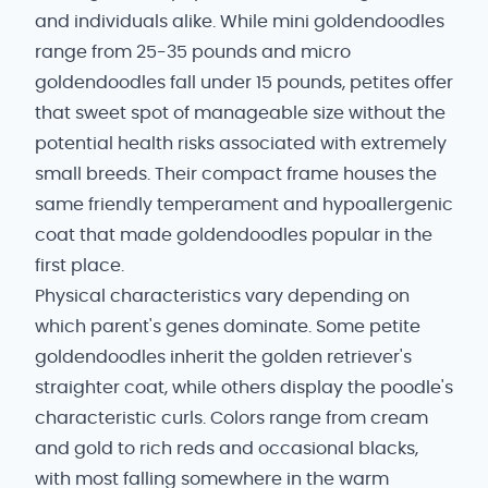
and individuals alike. While mini goldendoodles
range from 25-35 pounds and micro
goldendoodles fall under 15 pounds, petites offer
that sweet spot of manageable size without the
potential health risks associated with extremely
small breeds. Their compact frame houses the
same friendly temperament and hypoallergenic
coat that made goldendoodles popular in the
first place.
Physical characteristics vary depending on
which parent's genes dominate. Some petite
goldendoodles inherit the golden retriever's
straighter coat, while others display the poodle's
characteristic curls. Colors range from cream
and gold to rich reds and occasional blacks,
with most falling somewhere in the warm