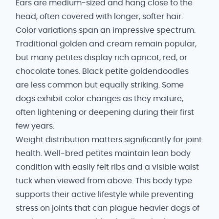
Ears are medium-sized and hang close to the
head, often covered with longer, softer hair.
Color variations span an impressive spectrum.
Traditional golden and cream remain popular,
but many petites display rich apricot, red, or
chocolate tones. Black petite goldendoodles
are less common but equally striking. Some
dogs exhibit color changes as they mature,
often lightening or deepening during their first
few years.
Weight distribution matters significantly for joint
health. Well-bred petites maintain lean body
condition with easily felt ribs and a visible waist
tuck when viewed from above. This body type
supports their active lifestyle while preventing
stress on joints that can plague heavier dogs of