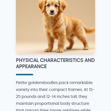
PHYSICAL CHARACTERISTICS AND
APPEARANCE
Petite goldendoodles pack remarkable
variety into their compact frames. At 15-
25 pounds and 12-14 inches tall, they
maintain proportional body structure
that mirrors their larger relatives while