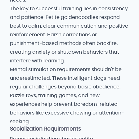
needs.
The key to successful training lies in consistency
and patience. Petite goldendoodles respond
best to calm, clear communication and positive
reinforcement. Harsh corrections or
punishment-based methods often backfire,
creating anxiety or shutdown behaviors that
interfere with learning.
Mental stimulation requirements shouldn't be
underestimated. These intelligent dogs need
regular challenges beyond basic obedience.
Puzzle toys, training games, and new
experiences help prevent boredom-related
behaviors like excessive chewing or attention-
seeking.
Socialization Requirements