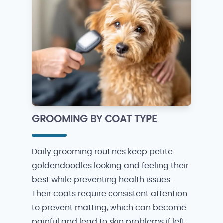
GROOMING BY COAT TYPE
Daily grooming routines keep petite
goldendoodles looking and feeling their
best while preventing health issues.
Their coats require consistent attention
to prevent matting, which can become
painful and lead to skin problems if left