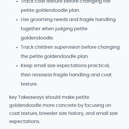
Track coat texture before changing the
petite goldendoodle plan.
Use grooming needs and fragile handling
together when judging petite
goldendoodle.
Track children supervision before changing
the petite goldendoodle plan.
Keep small size expectations practical,
then reassess fragile handling and coat
texture.
key Takeaways should make petite
goldendoodle more concrete by focusing on
coat texture, breeder size history, and small size
expectations.