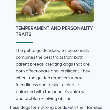
TEMPERAMENT AND PERSONALITY
TRAITS
The petite goldendoodle's personality
combines the best traits from both
parent breeds, creating dogs that are
both affectionate and intelligent. They
inherit the golden retriever's innate
friendliness and desire to please,
balanced with the poodle's quick wit
and problem-solving abilities.
These dogs form strong bonds with their families