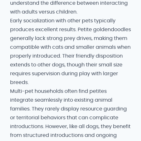
understand the difference between interacting
with adults versus children.
Early socialization with other pets typically
produces excellent results. Petite goldendoodles
generally lack strong prey drives, making them
compatible with cats and smaller animals when
properly introduced. Their friendly disposition
extends to other dogs, though their small size
requires supervision during play with larger
breeds.
Multi-pet households often find petites
integrate seamlessly into existing animal
families. They rarely display resource guarding
or territorial behaviors that can complicate
introductions. However, like all dogs, they benefit
from structured introductions and ongoing