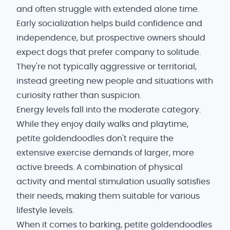
and often struggle with extended alone time.
Early socialization helps build confidence and
independence, but prospective owners should
expect dogs that prefer company to solitude.
They're not typically aggressive or territorial,
instead greeting new people and situations with
curiosity rather than suspicion.
Energy levels fall into the moderate category.
While they enjoy daily walks and playtime,
petite goldendoodles don't require the
extensive exercise demands of larger, more
active breeds. A combination of physical
activity and mental stimulation usually satisfies
their needs, making them suitable for various
lifestyle levels.
When it comes to barking, petite goldendoodles