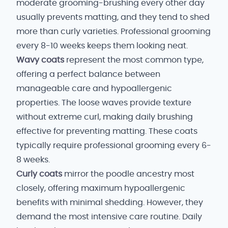
moderate grooming-brushing every other day
usually prevents matting, and they tend to shed
more than curly varieties. Professional grooming
every 8-10 weeks keeps them looking neat.
Wavy coats
represent the most common type,
offering a perfect balance between
manageable care and hypoallergenic
properties. The loose waves provide texture
without extreme curl, making daily brushing
effective for preventing matting. These coats
typically require professional grooming every 6-
8 weeks.
Curly coats
mirror the poodle ancestry most
closely, offering maximum hypoallergenic
benefits with minimal shedding. However, they
demand the most intensive care routine. Daily