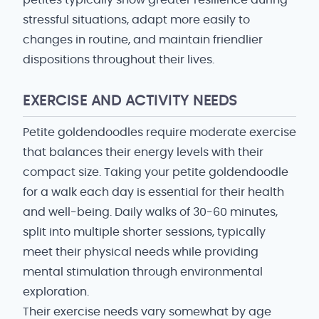
petites typically show greater resilience during
stressful situations, adapt more easily to
changes in routine, and maintain friendlier
dispositions throughout their lives.
EXERCISE AND ACTIVITY NEEDS
Petite goldendoodles require moderate exercise
that balances their energy levels with their
compact size. Taking your petite goldendoodle
for a walk each day is essential for their health
and well-being. Daily walks of 30-60 minutes,
split into multiple shorter sessions, typically
meet their physical needs while providing
mental stimulation through environmental
exploration.
Their exercise needs vary somewhat by age