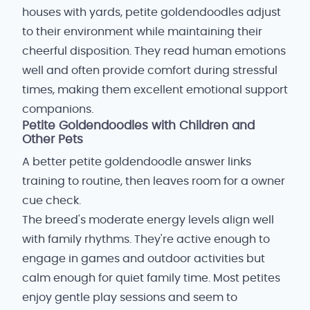
houses with yards, petite goldendoodles adjust
to their environment while maintaining their
cheerful disposition. They read human emotions
well and often provide comfort during stressful
times, making them excellent emotional support
companions.
Petite Goldendoodles with Children and
Other Pets
A better petite goldendoodle answer links
training to routine, then leaves room for a owner
cue check.
The breed's moderate energy levels align well
with family rhythms. They're active enough to
engage in games and outdoor activities but
calm enough for quiet family time. Most petites
enjoy gentle play sessions and seem to