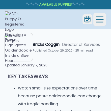
🐾
🐾
🐾
🐾
🐾
🐾
AVAILABLE PUPPIES
PETITE GOLDENDOODLE: TRAITS,
CARE, AND WHAT TO EXPECT
Home
Blog Index
Goldendoodle Blog
Bricks Coggin
· Director of Services
Published
October 29, 2025
•
25 min read
Updated
January 7, 2026
KEY TAKEAWAYS
Watch small size expectations over time
because petite goldendoodle can change
with fragile handling.