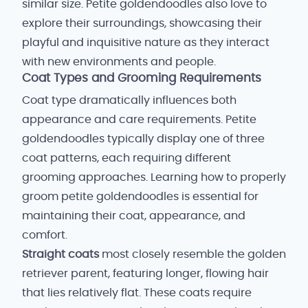
similar size. Petite goldendoodles also love to
explore their surroundings, showcasing their
playful and inquisitive nature as they interact
with new environments and people.
Coat Types and Grooming Requirements
Coat type dramatically influences both
appearance and care requirements. Petite
goldendoodles typically display one of three
coat patterns, each requiring different
grooming approaches. Learning how to properly
groom petite goldendoodles is essential for
maintaining their coat, appearance, and
comfort.
Straight coats
most closely resemble the golden
retriever parent, featuring longer, flowing hair
that lies relatively flat. These coats require