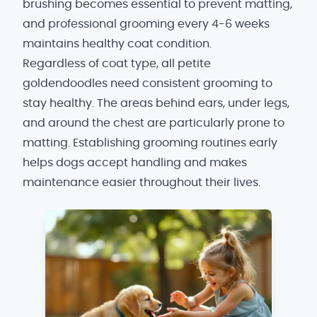
brushing becomes essential to prevent matting,
and professional grooming every 4-6 weeks
maintains healthy coat condition.
Regardless of coat type, all petite
goldendoodles need consistent grooming to
stay healthy. The areas behind ears, under legs,
and around the chest are particularly prone to
matting. Establishing grooming routines early
helps dogs accept handling and makes
maintenance easier throughout their lives.