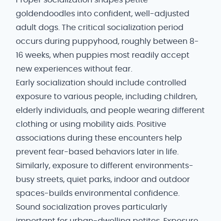
Proper socialization shapes petite
goldendoodles into confident, well-adjusted
adult dogs. The critical socialization period
occurs during puppyhood, roughly between 8-
16 weeks, when puppies most readily accept
new experiences without fear.
Early socialization should include controlled
exposure to various people, including children,
elderly individuals, and people wearing different
clothing or using mobility aids. Positive
associations during these encounters help
prevent fear-based behaviors later in life.
Similarly, exposure to different environments-
busy streets, quiet parks, indoor and outdoor
spaces-builds environmental confidence.
Sound socialization proves particularly