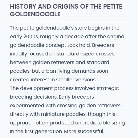
HISTORY AND ORIGINS OF THE PETITE
GOLDENDOODLE
The petite goldendoodle's story begins in the
early 2000s, roughly a decade after the original
goldendoodle concept took hold. Breeders
initially focused on standard-sized crosses
between golden retrievers and standard
poodles, but urban living demands soon
created interest in smaller versions.
The development process involved strategic
breeding decisions. Early breeders
experimented with crossing golden retrievers
directly with miniature poodles, though this
approach often produced unpredictable sizing
in the first generation. More successful