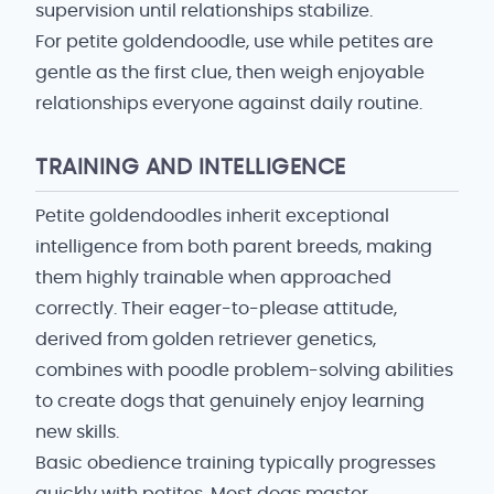
supervision until relationships stabilize.
For petite goldendoodle, use while petites are
gentle as the first clue, then weigh enjoyable
relationships everyone against daily routine.
TRAINING AND INTELLIGENCE
Petite goldendoodles inherit exceptional
intelligence from both parent breeds, making
them highly trainable when approached
correctly. Their eager-to-please attitude,
derived from golden retriever genetics,
combines with poodle problem-solving abilities
to create dogs that genuinely enjoy learning
new skills.
Basic obedience training typically progresses