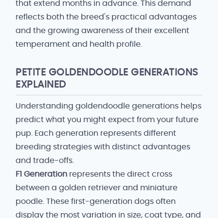
that extend months in advance. This demand
reflects both the breed's practical advantages
and the growing awareness of their excellent
temperament and health profile.
PETITE GOLDENDOODLE GENERATIONS
EXPLAINED
Understanding goldendoodle generations helps
predict what you might expect from your future
pup. Each generation represents different
breeding strategies with distinct advantages
and trade-offs.
F1 Generation
represents the direct cross
between a golden retriever and miniature
poodle. These first-generation dogs often
display the most variation in size, coat type, and