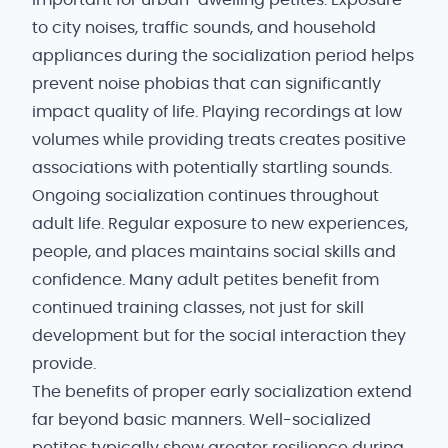
important for urban-dwelling petites. Exposure
to city noises, traffic sounds, and household
appliances during the socialization period helps
prevent noise phobias that can significantly
impact quality of life. Playing recordings at low
volumes while providing treats creates positive
associations with potentially startling sounds.
Ongoing socialization continues throughout
adult life. Regular exposure to new experiences,
people, and places maintains social skills and
confidence. Many adult petites benefit from
continued training classes, not just for skill
development but for the social interaction they
provide.
The benefits of proper early socialization extend
far beyond basic manners. Well-socialized