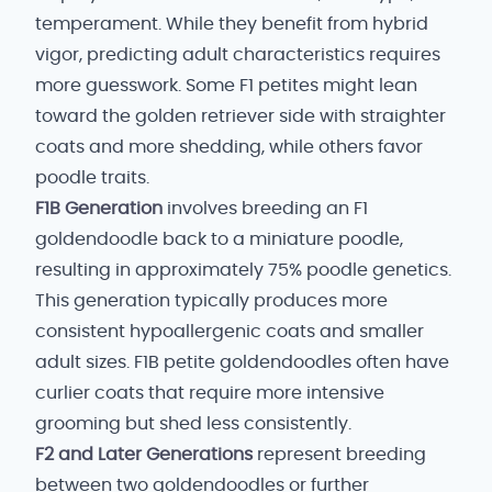
temperament. While they benefit from hybrid
vigor, predicting adult characteristics requires
more guesswork. Some F1 petites might lean
toward the golden retriever side with straighter
coats and more shedding, while others favor
poodle traits.
F1B Generation
involves breeding an F1
goldendoodle back to a miniature poodle,
resulting in approximately 75% poodle genetics.
This generation typically produces more
consistent hypoallergenic coats and smaller
adult sizes. F1B petite goldendoodles often have
curlier coats that require more intensive
grooming but shed less consistently.
F2 and Later Generations
represent breeding
between two goldendoodles or further