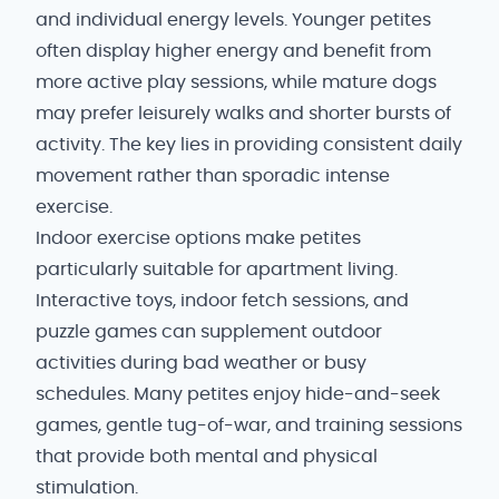
and individual energy levels. Younger petites
often display higher energy and benefit from
more active play sessions, while mature dogs
may prefer leisurely walks and shorter bursts of
activity. The key lies in providing consistent daily
movement rather than sporadic intense
exercise.
Indoor exercise options make petites
particularly suitable for apartment living.
Interactive toys, indoor fetch sessions, and
puzzle games can supplement outdoor
activities during bad weather or busy
schedules. Many petites enjoy hide-and-seek
games, gentle tug-of-war, and training sessions
that provide both mental and physical
stimulation.