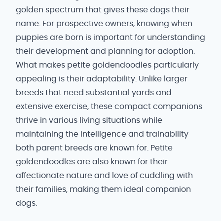
golden spectrum that gives these dogs their
name. For prospective owners, knowing when
puppies are born is important for understanding
their development and planning for adoption.
What makes petite goldendoodles particularly
appealing is their adaptability. Unlike larger
breeds that need substantial yards and
extensive exercise, these compact companions
thrive in various living situations while
maintaining the intelligence and trainability
both parent breeds are known for. Petite
goldendoodles are also known for their
affectionate nature and love of cuddling with
their families, making them ideal companion
dogs.