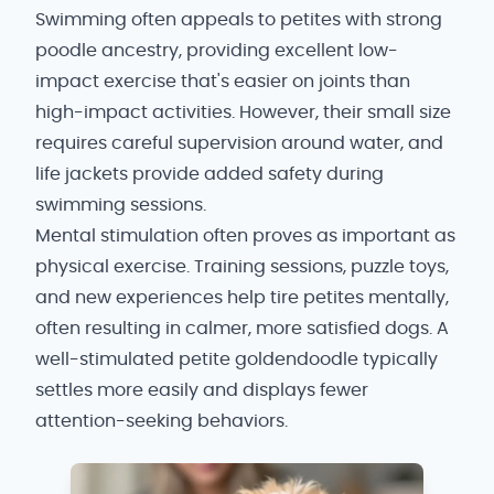
Swimming often appeals to petites with strong
poodle ancestry, providing excellent low-
impact exercise that's easier on joints than
high-impact activities. However, their small size
requires careful supervision around water, and
life jackets provide added safety during
swimming sessions.
Mental stimulation often proves as important as
physical exercise. Training sessions, puzzle toys,
and new experiences help tire petites mentally,
often resulting in calmer, more satisfied dogs. A
well-stimulated petite goldendoodle typically
settles more easily and displays fewer
attention-seeking behaviors.