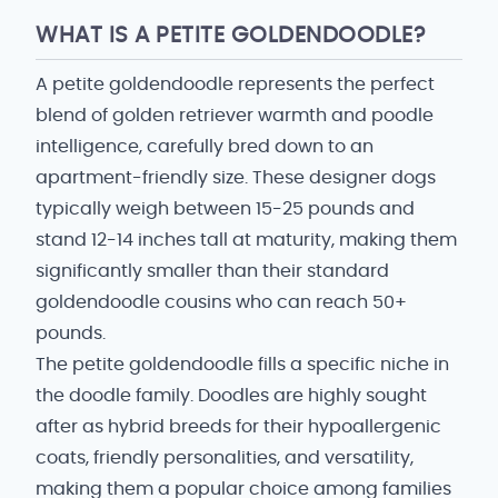
WHAT IS A PETITE GOLDENDOODLE?
A petite goldendoodle represents the perfect
blend of golden retriever warmth and poodle
intelligence, carefully bred down to an
apartment-friendly size. These designer dogs
typically weigh between 15-25 pounds and
stand 12-14 inches tall at maturity, making them
significantly smaller than their standard
goldendoodle cousins who can reach 50+
pounds.
The petite goldendoodle fills a specific niche in
the doodle family. Doodles are highly sought
after as hybrid breeds for their hypoallergenic
coats, friendly personalities, and versatility,
making them a popular choice among families