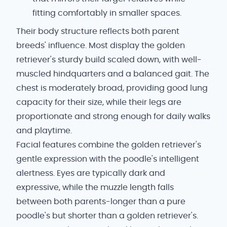
fitting comfortably in smaller spaces.
Their body structure reflects both parent
breeds' influence. Most display the golden
retriever's sturdy build scaled down, with well-
muscled hindquarters and a balanced gait. The
chest is moderately broad, providing good lung
capacity for their size, while their legs are
proportionate and strong enough for daily walks
and playtime.
Facial features combine the golden retriever's
gentle expression with the poodle's intelligent
alertness. Eyes are typically dark and
expressive, while the muzzle length falls
between both parents-longer than a pure
poodle's but shorter than a golden retriever's.