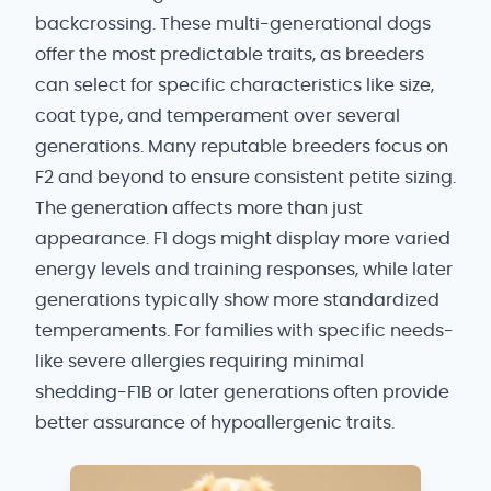
backcrossing. These multi-generational dogs
offer the most predictable traits, as breeders
can select for specific characteristics like size,
coat type, and temperament over several
generations. Many reputable breeders focus on
F2 and beyond to ensure consistent petite sizing.
The generation affects more than just
appearance. F1 dogs might display more varied
energy levels and training responses, while later
generations typically show more standardized
temperaments. For families with specific needs-
like severe allergies requiring minimal
shedding-F1B or later generations often provide
better assurance of hypoallergenic traits.