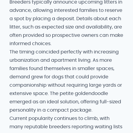
Breeders typically announce upcoming litters in
advance, allowing interested families to reserve
a spot by placing a deposit. Details about each
litter, such as expected size and availability, are
often provided so prospective owners can make
informed choices.
The timing coincided perfectly with increasing
urbanization and apartment living. As more
families found themselves in smaller spaces,
demand grew for dogs that could provide
companionship without requiring large yards or
extensive space. The petite goldendoodle
emerged as an ideal solution, offering full-sized
personality in a compact package.
Current popularity continues to climb, with
many reputable breeders reporting waiting lists