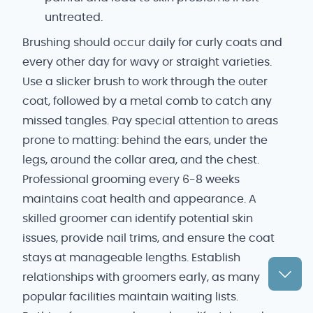
untreated.
Brushing should occur daily for curly coats and
every other day for wavy or straight varieties.
Use a slicker brush to work through the outer
coat, followed by a metal comb to catch any
missed tangles. Pay special attention to areas
prone to matting: behind the ears, under the
legs, around the collar area, and the chest.
Professional grooming every 6-8 weeks
maintains coat health and appearance. A
skilled groomer can identify potential skin
issues, provide nail trims, and ensure the coat
stays at manageable lengths. Establish
relationships with groomers early, as many
popular facilities maintain waiting lists.