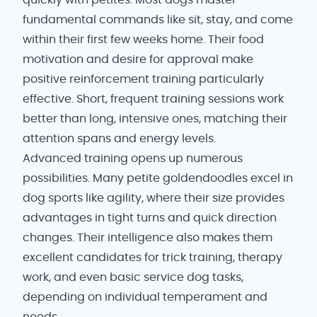
quickly with petites. Most dogs master
fundamental commands like sit, stay, and come
within their first few weeks home. Their food
motivation and desire for approval make
positive reinforcement training particularly
effective. Short, frequent training sessions work
better than long, intensive ones, matching their
attention spans and energy levels.
Advanced training opens up numerous
possibilities. Many petite goldendoodles excel in
dog sports like agility, where their size provides
advantages in tight turns and quick direction
changes. Their intelligence also makes them
excellent candidates for trick training, therapy
work, and even basic service dog tasks,
depending on individual temperament and