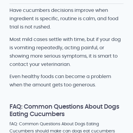
Have cucumbers decisions improve when
ingredient is specific, routine is calm, and food
trial is not rushed.
Most mild cases settle with time, but if your dog
is vomiting repeatedly, acting painful, or
showing more serious symptoms, it is smart to
contact your veterinarian.
Even healthy foods can become a problem
when the amount gets too generous.
FAQ: Common Questions About Dogs
Eating Cucumbers
fAQ: Common Questions About Dogs Eating
Cucumbers should make can dogs eat cucumbers