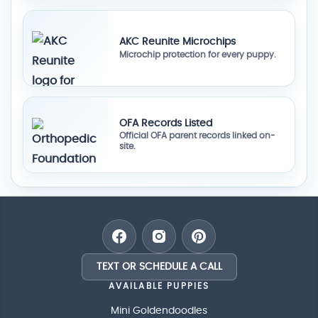
AKC Reunite Microchips
Microchip protection for every puppy.
OFA Records Listed
Official OFA parent records linked on-
site.
TEXT OR SCHEDULE A CALL
AVAILABLE PUPPIES
Mini Goldendoodles