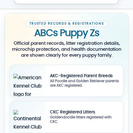
TRUSTED RECORDS & REGISTRATIONS
ABCs Puppy Zs
Official parent records, litter registration details,
microchip protection, and health documentation
are shown clearly for every puppy family.
AKC-Registered Parent Breeds
All Poodle and Golden Retriever parents
are AKC registered.
CKC Registered Litters
Goldendoodle litters registered with
CKC.