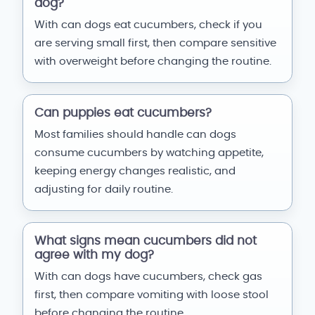
dog?
With can dogs eat cucumbers, check if you
are serving small first, then compare sensitive
with overweight before changing the routine.
Can puppies eat cucumbers?
Most families should handle can dogs
consume cucumbers by watching appetite,
keeping energy changes realistic, and
adjusting for daily routine.
What signs mean cucumbers did not
agree with my dog?
With can dogs have cucumbers, check gas
first, then compare vomiting with loose stool
before changing the routine.