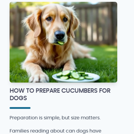
HOW TO PREPARE CUCUMBERS FOR
DOGS
Preparation is simple, but size matters.
Families reading about can dogs have