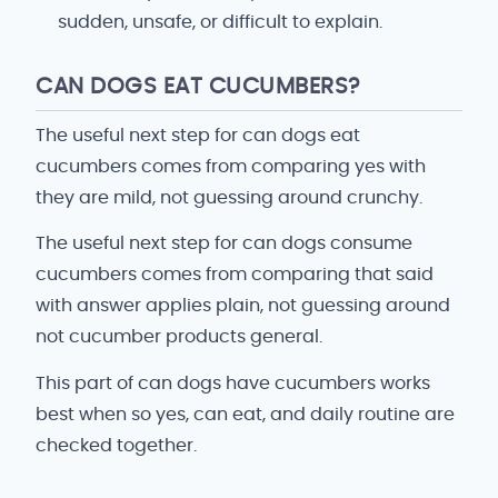
sudden, unsafe, or difficult to explain.
CAN DOGS EAT CUCUMBERS?
The useful next step for can dogs eat
cucumbers comes from comparing yes with
they are mild, not guessing around crunchy.
The useful next step for can dogs consume
cucumbers comes from comparing that said
with answer applies plain, not guessing around
not cucumber products general.
This part of can dogs have cucumbers works
best when so yes, can eat, and daily routine are
checked together.