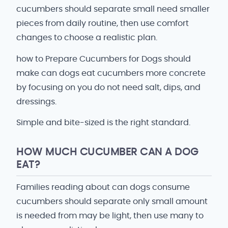
cucumbers should separate small need smaller
pieces from daily routine, then use comfort
changes to choose a realistic plan.
how to Prepare Cucumbers for Dogs should
make can dogs eat cucumbers more concrete
by focusing on you do not need salt, dips, and
dressings.
Simple and bite-sized is the right standard.
HOW MUCH CUCUMBER CAN A DOG
EAT?
Families reading about can dogs consume
cucumbers should separate only small amount
is needed from may be light, then use many to