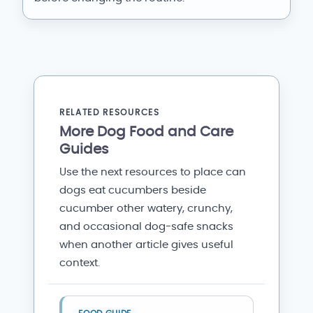
RELATED RESOURCES
More Dog Food and Care
Guides
Use the next resources to place can
dogs eat cucumbers beside
cucumber other watery, crunchy,
and occasional dog-safe snacks
when another article gives useful
context.