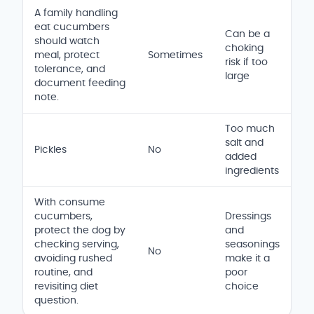
A family handling
eat cucumbers
Can be a
should watch
choking
meal, protect
Sometimes
risk if too
tolerance, and
large
document feeding
note.
Too much
salt and
Pickles
No
added
ingredients
With consume
cucumbers,
Dressings
protect the dog by
and
checking serving,
seasonings
No
avoiding rushed
make it a
routine, and
poor
revisiting diet
choice
question.