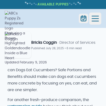
🐾
🐾
🐾
🐾
🐾
🐾
AVAILABLE PUPPIES
CAN DOGS EAT CUCUMBERS? SAFE
PORTIONS AND BENEFITS
Home
Blog
Can Dogs Eat Cucumbers
Bricks Coggin
· Director of Services
Published
July 28, 2025
•
6 min read
Updated
February 9, 2026
can Dogs Eat Cucumbers? Safe Portions and
Benefits should make can dogs eat cucumbers
more concrete by focusing on yes, can eat, and
are one simpler.
For another fresh-produce comparison, the