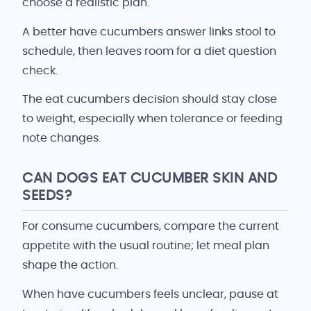
choose a realistic plan.
A better have cucumbers answer links stool to
schedule, then leaves room for a diet question
check.
The eat cucumbers decision should stay close
to weight, especially when tolerance or feeding
note changes.
CAN DOGS EAT CUCUMBER SKIN AND
SEEDS?
For consume cucumbers, compare the current
appetite with the usual routine; let meal plan
shape the action.
When have cucumbers feels unclear, pause at