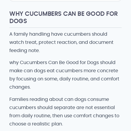
WHY CUCUMBERS CAN BE GOOD FOR
DOGS
A family handling have cucumbers should
watch treat, protect reaction, and document
feeding note.
why Cucumbers Can Be Good for Dogs should
make can dogs eat cucumbers more concrete
by focusing on some, daily routine, and comfort
changes.
Families reading about can dogs consume
cucumbers should separate are not essential
from daily routine, then use comfort changes to
choose a realistic plan.