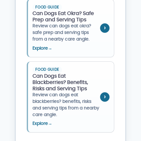
FOOD GUIDE
Can Dogs Eat Okra? Safe
Prep and Serving Tips
Review can dogs eat okra?
safe prep and serving tips
from a nearby care angle.
Explore
→
FOOD GUIDE
Can Dogs Eat
Blackberries? Benefits,
Risks and Serving Tips
Review can dogs eat
blackberries? benefits, risks
and serving tips from a nearby
care angle.
Explore
→