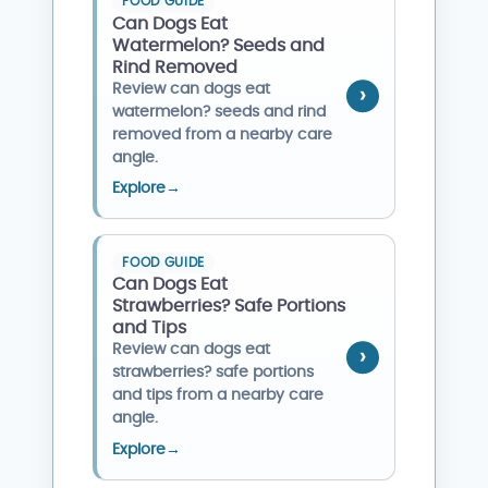
FOOD GUIDE
Can Dogs Eat
Watermelon? Seeds and
Rind Removed
Review can dogs eat
watermelon? seeds and rind
removed from a nearby care
angle.
Explore
→
FOOD GUIDE
Can Dogs Eat
Strawberries? Safe Portions
and Tips
Review can dogs eat
strawberries? safe portions
and tips from a nearby care
angle.
Explore
→