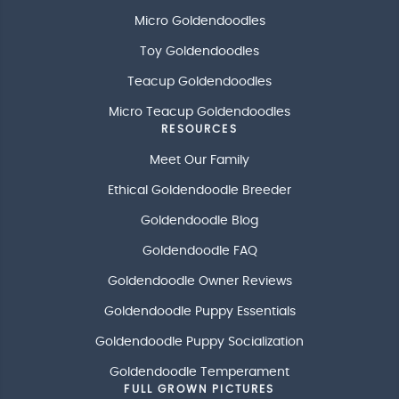
Micro Goldendoodles
Toy Goldendoodles
Teacup Goldendoodles
Micro Teacup Goldendoodles
RESOURCES
Meet Our Family
Ethical Goldendoodle Breeder
Goldendoodle Blog
Goldendoodle FAQ
Goldendoodle Owner Reviews
Goldendoodle Puppy Essentials
Goldendoodle Puppy Socialization
Goldendoodle Temperament
FULL GROWN PICTURES