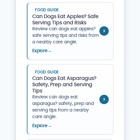
FOOD GUIDE
Can Dogs Eat Apples? Safe
Serving Tips and Risks
Review can dogs eat apples?
safe serving tips and risks from
a nearby care angle.
Explore
→
FOOD GUIDE
Can Dogs Eat Asparagus?
Safety, Prep and Serving
Tips
Review can dogs eat
asparagus? safety, prep and
serving tips from a nearby
care angle.
Explore
→