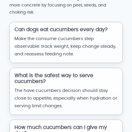
more concrete by focusing on peel, seeds, and
choking risk.
Can dogs eat cucumbers every day?
Make the consume cucumbers step
observable: track weight, keep change steady,
and reassess feeding note.
What is the safest way to serve
cucumbers?
The have cucumbers decision should stay
close to appetite, especially when hydration or
serving limit changes.
How much cucumbers can I give my