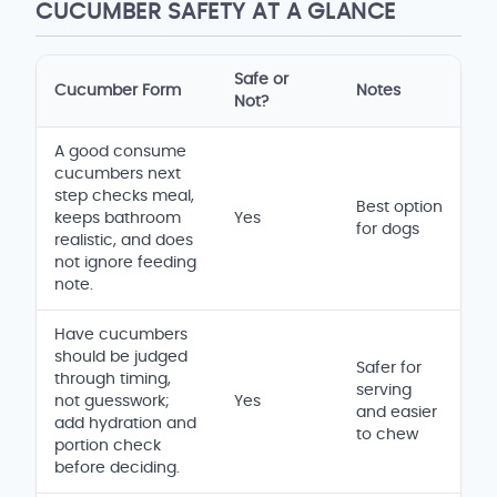
CUCUMBER SAFETY AT A GLANCE
Safe or
Cucumber Form
Notes
Not?
Safety and serving comparison table
A good consume
cucumbers next
step checks meal,
Best option
keeps bathroom
Yes
for dogs
realistic, and does
not ignore feeding
note.
Have cucumbers
should be judged
Safer for
through timing,
serving
not guesswork;
Yes
and easier
add hydration and
to chew
portion check
before deciding.