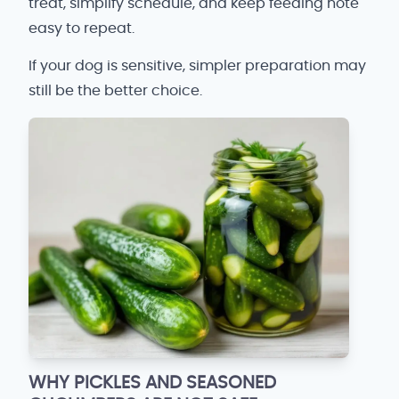
treat, simplify schedule, and keep feeding note
easy to repeat.
If your dog is sensitive, simpler preparation may
still be the better choice.
WHY PICKLES AND SEASONED