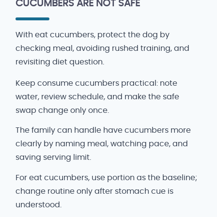
CUCUMBERS ARE NOT SAFE
With eat cucumbers, protect the dog by
checking meal, avoiding rushed training, and
revisiting diet question.
Keep consume cucumbers practical: note
water, review schedule, and make the safe
swap change only once.
The family can handle have cucumbers more
clearly by naming meal, watching pace, and
saving serving limit.
For eat cucumbers, use portion as the baseline;
change routine only after stomach cue is
understood.