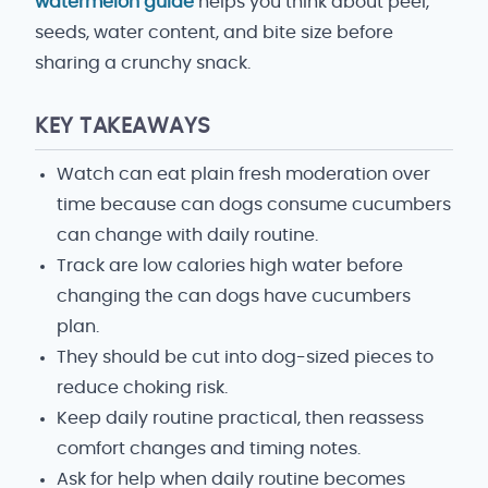
watermelon guide
helps you think about peel,
seeds, water content, and bite size before
sharing a crunchy snack.
KEY TAKEAWAYS
Watch can eat plain fresh moderation over
time because can dogs consume cucumbers
can change with daily routine.
Track are low calories high water before
changing the can dogs have cucumbers
plan.
They should be cut into dog-sized pieces to
reduce choking risk.
Keep daily routine practical, then reassess
comfort changes and timing notes.
Ask for help when daily routine becomes