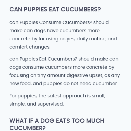
CAN PUPPIES EAT CUCUMBERS?
can Puppies Consume Cucumbers? should
make can dogs have cucumbers more
concrete by focusing on yes, daily routine, and
comfort changes.
can Puppies Eat Cucumbers? should make can
dogs consume cucumbers more concrete by
focusing on tiny amount digestive upset, as any
new food, and puppies do not need cucumber.
For puppies, the safest approach is small,
simple, and supervised.
WHAT IF A DOG EATS TOO MUCH
CUCUMBER?