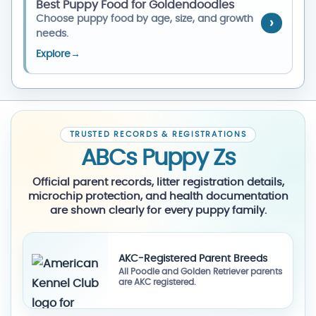
Best Puppy Food for Goldendoodles
Choose puppy food by age, size, and growth
needs.
Explore
→
TRUSTED RECORDS & REGISTRATIONS
ABCs Puppy Zs
Official parent records, litter registration details,
microchip protection, and health documentation
are shown clearly for every puppy family.
AKC-Registered Parent Breeds
All Poodle and Golden Retriever parents
are AKC registered.