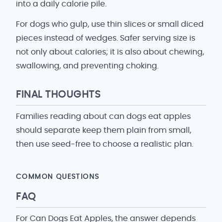
into a daily calorie pile.
For dogs who gulp, use thin slices or small diced
pieces instead of wedges. Safer serving size is
not only about calories; it is also about chewing,
swallowing, and preventing choking.
FINAL THOUGHTS
Families reading about can dogs eat apples
should separate keep them plain from small,
then use seed-free to choose a realistic plan.
COMMON QUESTIONS
FAQ
For Can Dogs Eat Apples, the answer depends