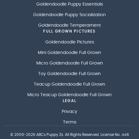
Goldendoodle Puppy Essentials
Goldendoodle Puppy Socialization
Goldendoodle Temperament
FULL GROWN PICTURES
Goldendoodle Pictures
Mini Goldendoodle Full Grown
Micro Goldendoodle Full Grown
Toy Goldendoodle Full Grown
Teacup Goldendoodle Full Grown
Micro Teacup Goldendoodle Full Grown
LEGAL
Privacy
Terms
© 2009-2026
ABCs Puppy Zs
. All Rights Reserved. License No. 446