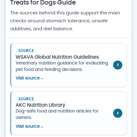
Treats for Dogs Guide
The sources behind this guide support the main
checks around stomach tolerance, unsafe
additives, and diet balance.
SOURCE
WSAVA Global Nutrition Guidelines
Veterinary nutrition guidance for evaluating
pet food and feeding decisions.
Visit source
→
SOURCE
AKC Nutrition Library
Dog-safe food and nutrition articles for
owners.
Visit source
→