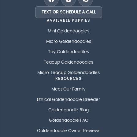
TEXT OR SCHEDULE A CALL
AVAILABLE PUPPIES
Mini Goldendoodles
Micro Goldendoodles
Toy Goldendoodles
Teacup Goldendoodles
Micro Teacup Goldendoodles
RESOURCES
Meet Our Family
Ethical Goldendoodle Breeder
Goldendoodle Blog
Goldendoodle FAQ
Goldendoodle Owner Reviews