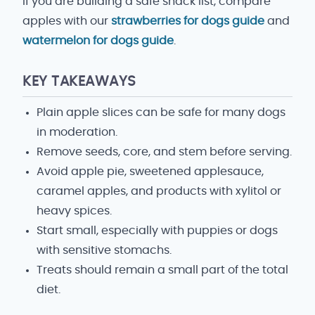
If you are building a safe snack list, compare
apples with our
strawberries for dogs guide
and
watermelon for dogs guide
.
KEY TAKEAWAYS
Plain apple slices can be safe for many dogs
in moderation.
Remove seeds, core, and stem before serving.
Avoid apple pie, sweetened applesauce,
caramel apples, and products with xylitol or
heavy spices.
Start small, especially with puppies or dogs
with sensitive stomachs.
Treats should remain a small part of the total
diet.