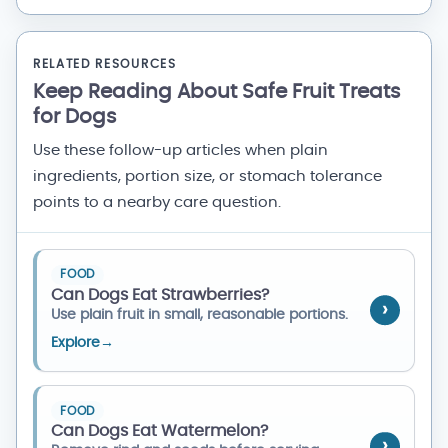
RELATED RESOURCES
Keep Reading About Safe Fruit Treats
for Dogs
Use these follow-up articles when plain
ingredients, portion size, or stomach tolerance
points to a nearby care question.
FOOD
Can Dogs Eat Strawberries?
Use plain fruit in small, reasonable portions.
Explore
→
FOOD
Can Dogs Eat Watermelon?