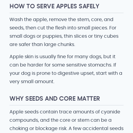
HOW TO SERVE APPLES SAFELY
Wash the apple, remove the stem, core, and
seeds, then cut the flesh into small pieces. For
small dogs or puppies, thin slices or tiny cubes
are safer than large chunks.
Apple skin is usually fine for many dogs, but it
can be harder for some sensitive stomachs. If
your dog is prone to digestive upset, start with a
very small amount.
WHY SEEDS AND CORE MATTER
Apple seeds contain trace amounts of cyanide
compounds, and the core or stem can be a
choking or blockage risk. A few accidental seeds