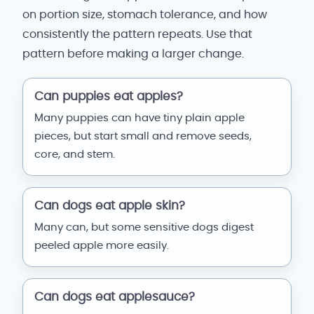
on portion size, stomach tolerance, and how
consistently the pattern repeats. Use that
pattern before making a larger change.
Can puppies eat apples?
Many puppies can have tiny plain apple
pieces, but start small and remove seeds,
core, and stem.
Can dogs eat apple skin?
Many can, but some sensitive dogs digest
peeled apple more easily.
Can dogs eat applesauce?