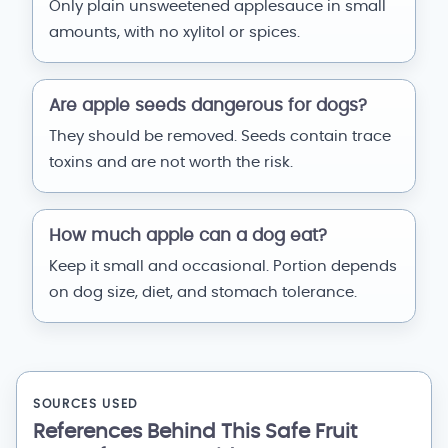
Only plain unsweetened applesauce in small
amounts, with no xylitol or spices.
Are apple seeds dangerous for dogs?
They should be removed. Seeds contain trace
toxins and are not worth the risk.
How much apple can a dog eat?
Keep it small and occasional. Portion depends
on dog size, diet, and stomach tolerance.
SOURCES USED
References Behind This Safe Fruit