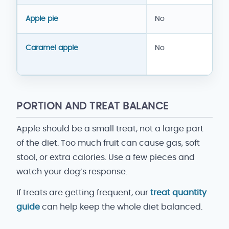
Apple pie
No
Caramel apple
No
PORTION AND TREAT BALANCE
Apple should be a small treat, not a large part
of the diet. Too much fruit can cause gas, soft
stool, or extra calories. Use a few pieces and
watch your dog’s response.
If treats are getting frequent, our
treat quantity
guide
can help keep the whole diet balanced.