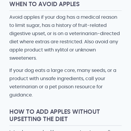
WHEN TO AVOID APPLES
Avoid apples if your dog has a medical reason
to limit sugar, has a history of fruit-related
digestive upset, or is on a veterinarian-directed
diet where extras are restricted. Also avoid any
apple product with xylitol or unknown
sweeteners.
If your dog eats a large core, many seeds, or a
product with unsafe ingredients, call your
veterinarian or a pet poison resource for
guidance.
HOW TO ADD APPLES WITHOUT
UPSETTING THE DIET