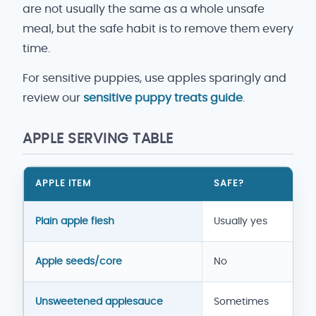
are not usually the same as a whole unsafe
meal, but the safe habit is to remove them every
time.
For sensitive puppies, use apples sparingly and
review our
sensitive puppy treats guide
.
APPLE SERVING TABLE
APPLE ITEM
SAFE?
Apple serving guide for dogs
Plain apple flesh
Usually yes
Apple seeds/core
No
Unsweetened applesauce
Sometimes