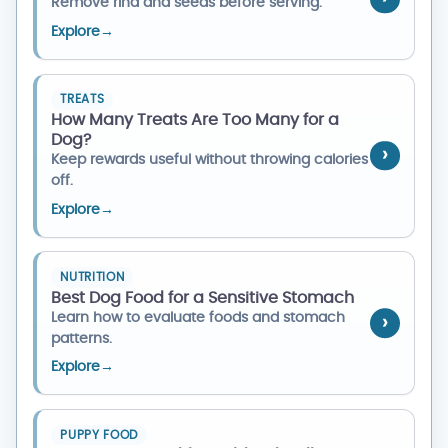
Remove rind and seeds before serving.
Explore
→
TREATS
How Many Treats Are Too Many for a
Dog?
Keep rewards useful without throwing calories
off.
Explore
→
NUTRITION
Best Dog Food for a Sensitive Stomach
Learn how to evaluate foods and stomach
patterns.
Explore
→
PUPPY FOOD