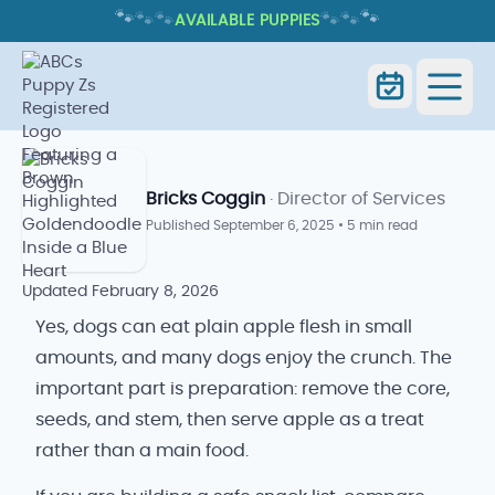
🐾
🐾
🐾
🐾
🐾
🐾
AVAILABLE PUPPIES
CAN DOGS EAT APPLES? SAFE
SERVING TIPS AND RISKS
Home
Blog
Can Dogs Eat Apples
Bricks Coggin
· Director of Services
Published
September 6, 2025
•
5 min read
Updated
February 8, 2026
Yes, dogs can eat plain apple flesh in small
amounts, and many dogs enjoy the crunch. The
important part is preparation: remove the core,
seeds, and stem, then serve apple as a treat
rather than a main food.