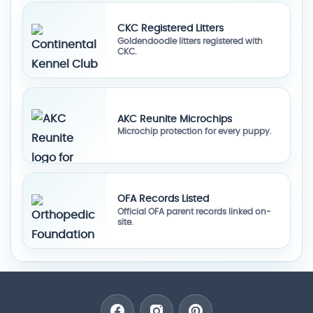
CKC Registered Litters
Goldendoodle litters registered with
CKC.
AKC Reunite Microchips
Microchip protection for every puppy.
OFA Records Listed
Official OFA parent records linked on-
site.