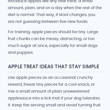
Introduce apples like any new treat: a small
amount, plain, and on a day when the rest of the
diet is normal. That way, if stool changes, you
are not guessing between five new foods.
For training, apple pieces should be tiny. Large
fruit chunks can be messy, distracting, or too
much sugar at once, especially for small dogs
and puppies.
APPLE TREAT IDEAS THAT STAY SIMPLE
Use apple pieces as an occasional crunchy
reward, freeze tiny pieces for a cool snack, or
mix a small amount of plain unsweetened
applesauce into a lick mat if your dog tolerates
it. Keep the serving small and avoid turning fruit