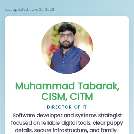
Last updated:
June 25, 2026
Muhammad Tabarak,
CISM, CITM
DIRECTOR OF IT
Software developer and systems strategist
focused on reliable digital tools, clear puppy
details, secure infrastructure, and family-