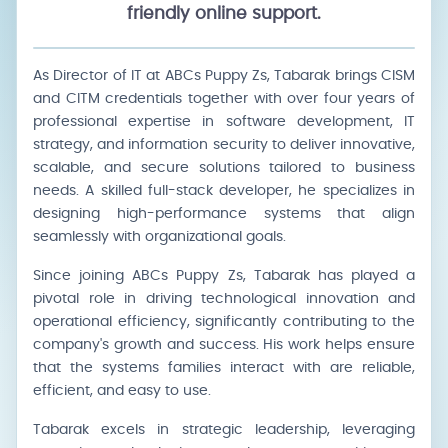
friendly online support.
As Director of IT at ABCs Puppy Zs, Tabarak brings CISM
and CITM credentials together with over four years of
professional expertise in software development, IT
strategy, and information security to deliver innovative,
scalable, and secure solutions tailored to business
needs. A skilled full-stack developer, he specializes in
designing high-performance systems that align
seamlessly with organizational goals.
Since joining ABCs Puppy Zs, Tabarak has played a
pivotal role in driving technological innovation and
operational efficiency, significantly contributing to the
company's growth and success. His work helps ensure
that the systems families interact with are reliable,
efficient, and easy to use.
Tabarak excels in strategic leadership, leveraging