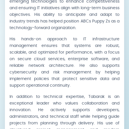
emerging technologies to enhance competitiveness
and ensuring IT initiatives align with long-term business
objectives. His ability to anticipate and adapt to
industry trends has helped position ABCs Puppy Zs as a
technology-forward organization.
His hands-on approach to IT infrastructure
management ensures that systems are robust,
scalable, and optimized for performance, with a focus
on secure cloud services, enterprise software, and
reliable network architecture. He also supports
cybersecurity and risk management by helping
implement policies that protect sensitive data and
support operational continuity.
In addition to technical expertise, Tabarak is an
exceptional leader who values collaboration and
innovation. He actively supports developers,
administrators, and technical staff while helping guide
projects from planning through delivery. His use of