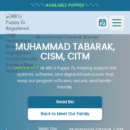
🐾
🐾
🐾
🐾
🐾
🐾
AVAILABLE PUPPIES
MUHAMMAD TABARAK,
CISM, CITM
Director of IT
at ABCs Puppy Zs, helping support the
systems, software, and digital infrastructure that
keep our program efficient, secure, and family-
friendly.
Read Bio
Back to Meet Our Family
Meet Our
Muhammad Tabarak, CISM,