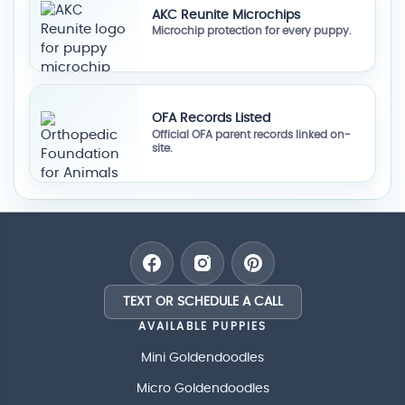
AKC Reunite Microchips
Microchip protection for every puppy.
OFA Records Listed
Official OFA parent records linked on-
site.
TEXT OR SCHEDULE A CALL
AVAILABLE PUPPIES
Mini Goldendoodles
Micro Goldendoodles