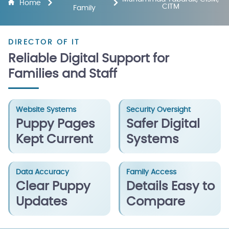
Home
CITM
Family
DIRECTOR OF IT
Reliable Digital Support for
Families and Staff
Website Systems
Security Oversight
Puppy Pages
Safer Digital
Kept Current
Systems
Data Accuracy
Family Access
Clear Puppy
Details Easy to
Updates
Compare