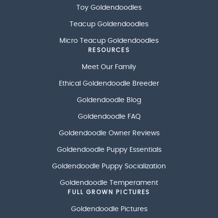
Toy Goldendoodles
Teacup Goldendoodles
Micro Teacup Goldendoodles
RESOURCES
Meet Our Family
Ethical Goldendoodle Breeder
Goldendoodle Blog
Goldendoodle FAQ
Goldendoodle Owner Reviews
Goldendoodle Puppy Essentials
Goldendoodle Puppy Socialization
Goldendoodle Temperament
FULL GROWN PICTURES
Goldendoodle Pictures