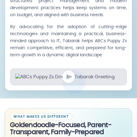
structured project management and modern
development practices helps keep systems on time,
on budget, and aligned with business needs.
By advocating for the adoption of cutting-edge
technologies and maintaining a practical, business-
minded approach to IT, Tabarak helps ABCs Puppy Zs
remain competitive, efficient, and prepared for long-
term growth in a dynamic digital landscape.
WHAT MAKES US DIFFERENT
Goldendoodle-Focused, Parent-
Transparent, Family-Prepared