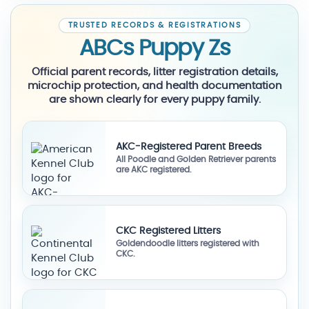
TRUSTED RECORDS & REGISTRATIONS
ABCs Puppy Zs
Official parent records, litter registration details,
microchip protection, and health documentation
are shown clearly for every puppy family.
AKC-Registered Parent Breeds
All Poodle and Golden Retriever parents
are AKC registered.
CKC Registered Litters
Goldendoodle litters registered with
CKC.