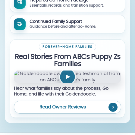
Prepared Go-Home Package
🎒
Essentials, records, and transition support.
Continued Family Support
🤝
Guidance before and after Go-Home.
FOREVER-HOME FAMILIES
Real Stories From ABCs Puppy Zs
Families
▶
Hear what families say about the process, Go-
Home, and life with their Goldendoodle.
Read Owner Reviews