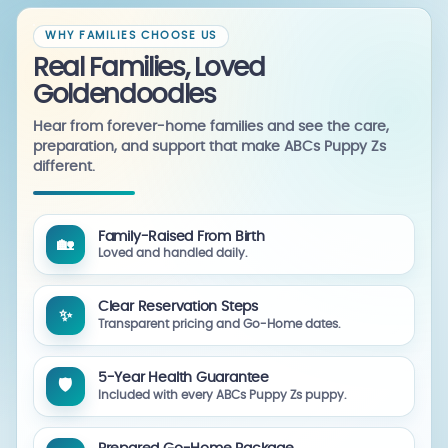
WHY FAMILIES CHOOSE US
Real Families, Loved
Goldendoodles
Hear from forever-home families and see the care,
preparation, and support that make ABCs Puppy Zs
different.
Family-Raised From Birth
🏡
Loved and handled daily.
Clear Reservation Steps
✨
Transparent pricing and Go-Home dates.
5-Year Health Guarantee
🛡️
Included with every ABCs Puppy Zs puppy.