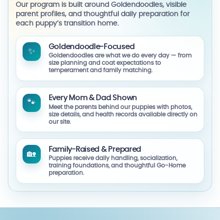
Our program is built around Goldendoodles, visible
parent profiles, and thoughtful daily preparation for
each puppy’s transition home.
Goldendoodle-Focused
✨
Goldendoodles are what we do every day — from
size planning and coat expectations to
temperament and family matching.
Every Mom & Dad Shown
🐾
Meet the parents behind our puppies with photos,
size details, and health records available directly on
our site.
Family-Raised & Prepared
🏡
Puppies receive daily handling, socialization,
training foundations, and thoughtful Go-Home
preparation.