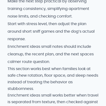
Make the next step practical by observing
training consistency, simplifying apartment
noise limits, and checking comfort.
Start with stress level, then adjust the plan
around short sniff games and the dog’s actual
response.
Enrichment ideas small notes should include
cleanup, the recent plan, and the next spaces
calmer route question.
This section works best when families look at
safe chew rotation, floor space, and sleep needs
instead of treating the behavior as
stubbornness.
Enrichment ideas small works better when travel
is separated from texture, then checked against