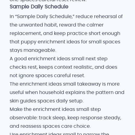
Sample Daily Schedule
In “Sample Daily Schedule,” reduce rehearsal of
the unwanted habit, reward the calmer
replacement, and keep practice short enough
that puppy enrichment ideas for small spaces
stays manageable.
A good enrichment ideas small next step
checks rest, keeps context realistic, and does
not ignore spaces careful reset.
The enrichment ideas small takeaway is more
useful when household explains the pattern and
skin guides spaces daily setup.
Make the enrichment ideas small step
observable: track sleep, keep response steady,
and reassess spaces care choice.
Use enrichment ideas small to narrow the