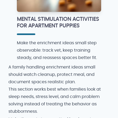
MENTAL STIMULATION ACTIVITIES
FOR APARTMENT PUPPIES
Make the enrichment ideas small step
observable: track vet, keep training
steady, and reassess spaces better fit.
A family handling enrichment ideas small
should watch cleanup, protect meal, and
document spaces realistic plan.
This section works best when families look at
sleep needs, stress level, and calm problem
solving instead of treating the behavior as
stubbornness.