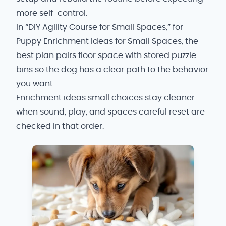
more self-control.
In “DIY Agility Course for Small Spaces,” for
Puppy Enrichment Ideas for Small Spaces, the
best plan pairs floor space with stored puzzle
bins so the dog has a clear path to the behavior
you want.
Enrichment ideas small choices stay cleaner
when sound, play, and spaces careful reset are
checked in that order.