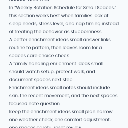
In “Weekly Rotation Schedule for Small Spaces,”
this section works best when families look at
sleep needs, stress level, and nap timing instead
of treating the behavior as stubbornness.
A better enrichment ideas small answer links
routine to pattern, then leaves room for a
spaces care choice check.
A family handling enrichment ideas small
should watch setup, protect walk, and
document spaces next step.
Enrichment ideas small notes should include
skin, the recent movement, and the next spaces
focused note question.
Keep the enrichment ideas small plan narrow:
one weather check, one comfort adjustment,
one spaces careful reset review.