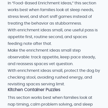
In “Food-Based Enrichment Ideas,” this section
works best when families look at sleep needs,
stress level, and short sniff games instead of
treating the behavior as stubbornness.
With enrichment ideas small, one useful pass is
appetite first, routine second, and spaces
feeding note after that.
Make the enrichment ideas small step
observable: track appetite, keep pace steady,
and reassess spaces vet question.
With enrichment ideas small, protect the dog by
checking stool, avoiding rushed energy, and
revisiting spaces serving limit.
Kitchen Container Puzzles
This section works best when families look at
nap timing, calm problem solving, and sleep