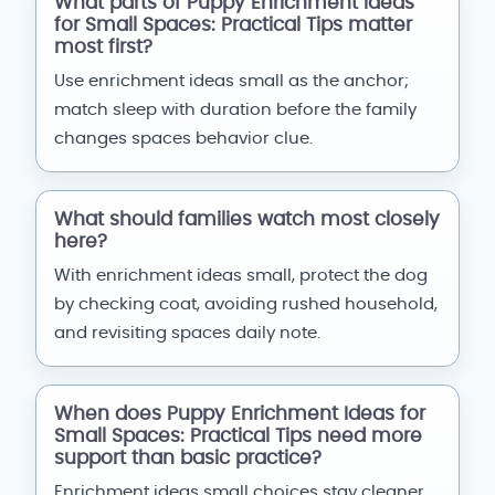
What parts of Puppy Enrichment Ideas
for Small Spaces: Practical Tips matter
most first?
Use enrichment ideas small as the anchor;
match sleep with duration before the family
changes spaces behavior clue.
What should families watch most closely
here?
With enrichment ideas small, protect the dog
by checking coat, avoiding rushed household,
and revisiting spaces daily note.
When does Puppy Enrichment Ideas for
Small Spaces: Practical Tips need more
support than basic practice?
Enrichment ideas small choices stay cleaner