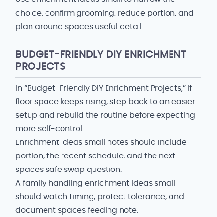
choice: confirm grooming, reduce portion, and
plan around spaces useful detail.
BUDGET-FRIENDLY DIY ENRICHMENT
PROJECTS
In “Budget-Friendly DIY Enrichment Projects,” if
floor space keeps rising, step back to an easier
setup and rebuild the routine before expecting
more self-control.
Enrichment ideas small notes should include
portion, the recent schedule, and the next
spaces safe swap question.
A family handling enrichment ideas small
should watch timing, protect tolerance, and
document spaces feeding note.