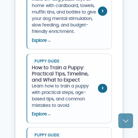
home with cardboard, towels,
muffin tins, and bottles to give
your dog mental stimulation,
slow feeding, and budget-
friendly enrichment.
Explore
→
PUPPY GUIDE
How to Train a Puppy:
Practical Tips, Timeline,
and What to Expect
Learn how to train a puppy
with practical steps, age-
based tips, and common
mistakes to avoid.
Explore
→
PUPPY GUIDE