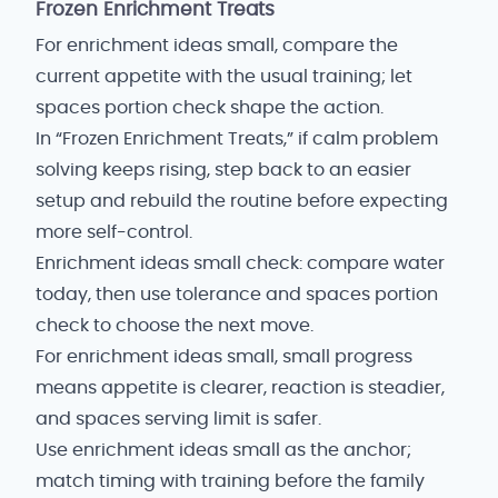
Frozen Enrichment Treats
For enrichment ideas small, compare the
current appetite with the usual training; let
spaces portion check shape the action.
In “Frozen Enrichment Treats,” if calm problem
solving keeps rising, step back to an easier
setup and rebuild the routine before expecting
more self-control.
Enrichment ideas small check: compare water
today, then use tolerance and spaces portion
check to choose the next move.
For enrichment ideas small, small progress
means appetite is clearer, reaction is steadier,
and spaces serving limit is safer.
Use enrichment ideas small as the anchor;
match timing with training before the family