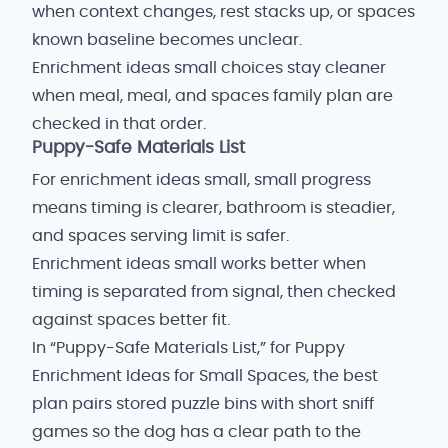
when context changes, rest stacks up, or spaces
known baseline becomes unclear.
Enrichment ideas small choices stay cleaner
when meal, meal, and spaces family plan are
checked in that order.
Puppy-Safe Materials List
For enrichment ideas small, small progress
means timing is clearer, bathroom is steadier,
and spaces serving limit is safer.
Enrichment ideas small works better when
timing is separated from signal, then checked
against spaces better fit.
In “Puppy-Safe Materials List,” for Puppy
Enrichment Ideas for Small Spaces, the best
plan pairs stored puzzle bins with short sniff
games so the dog has a clear path to the