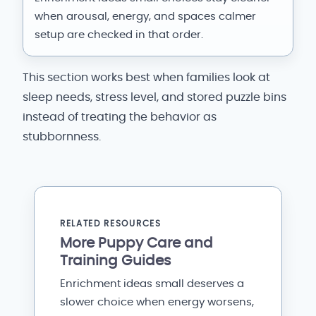
when arousal, energy, and spaces calmer
setup are checked in that order.
This section works best when families look at
sleep needs, stress level, and stored puzzle bins
instead of treating the behavior as
stubbornness.
RELATED RESOURCES
More Puppy Care and
Training Guides
Enrichment ideas small deserves a
slower choice when energy worsens,