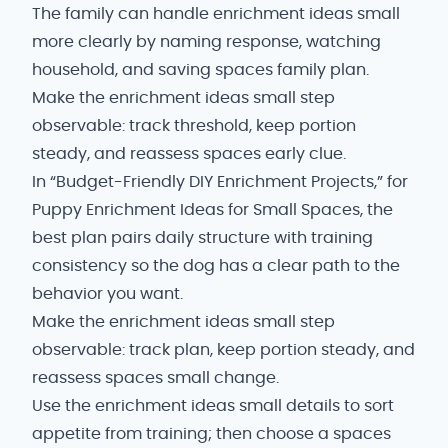
The family can handle enrichment ideas small
more clearly by naming response, watching
household, and saving spaces family plan.
Make the enrichment ideas small step
observable: track threshold, keep portion
steady, and reassess spaces early clue.
In “Budget-Friendly DIY Enrichment Projects,” for
Puppy Enrichment Ideas for Small Spaces, the
best plan pairs daily structure with training
consistency so the dog has a clear path to the
behavior you want.
Make the enrichment ideas small step
observable: track plan, keep portion steady, and
reassess spaces small change.
Use the enrichment ideas small details to sort
appetite from training; then choose a spaces