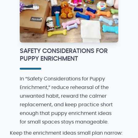
SAFETY CONSIDERATIONS FOR
PUPPY ENRICHMENT
In “Safety Considerations for Puppy
Enrichment,” reduce rehearsal of the
unwanted habit, reward the calmer
replacement, and keep practice short
enough that puppy enrichment ideas
for small spaces stays manageable.
Keep the enrichment ideas small plan narrow: