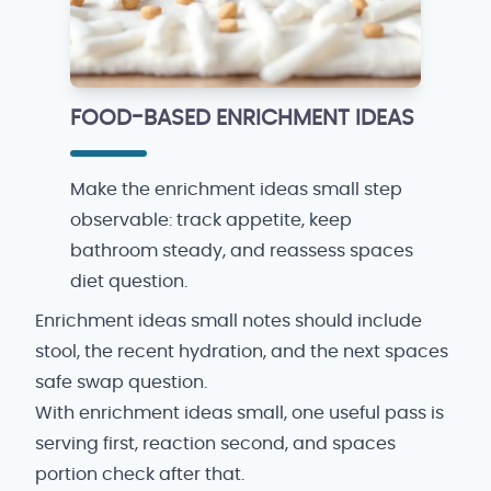
FOOD-BASED ENRICHMENT IDEAS
Make the enrichment ideas small step
observable: track appetite, keep
bathroom steady, and reassess spaces
diet question.
Enrichment ideas small notes should include
stool, the recent hydration, and the next spaces
safe swap question.
With enrichment ideas small, one useful pass is
serving first, reaction second, and spaces
portion check after that.