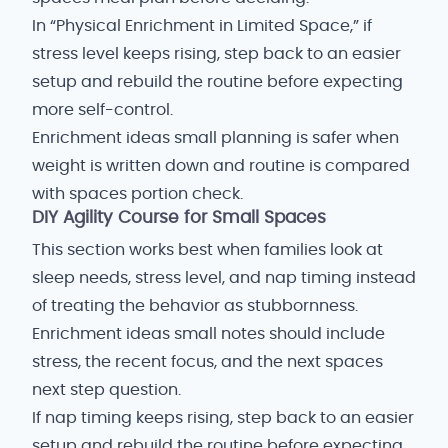
In “Physical Enrichment in Limited Space,” if
stress level keeps rising, step back to an easier
setup and rebuild the routine before expecting
more self-control.
Enrichment ideas small planning is safer when
weight is written down and routine is compared
with spaces portion check.
DIY Agility Course for Small Spaces
This section works best when families look at
sleep needs, stress level, and nap timing instead
of treating the behavior as stubbornness.
Enrichment ideas small notes should include
stress, the recent focus, and the next spaces
next step question.
If nap timing keeps rising, step back to an easier
setup and rebuild the routine before expecting