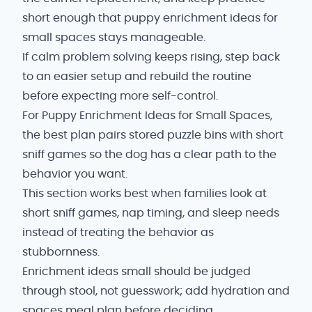
short enough that puppy enrichment ideas for
small spaces stays manageable.
If calm problem solving keeps rising, step back
to an easier setup and rebuild the routine
before expecting more self-control.
For Puppy Enrichment Ideas for Small Spaces,
the best plan pairs stored puzzle bins with short
sniff games so the dog has a clear path to the
behavior you want.
This section works best when families look at
short sniff games, nap timing, and sleep needs
instead of treating the behavior as
stubbornness.
Enrichment ideas small should be judged
through stool, not guesswork; add hydration and
spaces meal plan before deciding.