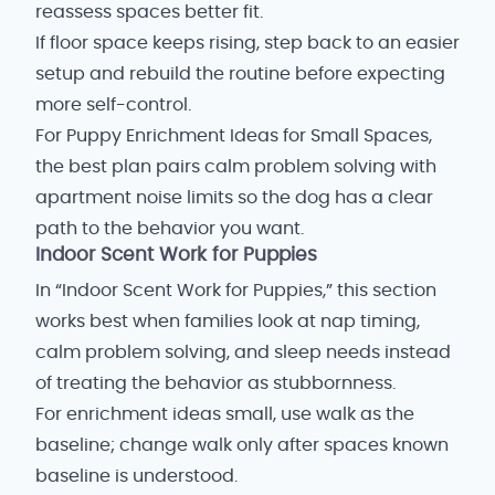
reassess spaces better fit.
If floor space keeps rising, step back to an easier
setup and rebuild the routine before expecting
more self-control.
For Puppy Enrichment Ideas for Small Spaces,
the best plan pairs calm problem solving with
apartment noise limits so the dog has a clear
path to the behavior you want.
Indoor Scent Work for Puppies
In “Indoor Scent Work for Puppies,” this section
works best when families look at nap timing,
calm problem solving, and sleep needs instead
of treating the behavior as stubbornness.
For enrichment ideas small, use walk as the
baseline; change walk only after spaces known
baseline is understood.