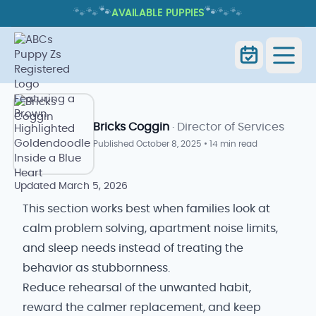
🐾
🐾
🐾
🐾
🐾
🐾
AVAILABLE PUPPIES
PUPPY ENRICHMENT IDEAS FOR
SMALL SPACES: PRACTICAL TIPS
Home
Blog Index
Goldendoodle Blog
Bricks Coggin
· Director of Services
Published
October 8, 2025
•
14 min read
Updated
March 5, 2026
This section works best when families look at
calm problem solving, apartment noise limits,
and sleep needs instead of treating the
behavior as stubbornness.
Reduce rehearsal of the unwanted habit,
reward the calmer replacement, and keep