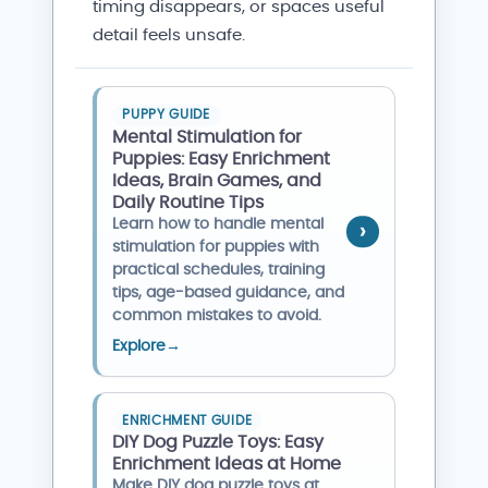
timing disappears, or spaces useful
detail feels unsafe.
PUPPY GUIDE
Mental Stimulation for
Puppies: Easy Enrichment
Ideas, Brain Games, and
Daily Routine Tips
Learn how to handle mental
stimulation for puppies with
practical schedules, training
tips, age-based guidance, and
common mistakes to avoid.
Explore
→
ENRICHMENT GUIDE
DIY Dog Puzzle Toys: Easy
Enrichment Ideas at Home
Make DIY dog puzzle toys at