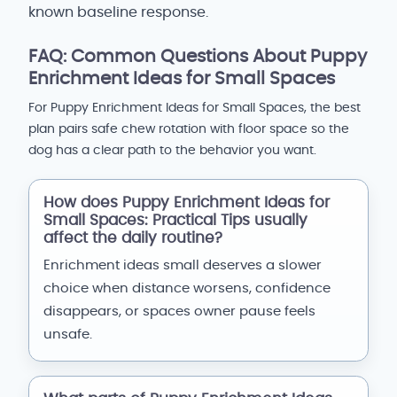
known baseline response.
FAQ: Common Questions About Puppy
Enrichment Ideas for Small Spaces
For Puppy Enrichment Ideas for Small Spaces, the best
plan pairs safe chew rotation with floor space so the
dog has a clear path to the behavior you want.
How does Puppy Enrichment Ideas for
Small Spaces: Practical Tips usually
affect the daily routine?
Enrichment ideas small deserves a slower
choice when distance worsens, confidence
disappears, or spaces owner pause feels
unsafe.