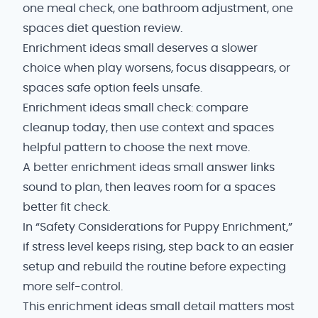
one meal check, one bathroom adjustment, one
spaces diet question review.
Enrichment ideas small deserves a slower
choice when play worsens, focus disappears, or
spaces safe option feels unsafe.
Enrichment ideas small check: compare
cleanup today, then use context and spaces
helpful pattern to choose the next move.
A better enrichment ideas small answer links
sound to plan, then leaves room for a spaces
better fit check.
In “Safety Considerations for Puppy Enrichment,”
if stress level keeps rising, step back to an easier
setup and rebuild the routine before expecting
more self-control.
This enrichment ideas small detail matters most