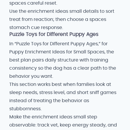
spaces careful reset.
Use the enrichment ideas small details to sort
treat from reaction; then choose a spaces
stomach cue response.
Puzzle Toys for Different Puppy Ages
In “Puzzle Toys for Different Puppy Ages,” for
Puppy Enrichment Ideas for Small Spaces, the
best plan pairs daily structure with training
consistency so the dog has a clear path to the
behavior you want.
This section works best when families look at
sleep needs, stress level, and short sniff games
instead of treating the behavior as
stubbornness.
Make the enrichment ideas small step
observable: track vet, keep energy steady, and