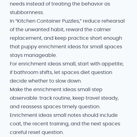
needs instead of treating the behavior as
stubbornness.
In “Kitchen Container Puzzles,” reduce rehearsal
of the unwanted habit, reward the calmer
replacement, and keep practice short enough
that puppy enrichment ideas for small spaces
stays manageable.
For enrichment ideas small, start with appetite;
if bathroom shifts, let spaces diet question
decide whether to slow down.
Make the enrichment ideas small step
observable: track routine, keep travel steady,
and reassess spaces timely question.
Enrichment ideas small notes should include
coat, the recent training, and the next spaces
careful reset question.