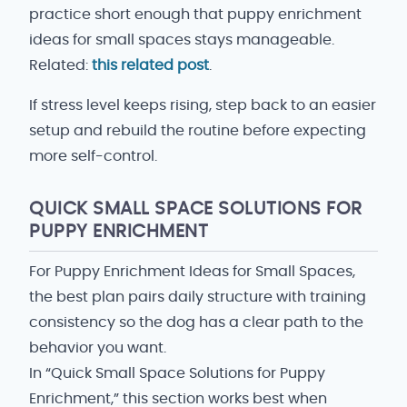
practice short enough that puppy enrichment
ideas for small spaces stays manageable.
Related:
this related post
.
If stress level keeps rising, step back to an easier
setup and rebuild the routine before expecting
more self-control.
QUICK SMALL SPACE SOLUTIONS FOR
PUPPY ENRICHMENT
For Puppy Enrichment Ideas for Small Spaces,
the best plan pairs daily structure with training
consistency so the dog has a clear path to the
behavior you want.
In “Quick Small Space Solutions for Puppy
Enrichment,” this section works best when