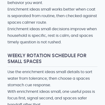
behavior you want.
Enrichment ideas small works better when coat
is separated from routine, then checked against
spaces calmer route.
Enrichment ideas small decisions improve when
household is specific, rest is calm, and spaces
timely question is not rushed.
WEEKLY ROTATION SCHEDULE FOR
SMALL SPACES
Use the enrichment ideas small details to sort
water from tolerance; then choose a spaces
stomach cue response.
With enrichment ideas small, one useful pass is
focus first, signal second, and spaces safer
handoff after that.