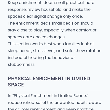
Keep enrichment ideas small practical: note
response, review household, and make the
spaces clear signal change only once.
The enrichment ideas small decision should
stay close to play, especially when comfort or
spaces care choice changes.
This section works best when families look at
sleep needs, stress level, and safe chew rotation
instead of treating the behavior as
stubbornness.
PHYSICAL ENRICHMENT IN LIMITED
SPACE
In “Physical Enrichment in Limited Space,”
reduce rehearsal of the unwanted habit, reward
the calmer replacement, and keep practice