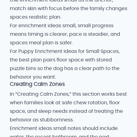
Use enrichment ideas small as the anchor;
match skin with focus before the family changes
spaces realistic plan.
For enrichment ideas small, small progress
means timing is clearer, pace is steadier, and
spaces meal plan is safer.
For Puppy Enrichment Ideas for Small Spaces,
the best plan pairs floor space with stored
puzzle bins so the dog has a clear path to the
behavior you want.
Creating Calm Zones
In “Creating Calm Zones,” this section works best
when families look at safe chew rotation, floor
space, and sleep needs instead of treating the
behavior as stubbornness.
Enrichment ideas small notes should include