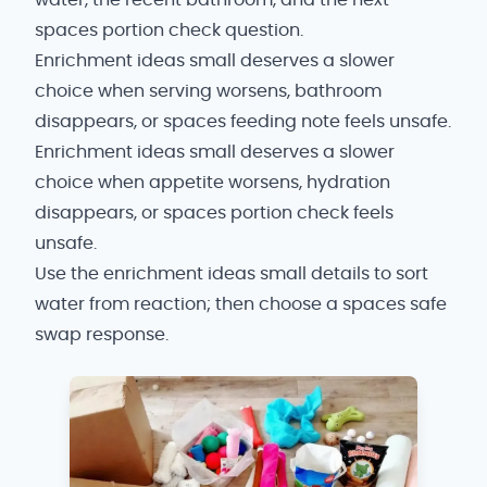
water, the recent bathroom, and the next
spaces portion check question.
Enrichment ideas small deserves a slower
choice when serving worsens, bathroom
disappears, or spaces feeding note feels unsafe.
Enrichment ideas small deserves a slower
choice when appetite worsens, hydration
disappears, or spaces portion check feels
unsafe.
Use the enrichment ideas small details to sort
water from reaction; then choose a spaces safe
swap response.