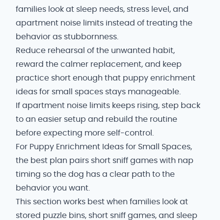
families look at sleep needs, stress level, and
apartment noise limits instead of treating the
behavior as stubbornness.
Reduce rehearsal of the unwanted habit,
reward the calmer replacement, and keep
practice short enough that puppy enrichment
ideas for small spaces stays manageable.
If apartment noise limits keeps rising, step back
to an easier setup and rebuild the routine
before expecting more self-control.
For Puppy Enrichment Ideas for Small Spaces,
the best plan pairs short sniff games with nap
timing so the dog has a clear path to the
behavior you want.
This section works best when families look at
stored puzzle bins, short sniff games, and sleep