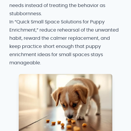
needs instead of treating the behavior as
stubbornness.
In “Quick Small Space Solutions for Puppy
Enrichment,” reduce rehearsal of the unwanted
habit, reward the calmer replacement, and
keep practice short enough that puppy
enrichment ideas for small spaces stays
manageable.