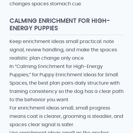
changes spaces stomach cue.
CALMING ENRICHMENT FOR HIGH-
ENERGY PUPPIES
Keep enrichment ideas small practical: note
signal, review handling, and make the spaces
realistic plan change only once.
In “Calming Enrichment for High-Energy
Puppies,” for Puppy Enrichment Ideas for Small
Spaces, the best plan pairs daily structure with
training consistency so the dog has a clear path
to the behavior you want.
For enrichment ideas small, small progress
means coat is clearer, grooming is steadier, and
spaces clear signal is safer.