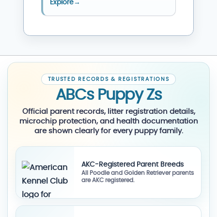
Explore
→
TRUSTED RECORDS & REGISTRATIONS
ABCs Puppy Zs
Official parent records, litter registration details,
microchip protection, and health documentation
are shown clearly for every puppy family.
AKC-Registered Parent Breeds
All Poodle and Golden Retriever parents
are AKC registered.