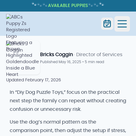
🐾
🐾
🐾
🐾
🐾
🐾
AVAILABLE PUPPIES
DIY DOG PUZZLE TOYS: EASY
ENRICHMENT IDEAS AT HOME
Home
Blog
Diy Dog Puzzle Toys
Bricks Coggin
· Director of Services
Published
May 16, 2025
•
5 min read
Updated
February 17, 2026
In “Diy Dog Puzzle Toys,” focus on the practical
next step the family can repeat without creating
confusion or unnecessary risk.
Use the dog’s normal pattern as the
comparison point, then adjust the setup if stress,