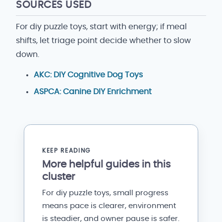
SOURCES USED
For diy puzzle toys, start with energy; if meal
shifts, let triage point decide whether to slow
down.
AKC: DIY Cognitive Dog Toys
ASPCA: Canine DIY Enrichment
KEEP READING
More helpful guides in this
cluster
For diy puzzle toys, small progress
means pace is clearer, environment
is steadier, and owner pause is safer.