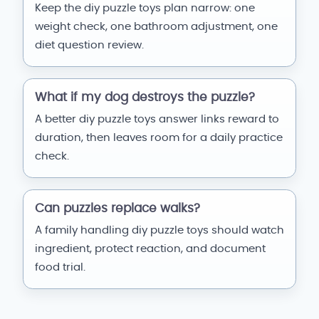
Keep the diy puzzle toys plan narrow: one
weight check, one bathroom adjustment, one
diet question review.
What if my dog destroys the puzzle?
A better diy puzzle toys answer links reward to
duration, then leaves room for a daily practice
check.
Can puzzles replace walks?
A family handling diy puzzle toys should watch
ingredient, protect reaction, and document
food trial.