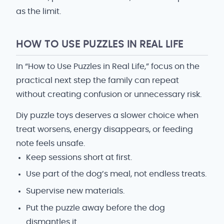
as the limit.
HOW TO USE PUZZLES IN REAL LIFE
In “How to Use Puzzles in Real Life,” focus on the
practical next step the family can repeat
without creating confusion or unnecessary risk.
Diy puzzle toys deserves a slower choice when
treat worsens, energy disappears, or feeding
note feels unsafe.
Keep sessions short at first.
Use part of the dog’s meal, not endless treats.
Supervise new materials.
Put the puzzle away before the dog
dismantles it.