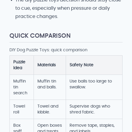
The diy puzzle toys decision should stay close
to cue, especially when pressure or daily
practice changes.
QUICK COMPARISON
DIY Dog Puzzle Toys: quick comparison
Puzzle
Materials
Safety Note
Idea
Muffin
Muffin tin
Use balls too large to
tin
and balls.
swallow.
search
Towel
Towel and
Supervise dogs who
roll
kibble.
shred fabric.
Box
Open boxes
Remove tape, staples,
sniff
and treats.
and labels.