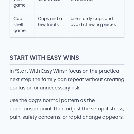
game
Cup
Cups and a
Use sturdy cups and
shell
few treats.
avoid chewing pieces.
game
START WITH EASY WINS
In “Start With Easy Wins,” focus on the practical
next step the family can repeat without creating
confusion or unnecessary risk.
Use the dog’s normal pattern as the
comparison point, then adjust the setup if stress,
pain, safety concerns, or rapid change appears.