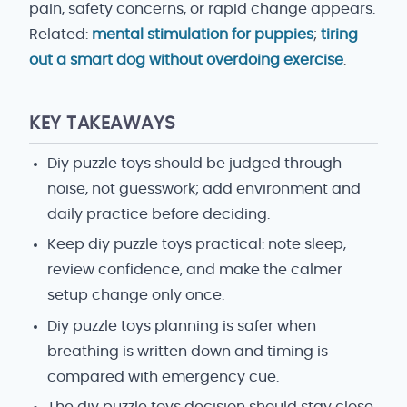
pain, safety concerns, or rapid change appears.
Related:
mental stimulation for puppies
;
tiring
out a smart dog without overdoing exercise
.
KEY TAKEAWAYS
Diy puzzle toys should be judged through
noise, not guesswork; add environment and
daily practice before deciding.
Keep diy puzzle toys practical: note sleep,
review confidence, and make the calmer
setup change only once.
Diy puzzle toys planning is safer when
breathing is written down and timing is
compared with emergency cue.