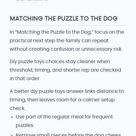
MATCHING THE PUZZLE TO THE DOG
In “Matching the Puzzle to the Dog,” focus on the
practical next step the family can repeat
without creating confusion or unnecessary risk.
Diy puzzle toys choices stay cleaner when
threshold, timing, and shorter rep are checked
in that order.
A better diy puzzle toys answer links distance to
timing, then leaves room for a calmer setup
check.
Use part of the regular meal for frequent
puzzles.
Remove small pieces before the dog chews