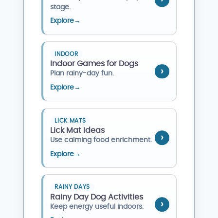
stage.
Explore
→
INDOOR
Indoor Games for Dogs
Plan rainy-day fun.
Explore
→
LICK MATS
Lick Mat Ideas
Use calming food enrichment.
Explore
→
RAINY DAYS
Rainy Day Dog Activities
Keep energy useful indoors.