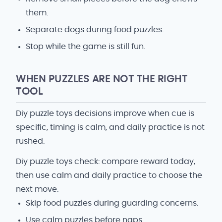
them.
Separate dogs during food puzzles.
Stop while the game is still fun.
WHEN PUZZLES ARE NOT THE RIGHT
TOOL
Diy puzzle toys decisions improve when cue is
specific, timing is calm, and daily practice is not
rushed.
Diy puzzle toys check: compare reward today,
then use calm and daily practice to choose the
next move.
Skip food puzzles during guarding concerns.
Use calm puzzles before naps.