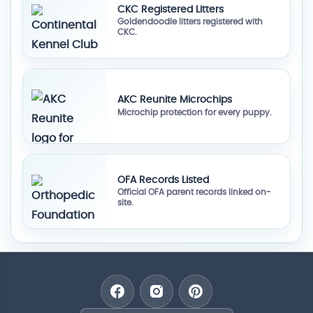
CKC Registered Litters
Goldendoodle litters registered with
CKC.
AKC Reunite Microchips
Microchip protection for every puppy.
OFA Records Listed
Official OFA parent records linked on-
site.