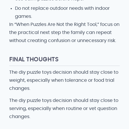
Do not replace outdoor needs with indoor
games.
In “When Puzzles Are Not the Right Tool,” focus on
the practical next step the family can repeat
without creating confusion or unnecessary risk.
FINAL THOUGHTS
The diy puzzle toys decision should stay close to
weight, especially when tolerance or food trial
changes.
The diy puzzle toys decision should stay close to
serving, especially when routine or vet question
changes.