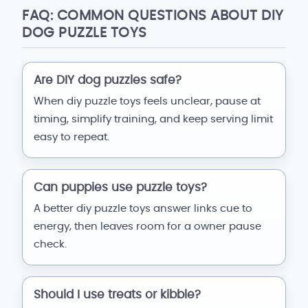
FAQ: COMMON QUESTIONS ABOUT DIY
DOG PUZZLE TOYS
Are DIY dog puzzles safe?
When diy puzzle toys feels unclear, pause at
timing, simplify training, and keep serving limit
easy to repeat.
Can puppies use puzzle toys?
A better diy puzzle toys answer links cue to
energy, then leaves room for a owner pause
check.
Should I use treats or kibble?