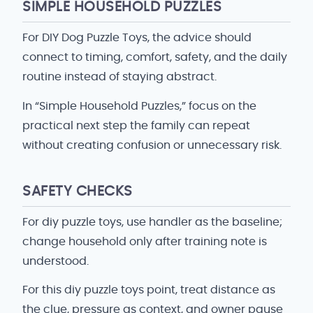
SIMPLE HOUSEHOLD PUZZLES
For DIY Dog Puzzle Toys, the advice should
connect to timing, comfort, safety, and the daily
routine instead of staying abstract.
In “Simple Household Puzzles,” focus on the
practical next step the family can repeat
without creating confusion or unnecessary risk.
SAFETY CHECKS
For diy puzzle toys, use handler as the baseline;
change household only after training note is
understood.
For this diy puzzle toys point, treat distance as
the clue, pressure as context, and owner pause