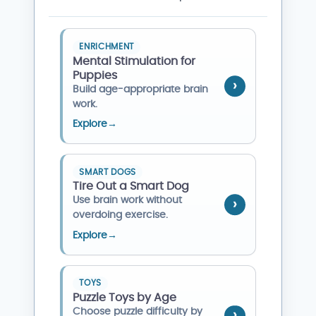
ENRICHMENT
Mental Stimulation for
Puppies
Build age-appropriate brain
work.
Explore
→
SMART DOGS
Tire Out a Smart Dog
Use brain work without
overdoing exercise.
Explore
→
TOYS
Puzzle Toys by Age
Choose puzzle difficulty by