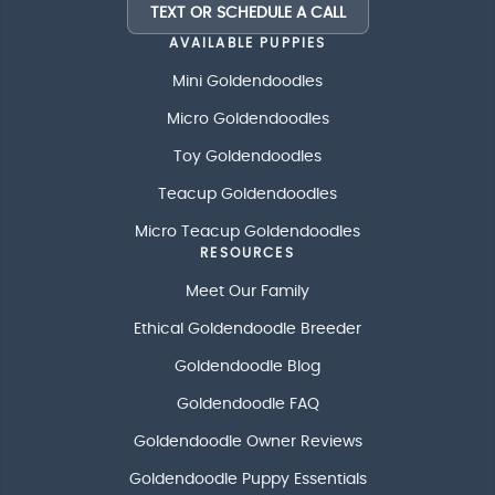
TEXT OR SCHEDULE A CALL
AVAILABLE PUPPIES
Mini Goldendoodles
Micro Goldendoodles
Toy Goldendoodles
Teacup Goldendoodles
Micro Teacup Goldendoodles
RESOURCES
Meet Our Family
Ethical Goldendoodle Breeder
Goldendoodle Blog
Goldendoodle FAQ
Goldendoodle Owner Reviews
Goldendoodle Puppy Essentials