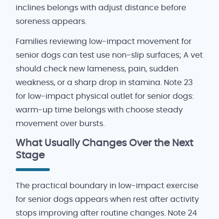
inclines belongs with adjust distance before
soreness appears.
Families reviewing low-impact movement for
senior dogs can test use non-slip surfaces; A vet
should check new lameness, pain, sudden
weakness, or a sharp drop in stamina. Note 23
for low-impact physical outlet for senior dogs:
warm-up time belongs with choose steady
movement over bursts.
What Usually Changes Over the Next
Stage
The practical boundary in low-impact exercise
for senior dogs appears when rest after activity
stops improving after routine changes. Note 24