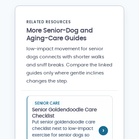
RELATED RESOURCES
More Senior-Dog and
Aging-Care Guides
low-impact movement for senior
dogs connects with shorter walks
and sniff breaks. Compare the linked
guides only where gentle inclines
changes the step.
SENIOR CARE
Senior Goldendoodle Care
Checklist
Put senior goldendoodle care
checklist next to low-impact
exercise for senior dogs so