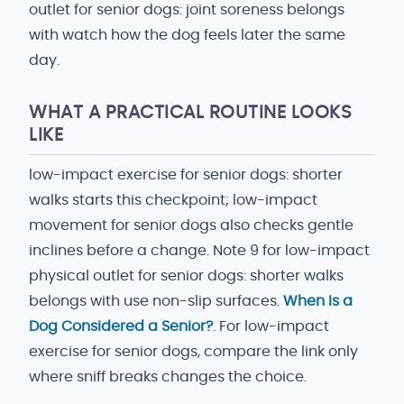
outlet for senior dogs: joint soreness belongs
with watch how the dog feels later the same
day.
WHAT A PRACTICAL ROUTINE LOOKS
LIKE
low-impact exercise for senior dogs: shorter
walks starts this checkpoint; low-impact
movement for senior dogs also checks gentle
inclines before a change. Note 9 for low-impact
physical outlet for senior dogs: shorter walks
belongs with use non-slip surfaces.
When Is a
Dog Considered a Senior?
. For low-impact
exercise for senior dogs, compare the link only
where sniff breaks changes the choice.