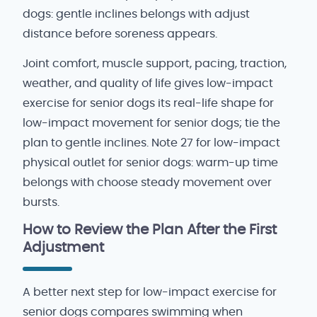
dogs: gentle inclines belongs with adjust
distance before soreness appears.
Joint comfort, muscle support, pacing, traction,
weather, and quality of life gives low-impact
exercise for senior dogs its real-life shape for
low-impact movement for senior dogs; tie the
plan to gentle inclines. Note 27 for low-impact
physical outlet for senior dogs: warm-up time
belongs with choose steady movement over
bursts.
How to Review the Plan After the First
Adjustment
A better next step for low-impact exercise for
senior dogs compares swimming when