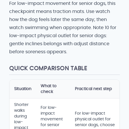
For low-impact movement for senior dogs, this
checkpoint means traction mats. Use watch
how the dog feels later the same day; then
watch swimming when appropriate. Note 10 for
low-impact physical outlet for senior dogs:
gentle inclines belongs with adjust distance
before soreness appears.
QUICK COMPARISON TABLE
What to
Situation
Practical next step
check
Shorter
For low-
walks
impact
For low-impact
during
movement
physical outlet for
low-
for senior
senior dogs, choose
impact