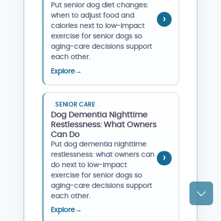
Put senior dog diet changes:
when to adjust food and
calories next to low-impact
exercise for senior dogs so
aging-care decisions support
each other.
Explore
→
SENIOR CARE
Dog Dementia Nighttime
Restlessness: What Owners
Can Do
Put dog dementia nighttime
restlessness: what owners can
do next to low-impact
exercise for senior dogs so
aging-care decisions support
each other.
Explore
→