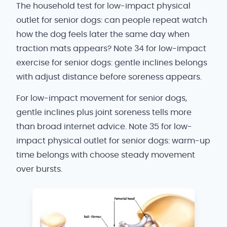
The household test for low-impact physical
outlet for senior dogs: can people repeat watch
how the dog feels later the same day when
traction mats appears? Note 34 for low-impact
exercise for senior dogs: gentle inclines belongs
with adjust distance before soreness appears.
For low-impact movement for senior dogs,
gentle inclines plus joint soreness tells more
than broad internet advice. Note 35 for low-
impact physical outlet for senior dogs: warm-up
time belongs with choose steady movement
over bursts.