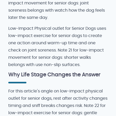
impact movement for senior dogs: joint
soreness belongs with watch how the dog feels
later the same day.
Low-Impact Physical outlet for Senior Dogs uses
low-impact exercise for senior dogs to create
one action around warm-up time and one
check on joint soreness. Note 21 for low-impact
movement for senior dogs: shorter walks
belongs with use non-slip surfaces.
Why Life Stage Changes the Answer
For this article's angle on low-impact physical
outlet for senior dogs, rest after activity changes
timing and sniff breaks changes risk. Note 22 for
low-impact exercise for senior dogs: gentle