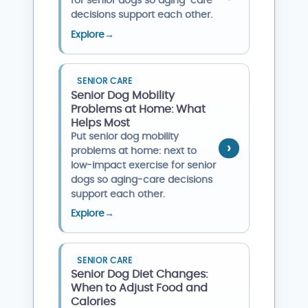
for senior dogs so aging-care
decisions support each other.
Explore
→
SENIOR CARE
Senior Dog Mobility
Problems at Home: What
Helps Most
Put senior dog mobility
problems at home: next to
low-impact exercise for senior
dogs so aging-care decisions
support each other.
Explore
→
SENIOR CARE
Senior Dog Diet Changes:
When to Adjust Food and
Calories