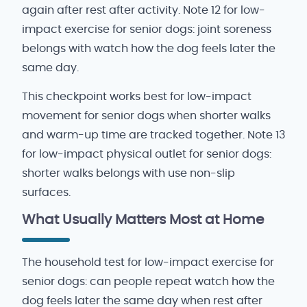
again after rest after activity. Note 12 for low-
impact exercise for senior dogs: joint soreness
belongs with watch how the dog feels later the
same day.
This checkpoint works best for low-impact
movement for senior dogs when shorter walks
and warm-up time are tracked together. Note 13
for low-impact physical outlet for senior dogs:
shorter walks belongs with use non-slip
surfaces.
What Usually Matters Most at Home
The household test for low-impact exercise for
senior dogs: can people repeat watch how the
dog feels later the same day when rest after