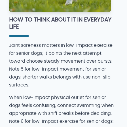
HOW TO THINK ABOUT IT IN EVERYDAY
LIFE
Joint soreness matters in low-impact exercise
for senior dogs; it points the next attempt
toward choose steady movement over bursts.
Note 5 for low-impact movement for senior
dogs: shorter walks belongs with use non-slip
surfaces.
When low-impact physical outlet for senior
dogs feels confusing, connect swimming when
appropriate with sniff breaks before deciding.
Note 6 for low-impact exercise for senior dogs: