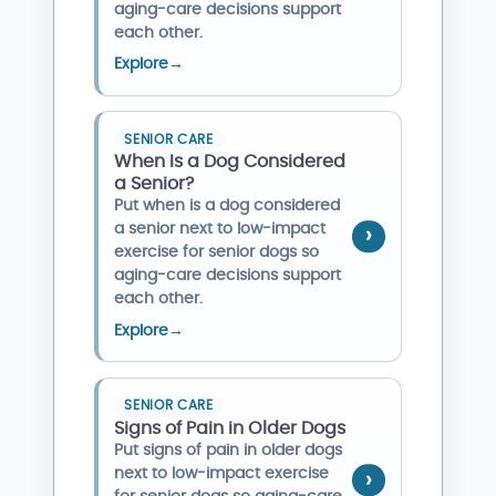
aging-care decisions support
each other.
Explore
→
SENIOR CARE
When Is a Dog Considered
a Senior?
Put when is a dog considered
a senior next to low-impact
exercise for senior dogs so
aging-care decisions support
each other.
Explore
→
SENIOR CARE
Signs of Pain in Older Dogs
Put signs of pain in older dogs
next to low-impact exercise