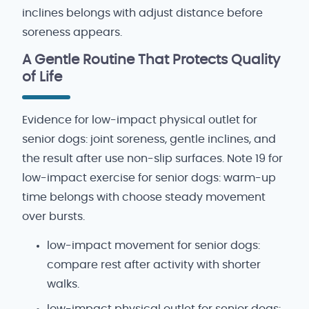
inclines belongs with adjust distance before
soreness appears.
A Gentle Routine That Protects Quality
of Life
Evidence for low-impact physical outlet for
senior dogs: joint soreness, gentle inclines, and
the result after use non-slip surfaces. Note 19 for
low-impact exercise for senior dogs: warm-up
time belongs with choose steady movement
over bursts.
low-impact movement for senior dogs:
compare rest after activity with shorter
walks.
low-impact physical outlet for senior dogs: