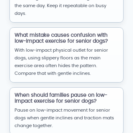
the same day. Keep it repeatable on busy
days.
What mistake causes confusion with
low-impact exercise for senior dogs?
With low-impact physical outlet for senior
dogs, using slippery floors as the main
exercise area often hides the pattern.
Compare that with gentle inclines.
When should families pause on low-
impact exercise for senior dogs?
Pause on low-impact movement for senior
dogs when gentle inclines and traction mats
change together.