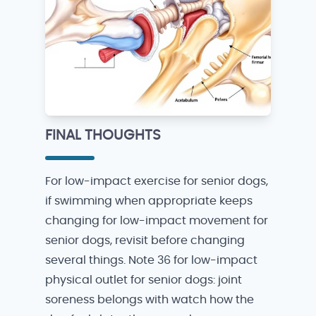
FINAL THOUGHTS
For low-impact exercise for senior dogs,
if swimming when appropriate keeps
changing for low-impact movement for
senior dogs, revisit before changing
several things. Note 36 for low-impact
physical outlet for senior dogs: joint
soreness belongs with watch how the