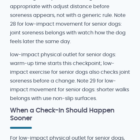
appropriate with adjust distance before
soreness appears, not with a generic rule. Note
28 for low-impact movement for senior dogs:
joint soreness belongs with watch how the dog
feels later the same day.
low-impact physical outlet for senior dogs:
warm-up time starts this checkpoint; low-
impact exercise for senior dogs also checks joint
soreness before a change. Note 29 for low-
impact movement for senior dogs: shorter walks
belongs with use non-slip surfaces.
When a Check-In Should Happen
Sooner
For low-impact physical outlet for senior dogs,