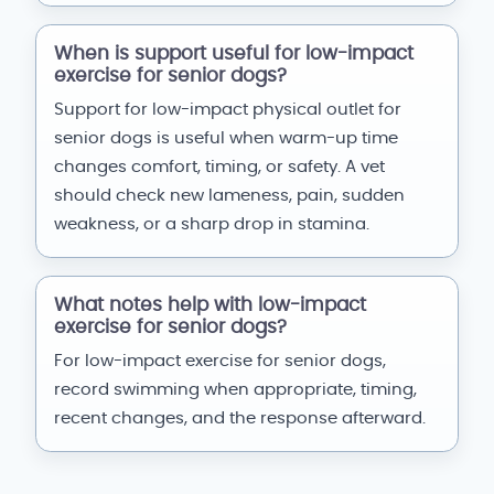
When is support useful for low-impact
exercise for senior dogs?
Support for low-impact physical outlet for
senior dogs is useful when warm-up time
changes comfort, timing, or safety. A vet
should check new lameness, pain, sudden
weakness, or a sharp drop in stamina.
What notes help with low-impact
exercise for senior dogs?
For low-impact exercise for senior dogs,
record swimming when appropriate, timing,
recent changes, and the response afterward.