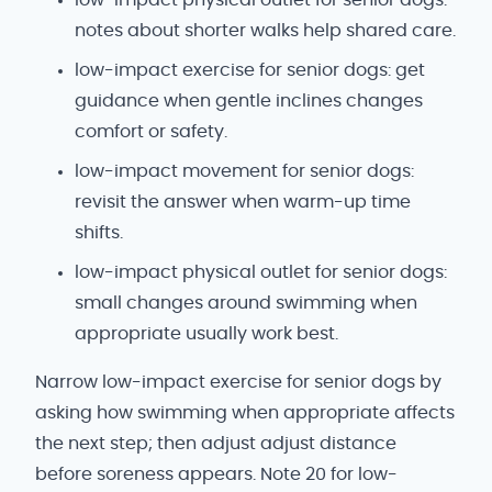
notes about shorter walks help shared care.
low-impact exercise for senior dogs: get
guidance when gentle inclines changes
comfort or safety.
low-impact movement for senior dogs:
revisit the answer when warm-up time
shifts.
low-impact physical outlet for senior dogs:
small changes around swimming when
appropriate usually work best.
Narrow low-impact exercise for senior dogs by
asking how swimming when appropriate affects
the next step; then adjust adjust distance
before soreness appears. Note 20 for low-