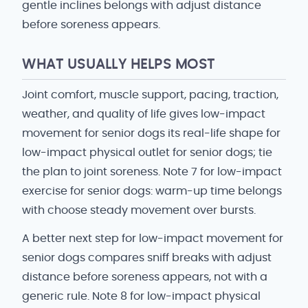
gentle inclines belongs with adjust distance
before soreness appears.
WHAT USUALLY HELPS MOST
Joint comfort, muscle support, pacing, traction,
weather, and quality of life gives low-impact
movement for senior dogs its real-life shape for
low-impact physical outlet for senior dogs; tie
the plan to joint soreness. Note 7 for low-impact
exercise for senior dogs: warm-up time belongs
with choose steady movement over bursts.
A better next step for low-impact movement for
senior dogs compares sniff breaks with adjust
distance before soreness appears, not with a
generic rule. Note 8 for low-impact physical