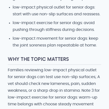
low-impact physical outlet for senior dogs:
start with use non-slip surfaces and reassess.
low-impact exercise for senior dogs: avoid
pushing through stiffness during decisions.
low-impact movement for senior dogs: keep
the joint soreness plan repeatable at home.
WHY THE TOPIC MATTERS
Families reviewing low-impact physical outlet
for senior dogs can test use non-slip surfaces; A
vet should check new lameness, pain, sudden
weakness, or a sharp drop in stamina. Note 3 for
low-impact exercise for senior dogs: warm-up
time belongs with choose steady movement