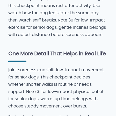
this checkpoint means rest after activity. Use
watch how the dog feels later the same day;
then watch sniff breaks. Note 30 for low-impact
exercise for senior dogs: gentle inclines belongs
with adjust distance before soreness appears.
One More Detail That Helps in Real Life
joint soreness can shift low-impact movement
for senior dogs. This checkpoint decides
whether shorter walks is routine or needs
support. Note 31 for low-impact physical outlet
for senior dogs: warm-up time belongs with
choose steady movement over bursts.