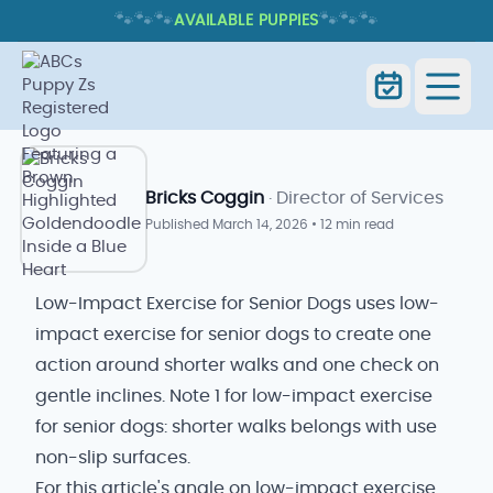
🐾
🐾
🐾
🐾
🐾
🐾
AVAILABLE PUPPIES
LOW-IMPACT EXERCISE FOR SENIOR
DOGS
Low-Impact Exercise for Senior
Home
Blog
Dogs
Bricks Coggin
· Director of Services
Published
March 14, 2026
•
12 min read
Low-Impact Exercise for Senior Dogs uses low-
impact exercise for senior dogs to create one
action around shorter walks and one check on
gentle inclines. Note 1 for low-impact exercise
for senior dogs: shorter walks belongs with use
non-slip surfaces.
For this article's angle on low-impact exercise