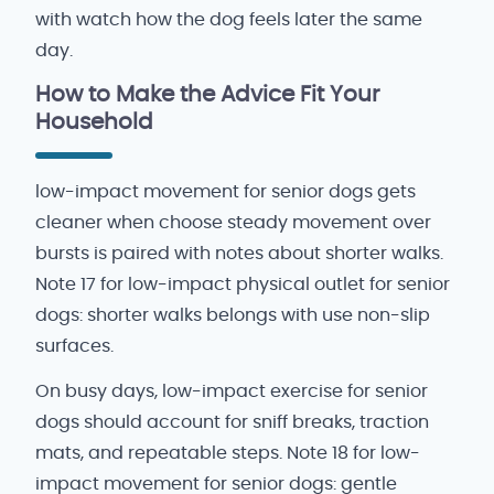
with watch how the dog feels later the same
day.
How to Make the Advice Fit Your
Household
low-impact movement for senior dogs gets
cleaner when choose steady movement over
bursts is paired with notes about shorter walks.
Note 17 for low-impact physical outlet for senior
dogs: shorter walks belongs with use non-slip
surfaces.
On busy days, low-impact exercise for senior
dogs should account for sniff breaks, traction
mats, and repeatable steps. Note 18 for low-
impact movement for senior dogs: gentle