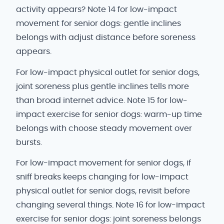
activity appears? Note 14 for low-impact
movement for senior dogs: gentle inclines
belongs with adjust distance before soreness
appears.
For low-impact physical outlet for senior dogs,
joint soreness plus gentle inclines tells more
than broad internet advice. Note 15 for low-
impact exercise for senior dogs: warm-up time
belongs with choose steady movement over
bursts.
For low-impact movement for senior dogs, if
sniff breaks keeps changing for low-impact
physical outlet for senior dogs, revisit before
changing several things. Note 16 for low-impact
exercise for senior dogs: joint soreness belongs