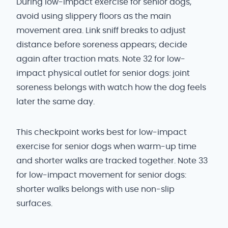
During low-impact exercise for senior dogs,
avoid using slippery floors as the main
movement area. Link sniff breaks to adjust
distance before soreness appears; decide
again after traction mats. Note 32 for low-
impact physical outlet for senior dogs: joint
soreness belongs with watch how the dog feels
later the same day.
This checkpoint works best for low-impact
exercise for senior dogs when warm-up time
and shorter walks are tracked together. Note 33
for low-impact movement for senior dogs:
shorter walks belongs with use non-slip
surfaces.