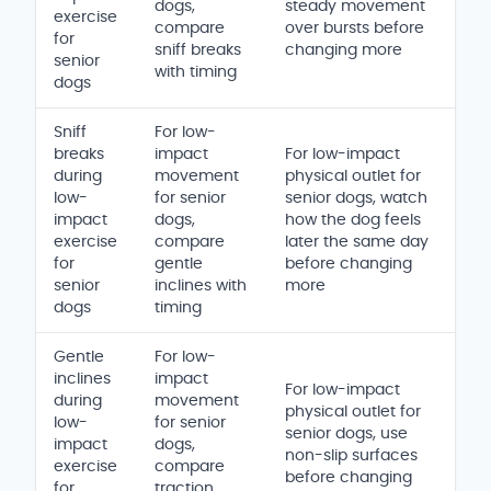
dogs,
steady movement
exercise
compare
over bursts before
for
sniff breaks
changing more
senior
with timing
dogs
Sniff
For low-
breaks
impact
For low-impact
during
movement
physical outlet for
low-
for senior
senior dogs, watch
impact
dogs,
how the dog feels
exercise
compare
later the same day
for
gentle
before changing
senior
inclines with
more
dogs
timing
Gentle
For low-
inclines
impact
For low-impact
during
movement
physical outlet for
low-
for senior
senior dogs, use
impact
dogs,
non-slip surfaces
exercise
compare
before changing
for
traction