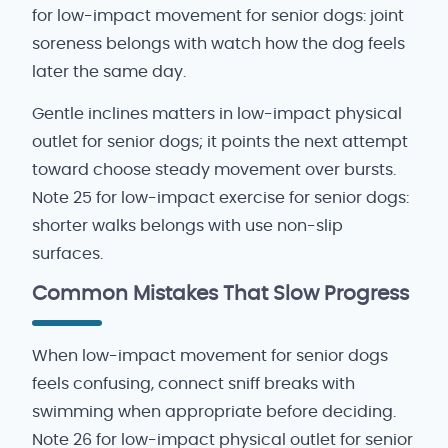
for low-impact movement for senior dogs: joint
soreness belongs with watch how the dog feels
later the same day.
Gentle inclines matters in low-impact physical
outlet for senior dogs; it points the next attempt
toward choose steady movement over bursts.
Note 25 for low-impact exercise for senior dogs:
shorter walks belongs with use non-slip
surfaces.
Common Mistakes That Slow Progress
When low-impact movement for senior dogs
feels confusing, connect sniff breaks with
swimming when appropriate before deciding.
Note 26 for low-impact physical outlet for senior