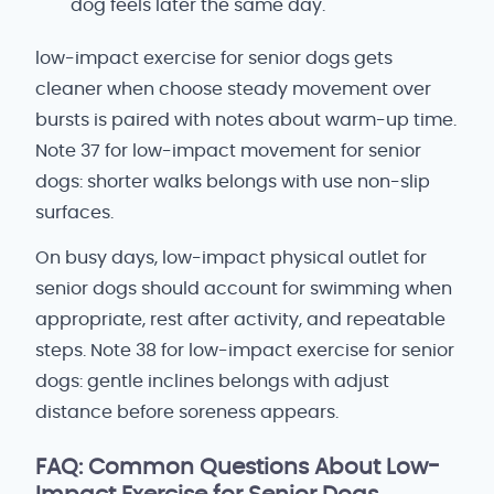
dog feels later the same day.
low-impact exercise for senior dogs gets
cleaner when choose steady movement over
bursts is paired with notes about warm-up time.
Note 37 for low-impact movement for senior
dogs: shorter walks belongs with use non-slip
surfaces.
On busy days, low-impact physical outlet for
senior dogs should account for swimming when
appropriate, rest after activity, and repeatable
steps. Note 38 for low-impact exercise for senior
dogs: gentle inclines belongs with adjust
distance before soreness appears.
FAQ: Common Questions About Low-