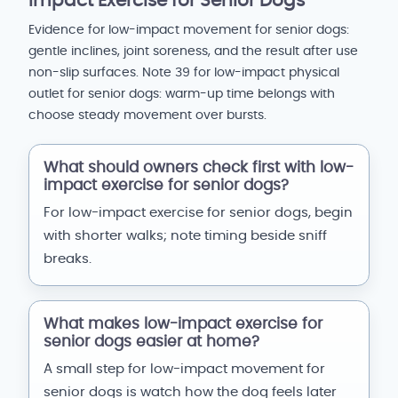
Impact Exercise for Senior Dogs
Evidence for low-impact movement for senior dogs:
gentle inclines, joint soreness, and the result after use
non-slip surfaces. Note 39 for low-impact physical
outlet for senior dogs: warm-up time belongs with
choose steady movement over bursts.
What should owners check first with low-
impact exercise for senior dogs?
For low-impact exercise for senior dogs, begin
with shorter walks; note timing beside sniff
breaks.
What makes low-impact exercise for
senior dogs easier at home?
A small step for low-impact movement for
senior dogs is watch how the dog feels later