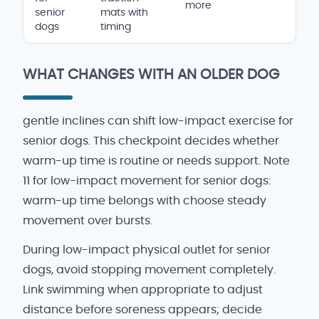
more
senior
mats with
dogs
timing
WHAT CHANGES WITH AN OLDER DOG
gentle inclines can shift low-impact exercise for
senior dogs. This checkpoint decides whether
warm-up time is routine or needs support. Note
11 for low-impact movement for senior dogs:
warm-up time belongs with choose steady
movement over bursts.
During low-impact physical outlet for senior
dogs, avoid stopping movement completely.
Link swimming when appropriate to adjust
distance before soreness appears; decide