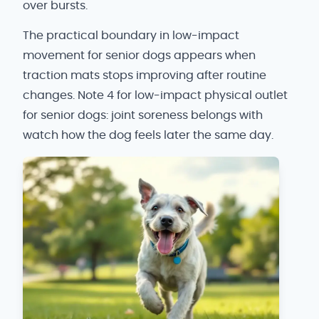
over bursts.
The practical boundary in low-impact
movement for senior dogs appears when
traction mats stops improving after routine
changes. Note 4 for low-impact physical outlet
for senior dogs: joint soreness belongs with
watch how the dog feels later the same day.