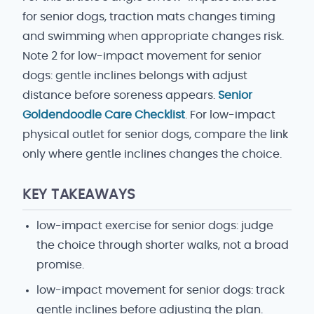
for senior dogs, traction mats changes timing
and swimming when appropriate changes risk.
Note 2 for low-impact movement for senior
dogs: gentle inclines belongs with adjust
distance before soreness appears.
Senior
Goldendoodle Care Checklist
. For low-impact
physical outlet for senior dogs, compare the link
only where gentle inclines changes the choice.
KEY TAKEAWAYS
low-impact exercise for senior dogs: judge
the choice through shorter walks, not a broad
promise.
low-impact movement for senior dogs: track
gentle inclines before adjusting the plan.