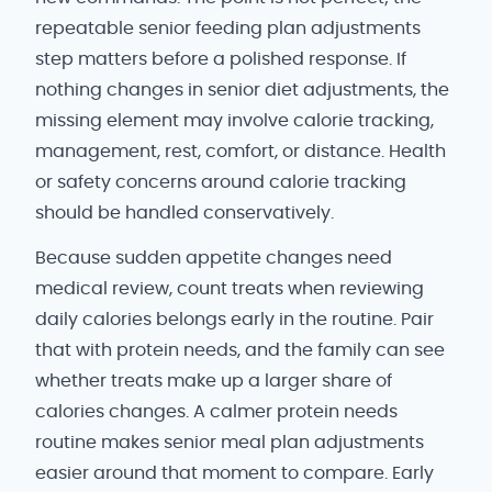
repeatable senior feeding plan adjustments
step matters before a polished response. If
nothing changes in senior diet adjustments, the
missing element may involve calorie tracking,
management, rest, comfort, or distance. Health
or safety concerns around calorie tracking
should be handled conservatively.
Because sudden appetite changes need
medical review, count treats when reviewing
daily calories belongs early in the routine. Pair
that with protein needs, and the family can see
whether treats make up a larger share of
calories changes. A calmer protein needs
routine makes senior meal plan adjustments
easier around that moment to compare. Early