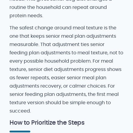
routine the household can repeat around
protein needs.
The safest change around meal texture is the
one that keeps senior meal plan adjustments
measurable. That adjustment ties senior
feeding plan adjustments to meal texture, not to
every possible household problem. For meal
texture, senior diet adjustments progress shows
as fewer repeats, easier senior meal plan
adjustments recovery, or calmer choices. For
senior feeding plan adjustments, the first meal
texture version should be simple enough to
succeed.
How to Prioritize the Steps