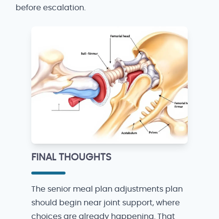
before escalation.
FINAL THOUGHTS
The senior meal plan adjustments plan
should begin near joint support, where
choices are already happening. That