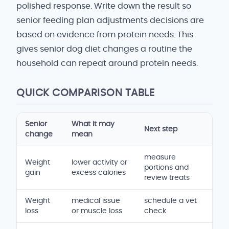
polished response. Write down the result so
senior feeding plan adjustments decisions are
based on evidence from protein needs. This
gives senior dog diet changes a routine the
household can repeat around protein needs.
QUICK COMPARISON TABLE
Senior
What it may
Next step
change
mean
measure
Weight
lower activity or
portions and
gain
excess calories
review treats
Weight
medical issue
schedule a vet
loss
or muscle loss
check