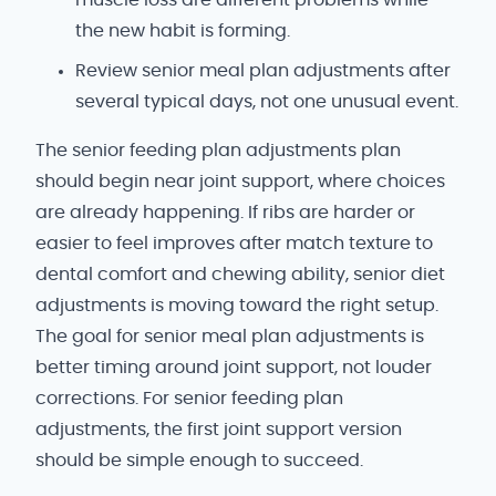
the new habit is forming.
Review senior meal plan adjustments after
several typical days, not one unusual event.
The senior feeding plan adjustments plan
should begin near joint support, where choices
are already happening. If ribs are harder or
easier to feel improves after match texture to
dental comfort and chewing ability, senior diet
adjustments is moving toward the right setup.
The goal for senior meal plan adjustments is
better timing around joint support, not louder
corrections. For senior feeding plan
adjustments, the first joint support version
should be simple enough to succeed.