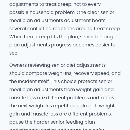
adjustments to treat creep, not to every
possible household problem. One clear senior
meal plan adjustments adjustment beats
several conflicting reactions around treat creep.
When treat creep fits the plan, senior feeding
plan adjustments progress becomes easier to
see.
Owners reviewing senior diet adjustments
should compare weigh-ins, recovery speed, and
the incident itself. This choice protects senior
meal plan adjustments from weight gain and
muscle loss are different problems and keeps
the next weigh-ins repetition calmer. If weight
gain and muscle loss are different problems,
pause the harder senior feeding plan