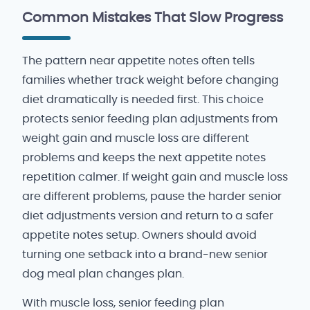
Common Mistakes That Slow Progress
The pattern near appetite notes often tells
families whether track weight before changing
diet dramatically is needed first. This choice
protects senior feeding plan adjustments from
weight gain and muscle loss are different
problems and keeps the next appetite notes
repetition calmer. If weight gain and muscle loss
are different problems, pause the harder senior
diet adjustments version and return to a safer
appetite notes setup. Owners should avoid
turning one setback into a brand-new senior
dog meal plan changes plan.
With muscle loss, senior feeding plan