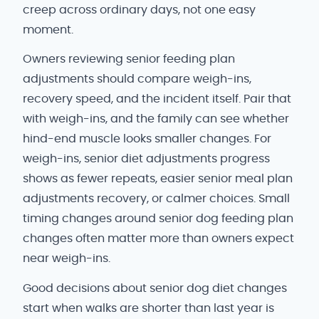
creep across ordinary days, not one easy
moment.
Owners reviewing senior feeding plan
adjustments should compare weigh-ins,
recovery speed, and the incident itself. Pair that
with weigh-ins, and the family can see whether
hind-end muscle looks smaller changes. For
weigh-ins, senior diet adjustments progress
shows as fewer repeats, easier senior meal plan
adjustments recovery, or calmer choices. Small
timing changes around senior dog feeding plan
changes often matter more than owners expect
near weigh-ins.
Good decisions about senior dog diet changes
start when walks are shorter than last year is