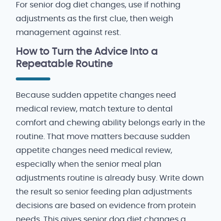
For senior dog diet changes, use if nothing
adjustments as the first clue, then weigh
management against rest.
How to Turn the Advice Into a
Repeatable Routine
Because sudden appetite changes need
medical review, match texture to dental
comfort and chewing ability belongs early in the
routine. That move matters because sudden
appetite changes need medical review,
especially when the senior meal plan
adjustments routine is already busy. Write down
the result so senior feeding plan adjustments
decisions are based on evidence from protein
needs. This gives senior dog diet changes a