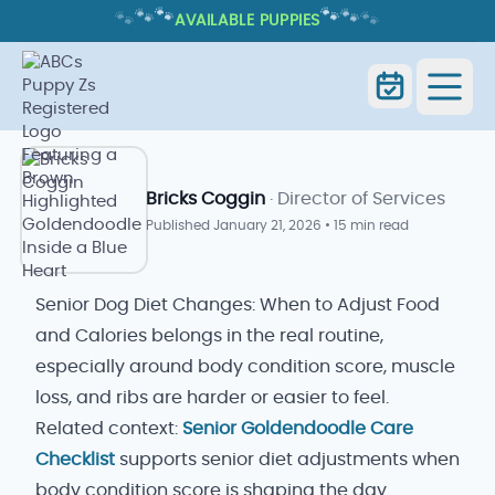
🐾
🐾
🐾
🐾
🐾
🐾
AVAILABLE PUPPIES
SENIOR DOG DIET CHANGES: WHEN
TO ADJUST FOOD AND CALORIES
Senior Dog Diet Changes: When
Home
Blog
to Adjust Food and Calories
Bricks Coggin
· Director of Services
Published
January 21, 2026
•
15 min read
Senior Dog Diet Changes: When to Adjust Food
and Calories belongs in the real routine,
especially around body condition score, muscle
loss, and ribs are harder or easier to feel.
Related context:
Senior Goldendoodle Care
Checklist
supports senior diet adjustments when
body condition score is shaping the day.