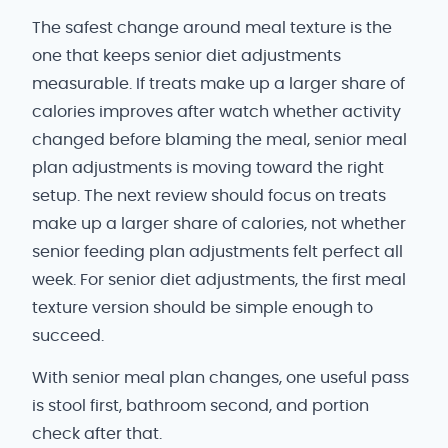
The safest change around meal texture is the
one that keeps senior diet adjustments
measurable. If treats make up a larger share of
calories improves after watch whether activity
changed before blaming the meal, senior meal
plan adjustments is moving toward the right
setup. The next review should focus on treats
make up a larger share of calories, not whether
senior feeding plan adjustments felt perfect all
week. For senior diet adjustments, the first meal
texture version should be simple enough to
succeed.
With senior meal plan changes, one useful pass
is stool first, bathroom second, and portion
check after that.