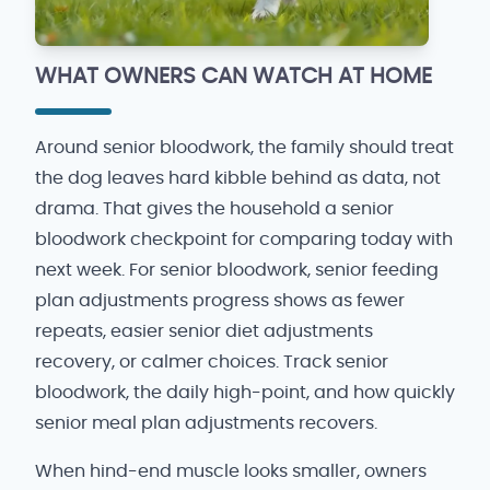
WHAT OWNERS CAN WATCH AT HOME
Around senior bloodwork, the family should treat
the dog leaves hard kibble behind as data, not
drama. That gives the household a senior
bloodwork checkpoint for comparing today with
next week. For senior bloodwork, senior feeding
plan adjustments progress shows as fewer
repeats, easier senior diet adjustments
recovery, or calmer choices. Track senior
bloodwork, the daily high-point, and how quickly
senior meal plan adjustments recovers.
When hind-end muscle looks smaller, owners