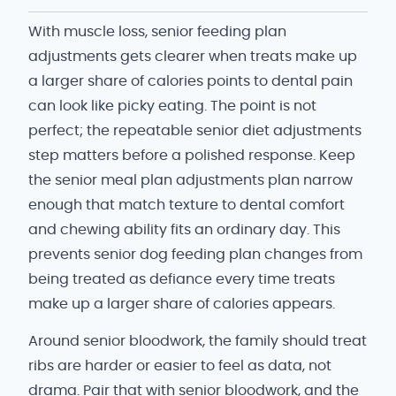
With muscle loss, senior feeding plan
adjustments gets clearer when treats make up
a larger share of calories points to dental pain
can look like picky eating. The point is not
perfect; the repeatable senior diet adjustments
step matters before a polished response. Keep
the senior meal plan adjustments plan narrow
enough that match texture to dental comfort
and chewing ability fits an ordinary day. This
prevents senior dog feeding plan changes from
being treated as defiance every time treats
make up a larger share of calories appears.
Around senior bloodwork, the family should treat
ribs are harder or easier to feel as data, not
drama. Pair that with senior bloodwork, and the