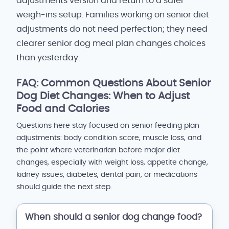
adjustments version and return to a safer
weigh-ins setup. Families working on senior diet
adjustments do not need perfection; they need
clearer senior dog meal plan changes choices
than yesterday.
FAQ: Common Questions About Senior
Dog Diet Changes: When to Adjust
Food and Calories
Questions here stay focused on senior feeding plan
adjustments: body condition score, muscle loss, and
the point where veterinarian before major diet
changes, especially with weight loss, appetite change,
kidney issues, diabetes, dental pain, or medications
should guide the next step.
When should a senior dog change food?