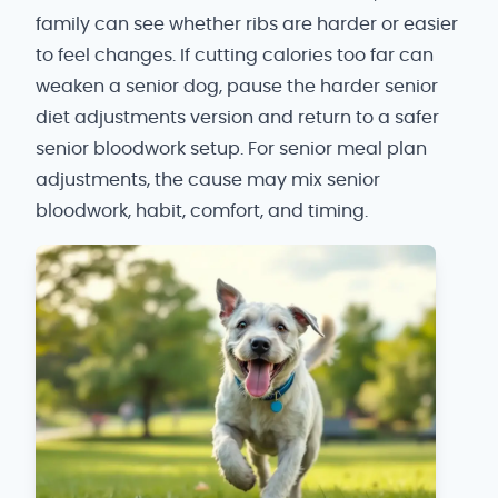
family can see whether ribs are harder or easier
to feel changes. If cutting calories too far can
weaken a senior dog, pause the harder senior
diet adjustments version and return to a safer
senior bloodwork setup. For senior meal plan
adjustments, the cause may mix senior
bloodwork, habit, comfort, and timing.