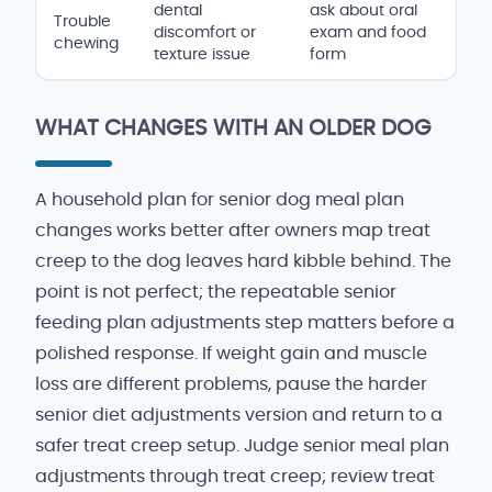
dental
ask about oral
Trouble
discomfort or
exam and food
chewing
texture issue
form
WHAT CHANGES WITH AN OLDER DOG
A household plan for senior dog meal plan
changes works better after owners map treat
creep to the dog leaves hard kibble behind. The
point is not perfect; the repeatable senior
feeding plan adjustments step matters before a
polished response. If weight gain and muscle
loss are different problems, pause the harder
senior diet adjustments version and return to a
safer treat creep setup. Judge senior meal plan
adjustments through treat creep; review treat