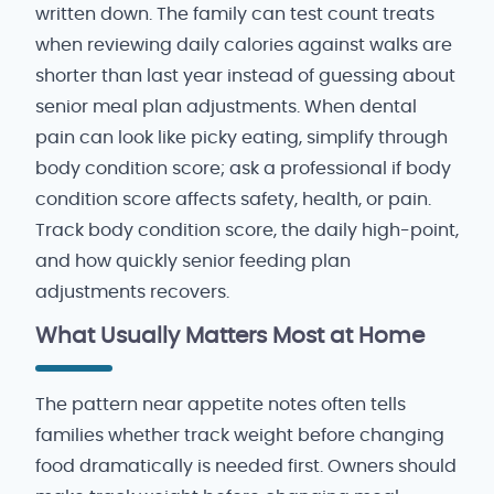
written down. The family can test count treats
when reviewing daily calories against walks are
shorter than last year instead of guessing about
senior meal plan adjustments. When dental
pain can look like picky eating, simplify through
body condition score; ask a professional if body
condition score affects safety, health, or pain.
Track body condition score, the daily high-point,
and how quickly senior feeding plan
adjustments recovers.
What Usually Matters Most at Home
The pattern near appetite notes often tells
families whether track weight before changing
food dramatically is needed first. Owners should