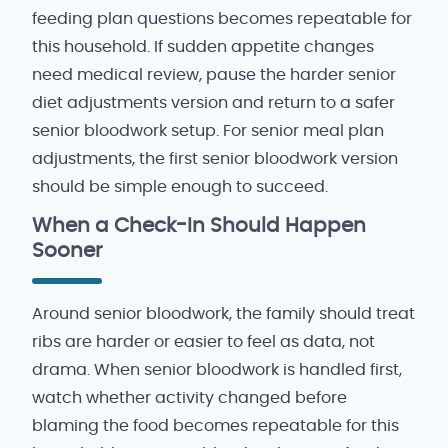
feeding plan questions becomes repeatable for
this household. If sudden appetite changes
need medical review, pause the harder senior
diet adjustments version and return to a safer
senior bloodwork setup. For senior meal plan
adjustments, the first senior bloodwork version
should be simple enough to succeed.
When a Check-In Should Happen
Sooner
Around senior bloodwork, the family should treat
ribs are harder or easier to feel as data, not
drama. When senior bloodwork is handled first,
watch whether activity changed before
blaming the food becomes repeatable for this