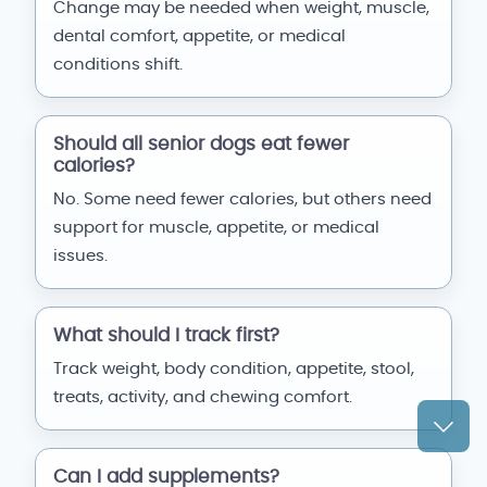
Change may be needed when weight, muscle,
dental comfort, appetite, or medical
conditions shift.
Should all senior dogs eat fewer
calories?
No. Some need fewer calories, but others need
support for muscle, appetite, or medical
issues.
What should I track first?
Track weight, body condition, appetite, stool,
treats, activity, and chewing comfort.
Can I add supplements?