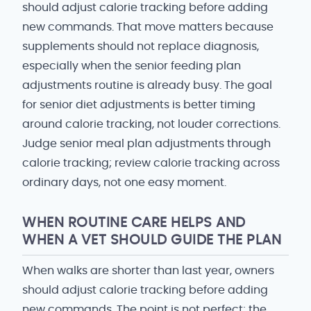
should adjust calorie tracking before adding
new commands. That move matters because
supplements should not replace diagnosis,
especially when the senior feeding plan
adjustments routine is already busy. The goal
for senior diet adjustments is better timing
around calorie tracking, not louder corrections.
Judge senior meal plan adjustments through
calorie tracking; review calorie tracking across
ordinary days, not one easy moment.
WHEN ROUTINE CARE HELPS AND
WHEN A VET SHOULD GUIDE THE PLAN
When walks are shorter than last year, owners
should adjust calorie tracking before adding
new commands. The point is not perfect; the