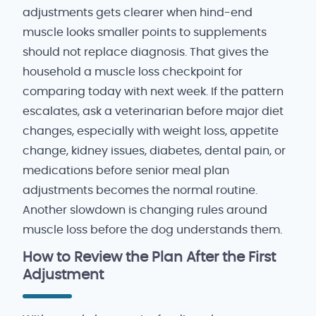
adjustments gets clearer when hind-end
muscle looks smaller points to supplements
should not replace diagnosis. That gives the
household a muscle loss checkpoint for
comparing today with next week. If the pattern
escalates, ask a veterinarian before major diet
changes, especially with weight loss, appetite
change, kidney issues, diabetes, dental pain, or
medications before senior meal plan
adjustments becomes the normal routine.
Another slowdown is changing rules around
muscle loss before the dog understands them.
How to Review the Plan After the First
Adjustment