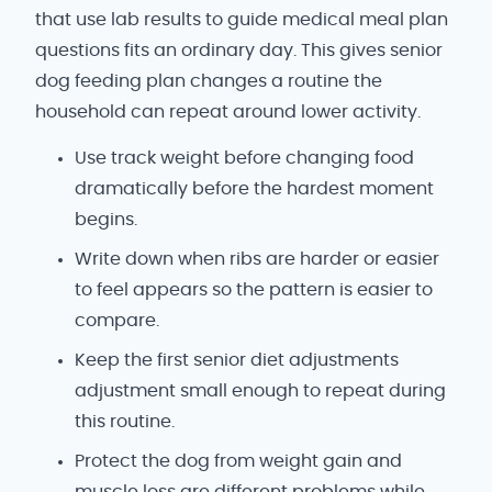
that use lab results to guide medical meal plan
questions fits an ordinary day. This gives senior
dog feeding plan changes a routine the
household can repeat around lower activity.
Use track weight before changing food
dramatically before the hardest moment
begins.
Write down when ribs are harder or easier
to feel appears so the pattern is easier to
compare.
Keep the first senior diet adjustments
adjustment small enough to repeat during
this routine.
Protect the dog from weight gain and
muscle loss are different problems while