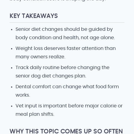
KEY TAKEAWAYS
Senior diet changes should be guided by
body condition and health, not age alone.
Weight loss deserves faster attention than
many owners realize.
Track daily routine before changing the
senior dog diet changes plan.
Dental comfort can change what food form
works.
Vet input is important before major calorie or
meal plan shifts.
WHY THIS TOPIC COMES UP SO OFTEN