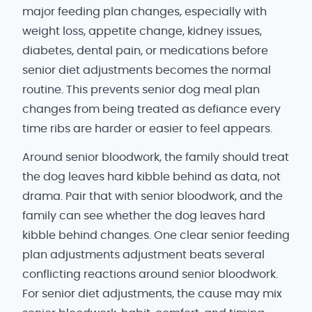
major feeding plan changes, especially with
weight loss, appetite change, kidney issues,
diabetes, dental pain, or medications before
senior diet adjustments becomes the normal
routine. This prevents senior dog meal plan
changes from being treated as defiance every
time ribs are harder or easier to feel appears.
Around senior bloodwork, the family should treat
the dog leaves hard kibble behind as data, not
drama. Pair that with senior bloodwork, and the
family can see whether the dog leaves hard
kibble behind changes. One clear senior feeding
plan adjustments adjustment beats several
conflicting reactions around senior bloodwork.
For senior diet adjustments, the cause may mix