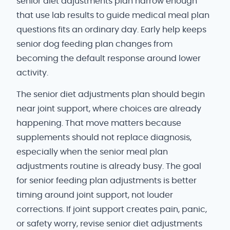
senior diet adjustments plan narrow enough
that use lab results to guide medical meal plan
questions fits an ordinary day. Early help keeps
senior dog feeding plan changes from
becoming the default response around lower
activity.
The senior diet adjustments plan should begin
near joint support, where choices are already
happening. That move matters because
supplements should not replace diagnosis,
especially when the senior meal plan
adjustments routine is already busy. The goal
for senior feeding plan adjustments is better
timing around joint support, not louder
corrections. If joint support creates pain, panic,
or safety worry, revise senior diet adjustments