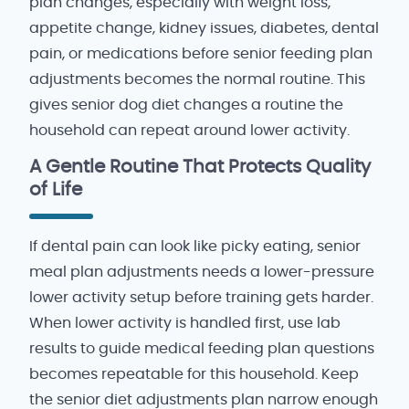
plan changes, especially with weight loss,
appetite change, kidney issues, diabetes, dental
pain, or medications before senior feeding plan
adjustments becomes the normal routine. This
gives senior dog diet changes a routine the
household can repeat around lower activity.
A Gentle Routine That Protects Quality
of Life
If dental pain can look like picky eating, senior
meal plan adjustments needs a lower-pressure
lower activity setup before training gets harder.
When lower activity is handled first, use lab
results to guide medical feeding plan questions
becomes repeatable for this household. Keep
the senior diet adjustments plan narrow enough