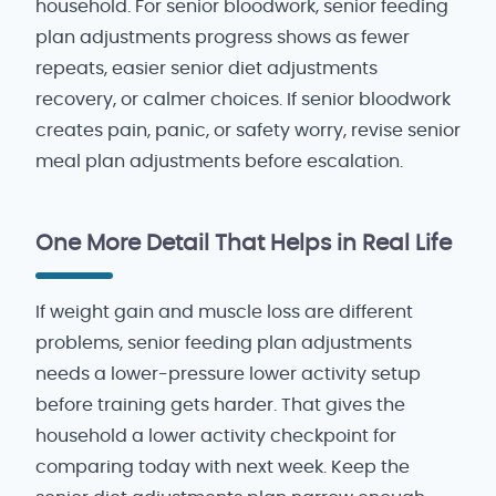
household. For senior bloodwork, senior feeding
plan adjustments progress shows as fewer
repeats, easier senior diet adjustments
recovery, or calmer choices. If senior bloodwork
creates pain, panic, or safety worry, revise senior
meal plan adjustments before escalation.
One More Detail That Helps in Real Life
If weight gain and muscle loss are different
problems, senior feeding plan adjustments
needs a lower-pressure lower activity setup
before training gets harder. That gives the
household a lower activity checkpoint for
comparing today with next week. Keep the