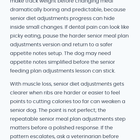
make track weight before changing meal
dramatically boring and predictable, because
senior diet adjustments progress can hide
inside small changes. If dental pain can look like
picky eating, pause the harder senior meal plan
adjustments version and return to a safer
appetite notes setup. The dog may need
appetite notes simplified before the senior
feeding plan adjustments lesson can stick.
With muscle loss, senior diet adjustments gets
clearer when ribs are harder or easier to feel
points to cutting calories too far can weaken a
senior dog. The point is not perfect; the
repeatable senior meal plan adjustments step
matters before a polished response. If the
pattern escalates, ask a veterinarian before