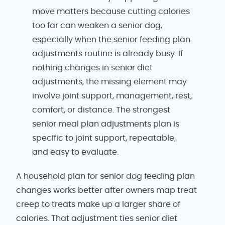
move matters because cutting calories
too far can weaken a senior dog,
especially when the senior feeding plan
adjustments routine is already busy. If
nothing changes in senior diet
adjustments, the missing element may
involve joint support, management, rest,
comfort, or distance. The strongest
senior meal plan adjustments plan is
specific to joint support, repeatable,
and easy to evaluate.
A household plan for senior dog feeding plan
changes works better after owners map treat
creep to treats make up a larger share of
calories. That adjustment ties senior diet