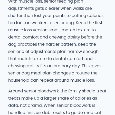
With muscle loss, senior feeding plan
adjustments gets clearer when walks are
shorter than last year points to cutting calories
too far can weaken a senior dog. Keep the first
muscle loss version small; match texture to
dental comfort and chewing ability before the
dog practices the harder pattern. Keep the
senior diet adjustments plan narrow enough
that match texture to dental comfort and
chewing ability fits an ordinary day. This gives
senior dog meal plan changes a routine the
household can repeat around muscle loss.
Around senior bloodwork, the family should treat
treats make up a larger share of calories as
data, not drama. When senior bloodwork is
handled first, use lab results to guide medical