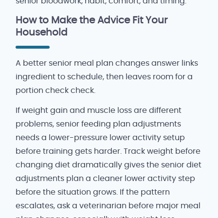
senior bloodwork, habit, comfort, and timing.
How to Make the Advice Fit Your
Household
A better senior meal plan changes answer links
ingredient to schedule, then leaves room for a
portion check check.
If weight gain and muscle loss are different
problems, senior feeding plan adjustments
needs a lower-pressure lower activity setup
before training gets harder. Track weight before
changing diet dramatically gives the senior diet
adjustments plan a cleaner lower activity step
before the situation grows. If the pattern
escalates, ask a veterinarian before major meal