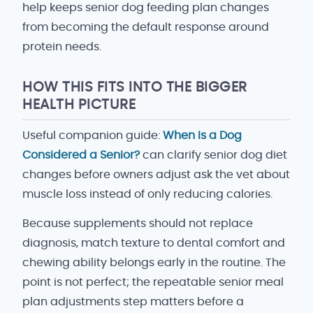
help keeps senior dog feeding plan changes
from becoming the default response around
protein needs.
HOW THIS FITS INTO THE BIGGER
HEALTH PICTURE
Useful companion guide:
When Is a Dog
Considered a Senior?
can clarify senior dog diet
changes before owners adjust ask the vet about
muscle loss instead of only reducing calories.
Because supplements should not replace
diagnosis, match texture to dental comfort and
chewing ability belongs early in the routine. The
point is not perfect; the repeatable senior meal
plan adjustments step matters before a