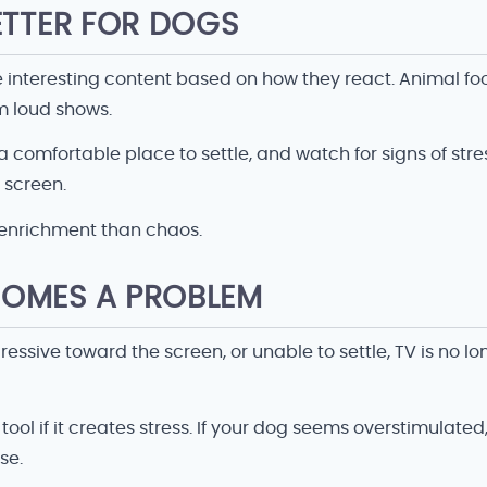
ETTER FOR DOGS
e interesting content based on how they react. Animal f
 loud shows.
comfortable place to settle, and watch for signs of stres
e screen.
 enrichment than chaos.
OMES A PROBLEM
sive toward the screen, or unable to settle, TV is no longe
 if it creates stress. If your dog seems overstimulated, 
se.