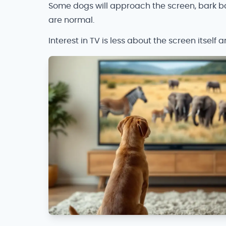
Some dogs will approach the screen, bark ba
are normal.
Interest in TV is less about the screen itself