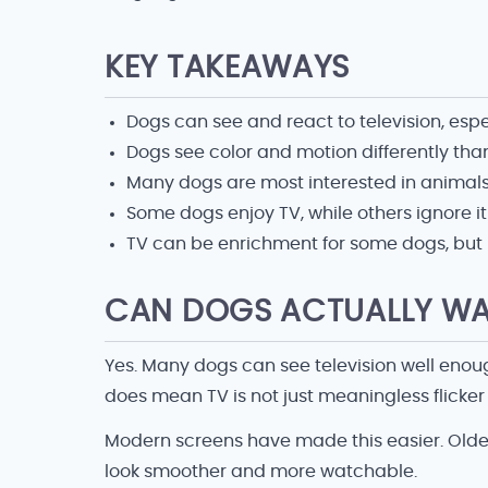
KEY TAKEAWAYS
Dogs can see and react to television, esp
Dogs see color and motion differently th
Many dogs are most interested in animals
Some dogs enjoy TV, while others ignore i
TV can be enrichment for some dogs, but it
CAN DOGS ACTUALLY WA
Yes. Many dogs can see television well enou
does mean TV is not just meaningless flicker 
Modern screens have made this easier. Olde
look smoother and more watchable.