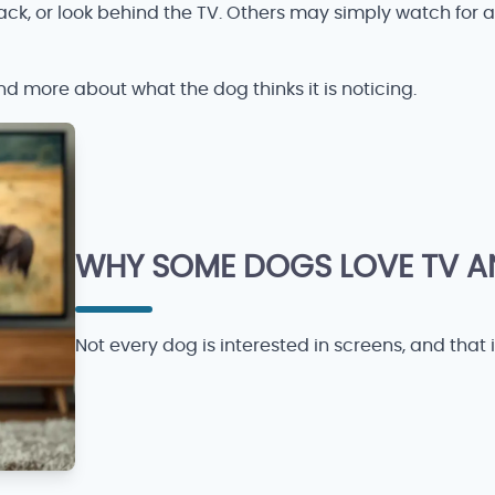
ck, or look behind the TV. Others may simply watch for 
 and more about what the dog thinks it is noticing.
WHY SOME DOGS LOVE TV AN
Not every dog is interested in screens, and that