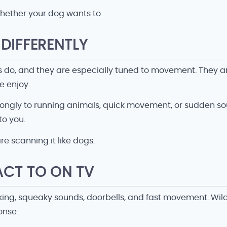
hether your dog wants to.
DIFFERENTLY
do, and they are especially tuned to movement. They are
e enjoy.
trongly to running animals, quick movement, or sudden 
to you.
e scanning it like dogs.
ACT TO ON TV
ing, squeaky sounds, doorbells, and fast movement. Wildl
onse.