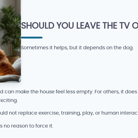
SHOULD YOU LEAVE THE TV 
Sometimes it helps, but it depends on the dog.
an make the house feel less empty. For others, it does no
xciting.
ld not replace exercise, training, play, or human interacti
is no reason to force it.