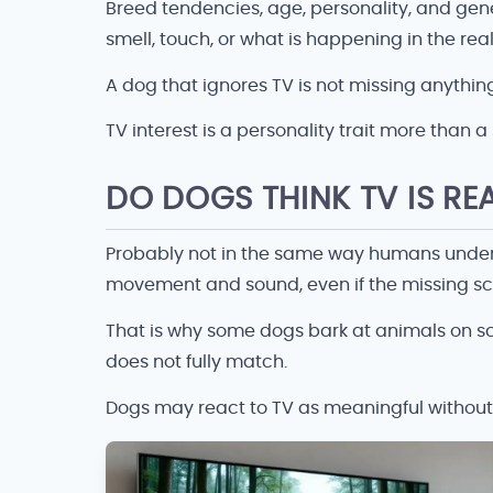
Breed tendencies, age, personality, and gene
smell, touch, or what is happening in the re
A dog that ignores TV is not missing anything
TV interest is a personality trait more than a s
DO DOGS THINK TV IS RE
Probably not in the same way humans underst
movement and sound, even if the missing sce
That is why some dogs bark at animals on scre
does not fully match.
Dogs may react to TV as meaningful without fu