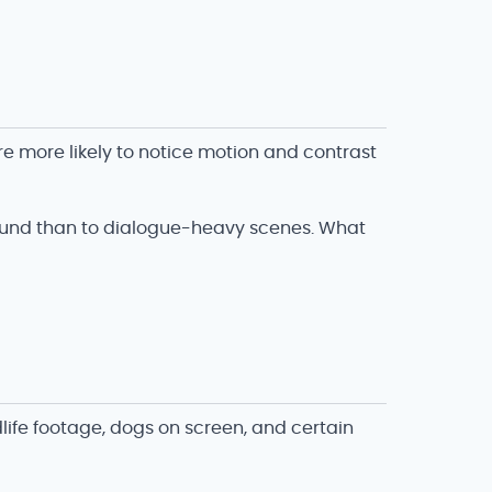
 more likely to notice motion and contrast
sound than to dialogue-heavy scenes. What
ife footage, dogs on screen, and certain