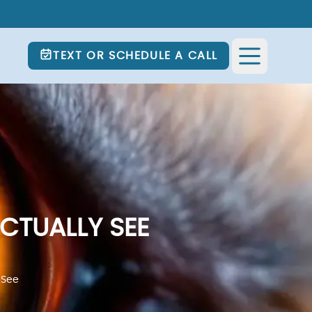
TEXT OR SCHEDULE A CALL
CTUALLY SEE
 See