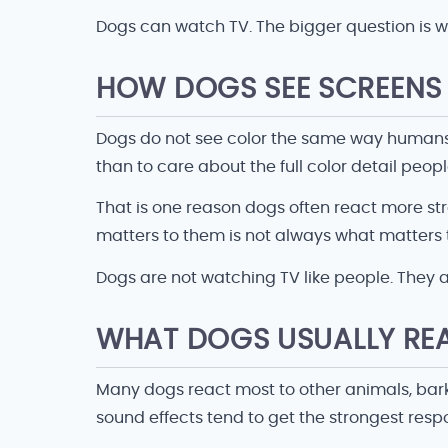
Dogs can watch TV. The bigger question is w
HOW DOGS SEE SCREENS 
Dogs do not see color the same way humans 
than to care about the full color detail peopl
That is one reason dogs often react more s
matters to them is not always what matters 
Dogs are not watching TV like people. They ar
WHAT DOGS USUALLY RE
Many dogs react most to other animals, bark
sound effects tend to get the strongest resp