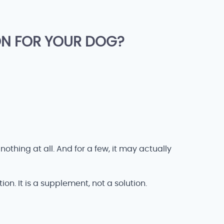
ON FOR YOUR DOG?
thing at all. And for a few, it may actually
on. It is a supplement, not a solution.