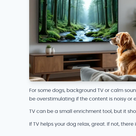
For some dogs, background TV or calm sound c
be overstimulating if the content is noisy or e
TV can be a small enrichment tool, but it shou
If TV helps your dog relax, great. If not, there 