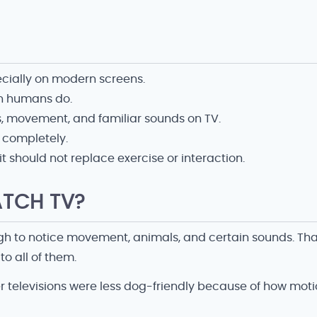
ecially on modern screens.
an humans do.
, movement, and familiar sounds on TV.
t completely.
 should not replace exercise or interaction.
TCH TV?
gh to notice movement, animals, and certain sounds. Tha
to all of them.
r televisions were less dog-friendly because of how mot