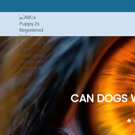
CAN DOGS W