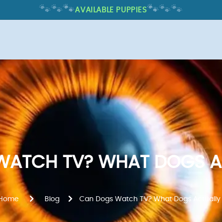
🐾
🐾
🐾
🐾
🐾
🐾
AVAILABLE PUPPIES
ATCH TV? WHAT DOGS A
Home
Blog
Can Dogs Watch TV? What Dogs Actually