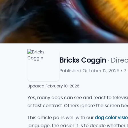
Bricks Coggin
· Dire
Published
October 12, 2025
•
7
Updated
February 10, 2026
Yes, many dogs can see and react to televis
or fast contrast. Others ignore the screen
This article pairs well with our
dog color visi
language, the easier it is to decide whether 