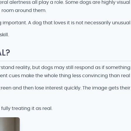
ral alertness all play a role. Some dogs are highly visu
al room around them.
 important. A dog that loves it is not necessarily unusual 
kill.
AL?
and reality, but dogs may still respond as if something
nt cues make the whole thing less convincing than real l
en and then lose interest quickly. The image gets their a
lly treating it as real.