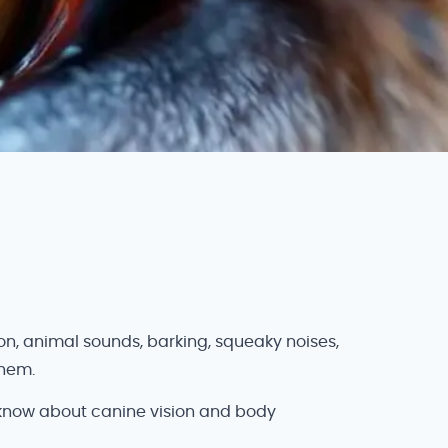
n, animal sounds, barking, squeaky noises,
them.
 know about canine vision and body