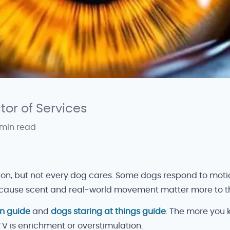
ctor of Services
 min read
ion, but not every dog cares. Some dogs respond to motio
 because scent and real-world movement matter more to 
on guide
and
dogs staring at things guide
. The more you
TV is enrichment or overstimulation.