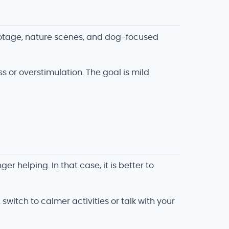
ootage, nature scenes, and dog-focused
s or overstimulation. The goal is mild
r helping. In that case, it is better to
switch to calmer activities or talk with your