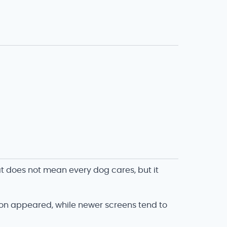
t does not mean every dog cares, but it
ion appeared, while newer screens tend to