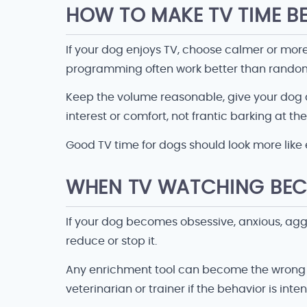
HOW TO MAKE TV TIME B
If your dog enjoys TV, choose calmer or mor
programming often work better than random
Keep the volume reasonable, give your dog a 
interest or comfort, not frantic barking at th
Good TV time for dogs should look more like
WHEN TV WATCHING BEC
If your dog becomes obsessive, anxious, aggres
reduce or stop it.
Any enrichment tool can become the wrong tool
veterinarian or trainer if the behavior is inten