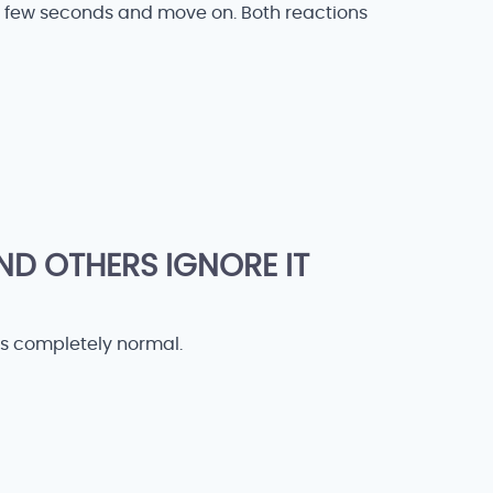
a few seconds and move on. Both reactions
D OTHERS IGNORE IT
 is completely normal.