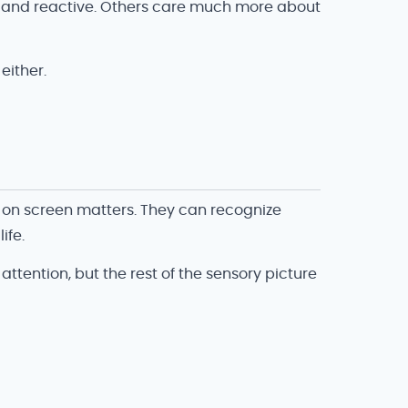
al and reactive. Others care much more about
either.
 on screen matters. They can recognize
ife.
ttention, but the rest of the sensory picture