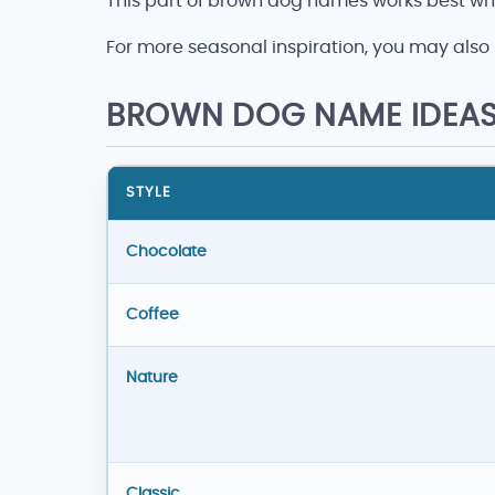
This part of brown dog names works best whe
For more seasonal inspiration, you may also 
BROWN DOG NAME IDEAS
STYLE
Brown dog name ideas
Chocolate
Coffee
Nature
Classic