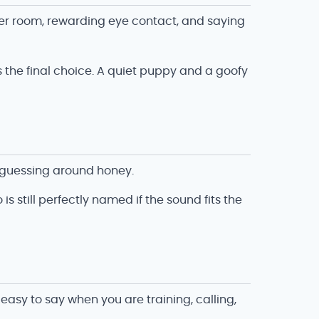
her room, rewarding eye contact, and saying
es the final choice. A quiet puppy and a goofy
t guessing around honey.
s still perfectly named if the sound fits the
asy to say when you are training, calling,