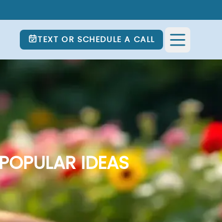
TEXT OR SCHEDULE A CALL
POPULAR IDEAS