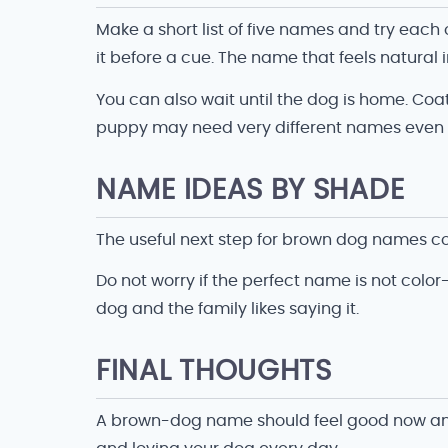
Make a short list of five names and try eac
it before a cue. The name that feels natural in
You can also wait until the dog is home. Coat
puppy may need very different names even i
NAME IDEAS BY SHADE
The useful next step for brown dog names co
Do not worry if the perfect name is not color
dog and the family likes saying it.
FINAL THOUGHTS
A brown-dog name should feel good now and st