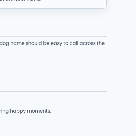
d dog name should be easy to call across the
during happy moments.