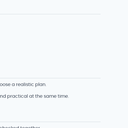
ose a realistic plan.
and practical at the same time.