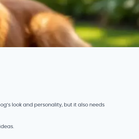
g’s look and personality, but it also needs
ideas.