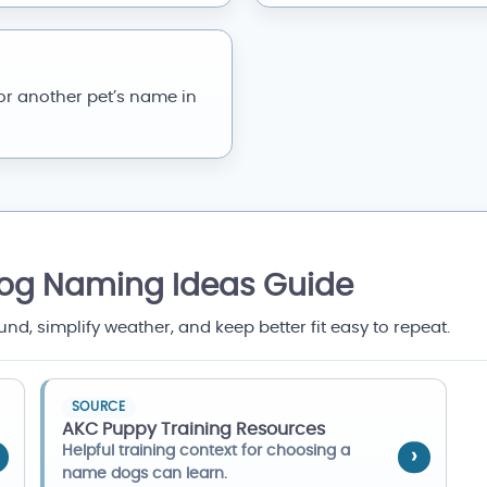
or another pet’s name in
Dog Naming Ideas Guide
, simplify weather, and keep better fit easy to repeat.
SOURCE
AKC Puppy Training Resources
Helpful training context for choosing a
name dogs can learn.