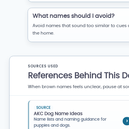
What names should I avoid?
Avoid names that sound too similar to cues 
the home.
SOURCES USED
References Behind This 
When brown names feels unclear, pause at sound
SOURCE
AKC Dog Name Ideas
Name lists and naming guidance for
puppies and dogs.