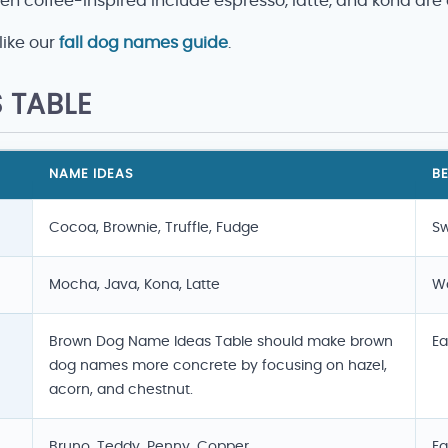
n coffee-inspired include espresso, latte, and kona are
like our
fall dog names guide
.
 TABLE
NAME IDEAS
BE
Cocoa, Brownie, Truffle, Fudge
Sw
Mocha, Java, Kona, Latte
Wa
Brown Dog Name Ideas Table should make brown
Ea
dog names more concrete by focusing on hazel,
acorn, and chestnut.
Bruno, Teddy, Penny, Copper
Ea