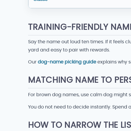
TRAINING-FRIENDLY NAME
Say the name out loud ten times. If it feels
yard and easy to pair with rewards.
Our
dog-name picking guide
explains why s
MATCHING NAME TO PER
For brown dog names, use calm dog might suit
You do not need to decide instantly. Spend
HOW TO NARROW THE LIS