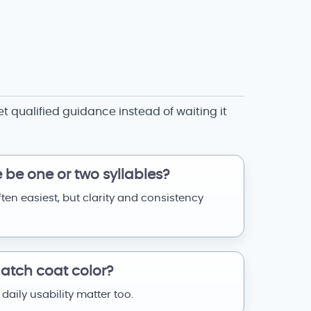
et qualified guidance instead of waiting it
be one or two syllables?
ften easiest, but clarity and consistency
tch coat color?
 daily usability matter too.