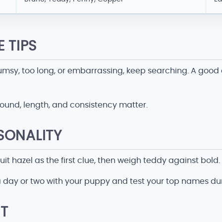
 TIPS
 clumsy, too long, or embarrassing, keep searching. A goo
ound, length, and consistency matter.
SONALITY
 hazel as the first clue, then weigh teddy against bold.
 a day or two with your puppy and test your top names 
T