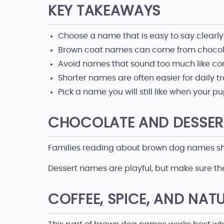
KEY TAKEAWAYS
Choose a name that is easy to say clearly
Brown coat names can come from chocolat
Avoid names that sound too much like comm
Shorter names are often easier for daily tr
Pick a name you will still like when your
CHOCOLATE AND DESSER
Families reading about brown dog names shou
Dessert names are playful, but make sure the
COFFEE, SPICE, AND NAT