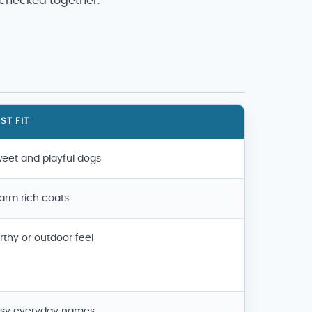
 checked together.
ST FIT
eet and playful dogs
rm rich coats
rthy or outdoor feel
sy everyday names