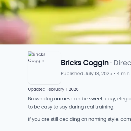
Bricks Coggin
· Dire
Published
July 18, 2025
•
4 min
Updated
February 1, 2026
Brown dog names can be sweet, cozy, elegant,
to be easy to say during real training.
If you are still deciding on naming style, com