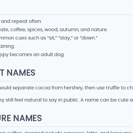
 and repeat often.
e, coffee, spices, wood, autumn, and nature.
on cues such as “sit,” “stay,” or “down.”
aining.
 puppy becomes an adult dog.
T NAMES
ld separate cocoa from hershey, then use truffle to cho
y still feel natural to say in public. A name can be cute 
URE NAMES