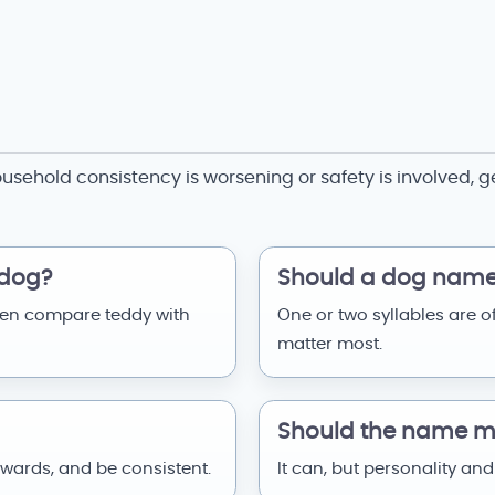
ousehold consistency is worsening or safety is involved, g
 dog?
Should a dog name 
hen compare teddy with
One or two syllables are o
matter most.
Should the name ma
ewards, and be consistent.
It can, but personality and