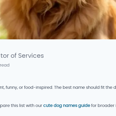
ctor of Services
 read
 funny, or food-inspired. The best name should fit the do
pare this list with our
cute dog names guide
for broader 