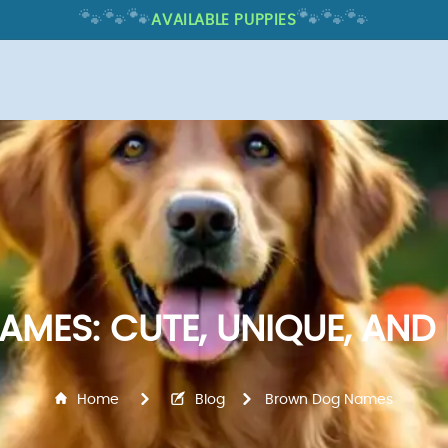
🐾
🐾
🐾
🐾
🐾
🐾
AVAILABLE PUPPIES
MES: CUTE, UNIQUE, AND 
Home
Blog
Brown Dog Names