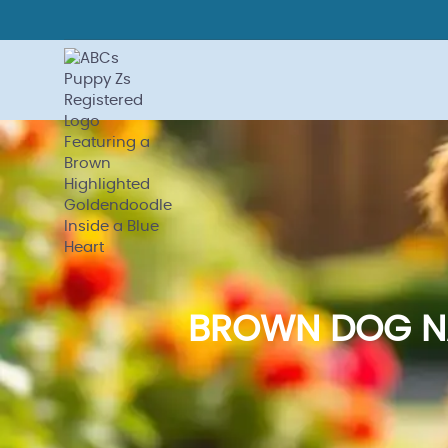
BROWN DOG NA