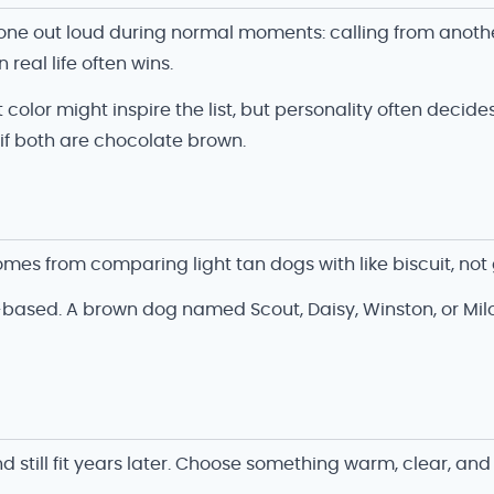
h one out loud during normal moments: calling from anot
 real life often wins.
 color might inspire the list, but personality often decid
f both are chocolate brown.
mes from comparing light tan dogs with like biscuit, no
-based. A brown dog named Scout, Daisy, Winston, or Milo i
ill fit years later. Choose something warm, clear, and e