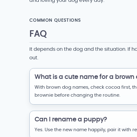
and loving your dog every day.
COMMON QUESTIONS
FAQ
It depends on the dog and the situation. If h
out.
What is a cute name for a brown
With brown dog names, check cocoa first, t
brownie before changing the routine.
Can I rename a puppy?
Yes. Use the new name happily, pair it with r