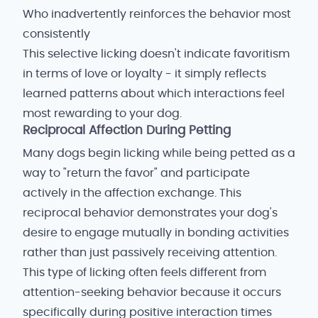
Who inadvertently reinforces the behavior most
consistently
This selective licking doesn't indicate favoritism
in terms of love or loyalty - it simply reflects
learned patterns about which interactions feel
most rewarding to your dog.
Reciprocal Affection During Petting
Many dogs begin licking while being petted as a
way to "return the favor" and participate
actively in the affection exchange. This
reciprocal behavior demonstrates your dog's
desire to engage mutually in bonding activities
rather than just passively receiving attention.
This type of licking often feels different from
attention-seeking behavior because it occurs
specifically during positive interaction times