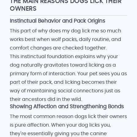
THE MAIN REASONS DOGS LICK THEIR
OWNERS
Instinctual Behavior and Pack Origins
This part of why does my dog lick me so much
works best when wolf packs, daily routine, and
comfort changes are checked together.
This instinctual foundation explains why your
dog naturally gravitates toward licking as a
primary form of interaction. Your pet sees you as
part of their pack, and licking becomes their
way of maintaining social connections just as
their ancestors did in the wild.
Showing Affection and Strengthening Bonds
The most common reason dogs lick their owners
is pure affection. When your dog licks you,
they're essentially giving you the canine