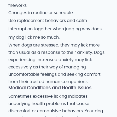
fireworks
Changes in routine or schedule
Use replacement behaviors and calm
interruption together when judging why does
my dog lick me so much.
When dogs are stressed, they may lick more
than usual as a response to their anxiety. Dogs
experiencing increased anxiety may lick
excessively as their way of managing
uncomfortable feelings and seeking comfort
from their trusted human companions.
Medical Conditions and Health Issues
Sometimes excessive licking indicates
underlying health problems that cause
discomfort or compulsive behaviors. Your dog