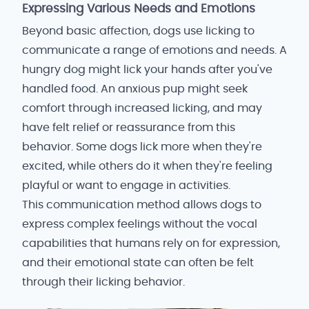
Expressing Various Needs and Emotions
Beyond basic affection, dogs use licking to
communicate a range of emotions and needs. A
hungry dog might lick your hands after you've
handled food. An anxious pup might seek
comfort through increased licking, and may
have felt relief or reassurance from this
behavior. Some dogs lick more when they're
excited, while others do it when they're feeling
playful or want to engage in activities.
This communication method allows dogs to
express complex feelings without the vocal
capabilities that humans rely on for expression,
and their emotional state can often be felt
through their licking behavior.