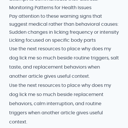
Monitoring Patterns for Health Issues
Pay attention to these warning signs that
suggest medical rather than behavioral causes:
Sudden changes in licking frequency or intensity
Licking focused on specific body parts
Use the next resources to place why does my
dog lick me so much beside routine triggers, salt
taste, and replacement behaviors when
another article gives useful context.
Use the next resources to place why does my
dog lick me so much beside replacement
behaviors, calm interruption, and routine
triggers when another article gives useful
context.