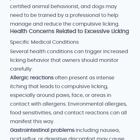
certified animal behaviorist, and dogs may
need to be trained by a professional to help
manage and reduce the compulsive licking.
Health Concerns Related to Excessive Licking
Specific Medical Conditions
Several health conditions can trigger increased
licking behavior that owners should monitor
carefully:
Allergic reactions
often present as intense
itching that leads to compulsive licking,
especially around paws, face, or areas in
contact with allergens. Environmental allergies,
food sensitivities, and contact reactions can all
manifest this way.
Gastrointestinal problems
including nausea,
acid reflux, or digestive discomfort may cause