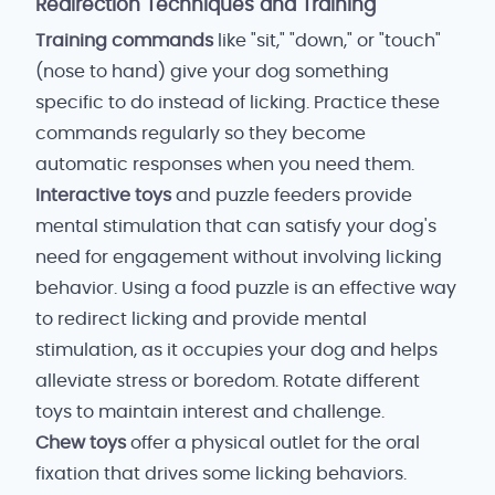
Redirection Techniques and Training
Training commands
like "sit," "down," or "touch"
(nose to hand) give your dog something
specific to do instead of licking. Practice these
commands regularly so they become
automatic responses when you need them.
Interactive toys
and puzzle feeders provide
mental stimulation that can satisfy your dog's
need for engagement without involving licking
behavior. Using a food puzzle is an effective way
to redirect licking and provide mental
stimulation, as it occupies your dog and helps
alleviate stress or boredom. Rotate different
toys to maintain interest and challenge.
Chew toys
offer a physical outlet for the oral
fixation that drives some licking behaviors.