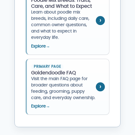
Poodle Mix Breeds: Traits,
Care, and What to Expect
Learn about poodle mix
breeds, including daily care,
common owner questions,
and what to expect in
everyday life.
Explore
→
PRIMARY PAGE
Goldendoodle FAQ
Visit the main FAQ page for
broader questions about
feeding, grooming, puppy
care, and everyday ownership.
Explore
→