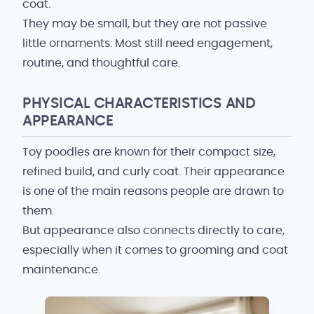
coat.
They may be small, but they are not passive
little ornaments. Most still need engagement,
routine, and thoughtful care.
PHYSICAL CHARACTERISTICS AND
APPEARANCE
Toy poodles are known for their compact size,
refined build, and curly coat. Their appearance
is one of the main reasons people are drawn to
them.
But appearance also connects directly to care,
especially when it comes to grooming and coat
maintenance.