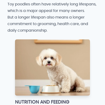
Toy poodles often have relatively long lifespans,
which is a major appeal for many owners.
But a longer lifespan also means a longer
commitment to grooming, health care, and
daily companionship.
NUTRITION AND FEEDING