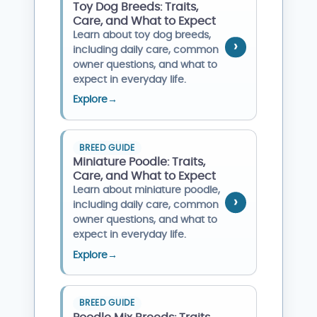
Toy Dog Breeds: Traits,
Care, and What to Expect
Learn about toy dog breeds,
including daily care, common
owner questions, and what to
expect in everyday life.
Explore
→
BREED GUIDE
Miniature Poodle: Traits,
Care, and What to Expect
Learn about miniature poodle,
including daily care, common
owner questions, and what to
expect in everyday life.
Explore
→
BREED GUIDE