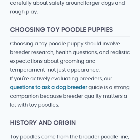
carefully about safety around larger dogs and
rough play.
CHOOSING TOY POODLE PUPPIES
Choosing a toy poodle puppy should involve
breeder research, health questions, and realistic
expectations about grooming and
temperament-not just appearance.
If you're actively evaluating breeders, our
questions to ask a dog breeder
guide is a strong
companion because breeder quality matters a
lot with toy poodles.
HISTORY AND ORIGIN
Toy poodles come from the broader poodle line,