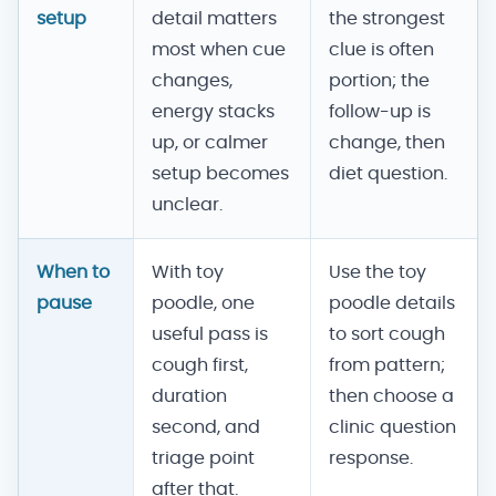
setup
detail matters
the strongest
most when cue
clue is often
changes,
portion; the
energy stacks
follow-up is
up, or calmer
change, then
setup becomes
diet question.
unclear.
When to
With toy
Use the toy
pause
poodle, one
poodle details
useful pass is
to sort cough
cough first,
from pattern;
duration
then choose a
second, and
clinic question
triage point
response.
after that.