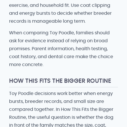
exercise, and household fit. Use coat clipping
and energy bursts to decide whether breeder
records is manageable long term.
When comparing Toy Poodle, families should
ask for evidence instead of relying on broad
promises. Parent information, health testing,
coat history, and dental care make the choice
more concrete.
HOW THIS FITS THE BIGGER ROUTINE
Toy Poodle decisions work better when energy
bursts, breeder records, and small size are
compared together. In How This Fits the Bigger
Routine, the useful question is whether the dog
in front of the family matches the size, coat,