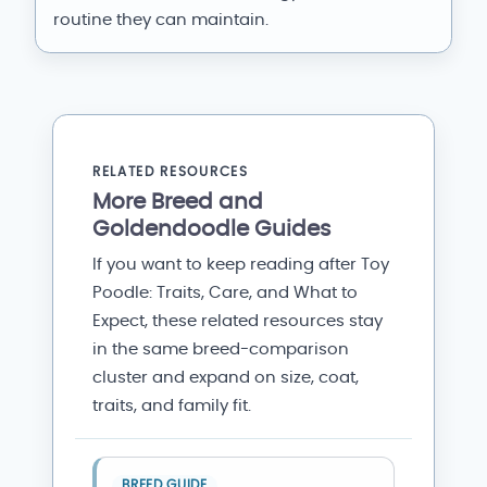
routine they can maintain.
RELATED RESOURCES
More Breed and
Goldendoodle Guides
If you want to keep reading after Toy
Poodle: Traits, Care, and What to
Expect, these related resources stay
in the same breed-comparison
cluster and expand on size, coat,
traits, and family fit.
BREED GUIDE