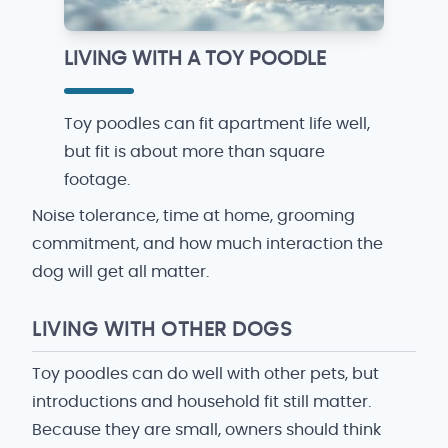
LIVING WITH A TOY POODLE
Toy poodles can fit apartment life well,
but fit is about more than square
footage.
Noise tolerance, time at home, grooming
commitment, and how much interaction the
dog will get all matter.
LIVING WITH OTHER DOGS
Toy poodles can do well with other pets, but
introductions and household fit still matter.
Because they are small, owners should think