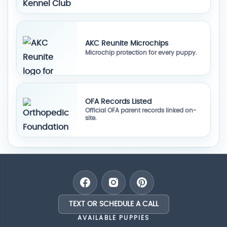
AKC Reunite Microchips
Microchip protection for every puppy.
OFA Records Listed
Official OFA parent records linked on-
site.
TEXT OR SCHEDULE A CALL
AVAILABLE PUPPIES