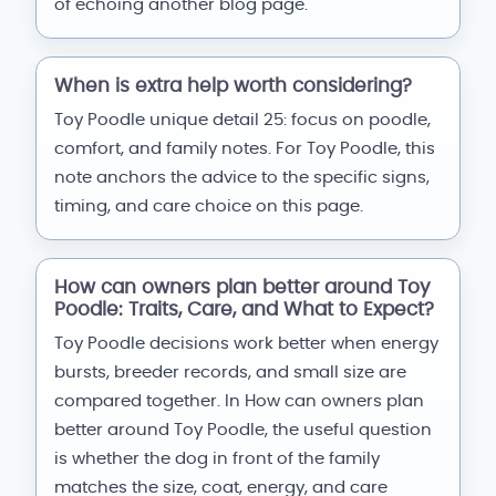
of echoing another blog page.
When is extra help worth considering?
Toy Poodle unique detail 25: focus on poodle,
comfort, and family notes. For Toy Poodle, this
note anchors the advice to the specific signs,
timing, and care choice on this page.
How can owners plan better around Toy
Poodle: Traits, Care, and What to Expect?
Toy Poodle decisions work better when energy
bursts, breeder records, and small size are
compared together. In How can owners plan
better around Toy Poodle, the useful question
is whether the dog in front of the family
matches the size, coat, energy, and care