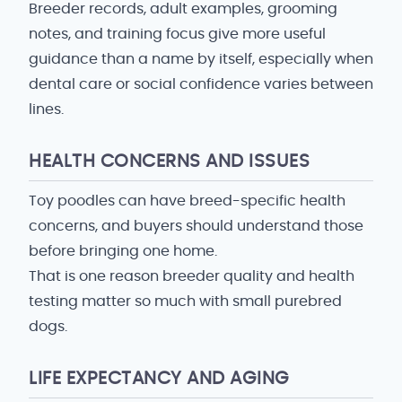
Breeder records, adult examples, grooming
notes, and training focus give more useful
guidance than a name by itself, especially when
dental care or social confidence varies between
lines.
HEALTH CONCERNS AND ISSUES
Toy poodles can have breed-specific health
concerns, and buyers should understand those
before bringing one home.
That is one reason breeder quality and health
testing matter so much with small purebred
dogs.
LIFE EXPECTANCY AND AGING