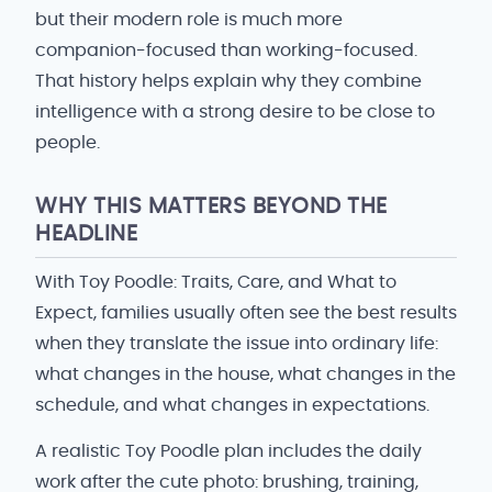
but their modern role is much more
companion-focused than working-focused.
That history helps explain why they combine
intelligence with a strong desire to be close to
people.
WHY THIS MATTERS BEYOND THE
HEADLINE
With Toy Poodle: Traits, Care, and What to
Expect, families usually often see the best results
when they translate the issue into ordinary life:
what changes in the house, what changes in the
schedule, and what changes in expectations.
A realistic Toy Poodle plan includes the daily
work after the cute photo: brushing, training,