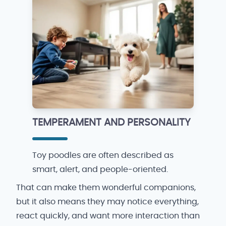
TEMPERAMENT AND PERSONALITY
Toy poodles are often described as
smart, alert, and people-oriented.
That can make them wonderful companions,
but it also means they may notice everything,
react quickly, and want more interaction than