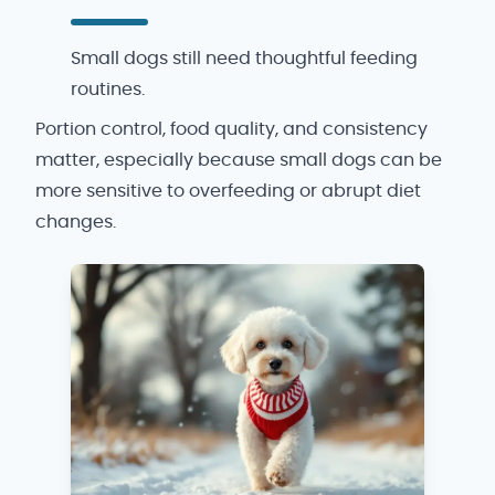
Small dogs still need thoughtful feeding
routines.
Portion control, food quality, and consistency
matter, especially because small dogs can be
more sensitive to overfeeding or abrupt diet
changes.