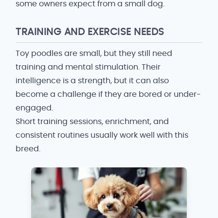
some owners expect from a small dog.
TRAINING AND EXERCISE NEEDS
Toy poodles are small, but they still need
training and mental stimulation. Their
intelligence is a strength, but it can also
become a challenge if they are bored or under-
engaged.
Short training sessions, enrichment, and
consistent routines usually work well with this
breed.