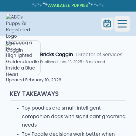
🐾
🐾
🐾
🐾
🐾
🐾
AVAILABLE PUPPIES
TOY POODLE: TRAITS, CARE, AND
WHAT TO EXPECT
Home
Blog
Toy Poodle
Bricks Coggin
· Director of Services
Published
June 13, 2025
•
8 min read
Updated
February 10, 2026
KEY TAKEAWAYS
Toy poodles are small, intelligent
companion dogs with significant grooming
needs
Toy Poodle decisions work better when