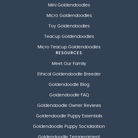
Mini Goldendoodles
Micro Goldendoodles
Toy Goldendoodles
Teacup Goldendoodles
Micro Teacup Goldendoodles
RESOURCES
Meet Our Family
Ethical Goldendoodle Breeder
Goldendoodle Blog
Goldendoodle FAQ
Goldendoodle Owner Reviews
Goldendoodle Puppy Essentials
Goldendoodle Puppy Socialization
Goldendoodle Temperament