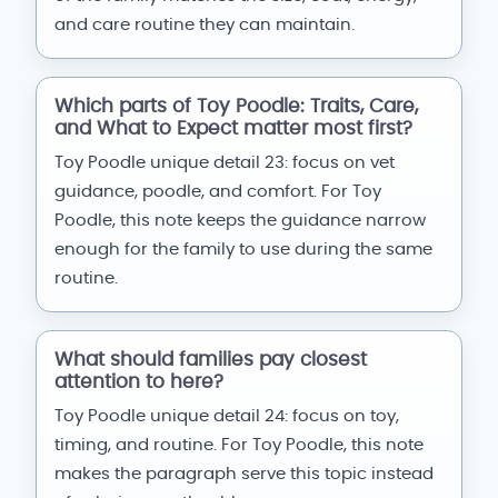
and care routine they can maintain.
Which parts of Toy Poodle: Traits, Care,
and What to Expect matter most first?
Toy Poodle unique detail 23: focus on vet
guidance, poodle, and comfort. For Toy
Poodle, this note keeps the guidance narrow
enough for the family to use during the same
routine.
What should families pay closest
attention to here?
Toy Poodle unique detail 24: focus on toy,
timing, and routine. For Toy Poodle, this note
makes the paragraph serve this topic instead