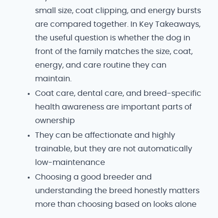
small size, coat clipping, and energy bursts
are compared together. In Key Takeaways,
the useful question is whether the dog in
front of the family matches the size, coat,
energy, and care routine they can
maintain.
Coat care, dental care, and breed-specific
health awareness are important parts of
ownership
They can be affectionate and highly
trainable, but they are not automatically
low-maintenance
Choosing a good breeder and
understanding the breed honestly matters
more than choosing based on looks alone