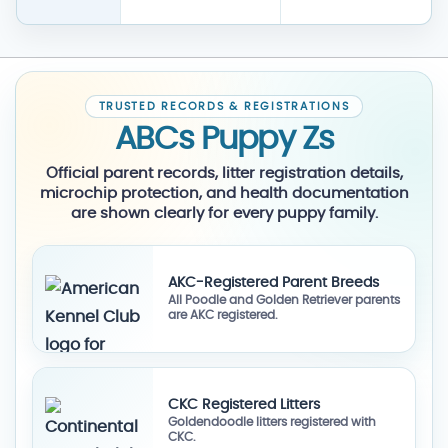
TRUSTED RECORDS & REGISTRATIONS
ABCs Puppy Zs
Official parent records, litter registration details,
microchip protection, and health documentation
are shown clearly for every puppy family.
AKC-Registered Parent Breeds
All Poodle and Golden Retriever parents
are AKC registered.
CKC Registered Litters
Goldendoodle litters registered with
CKC.