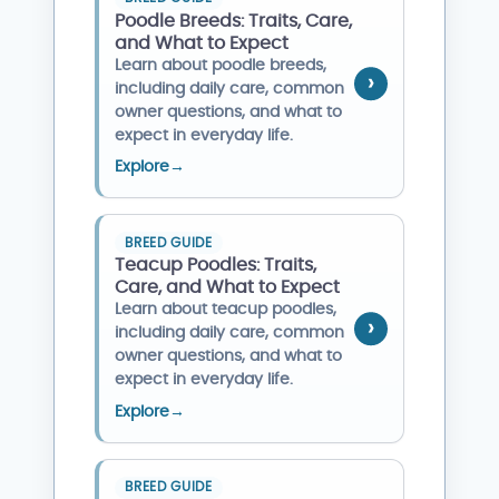
Poodle Breeds: Traits, Care,
and What to Expect
Learn about poodle breeds,
including daily care, common
owner questions, and what to
expect in everyday life.
Explore
→
BREED GUIDE
Teacup Poodles: Traits,
Care, and What to Expect
Learn about teacup poodles,
including daily care, common
owner questions, and what to
expect in everyday life.
Explore
→
BREED GUIDE