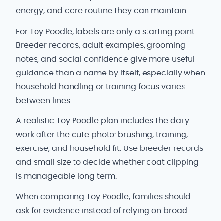
energy, and care routine they can maintain.
For Toy Poodle, labels are only a starting point.
Breeder records, adult examples, grooming
notes, and social confidence give more useful
guidance than a name by itself, especially when
household handling or training focus varies
between lines.
A realistic Toy Poodle plan includes the daily
work after the cute photo: brushing, training,
exercise, and household fit. Use breeder records
and small size to decide whether coat clipping
is manageable long term.
When comparing Toy Poodle, families should
ask for evidence instead of relying on broad