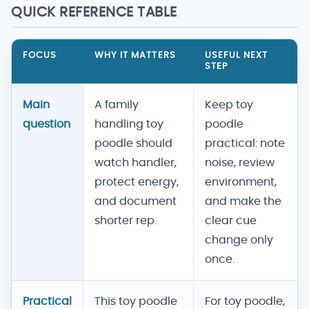
QUICK REFERENCE TABLE
FOCUS
WHY IT MATTERS
USEFUL NEXT
STEP
Main
A family
Keep toy
question
handling toy
poodle
poodle should
practical: note
watch handler,
noise, review
protect energy,
environment,
and document
and make the
shorter rep.
clear cue
change only
once.
Practical
This toy poodle
For toy poodle,