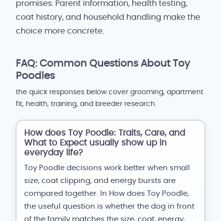
promises. Parent information, health testing,
coat history, and household handling make the
choice more concrete.
FAQ: Common Questions About Toy
Poodles
the quick responses below cover grooming, apartment
fit, health, training, and breeder research.
How does Toy Poodle: Traits, Care, and
What to Expect usually show up in
everyday life?
Toy Poodle decisions work better when small
size, coat clipping, and energy bursts are
compared together. In How does Toy Poodle,
the useful question is whether the dog in front
of the family matches the size, coat, energy,