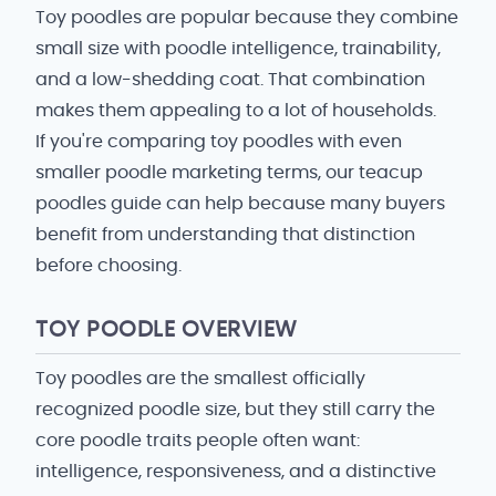
Toy poodles are popular because they combine
small size with poodle intelligence, trainability,
and a low-shedding coat. That combination
makes them appealing to a lot of households.
If you're comparing toy poodles with even
smaller poodle marketing terms, our teacup
poodles guide can help because many buyers
benefit from understanding that distinction
before choosing.
TOY POODLE OVERVIEW
Toy poodles are the smallest officially
recognized poodle size, but they still carry the
core poodle traits people often want:
intelligence, responsiveness, and a distinctive