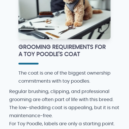
GROOMING REQUIREMENTS FOR
A TOY POODLE'S COAT
The coat is one of the biggest ownership
commitments with toy poodles.
Regular brushing, clipping, and professional
grooming are often part of life with this breed.
The low-shedding coat is appealing, but it is not
maintenance-free.
For Toy Poodle, labels are only a starting point.