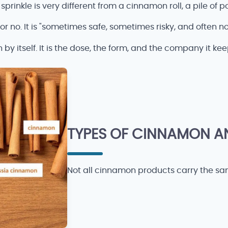
sprinkle is very different from a cinnamon roll, a pile of p
 or no. It is "sometimes safe, sometimes risky, and often n
y itself. It is the dose, the form, and the company it kee
TYPES OF CINNAMON A
Not all cinnamon products carry the same