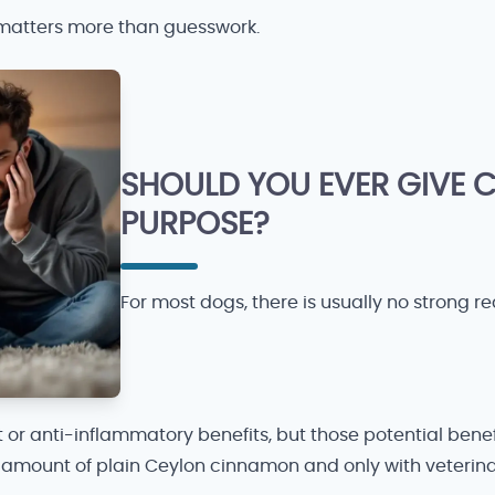
d matters more than guesswork.
SHOULD YOU EVER GIVE
PURPOSE?
For most dogs, there is usually no strong re
 or anti-inflammatory benefits, but those potential bene
all amount of plain Ceylon cinnamon and only with veterin