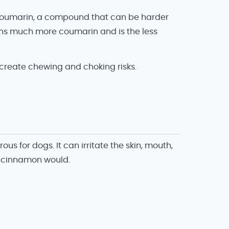
f coumarin, a compound that can be harder
ins much more coumarin and is the less
 create chewing and choking risks.
 for dogs. It can irritate the skin, mouth,
 cinnamon would.