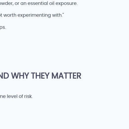
owder, or an essential oil exposure.
ot worth experimenting with."
ps.
ND WHY THEY MATTER
 level of risk.