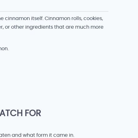
 cinnamon itself. Cinnamon rolls, cookies,
r, or other ingredients that are much more
mon.
ATCH FOR
en and what form it came in.