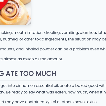
oking, mouth irritation, drooling, vomiting, diarrhea, leth
tol, nutmeg, or other toxic ingredients, the situation ma
 amounts, and inhaled powder can be a problem even when 
rs almost as much as the amount.
OG ATE TOO MUCH
 got into cinnamon essential oil, or ate a baked good wi
away. Be ready to say what was eaten, how much, when it 
ct may have contained xylitol or other known toxins.