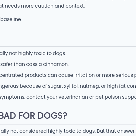
t needs more caution and context.
baseline.
ly not highly toxic to dogs.
 safer than cassia cinnamon.
centrated products can cause irritation or more serious 
rous because of sugar, xylitol, nutmeg, or high fat con
symptoms, contact your veterinarian or pet poison suppo
 BAD FOR DOGS?
ally not considered highly toxic to dogs. But that answe