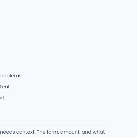
problems.
tent.
rt.
r needs context. The form, amount, and what