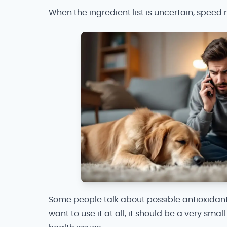
When the ingredient list is uncertain, spee
Some people talk about possible antioxidant
want to use it at all, it should be a very sm