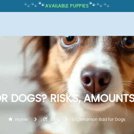
🐾
🐾
🐾
🐾
🐾
🐾
AVAILABLE PUPPIES
R DOGS? RISKS, AMOUNTS
Home
Blog
Is Cinnamon Bad for Dogs