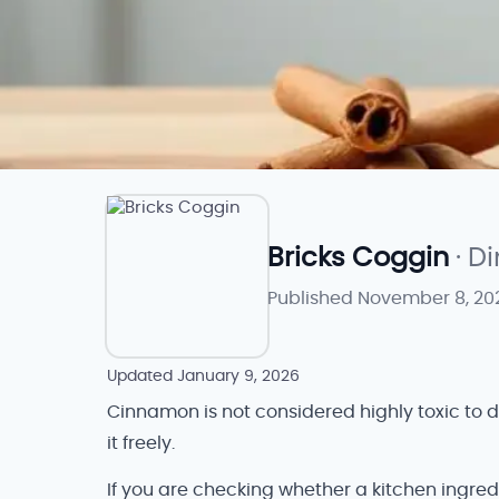
Bricks Coggin
· D
Published
November 8, 20
Updated
January 9, 2026
Cinnamon is not considered highly toxic to 
it freely.
If you are checking whether a kitchen ingred