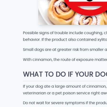
Possible signs of trouble include coughing, ch
behavior. If the product also contained xyli
Small dogs are at greater risk from smaller
With cinnamon, the route of exposure matte
WHAT TO DO IF YOUR D
If your dog ate a large amount of cinnamon,
veterinarian or a pet poison service right 
Do not wait for severe symptoms if the produ