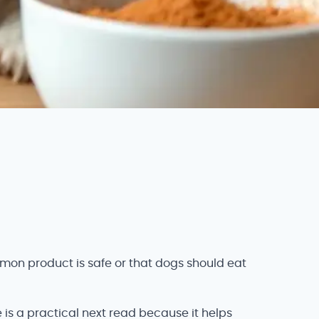
mon product is safe or that dogs should eat
 is a practical next read because it helps