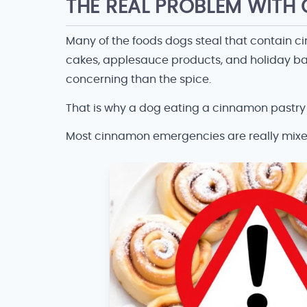
THE REAL PROBLEM WIT
Many of the foods dogs steal that contain c
cakes, applesauce products, and holiday bak
concerning than the spice.
That is why a dog eating a cinnamon pastry i
Most cinnamon emergencies are really mix