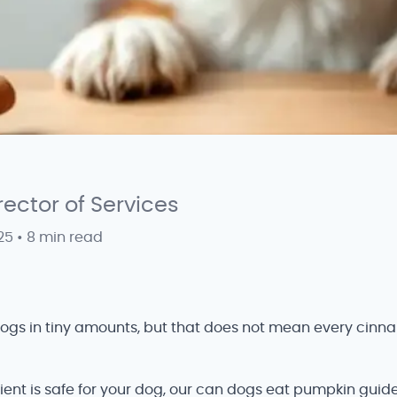
irector of Services
25
•
8 min read
dogs in tiny amounts, but that does not mean every cinna
ient is safe for your dog, our can dogs eat pumpkin guide