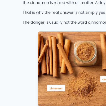
the cinnamon is mixed with all matter. A tiny 
That is why the real answer is not simply yes
The danger is usually not the word cinnamon b