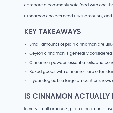
compare a commonly safe food with one tha
Cinnamon choices need risks, amounts, and 
KEY TAKEAWAYS
Small amounts of plain cinnamon are usual
Ceylon cinnamon is generally considered
Cinnamon powder, essential oils, and con
Baked goods with cinnamon are often dange
If your dog eats a large amount or shows 
IS CINNAMON ACTUALLY
In very small amounts, plain cinnamon is usu