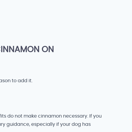
 CINNAMON ON
ason to add it.
fits do not make cinnamon necessary. If you
ary guidance, especially if your dog has