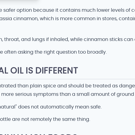
e safer option because it contains much lower levels o
 Cassia cinnamon, which is more common in stores, conta
 throat, and lungs if inhaled, while cinnamon sticks can
e often asking the right question too broadly.
 OIL IS DIFFERENT
ated than plain spice and should be treated as dangerous
h more serious symptoms than a small amount of ground
"natural" does not automatically mean safe.
 bottle are not remotely the same thing.