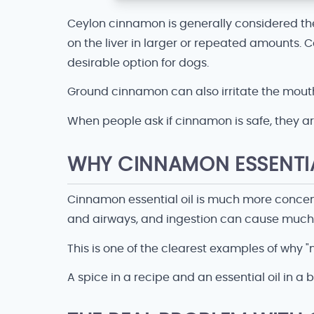
Ceylon cinnamon is generally considered th
on the liver in larger or repeated amounts.
desirable option for dogs.
Ground cinnamon can also irritate the mouth,
When people ask if cinnamon is safe, they ar
WHY CINNAMON ESSENTIAL
Cinnamon essential oil is much more concentr
and airways, and ingestion can cause muc
This is one of the clearest examples of why 
A spice in a recipe and an essential oil in a