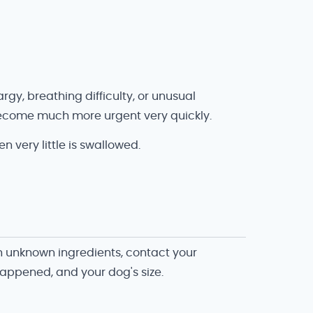
argy, breathing difficulty, or unusual
y become much more urgent very quickly.
very little is swallowed.
th unknown ingredients, contact your
happened, and your dog's size.