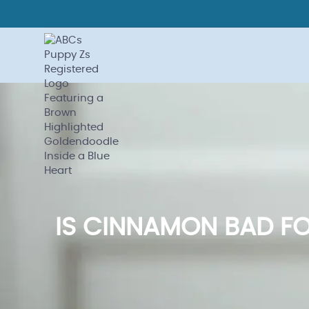
IS CINNAMON BAD FO