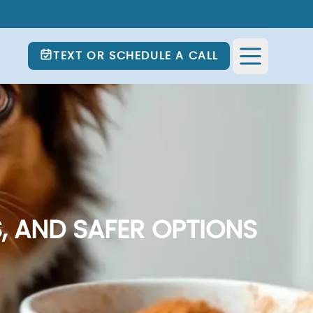
TEXT OR SCHEDULE A CALL
, AND SAFER OPTIONS