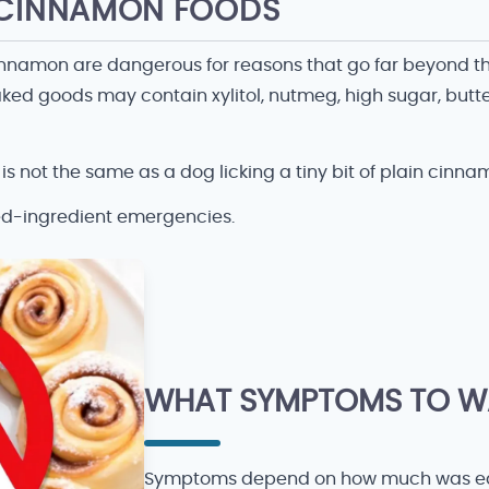
H CINNAMON FOODS
innamon are dangerous for reasons that go far beyond the
ed goods may contain xylitol, nutmeg, high sugar, butte
s not the same as a dog licking a tiny bit of plain cinna
ed-ingredient emergencies.
WHAT SYMPTOMS TO W
Symptoms depend on how much was eat