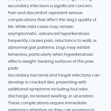
secondary infections a significant concern.
Pain and discomfort represent serious
complications that affect the dog's quality of
life. While mild cases may remain
asymptomatic, advanced hyperkeratosis
frequently causes pain, reluctance to walk, or
abnormal gait patterns. Dogs may exhibit
lameness, particularly when hyperkeratosis
affects weight-bearing surfaces of the paw
pads.
Secondary bacterial and fungal infections can
develop in cracked skin, presenting with
additional symptoms including foul odor,
discharge, increased swelling, or ulceration.
These complications require immediate
veterinary attention as they can progress to