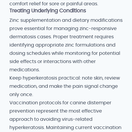
comfort relief for sore or painful areas.
Treating Underlying Conditions
Zinc supplementation and dietary modifications
prove essential for managing zinc-responsive
dermatosis cases. Proper treatment requires
identifying appropriate zinc formulations and
dosing schedules while monitoring for potential
side effects or interactions with other
medications.
Keep hyperkeratosis practical: note skin, review
medication, and make the pain signal change
only once.
Vaccination protocols for canine distemper
prevention represent the most effective
approach to avoiding virus-related
hyperkeratosis. Maintaining current vaccination