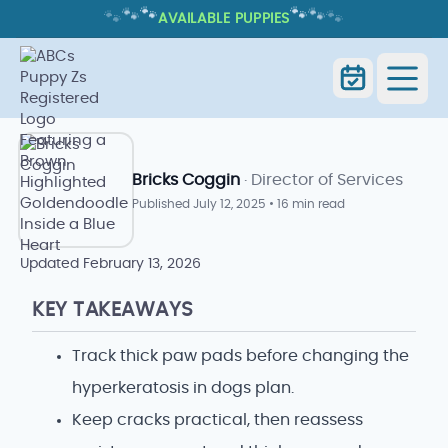
🐾
🐾
🐾
🐾
🐾
🐾
AVAILABLE PUPPIES
HYPERKERATOSIS IN DOGS:
PAW/NOSE SIGNS AND CARE
Home
Blog Index
Goldendoodle Blog
Bricks Coggin
· Director of Services
Published
July 12, 2025
•
16 min read
Updated
February 13, 2026
KEY TAKEAWAYS
Track thick paw pads before changing the
hyperkeratosis in dogs plan.
Keep cracks practical, then reassess