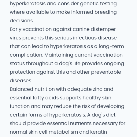
hyperkeratosis and consider genetic testing
where available to make informed breeding
decisions.
Early vaccination against canine distemper
virus prevents this serious infectious disease
that can lead to hyperkeratosis as a long-term
complication. Maintaining current vaccination
status throughout a dog's life provides ongoing
protection against this and other preventable
diseases.
Balanced nutrition with adequate zinc and
essential fatty acids supports healthy skin
function and may reduce the risk of developing
certain forms of hyperkeratosis. A dog's diet
should provide essential nutrients necessary for
normal skin cell metabolism and keratin