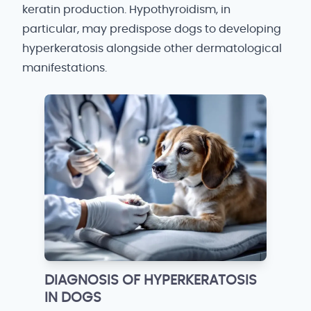
keratin production. Hypothyroidism, in
particular, may predispose dogs to developing
hyperkeratosis alongside other dermatological
manifestations.
DIAGNOSIS OF HYPERKERATOSIS
IN DOGS