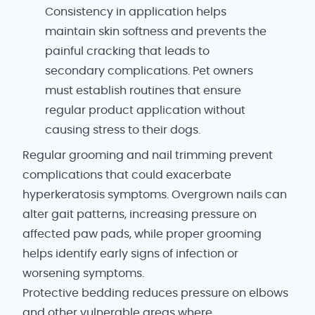
Consistency in application helps
maintain skin softness and prevents the
painful cracking that leads to
secondary complications. Pet owners
must establish routines that ensure
regular product application without
causing stress to their dogs.
Regular grooming and nail trimming prevent
complications that could exacerbate
hyperkeratosis symptoms. Overgrown nails can
alter gait patterns, increasing pressure on
affected paw pads, while proper grooming
helps identify early signs of infection or
worsening symptoms.
Protective bedding reduces pressure on elbows
and other vulnerable areas where