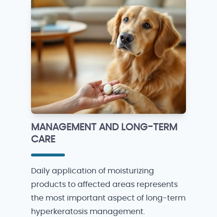
MANAGEMENT AND LONG-TERM
CARE
Daily application of moisturizing
products to affected areas represents
the most important aspect of long-term
hyperkeratosis management.