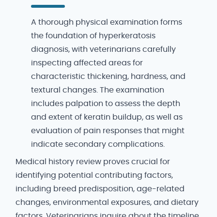
A thorough physical examination forms
the foundation of hyperkeratosis
diagnosis, with veterinarians carefully
inspecting affected areas for
characteristic thickening, hardness, and
textural changes. The examination
includes palpation to assess the depth
and extent of keratin buildup, as well as
evaluation of pain responses that might
indicate secondary complications.
Medical history review proves crucial for
identifying potential contributing factors,
including breed predisposition, age-related
changes, environmental exposures, and dietary
factors. Veterinarians inquire about the timeline