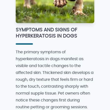
SYMPTOMS AND SIGNS OF
HYPERKERATOSIS IN DOGS
The primary symptoms of
hyperkeratosis in dogs manifest as
visible and tactile changes to the
affected skin. Thickened skin develops a
rough, dry texture that feels firm or hard
to the touch, contrasting sharply with
normal supple tissue. Pet owners often
notice these changes first during
routine petting or grooming sessions.