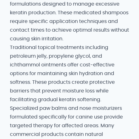
formulations designed to manage excessive
keratin production. These medicated shampoos
require specific application techniques and
contact times to achieve optimal results without
causing skin irritation.
Traditional topical treatments including
petroleum jelly, propylene glycol, and
ichthammol ointments offer cost-effective
options for maintaining skin hydration and
softness. These products create protective
barriers that prevent moisture loss while
facilitating gradual keratin softening.
Specialized paw balms and nose moisturizers
formulated specifically for canine use provide
targeted therapy for affected areas. Many
commercial products contain natural