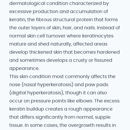
dermatological condition characterized by
excessive production and accumulation of
keratin, the fibrous structural protein that forms
the outer layers of skin, hair, and nails. Instead of
normal skin cell turnover where keratinocytes
mature and shed naturally, affected areas
develop thickened skin that becomes hardened
and sometimes develops a crusty or fissured
appearance.
This skin condition most commonly affects the
nose (nasal hyperkeratosis) and paw pads
(digital hyperkeratosis), though it can also
occur on pressure points like elbows. The excess
keratin buildup creates a rough appearance
that differs significantly from normal, supple
tissue. In some cases, the overgrowth results in