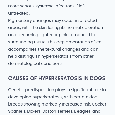
more serious systemic infections if left
untreated.
Pigmentary changes may occur in affected
areas, with the skin losing its normal coloration
and becoming lighter or pink compared to
surrounding tissue. This depigmentation often
accompanies the textural changes and can
help distinguish hyperkeratosis from other
dermatological conditions.
CAUSES OF HYPERKERATOSIS IN DOGS
Genetic predisposition plays a significant role in
developing hyperkeratosis, with certain dog
breeds showing markedly increased risk. Cocker
Spaniels, Boxers, Boston Terriers, Beagles, and