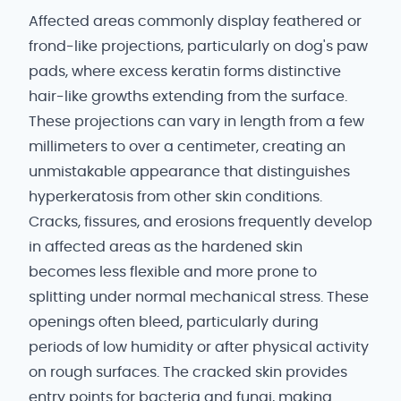
Affected areas commonly display feathered or
frond-like projections, particularly on dog's paw
pads, where excess keratin forms distinctive
hair-like growths extending from the surface.
These projections can vary in length from a few
millimeters to over a centimeter, creating an
unmistakable appearance that distinguishes
hyperkeratosis from other skin conditions.
Cracks, fissures, and erosions frequently develop
in affected areas as the hardened skin
becomes less flexible and more prone to
splitting under normal mechanical stress. These
openings often bleed, particularly during
periods of low humidity or after physical activity
on rough surfaces. The cracked skin provides
entry points for bacteria and fungi, making