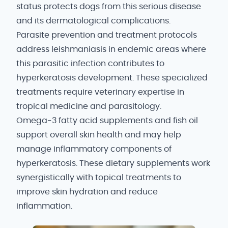
status protects dogs from this serious disease
and its dermatological complications.
Parasite prevention and treatment protocols
address leishmaniasis in endemic areas where
this parasitic infection contributes to
hyperkeratosis development. These specialized
treatments require veterinary expertise in
tropical medicine and parasitology.
Omega-3 fatty acid supplements and fish oil
support overall skin health and may help
manage inflammatory components of
hyperkeratosis. These dietary supplements work
synergistically with topical treatments to
improve skin hydration and reduce
inflammation.