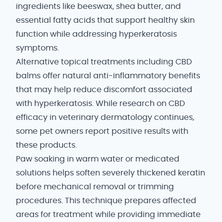
ingredients like beeswax, shea butter, and
essential fatty acids that support healthy skin
function while addressing hyperkeratosis
symptoms.
Alternative topical treatments including CBD
balms offer natural anti-inflammatory benefits
that may help reduce discomfort associated
with hyperkeratosis. While research on CBD
efficacy in veterinary dermatology continues,
some pet owners report positive results with
these products.
Paw soaking in warm water or medicated
solutions helps soften severely thickened keratin
before mechanical removal or trimming
procedures. This technique prepares affected
areas for treatment while providing immediate