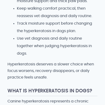
moisture support and thick paw pads.
Keep walking comfort practical, then
reassess vet diagnosis and daily routine.
Track moisture support before changing
the hyperkeratosis in dogs plan.
Use vet diagnosis and daily routine
together when judging hyperkeratosis in
dogs.
Hyperkeratosis deserves a slower choice when
focus worsens, recovery disappears, or daily
practice feels unsafe.
WHAT IS HYPERKERATOSIS IN DOGS?
Canine hyperkeratosis represents a chronic