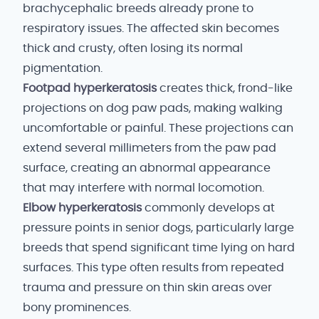
brachycephalic breeds already prone to
respiratory issues. The affected skin becomes
thick and crusty, often losing its normal
pigmentation.
Footpad hyperkeratosis
creates thick, frond-like
projections on dog paw pads, making walking
uncomfortable or painful. These projections can
extend several millimeters from the paw pad
surface, creating an abnormal appearance
that may interfere with normal locomotion.
Elbow hyperkeratosis
commonly develops at
pressure points in senior dogs, particularly large
breeds that spend significant time lying on hard
surfaces. This type often results from repeated
trauma and pressure on thin skin areas over
bony prominences.