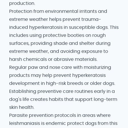
production.
Protection from environmental irritants and
extreme weather helps prevent trauma-
induced hyperkeratosis in susceptible dogs. This
includes using protective booties on rough
surfaces, providing shade and shelter during
extreme weather, and avoiding exposure to
harsh chemicals or abrasive materials.
Regular paw and nose care with moisturizing
products may help prevent hyperkeratosis
development in high-risk breeds or older dogs.
Establishing preventive care routines early in a
dog's life creates habits that support long-term
skin health.
Parasite prevention protocols in areas where
leishmaniasis is endemic protect dogs from this