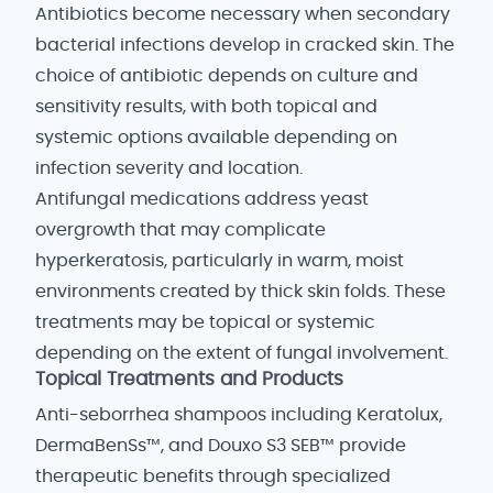
Antibiotics become necessary when secondary
bacterial infections develop in cracked skin. The
choice of antibiotic depends on culture and
sensitivity results, with both topical and
systemic options available depending on
infection severity and location.
Antifungal medications address yeast
overgrowth that may complicate
hyperkeratosis, particularly in warm, moist
environments created by thick skin folds. These
treatments may be topical or systemic
depending on the extent of fungal involvement.
Topical Treatments and Products
Anti-seborrhea shampoos including Keratolux,
DermaBenSs™, and Douxo S3 SEB™ provide
therapeutic benefits through specialized