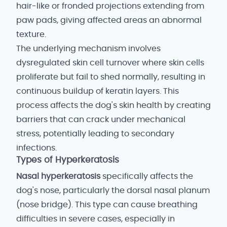
hair-like or fronded projections extending from
paw pads, giving affected areas an abnormal
texture.
The underlying mechanism involves
dysregulated skin cell turnover where skin cells
proliferate but fail to shed normally, resulting in
continuous buildup of keratin layers. This
process affects the dog's skin health by creating
barriers that can crack under mechanical
stress, potentially leading to secondary
infections.
Types of Hyperkeratosis
Nasal hyperkeratosis
specifically affects the
dog's nose, particularly the dorsal nasal planum
(nose bridge). This type can cause breathing
difficulties in severe cases, especially in