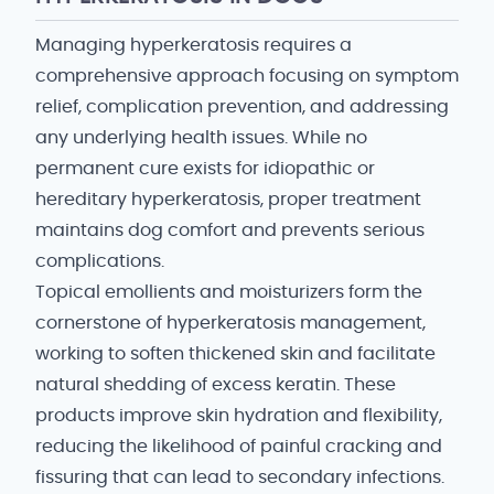
Managing hyperkeratosis requires a
comprehensive approach focusing on symptom
relief, complication prevention, and addressing
any underlying health issues. While no
permanent cure exists for idiopathic or
hereditary hyperkeratosis, proper treatment
maintains dog comfort and prevents serious
complications.
Topical emollients and moisturizers form the
cornerstone of hyperkeratosis management,
working to soften thickened skin and facilitate
natural shedding of excess keratin. These
products improve skin hydration and flexibility,
reducing the likelihood of painful cracking and
fissuring that can lead to secondary infections.