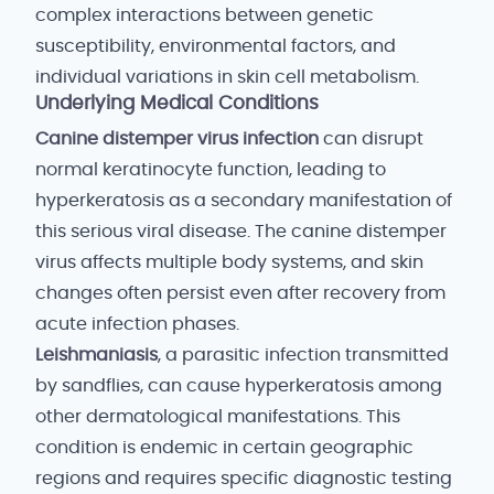
complex interactions between genetic
susceptibility, environmental factors, and
individual variations in skin cell metabolism.
Underlying Medical Conditions
Canine distemper virus infection
can disrupt
normal keratinocyte function, leading to
hyperkeratosis as a secondary manifestation of
this serious viral disease. The canine distemper
virus affects multiple body systems, and skin
changes often persist even after recovery from
acute infection phases.
Leishmaniasis
, a parasitic infection transmitted
by sandflies, can cause hyperkeratosis among
other dermatological manifestations. This
condition is endemic in certain geographic
regions and requires specific diagnostic testing