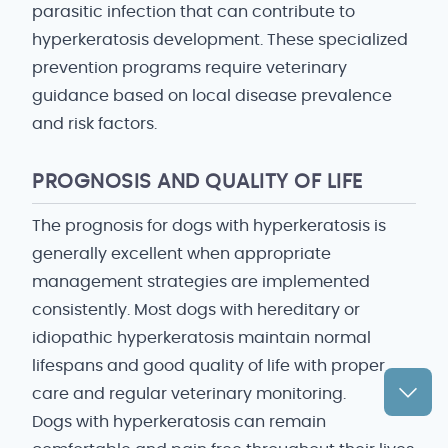
parasitic infection that can contribute to
hyperkeratosis development. These specialized
prevention programs require veterinary
guidance based on local disease prevalence
and risk factors.
PROGNOSIS AND QUALITY OF LIFE
The prognosis for dogs with hyperkeratosis is
generally excellent when appropriate
management strategies are implemented
consistently. Most dogs with hereditary or
idiopathic hyperkeratosis maintain normal
lifespans and good quality of life with proper
care and regular veterinary monitoring.
Dogs with hyperkeratosis can remain