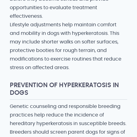
opportunities to evaluate treatment
effectiveness.
Lifestyle adjustments help maintain comfort
and mobility in dogs with hyperkeratosis. This
may include shorter walks on softer surfaces,
protective booties for rough terrain, and
modifications to exercise routines that reduce
stress on affected areas.
PREVENTION OF HYPERKERATOSIS IN
DOGS
Genetic counseling and responsible breeding
practices help reduce the incidence of
hereditary hyperkeratosis in susceptible breeds.
Breeders should screen parent dogs for signs of