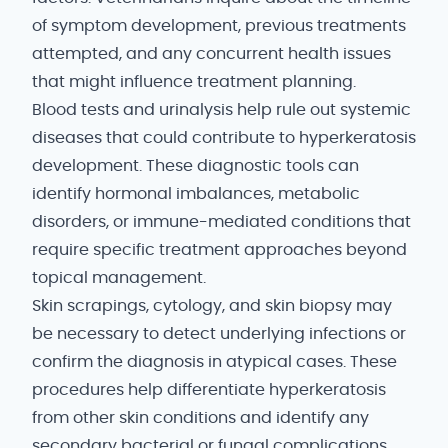
of symptom development, previous treatments
attempted, and any concurrent health issues
that might influence treatment planning.
Blood tests and urinalysis help rule out systemic
diseases that could contribute to hyperkeratosis
development. These diagnostic tools can
identify hormonal imbalances, metabolic
disorders, or immune-mediated conditions that
require specific treatment approaches beyond
topical management.
Skin scrapings, cytology, and skin biopsy may
be necessary to detect underlying infections or
confirm the diagnosis in atypical cases. These
procedures help differentiate hyperkeratosis
from other skin conditions and identify any
secondary bacterial or fungal complications