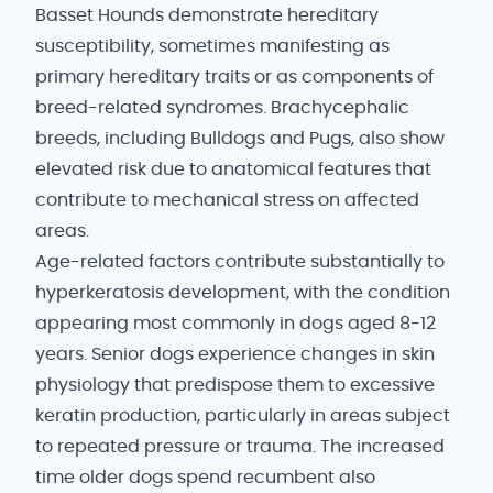
Basset Hounds demonstrate hereditary
susceptibility, sometimes manifesting as
primary hereditary traits or as components of
breed-related syndromes. Brachycephalic
breeds, including Bulldogs and Pugs, also show
elevated risk due to anatomical features that
contribute to mechanical stress on affected
areas.
Age-related factors contribute substantially to
hyperkeratosis development, with the condition
appearing most commonly in dogs aged 8-12
years. Senior dogs experience changes in skin
physiology that predispose them to excessive
keratin production, particularly in areas subject
to repeated pressure or trauma. The increased
time older dogs spend recumbent also