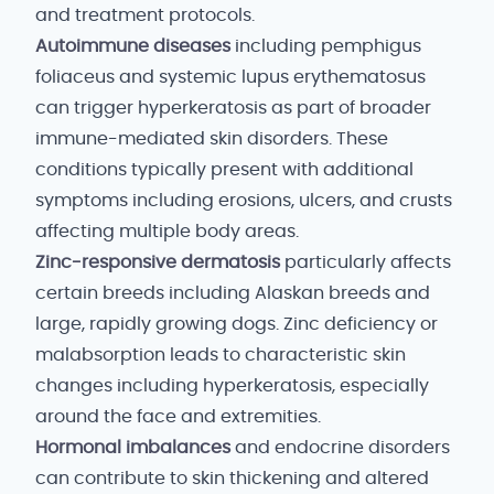
and treatment protocols.
Autoimmune diseases
including pemphigus
foliaceus and systemic lupus erythematosus
can trigger hyperkeratosis as part of broader
immune-mediated skin disorders. These
conditions typically present with additional
symptoms including erosions, ulcers, and crusts
affecting multiple body areas.
Zinc-responsive dermatosis
particularly affects
certain breeds including Alaskan breeds and
large, rapidly growing dogs. Zinc deficiency or
malabsorption leads to characteristic skin
changes including hyperkeratosis, especially
around the face and extremities.
Hormonal imbalances
and endocrine disorders
can contribute to skin thickening and altered