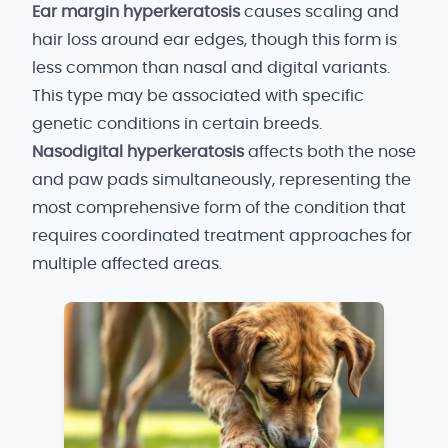
Ear margin hyperkeratosis
causes scaling and
hair loss around ear edges, though this form is
less common than nasal and digital variants.
This type may be associated with specific
genetic conditions in certain breeds.
Nasodigital hyperkeratosis
affects both the nose
and paw pads simultaneously, representing the
most comprehensive form of the condition that
requires coordinated treatment approaches for
multiple affected areas.