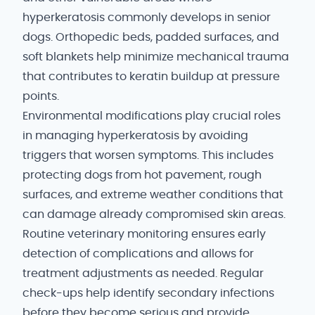
hyperkeratosis commonly develops in senior
dogs. Orthopedic beds, padded surfaces, and
soft blankets help minimize mechanical trauma
that contributes to keratin buildup at pressure
points.
Environmental modifications play crucial roles
in managing hyperkeratosis by avoiding
triggers that worsen symptoms. This includes
protecting dogs from hot pavement, rough
surfaces, and extreme weather conditions that
can damage already compromised skin areas.
Routine veterinary monitoring ensures early
detection of complications and allows for
treatment adjustments as needed. Regular
check-ups help identify secondary infections
before they become serious and provide