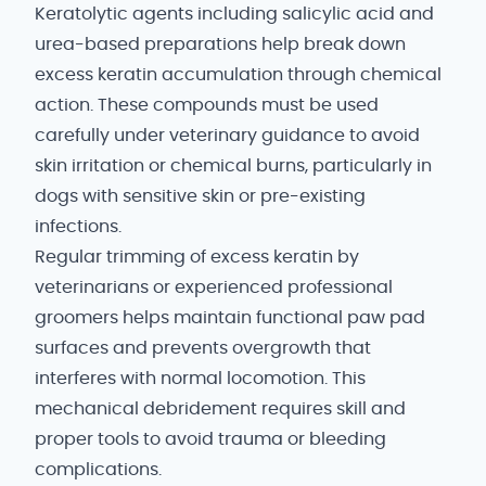
Keratolytic agents including salicylic acid and
urea-based preparations help break down
excess keratin accumulation through chemical
action. These compounds must be used
carefully under veterinary guidance to avoid
skin irritation or chemical burns, particularly in
dogs with sensitive skin or pre-existing
infections.
Regular trimming of excess keratin by
veterinarians or experienced professional
groomers helps maintain functional paw pad
surfaces and prevents overgrowth that
interferes with normal locomotion. This
mechanical debridement requires skill and
proper tools to avoid trauma or bleeding
complications.