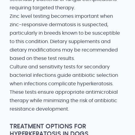
requiring targeted therapy.
Zinc level testing becomes important when
zinc-responsive dermatosis is suspected,
particularly in breeds known to be susceptible
to this condition. Dietary supplements and
dietary modifications may be recommended
based on these test results.
Culture and sensitivity tests for secondary
bacterial infections guide antibiotic selection
when infections complicate hyperkeratosis.
These tests ensure appropriate antimicrobial
therapy while minimizing the risk of antibiotic
resistance development.
TREATMENT OPTIONS FOR
HYPERKERATOSIS IN DOGS