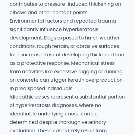
contributes to pressure-induced thickening on
elbows and other contact points.
Environmental factors and repeated trauma
significantly influence hyperkeratosis
development. Dogs exposed to harsh weather
conditions, rough terrain, or abrasive surfaces
face increased risk of developing thickened skin
as a protective response. Mechanical stress
from activities like excessive digging or running
on concrete can trigger keratin overproduction
in predisposed individuals.
Idiopathic cases represent a substantial portion
of hyperkeratosis diagnoses, where no
identifiable underlying cause can be
determined despite thorough veterinary
evaluation. These cases likely result from