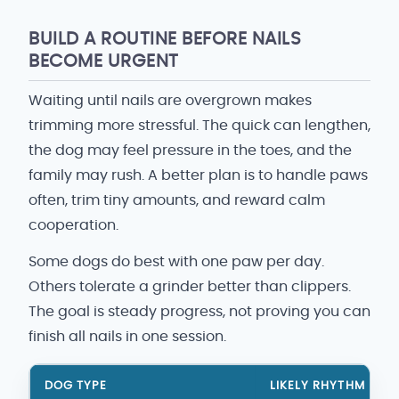
BUILD A ROUTINE BEFORE NAILS
BECOME URGENT
Waiting until nails are overgrown makes
trimming more stressful. The quick can lengthen,
the dog may feel pressure in the toes, and the
family may rush. A better plan is to handle paws
often, trim tiny amounts, and reward calm
cooperation.
Some dogs do best with one paw per day.
Others tolerate a grinder better than clippers.
The goal is steady progress, not proving you can
finish all nails in one session.
DOG TYPE
LIKELY RHYTHM