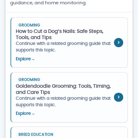
guidance, and home monitoring.
GROOMING
How to Cut a Dog’s Nails: Safe Steps,
Tools, and Tips
Continue with a related grooming guide that
supports this topic.
Explore
→
GROOMING
Goldendoodle Grooming: Tools, Timing,
and Care Tips
Continue with a related grooming guide that
supports this topic.
Explore
→
BREED EDUCATION