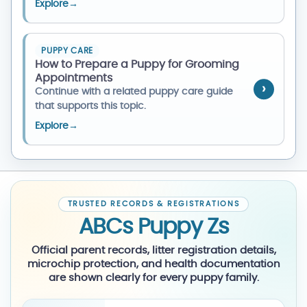
Explore
→
PUPPY CARE
How to Prepare a Puppy for Grooming
Appointments
Continue with a related puppy care guide
that supports this topic.
Explore
→
TRUSTED RECORDS & REGISTRATIONS
ABCs Puppy Zs
Official parent records, litter registration details,
microchip protection, and health documentation
are shown clearly for every puppy family.