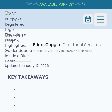
🐾
🐾
🐾
🐾
🐾
🐾
AVAILABLE PUPPIES
HOW OFTEN DO DOGS NEED NAIL
TRIMS? SIGNS AND SCHEDULE
How Often Do Dogs Need Nail Trims?
Home
Blog
Signs and Schedule
Bricks Coggin
· Director of Services
Published
January 15, 2026
•
4 min read
Updated
January 17, 2026
KEY TAKEAWAYS