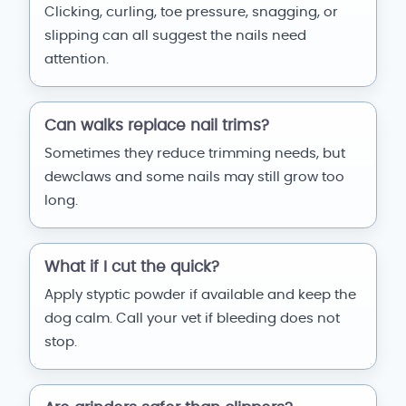
Clicking, curling, toe pressure, snagging, or
slipping can all suggest the nails need
attention.
Can walks replace nail trims?
Sometimes they reduce trimming needs, but
dewclaws and some nails may still grow too
long.
What if I cut the quick?
Apply styptic powder if available and keep the
dog calm. Call your vet if bleeding does not
stop.