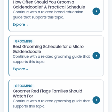
How Often Should You Groom a
Goldendoodle? A Practical Schedule
Continue with a related breed education
guide that supports this topic.
Explore
→
GROOMING
Best Grooming Schedule for a Micro
Goldendoodle
Continue with a related grooming guide that
supports this topic.
Explore
→
GROOMING
Groomer Red Flags Families Should
Watch For
Continue with a related grooming guide that
supports this topic.