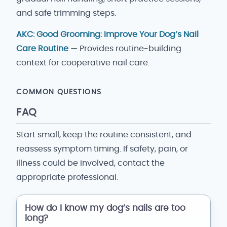
and safe trimming steps.
AKC: Good Grooming: Improve Your Dog’s Nail
Care Routine
— Provides routine-building
context for cooperative nail care.
COMMON QUESTIONS
FAQ
Start small, keep the routine consistent, and
reassess symptom timing. If safety, pain, or
illness could be involved, contact the
appropriate professional.
How do I know my dog’s nails are too
long?