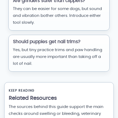
Are grinders safer than clippers?
They can be easier for some dogs, but sound
and vibration bother others. Introduce either
tool slowly.
Should puppies get nail trims?
Yes, but tiny practice trims and paw handling
are usually more important than taking off a
lot of nail.
KEEP READING
Related Resources
The sources behind this guide support the main
checks around swelling or bleeding, veterinary