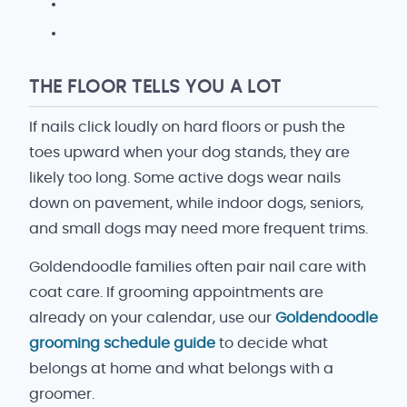
THE FLOOR TELLS YOU A LOT
If nails click loudly on hard floors or push the
toes upward when your dog stands, they are
likely too long. Some active dogs wear nails
down on pavement, while indoor dogs, seniors,
and small dogs may need more frequent trims.
Goldendoodle families often pair nail care with
coat care. If grooming appointments are
already on your calendar, use our
Goldendoodle
grooming schedule guide
to decide what
belongs at home and what belongs with a
groomer.