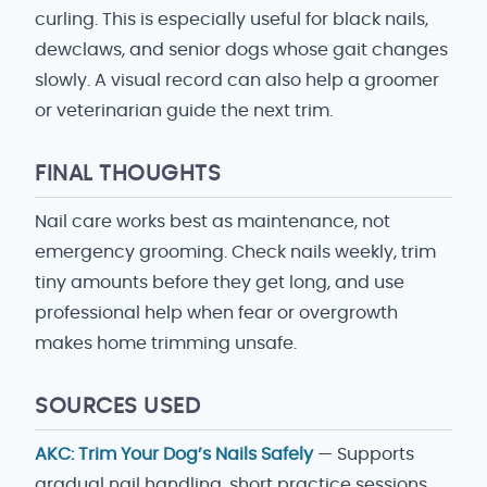
curling. This is especially useful for black nails,
dewclaws, and senior dogs whose gait changes
slowly. A visual record can also help a groomer
or veterinarian guide the next trim.
FINAL THOUGHTS
Nail care works best as maintenance, not
emergency grooming. Check nails weekly, trim
tiny amounts before they get long, and use
professional help when fear or overgrowth
makes home trimming unsafe.
SOURCES USED
AKC: Trim Your Dog’s Nails Safely
— Supports
gradual nail handling, short practice sessions,