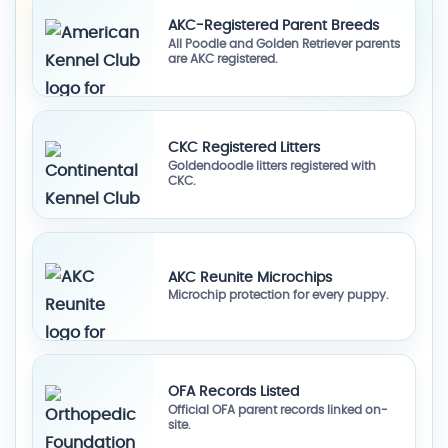
AKC-Registered Parent Breeds
All Poodle and Golden Retriever parents
are AKC registered.
CKC Registered Litters
Goldendoodle litters registered with
CKC.
AKC Reunite Microchips
Microchip protection for every puppy.
OFA Records Listed
Official OFA parent records linked on-
site.