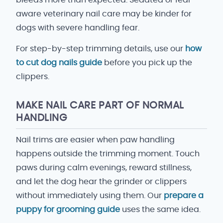
bleeds more than expected. Sedated or fear-
aware veterinary nail care may be kinder for
dogs with severe handling fear.
For step-by-step trimming details, use our
how
to cut dog nails guide
before you pick up the
clippers.
MAKE NAIL CARE PART OF NORMAL
HANDLING
Nail trims are easier when paw handling
happens outside the trimming moment. Touch
paws during calm evenings, reward stillness,
and let the dog hear the grinder or clippers
without immediately using them. Our
prepare a
puppy for grooming guide
uses the same idea.