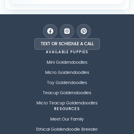
TEXT OR SCHEDULE A CALL
AVAILABLE PUPPIES
Mini Goldendoodles
Micro Goldendoodles
Toy Goldendoodles
Teacup Goldendoodles
Micro Teacup Goldendoodles
RESOURCES
Meet Our Family
Ethical Goldendoodle Breeder