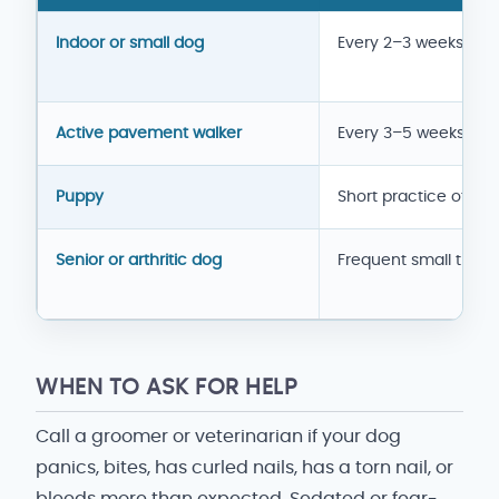
Nail-care rhythm
Indoor or small dog
Every 2–3 weeks
Active pavement walker
Every 3–5 weeks
Puppy
Short practice often
Senior or arthritic dog
Frequent small trims
WHEN TO ASK FOR HELP
Call a groomer or veterinarian if your dog
panics, bites, has curled nails, has a torn nail, or