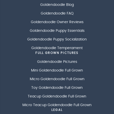
Goldendoodle Blog
Goldendoodle FAQ
Goldendoodle Owner Reviews
Goldendoodle Puppy Essentials
Goldendoodle Puppy Socialization
Goldendoodle Temperament
FULL GROWN PICTURES
Goldendoodle Pictures
Mini Goldendoodle Full Grown
Micro Goldendoodle Full Grown
Toy Goldendoodle Full Grown
Teacup Goldendoodle Full Grown
Micro Teacup Goldendoodle Full Grown
LEGAL