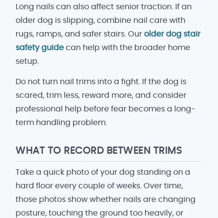
Long nails can also affect senior traction. If an
older dog is slipping, combine nail care with
rugs, ramps, and safer stairs. Our
older dog stair
safety guide
can help with the broader home
setup.
Do not turn nail trims into a fight. If the dog is
scared, trim less, reward more, and consider
professional help before fear becomes a long-
term handling problem.
WHAT TO RECORD BETWEEN TRIMS
Take a quick photo of your dog standing on a
hard floor every couple of weeks. Over time,
those photos show whether nails are changing
posture, touching the ground too heavily, or