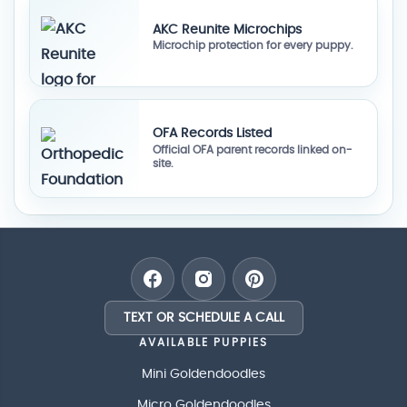
AKC Reunite Microchips
Microchip protection for every puppy.
OFA Records Listed
Official OFA parent records linked on-
site.
TEXT OR SCHEDULE A CALL
AVAILABLE PUPPIES
Mini Goldendoodles
Micro Goldendoodles