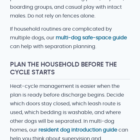
boarding groups, and casual play with intact
males. Do not rely on fences alone.
If household routines are complicated by
multiple dogs, our
multi-dog safe-space guide
can help with separation planning.
PLAN THE HOUSEHOLD BEFORE THE
CYCLE STARTS
Heat-cycle management is easier when the
plan is ready before discharge begins. Decide
which doors stay closed, which leash route is
used, which bedding is washable, and where
other dogs will be separated. In multi-dog
homes, our
resident dog introduction guide
can
help you think about supervision and