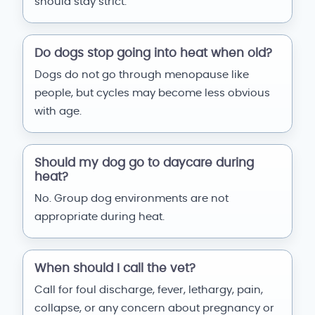
should stay strict.
Do dogs stop going into heat when old?
Dogs do not go through menopause like
people, but cycles may become less obvious
with age.
Should my dog go to daycare during
heat?
No. Group dog environments are not
appropriate during heat.
When should I call the vet?
Call for foul discharge, fever, lethargy, pain,
collapse, or any concern about pregnancy or