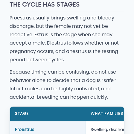
THE CYCLE HAS STAGES
Proestrus usually brings swelling and bloody
discharge, but the female may not yet be
receptive. Estrus is the stage when she may
accept a male. Diestrus follows whether or not
pregnancy occurs, and anestrus is the resting
period between cycles.
Because timing can be confusing, do not use
behavior alone to decide that a dog is “safe.”
Intact males can be highly motivated, and
accidental breeding can happen quickly.
STAGE
WHAT FAMILIES MAY
Heat-cycle overview
Proestrus
Swelling, discharge,