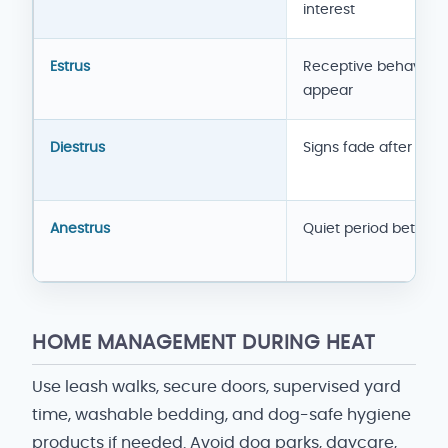
interest
Estrus
Receptive behavior
appear
Diestrus
Signs fade after fert
Anestrus
Quiet period betwee
HOME MANAGEMENT DURING HEAT
Use leash walks, secure doors, supervised yard
time, washable bedding, and dog-safe hygiene
products if needed. Avoid dog parks, daycare,