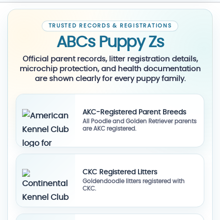
TRUSTED RECORDS & REGISTRATIONS
ABCs Puppy Zs
Official parent records, litter registration details,
microchip protection, and health documentation
are shown clearly for every puppy family.
AKC-Registered Parent Breeds
All Poodle and Golden Retriever parents
are AKC registered.
CKC Registered Litters
Goldendoodle litters registered with
CKC.