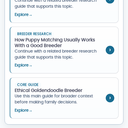
Continue with a related breeder research
guide that supports this topic.
Explore
→
BREEDER RESEARCH
How Puppy Matching Usually Works
With a Good Breeder
Continue with a related breeder research
guide that supports this topic.
Explore
→
CORE GUIDE
Ethical Goldendoodle Breeder
Use this main guide for broader context
before making family decisions.
Explore
→