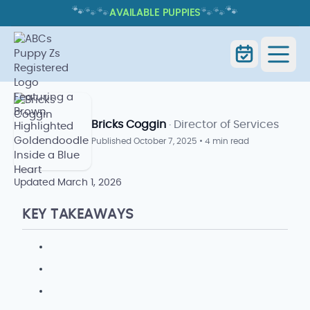
🐾
🐾
🐾
🐾
🐾
🐾
AVAILABLE PUPPIES
HOW LONG DO DOGS STAY IN
HEAT? CYCLE SIGNS AND TIMING
How Long Do Dogs Stay in Heat?
Home
Blog
Cycle Signs and Timing
Bricks Coggin
· Director of Services
Published
October 7, 2025
•
4 min read
Updated
March 1, 2026
KEY TAKEAWAYS