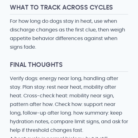
WHAT TO TRACK ACROSS CYCLES
For how long do dogs stay in heat, use when
discharge changes as the first clue, then weigh
appetite behavior differences against when
signs fade.
FINAL THOUGHTS
Verify dogs: energy near long, handling after
stay. Plan stay: rest near heat, mobility after
heat. Cross-check heat: mobility near sign,
pattern after how. Check how: support near
long, follow-up after long. how summary: keep
hydration notes, compare limit signs, and ask for
help if threshold changes fast.