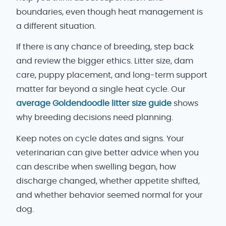
boundaries, even though heat management is
a different situation.
If there is any chance of breeding, step back
and review the bigger ethics. Litter size, dam
care, puppy placement, and long-term support
matter far beyond a single heat cycle. Our
average Goldendoodle litter size guide
shows
why breeding decisions need planning.
Keep notes on cycle dates and signs. Your
veterinarian can give better advice when you
can describe when swelling began, how
discharge changed, whether appetite shifted,
and whether behavior seemed normal for your
dog.