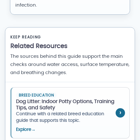
infection.
KEEP READING
Related Resources
The sources behind this guide support the main
checks around water access, surface temperature,
and breathing changes.
BREED EDUCATION
Dog Litter: Indoor Potty Options, Training
Tips, and Safety
Continue with a related breed education
guide that supports this topic.
Explore
→