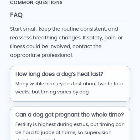
COMMON QUESTIONS
FAQ
Start small, keep the routine consistent, and
reassess breathing changes. If safety, pain, or
illness could be involved, contact the
appropriate professional.
How long does a dog’s heat last?
Many visible heat cycles last about two to four
weeks, but timing varies by dog.
Can a dog get pregnant the whole time?
Fertility is highest during estrus, but timing can
be hard to judge at home, so supervision