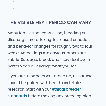
THE VISIBLE HEAT PERIOD CAN VARY
Many families notice swelling, bleeding or
discharge, more licking, increased urination,
and behavior changes for roughly two to four
weeks. Some dogs are obvious; others are
subtle. Size, age, breed, and individual cycle
pattern can all change what you see.
If you are thinking about breeding, this article
should be paired with health and ethics
research. Start with our
ethical breeder
standards
before making any breeding plan.