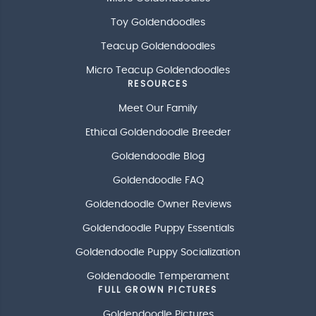
Toy Goldendoodles
Teacup Goldendoodles
Micro Teacup Goldendoodles
RESOURCES
Meet Our Family
Ethical Goldendoodle Breeder
Goldendoodle Blog
Goldendoodle FAQ
Goldendoodle Owner Reviews
Goldendoodle Puppy Essentials
Goldendoodle Puppy Socialization
Goldendoodle Temperament
FULL GROWN PICTURES
Goldendoodle Pictures