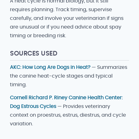
A heat cycle is normal biology, but it still
requires planning. Track timing, supervise
carefully, and involve your veterinarian if signs
are unusual or if you need advice about spay
timing or breeding risk.
SOURCES USED
AKC: How Long Are Dogs in Heat?
— Summarizes
the canine heat-cycle stages and typical
timing.
Cornell Richard P. Riney Canine Health Center:
Dog Estrous Cycles
— Provides veterinary
context on proestrus, estrus, diestrus, and cycle
variation.