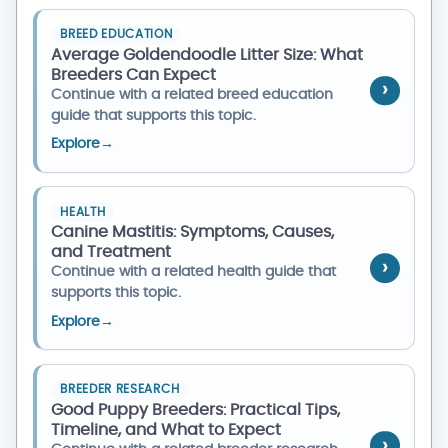
BREED EDUCATION
Average Goldendoodle Litter Size: What
Breeders Can Expect
Continue with a related breed education
guide that supports this topic.
Explore
→
HEALTH
Canine Mastitis: Symptoms, Causes,
and Treatment
Continue with a related health guide that
supports this topic.
Explore
→
BREEDER RESEARCH
Good Puppy Breeders: Practical Tips,
Timeline, and What to Expect