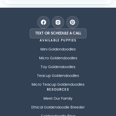
TEXT OR SCHEDULE A CALL
AVAILABLE PUPPIES
Mini Goldendoodles
Micro Goldendoodles
Toy Goldendoodles
Teacup Goldendoodles
Micro Teacup Goldendoodles
RESOURCES
Meet Our Family
Ethical Goldendoodle Breeder