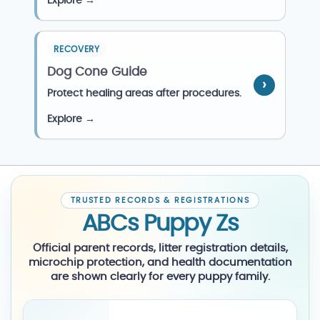
Explore →
RECOVERY
Dog Cone Guide
Protect healing areas after procedures.
Explore →
TRUSTED RECORDS & REGISTRATIONS
ABCs Puppy Zs
Official parent records, litter registration details,
microchip protection, and health documentation
are shown clearly for every puppy family.