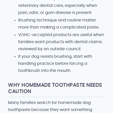
veterinary dental care, especially when
pain, odor, or gum disease is present.
Brushing technique and routine matter
more than making a complicated paste.
VOHC-accepted products are useful when
families want products with dental claims
reviewed by an outside council.
If your dog resists brushing, start with
handling practice before forcing a
toothbrush into the mouth.
WHY HOMEMADE TOOTHPASTE NEEDS
CAUTION
Many families search for homemade dog
toothpaste because they want something