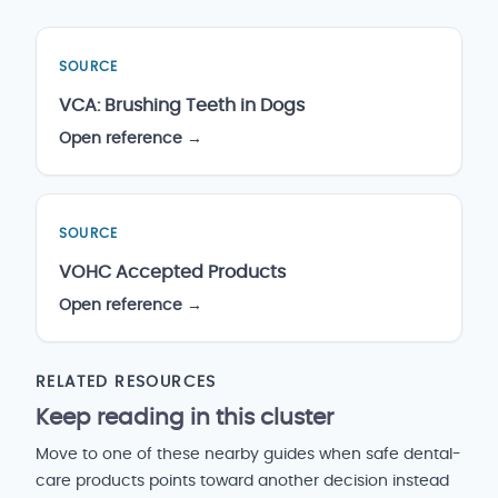
SOURCE
VCA: Brushing Teeth in Dogs
Open reference →
SOURCE
VOHC Accepted Products
Open reference →
RELATED RESOURCES
Keep reading in this cluster
Move to one of these nearby guides when safe dental-
care products points toward another decision instead