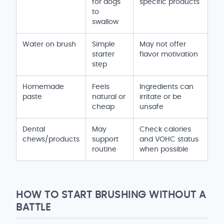
for dogs
specific products
to
swallow
Water on brush
Simple
May not offer
starter
flavor motivation
step
Homemade
Feels
Ingredients can
paste
natural or
irritate or be
cheap
unsafe
Dental
May
Check calories
chews/products
support
and VOHC status
routine
when possible
HOW TO START BRUSHING WITHOUT A
BATTLE