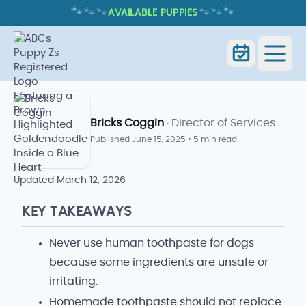
🐾
🐾
🐾
🐾
🐾
🐾
AVAILABLE PUPPIES
HOMEMADE DOG TOOTHPASTE:
SAFER DENTAL-CARE CHOICES
Home
Blog Index
Goldendoodle Blog
Bricks Coggin
· Director of Services
Published
June 15, 2025
•
5 min read
Updated
March 12, 2026
KEY TAKEAWAYS
Never use human toothpaste for dogs
because some ingredients are unsafe or
irritating.
Homemade toothpaste should not replace