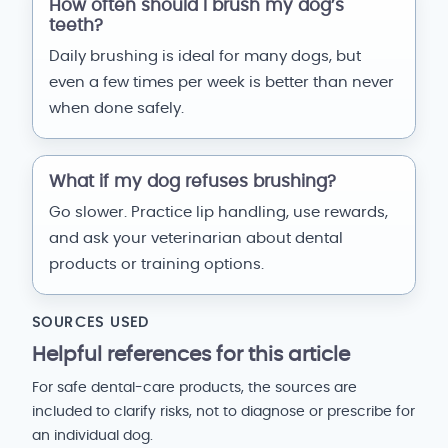
How often should I brush my dog’s
teeth?
Daily brushing is ideal for many dogs, but
even a few times per week is better than never
when done safely.
What if my dog refuses brushing?
Go slower. Practice lip handling, use rewards,
and ask your veterinarian about dental
products or training options.
SOURCES USED
Helpful references for this article
For safe dental-care products, the sources are
included to clarify risks, not to diagnose or prescribe for
an individual dog.