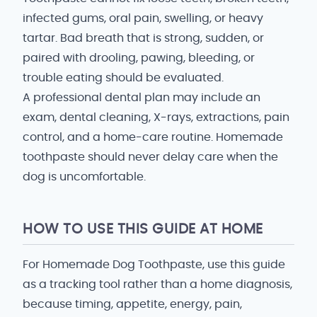
infected gums, oral pain, swelling, or heavy
tartar. Bad breath that is strong, sudden, or
paired with drooling, pawing, bleeding, or
trouble eating should be evaluated.
A professional dental plan may include an
exam, dental cleaning, X-rays, extractions, pain
control, and a home-care routine. Homemade
toothpaste should never delay care when the
dog is uncomfortable.
HOW TO USE THIS GUIDE AT HOME
For Homemade Dog Toothpaste, use this guide
as a tracking tool rather than a home diagnosis,
because timing, appetite, energy, pain,