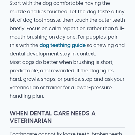
Start with the dog comfortable having the
muzzle and lips touched. Let the dog taste a tiny
bit of dog toothpaste, then touch the outer teeth
briefly. Focus on calm repetition rather than full-
mouth brushing on day one. For puppies, pair
this with the
dog teething guide
so chewing and
dental development stay in context.
Most dogs do better when brushing is short,
predictable, and rewarded. If the dog fights
hard, growls, snaps, or panics, stop and ask your
veterinarian or trainer for a lower-pressure
handling plan.
WHEN DENTAL CARE NEEDS A
VETERINARIAN
Toothpaste cannot fix loose teeth, broken teeth,