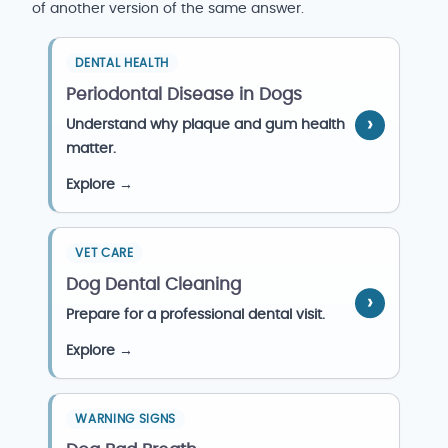
of another version of the same answer.
DENTAL HEALTH
Periodontal Disease in Dogs
Understand why plaque and gum health
matter.
Explore →
VET CARE
Dog Dental Cleaning
Prepare for a professional dental visit.
Explore →
WARNING SIGNS