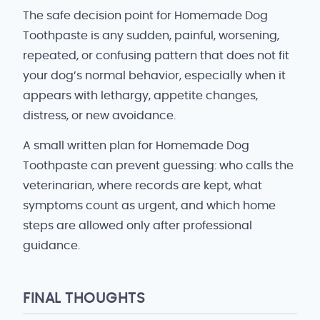
The safe decision point for Homemade Dog
Toothpaste is any sudden, painful, worsening,
repeated, or confusing pattern that does not fit
your dog’s normal behavior, especially when it
appears with lethargy, appetite changes,
distress, or new avoidance.
A small written plan for Homemade Dog
Toothpaste can prevent guessing: who calls the
veterinarian, where records are kept, what
symptoms count as urgent, and which home
steps are allowed only after professional
guidance.
FINAL THOUGHTS