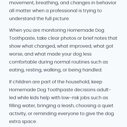
movement, breathing, and changes in behavior
all matter when a professional is trying to
understand the full picture.
When you are monitoring Homemade Dog
Toothpaste, take clear photos or brief notes that
show what changed, what improved, what got
worse, and what made your dog less
comfortable during normal routines such as
eating, resting, walking, or being handled.
If children are part of the household, keep
Homemade Dog Toothpaste decisions adult-
led while kids help with low-risk jobs such as
filling water, bringing a leash, choosing a quiet
activity, or reminding everyone to give the dog
extra space.