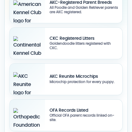
AKC-Registered Parent Breeds
All Poodle and Golden Retriever parents
are AKC registered.
CKC Registered Litters
Goldendoodle litters registered with
CKC.
AKC Reunite Microchips
Microchip protection for every puppy.
OFA Records Listed
Official OFA parent records linked on-
site.