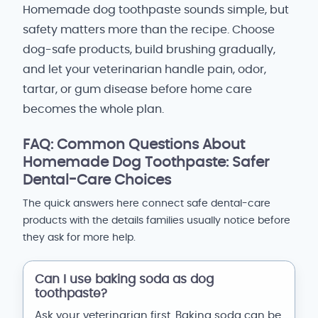
Homemade dog toothpaste sounds simple, but
safety matters more than the recipe. Choose
dog-safe products, build brushing gradually,
and let your veterinarian handle pain, odor,
tartar, or gum disease before home care
becomes the whole plan.
FAQ: Common Questions About
Homemade Dog Toothpaste: Safer
Dental-Care Choices
The quick answers here connect safe dental-care
products with the details families usually notice before
they ask for more help.
Can I use baking soda as dog
toothpaste?
Ask your veterinarian first. Baking soda can be