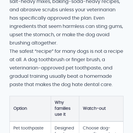
salt-heavy mixes, baking-soda-heavy recipes,
and abrasive scrubs unless your veterinarian
has specifically approved the plan. Even
ingredients that seem harmless can sting gums,
upset the stomach, or make the dog avoid
brushing altogether.
The safest “recipe” for many dogs is not a recipe
at all. A dog toothbrush or finger brush, a
veterinarian-approved pet toothpaste, and
gradual training usually beat a homemade
paste that makes the dog hate dental care.
Why
Option
families
Watch-out
use it
Dog toothpaste and dental-care options
Pet toothpaste
Designed
Choose dog-