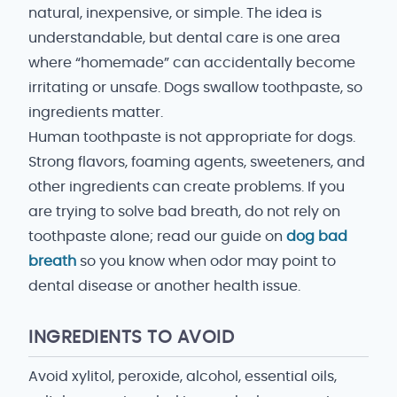
natural, inexpensive, or simple. The idea is
understandable, but dental care is one area
where “homemade” can accidentally become
irritating or unsafe. Dogs swallow toothpaste, so
ingredients matter.
Human toothpaste is not appropriate for dogs.
Strong flavors, foaming agents, sweeteners, and
other ingredients can create problems. If you
are trying to solve bad breath, do not rely on
toothpaste alone; read our guide on
dog bad
breath
so you know when odor may point to
dental disease or another health issue.
INGREDIENTS TO AVOID
Avoid xylitol, peroxide, alcohol, essential oils,