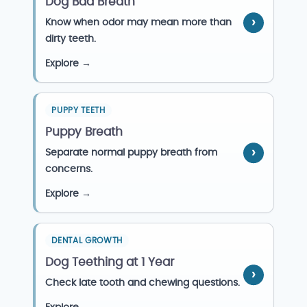
Dog Bad Breath
Know when odor may mean more than
dirty teeth.
Explore →
PUPPY TEETH
Puppy Breath
Separate normal puppy breath from
concerns.
Explore →
DENTAL GROWTH
Dog Teething at 1 Year
Check late tooth and chewing questions.