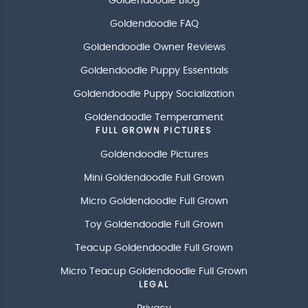
Goldendoodle Blog
Goldendoodle FAQ
Goldendoodle Owner Reviews
Goldendoodle Puppy Essentials
Goldendoodle Puppy Socialization
Goldendoodle Temperament
FULL GROWN PICTURES
Goldendoodle Pictures
Mini Goldendoodle Full Grown
Micro Goldendoodle Full Grown
Toy Goldendoodle Full Grown
Teacup Goldendoodle Full Grown
Micro Teacup Goldendoodle Full Grown
LEGAL