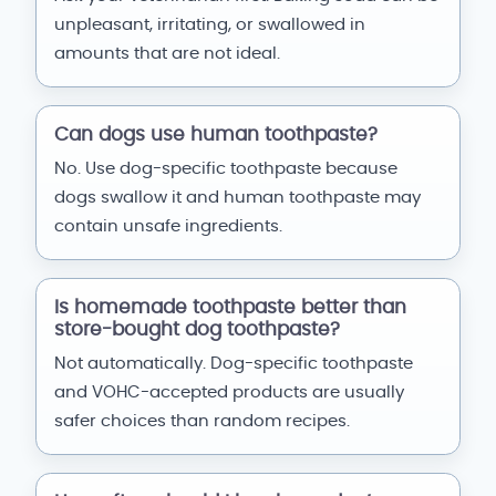
unpleasant, irritating, or swallowed in
amounts that are not ideal.
Can dogs use human toothpaste?
No. Use dog-specific toothpaste because
dogs swallow it and human toothpaste may
contain unsafe ingredients.
Is homemade toothpaste better than
store-bought dog toothpaste?
Not automatically. Dog-specific toothpaste
and VOHC-accepted products are usually
safer choices than random recipes.