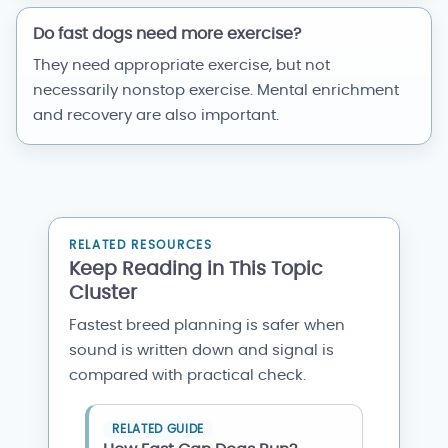
Do fast dogs need more exercise?
They need appropriate exercise, but not
necessarily nonstop exercise. Mental enrichment
and recovery are also important.
RELATED RESOURCES
Keep Reading in This Topic
Cluster
Fastest breed planning is safer when
sound is written down and signal is
compared with practical check.
RELATED GUIDE