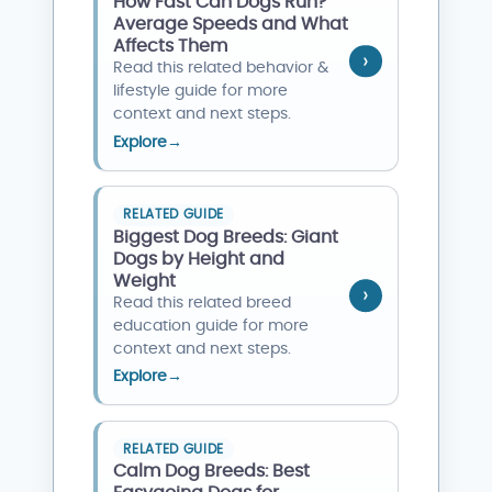
How Fast Can Dogs Run?
Average Speeds and What
Affects Them
Read this related behavior &
lifestyle guide for more
context and next steps.
Explore
→
RELATED GUIDE
Biggest Dog Breeds: Giant
Dogs by Height and
Weight
Read this related breed
education guide for more
context and next steps.
Explore
→
RELATED GUIDE
Calm Dog Breeds: Best