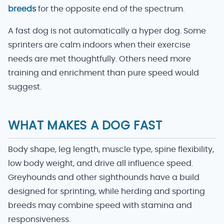
breeds
for the opposite end of the spectrum.
A fast dog is not automatically a hyper dog. Some
sprinters are calm indoors when their exercise
needs are met thoughtfully. Others need more
training and enrichment than pure speed would
suggest.
WHAT MAKES A DOG FAST
Body shape, leg length, muscle type, spine flexibility,
low body weight, and drive all influence speed.
Greyhounds and other sighthounds have a build
designed for sprinting, while herding and sporting
breeds may combine speed with stamina and
responsiveness.