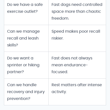
Speed and family fit
Do we have a safe
Fast dogs need controlled
exercise outlet?
space more than chaotic
freedom.
Can we manage
Speed makes poor recall
recall and leash
riskier.
skills?
Do we want a
Fast does not always
sprinter or hiking
mean endurance-
partner?
focused.
Can we handle
Rest matters after intense
recovery and injury
activity.
prevention?