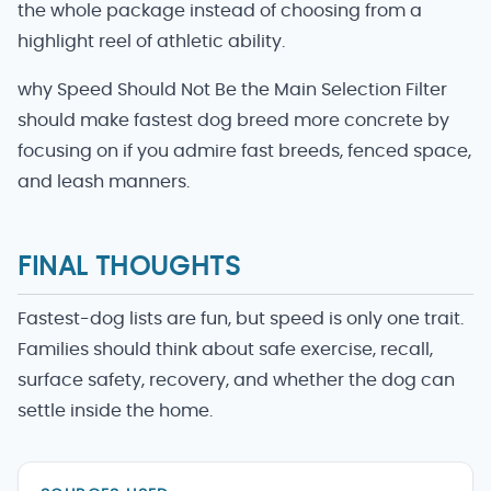
the whole package instead of choosing from a
highlight reel of athletic ability.
why Speed Should Not Be the Main Selection Filter
should make fastest dog breed more concrete by
focusing on if you admire fast breeds, fenced space,
and leash manners.
FINAL THOUGHTS
Fastest-dog lists are fun, but speed is only one trait.
Families should think about safe exercise, recall,
surface safety, recovery, and whether the dog can
settle inside the home.