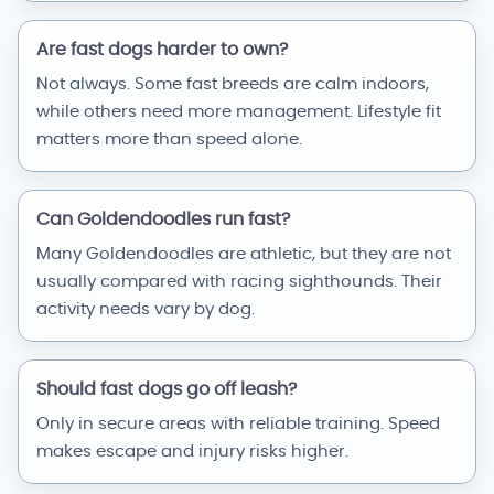
Are fast dogs harder to own?
Not always. Some fast breeds are calm indoors,
while others need more management. Lifestyle fit
matters more than speed alone.
Can Goldendoodles run fast?
Many Goldendoodles are athletic, but they are not
usually compared with racing sighthounds. Their
activity needs vary by dog.
Should fast dogs go off leash?
Only in secure areas with reliable training. Speed
makes escape and injury risks higher.