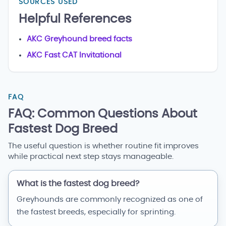
SOURCES USED
Helpful References
AKC Greyhound breed facts
AKC Fast CAT Invitational
FAQ
FAQ: Common Questions About
Fastest Dog Breed
The useful question is whether routine fit improves
while practical next step stays manageable.
What is the fastest dog breed?
Greyhounds are commonly recognized as one of
the fastest breeds, especially for sprinting.