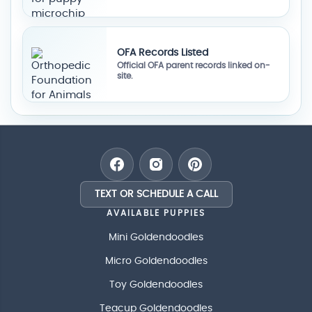
OFA Records Listed
Official OFA parent records linked on-
site.
TEXT OR SCHEDULE A CALL
AVAILABLE PUPPIES
Mini Goldendoodles
Micro Goldendoodles
Toy Goldendoodles
Teacup Goldendoodles