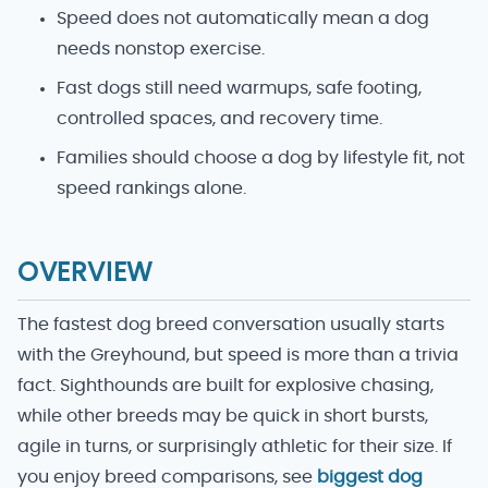
Speed does not automatically mean a dog
needs nonstop exercise.
Fast dogs still need warmups, safe footing,
controlled spaces, and recovery time.
Families should choose a dog by lifestyle fit, not
speed rankings alone.
OVERVIEW
The fastest dog breed conversation usually starts
with the Greyhound, but speed is more than a trivia
fact. Sighthounds are built for explosive chasing,
while other breeds may be quick in short bursts,
agile in turns, or surprisingly athletic for their size. If
you enjoy breed comparisons, see
biggest dog