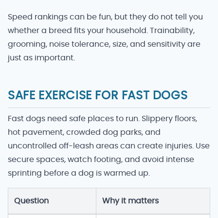
Speed rankings can be fun, but they do not tell you
whether a breed fits your household. Trainability,
grooming, noise tolerance, size, and sensitivity are
just as important.
SAFE EXERCISE FOR FAST DOGS
Fast dogs need safe places to run. Slippery floors,
hot pavement, crowded dog parks, and
uncontrolled off-leash areas can create injuries. Use
secure spaces, watch footing, and avoid intense
sprinting before a dog is warmed up.
Question
Why it matters