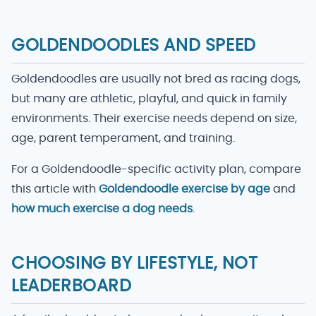
GOLDENDOODLES AND SPEED
Goldendoodles are usually not bred as racing dogs,
but many are athletic, playful, and quick in family
environments. Their exercise needs depend on size,
age, parent temperament, and training.
For a Goldendoodle-specific activity plan, compare
this article with
Goldendoodle exercise by age
and
how much exercise a dog needs
.
CHOOSING BY LIFESTYLE, NOT
LEADERBOARD