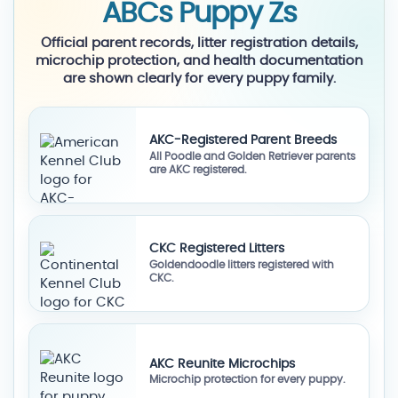
ABCs Puppy Zs
Official parent records, litter registration details,
microchip protection, and health documentation
are shown clearly for every puppy family.
AKC-Registered Parent Breeds
All Poodle and Golden Retriever parents
are AKC registered.
CKC Registered Litters
Goldendoodle litters registered with
CKC.
AKC Reunite Microchips
Microchip protection for every puppy.