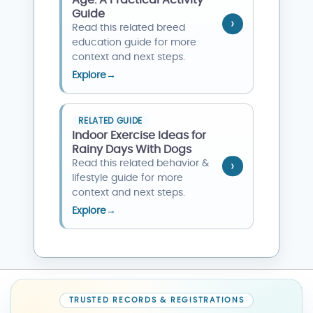
Age: A Practical Activity
Guide
Read this related breed
education guide for more
context and next steps.
Explore
→
RELATED GUIDE
Indoor Exercise Ideas for
Rainy Days With Dogs
Read this related behavior &
lifestyle guide for more
context and next steps.
Explore
→
TRUSTED RECORDS & REGISTRATIONS