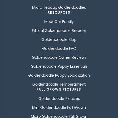
Micro Teacup Goldendoodles
RESOURCES
Meet Our Family
Ethical Goldendoodle Breeder
Goldendoodle Blog
Goldendoodle FAQ
Goldendoodle Owner Reviews
Goldendoodle Puppy Essentials
Goldendoodle Puppy Socialization
Goldendoodle Temperament
FULL GROWN PICTURES
Goldendoodle Pictures
Mini Goldendoodle Full Grown
Micro Goldendoodle Full Grown