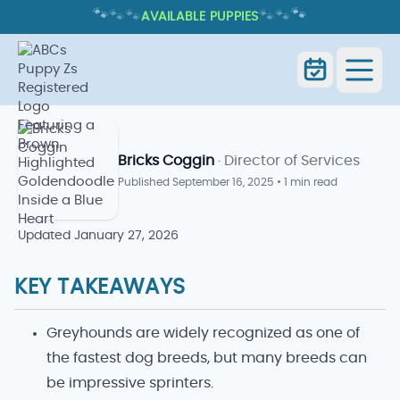
🐾
🐾
🐾
🐾
🐾
🐾
AVAILABLE PUPPIES
FASTEST DOG BREED: WHICH DOGS
RUN THE FASTEST AND WHY?
Home
Blog
Fastest Dog Breed
Bricks Coggin
· Director of Services
Published
September 16, 2025
•
1 min read
Updated
January 27, 2026
KEY TAKEAWAYS
Greyhounds are widely recognized as one of
the fastest dog breeds, but many breeds can
be impressive sprinters.