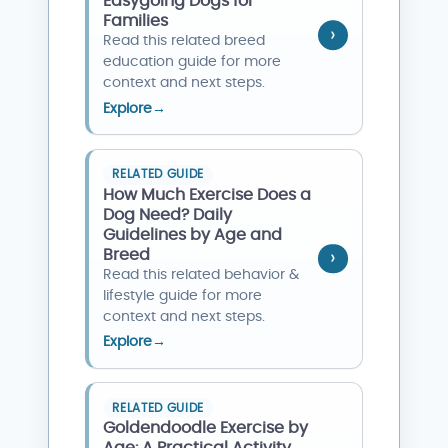
Easygoing Dogs for
Families
Read this related breed
education guide for more
context and next steps.
Explore
→
RELATED GUIDE
How Much Exercise Does a
Dog Need? Daily
Guidelines by Age and
Breed
Read this related behavior &
lifestyle guide for more
context and next steps.
Explore
→
RELATED GUIDE
Goldendoodle Exercise by