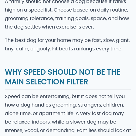
A family should not choose a dog because it ranks
high on a speed list. Choose based on daily routine,
grooming tolerance, training goals, space, and how
the dog settles when exercise is over.
The best dog for your home may be fast, slow, giant,
tiny, calm, or goofy. Fit beats rankings every time.
WHY SPEED SHOULD NOT BE THE
MAIN SELECTION FILTER
Speed can be entertaining, but it does not tell you
how a dog handles grooming, strangers, children,
alone time, or apartment life. A very fast dog may
be relaxed indoors, while a slower dog may be
intense, vocal, or demanding. Families should look at