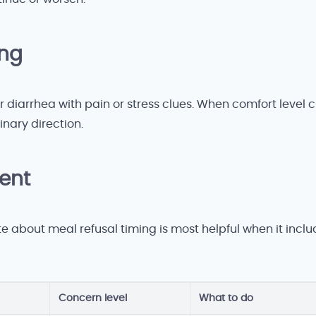
ing
r diarrhea with pain or stress clues. When comfort level 
nary direction.
gent
te about meal refusal timing is most helpful when it incl
Concern level
What to do