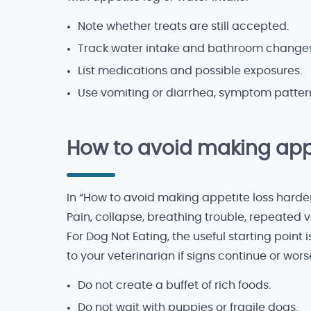
Note whether treats are still accepted.
Track water intake and bathroom changes
List medications and possible exposures.
Use vomiting or diarrhea, symptom patter
How to avoid making appe
In “How to avoid making appetite loss harder 
Pain, collapse, breathing trouble, repeated v
For Dog Not Eating, the useful starting point
to your veterinarian if signs continue or wors
Do not create a buffet of rich foods.
Do not wait with puppies or fragile dogs.