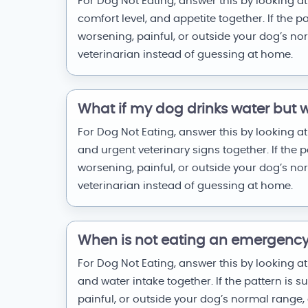
For Dog Not Eating, answer this by looking at
comfort level, and appetite together. If the p
worsening, painful, or outside your dog’s no
veterinarian instead of guessing at home.
What if my dog drinks water but wi
For Dog Not Eating, answer this by looking at 
and urgent veterinary signs together. If the p
worsening, painful, or outside your dog’s no
veterinarian instead of guessing at home.
When is not eating an emergenc
For Dog Not Eating, answer this by looking at 
and water intake together. If the pattern is 
painful, or outside your dog’s normal range, 