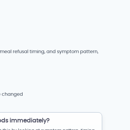
s, meal refusal timing, and symptom pattern,
se changed
ods immediately?