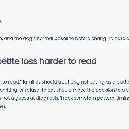
.
n, and the dog’s normal baseline before changing care 
tite loss harder to read
to read,” families should treat dog not eating as a patte
omiting, or refusal to eat should move the decision to a ve
 is not a guess at diagnosis. Track symptom pattern, timin
en.