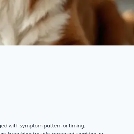
nged with symptom pattern or timing.