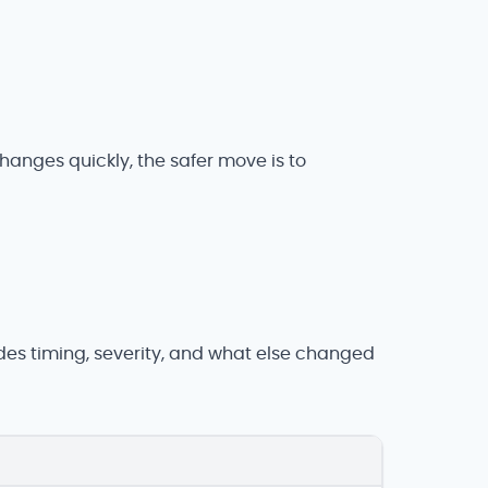
changes quickly, the safer move is to
udes timing, severity, and what else changed