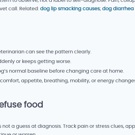
tern to observe, not a label to self-diagnose. Pain, colla
vet call. Related:
dog lip smacking causes
;
dog diarrhea
erinarian can see the pattern clearly.
uddenly or keeps getting worse.
dog’s normal baseline before changing care at home.
comfort, appetite, breathing, mobility, or energy changes
fuse food
 is not a guess at diagnosis. Track pain or stress clues, a
tinue or worsen.