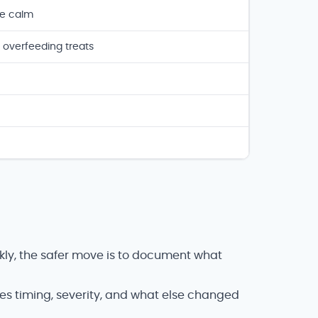
ne calm
 overfeeding treats
kly, the safer move is to document what
des timing, severity, and what else changed