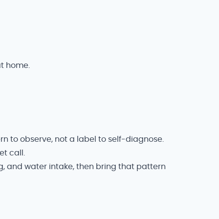
at home.
rn to observe, not a label to self-diagnose.
t call.
g, and water intake, then bring that pattern