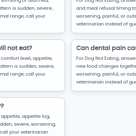
 vomiting or diarrhea,
For Dog Not Eating, answer
attern is sudden, severe,
and meal refusal timing tog
rmal range, call your
worsening, painful, or out
veterinarian instead of g
ll not eat?
Can dental pain ca
comfort level, appetite,
For Dog Not Eating, answer
attern is sudden, severe,
new food changes together.
rmal range, call your
worsening, painful, or out
veterinarian instead of g
y?
appetite, appetite log,
sudden, severe, worsening,
call your veterinarian