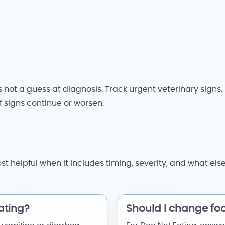
 is not a guess at diagnosis. Track urgent veterinary sign
if signs continue or worsen.
st helpful when it includes timing, severity, and what el
ating?
Should I change fo