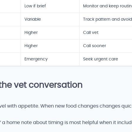
Low if brief
Monitor and keep routi
Variable
Track pattern and avoid
Higher
Call vet
Higher
Call sooner
Emergency
Seek urgent care
the vet conversation
level with appetite. When new food changes changes quic
,” a home note about timing is most helpful when it inclu