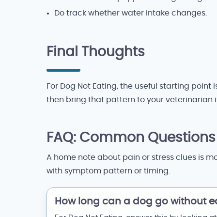
Do track whether water intake changes.
Final Thoughts
For Dog Not Eating, the useful starting point
then bring that pattern to your veterinarian 
FAQ: Common Questions
A home note about pain or stress clues is mo
with symptom pattern or timing.
How long can a dog go without e