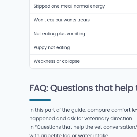
Appetite-loss context
Skipped one meal, normal energy
Won’t eat but wants treats
Not eating plus vomiting
Puppy not eating
Weakness or collapse
FAQ: Questions that help 
In this part of the guide, compare comfort 
happened and ask for veterinary direction.
In “Questions that help the vet conversation
with appetite log or water intake.