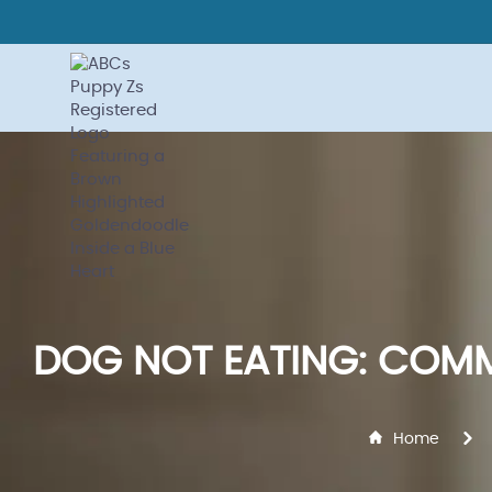
DOG NOT EATING: COMM
Home