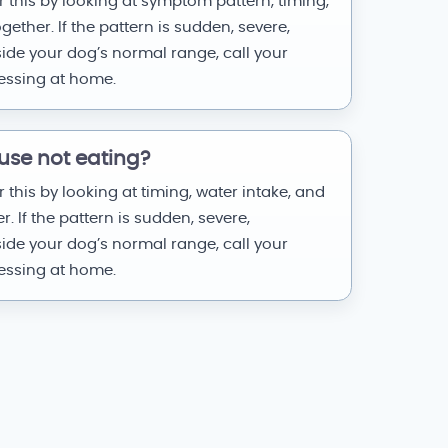
 this by looking at symptom pattern, timing,
ether. If the pattern is sudden, severe,
side your dog’s normal range, call your
uessing at home.
use not eating?
 this by looking at timing, water intake, and
 If the pattern is sudden, severe,
side your dog’s normal range, call your
uessing at home.