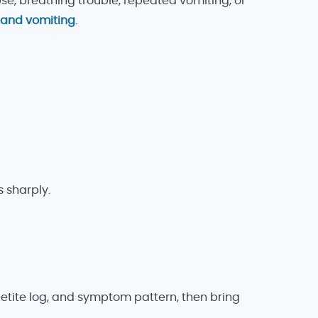
pse, breathing trouble, repeated vomiting, or
 and vomiting
.
 sharply.
ppetite log, and symptom pattern, then bring