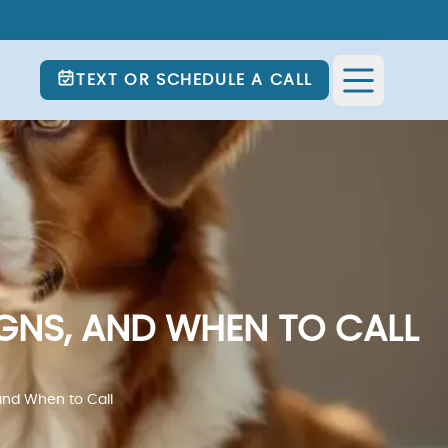
TEXT OR SCHEDULE A CALL
GNS, AND WHEN TO CALL
and When to Call