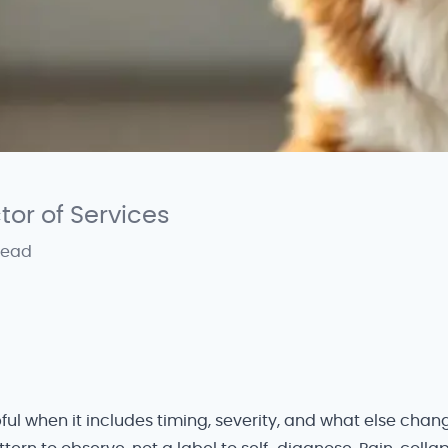
ctor of Services
read
ful when it includes timing, severity, and what else cha