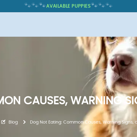
🐾
🐾
🐾
🐾
🐾
🐾
AVAILABLE PUPPIES
ON CAUSES, WARNING SI
Blog
Dog Not Eating: Common Causes, Warning Signs, 