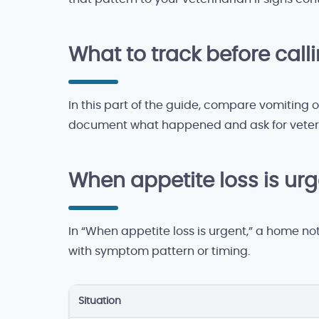
What to track before call
In this part of the guide, compare vomiting o
document what happened and ask for veteri
When appetite loss is ur
In “When appetite loss is urgent,” a home no
with symptom pattern or timing.
Situation