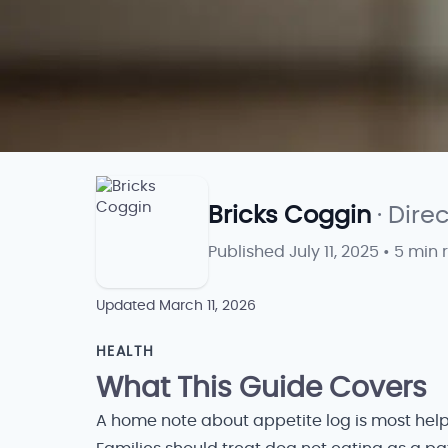
Bricks Coggin
· Dire
Published
July 11, 2025
•
5 min 
Updated
March 11, 2026
HEALTH
What This Guide Covers
A home note about appetite log is most help