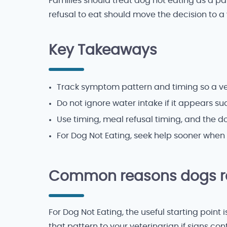
Families should treat dog not eating as a pat
refusal to eat should move the decision to a 
Key Takeaways
Track symptom pattern and timing so a vet
Do not ignore water intake if it appears s
Use timing, meal refusal timing, and the 
For Dog Not Eating, seek help sooner when 
Common reasons dogs re
For Dog Not Eating, the useful starting point
that pattern to your veterinarian if signs con