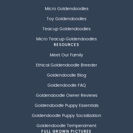
Micro Goldendoodles
Toy Goldendoodles
Teacup Goldendoodles
Micro Teacup Goldendoodles
RESOURCES
Meet Our Family
Ethical Goldendoodle Breeder
Goldendoodle Blog
Goldendoodle FAQ
Goldendoodle Owner Reviews
Goldendoodle Puppy Essentials
Goldendoodle Puppy Socialization
Goldendoodle Temperament
FULL GROWN PICTURES