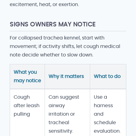
excitement, heat, or exertion.
SIGNS OWNERS MAY NOTICE
For collapsed trachea kennel, start with
movement; if activity shifts, let cough medical
note decide whether to slow down.
What you
Why it matters
What to do
may notice
Collapsed Trachea vs Kennel Cough signs and owne
Cough
Can suggest
Use a
after leash
airway
harness
pulling
irritation or
and
tracheal
schedule
sensitivity.
evaluation.