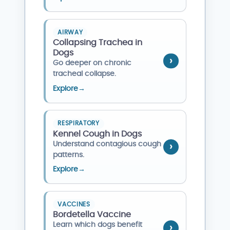
AIRWAY
Collapsing Trachea in
Dogs
Go deeper on chronic
tracheal collapse.
Explore
→
RESPIRATORY
Kennel Cough in Dogs
Understand contagious cough
patterns.
Explore
→
VACCINES
Bordetella Vaccine
Learn which dogs benefit