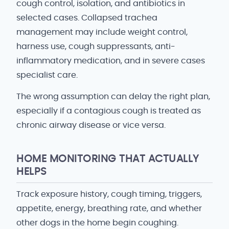
cough control, isolation, and antibiotics in
selected cases. Collapsed trachea
management may include weight control,
harness use, cough suppressants, anti-
inflammatory medication, and in severe cases
specialist care.
The wrong assumption can delay the right plan,
especially if a contagious cough is treated as
chronic airway disease or vice versa.
HOME MONITORING THAT ACTUALLY
HELPS
Track exposure history, cough timing, triggers,
appetite, energy, breathing rate, and whether
other dogs in the home begin coughing.