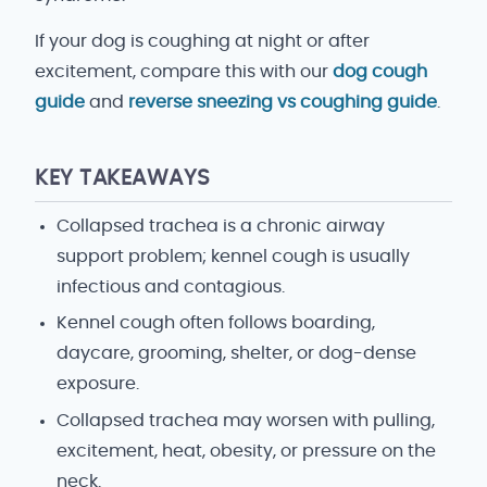
If your dog is coughing at night or after
excitement, compare this with our
dog cough
guide
and
reverse sneezing vs coughing guide
.
KEY TAKEAWAYS
Collapsed trachea is a chronic airway
support problem; kennel cough is usually
infectious and contagious.
Kennel cough often follows boarding,
daycare, grooming, shelter, or dog-dense
exposure.
Collapsed trachea may worsen with pulling,
excitement, heat, obesity, or pressure on the
neck.