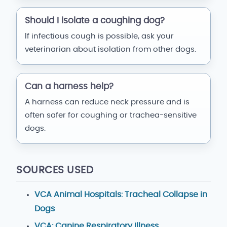
Should I isolate a coughing dog?
If infectious cough is possible, ask your
veterinarian about isolation from other dogs.
Can a harness help?
A harness can reduce neck pressure and is
often safer for coughing or trachea-sensitive
dogs.
SOURCES USED
VCA Animal Hospitals: Tracheal Collapse in
Dogs
VCA: Canine Respiratory Illness