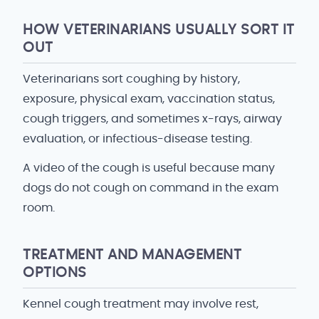
HOW VETERINARIANS USUALLY SORT IT
OUT
Veterinarians sort coughing by history,
exposure, physical exam, vaccination status,
cough triggers, and sometimes x-rays, airway
evaluation, or infectious-disease testing.
A video of the cough is useful because many
dogs do not cough on command in the exam
room.
TREATMENT AND MANAGEMENT
OPTIONS
Kennel cough treatment may involve rest,