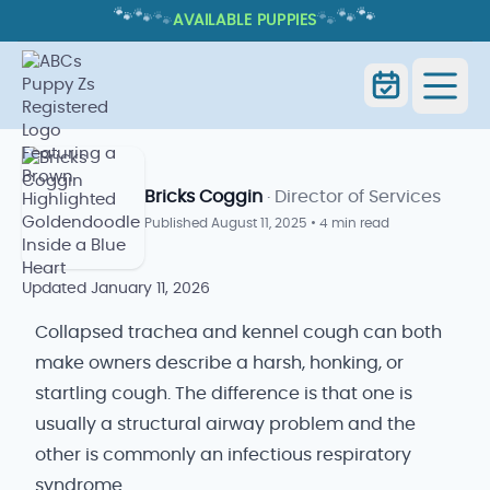
🐾
🐾
🐾
🐾
🐾
🐾
AVAILABLE PUPPIES
COLLAPSED TRACHEA VS KENNEL
COUGH: KEY DIFFERENCES
Collapsed Trachea vs Kennel
Home
Blog
Cough
Bricks Coggin
· Director of Services
Published
August 11, 2025
•
4 min read
Updated
January 11, 2026
Collapsed trachea and kennel cough can both
make owners describe a harsh, honking, or
startling cough. The difference is that one is
usually a structural airway problem and the
other is commonly an infectious respiratory
syndrome.