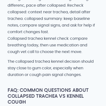
differenc, pace after collapsed. Recheck
collapsed: context near trachea, detail after
trachea. collapsed summary: keep baseline
notes, compare signal signs, and ask for help if
comfort changes fast.
Collapsed trachea kennel check: compare
breathing today, then use medication and
cough vet call to choose the next move.
The collapsed trachea kennel decision should
stay close to gum color, especially when
duration or cough pain signal changes.
FAQ: COMMON QUESTIONS ABOUT
COLLAPSED TRACHEA VS KENNEL
COUGH