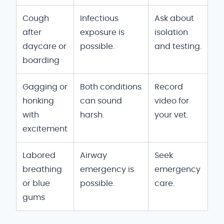
Cough
Infectious
Ask about
after
exposure is
isolation
daycare or
possible.
and testing.
boarding
Gagging or
Both conditions
Record
honking
can sound
video for
with
harsh.
your vet.
excitement
Labored
Airway
Seek
breathing
emergency is
emergency
or blue
possible.
care.
gums