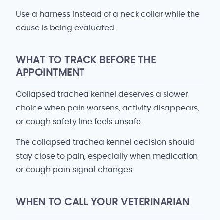
Use a harness instead of a neck collar while the
cause is being evaluated.
WHAT TO TRACK BEFORE THE
APPOINTMENT
Collapsed trachea kennel deserves a slower
choice when pain worsens, activity disappears,
or cough safety line feels unsafe.
The collapsed trachea kennel decision should
stay close to pain, especially when medication
or cough pain signal changes.
WHEN TO CALL YOUR VETERINARIAN