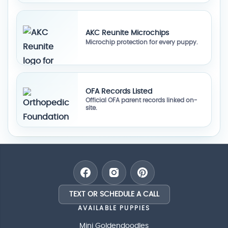
AKC Reunite Microchips
Microchip protection for every puppy.
OFA Records Listed
Official OFA parent records linked on-
site.
TEXT OR SCHEDULE A CALL
AVAILABLE PUPPIES
Mini Goldendoodles