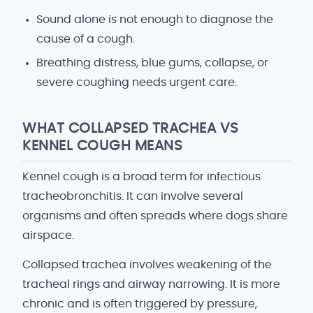
Sound alone is not enough to diagnose the
cause of a cough.
Breathing distress, blue gums, collapse, or
severe coughing needs urgent care.
WHAT COLLAPSED TRACHEA VS
KENNEL COUGH MEANS
Kennel cough is a broad term for infectious
tracheobronchitis. It can involve several
organisms and often spreads where dogs share
airspace.
Collapsed trachea involves weakening of the
tracheal rings and airway narrowing. It is more
chronic and is often triggered by pressure,