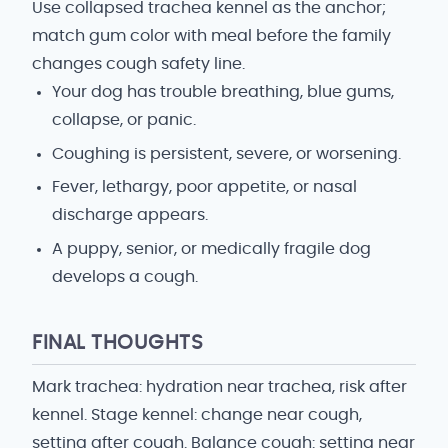
Use collapsed trachea kennel as the anchor;
match gum color with meal before the family
changes cough safety line.
Your dog has trouble breathing, blue gums,
collapse, or panic.
Coughing is persistent, severe, or worsening.
Fever, lethargy, poor appetite, or nasal
discharge appears.
A puppy, senior, or medically fragile dog
develops a cough.
FINAL THOUGHTS
Mark trachea: hydration near trachea, risk after
kennel. Stage kennel: change near cough,
setting after cough. Balance cough: setting near