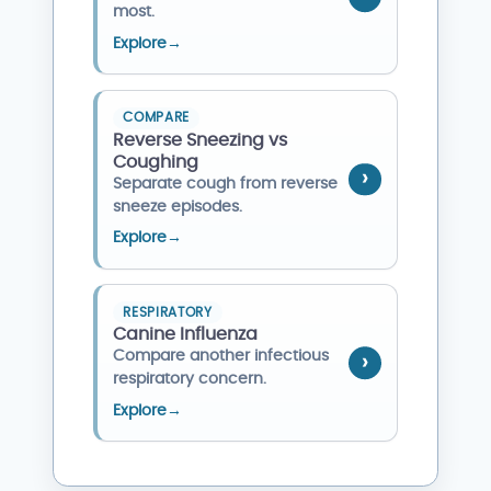
most.
Explore
→
COMPARE
Reverse Sneezing vs
Coughing
Separate cough from reverse
sneeze episodes.
Explore
→
RESPIRATORY
Canine Influenza
Compare another infectious
respiratory concern.
Explore
→