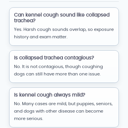
Can kennel cough sound like collapsed
trachea?
Yes. Harsh cough sounds overlap, so exposure
history and exam matter.
Is collapsed trachea contagious?
No. It is not contagious, though coughing
dogs can still have more than one issue.
Is kennel cough always mild?
No. Many cases are mild, but puppies, seniors,
and dogs with other disease can become
more serious.