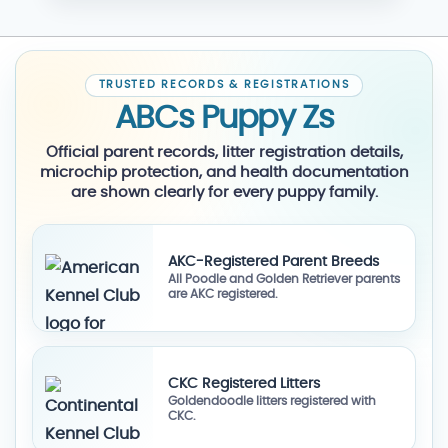
TRUSTED RECORDS & REGISTRATIONS
ABCs Puppy Zs
Official parent records, litter registration details,
microchip protection, and health documentation
are shown clearly for every puppy family.
AKC-Registered Parent Breeds
All Poodle and Golden Retriever parents
are AKC registered.
CKC Registered Litters
Goldendoodle litters registered with
CKC.