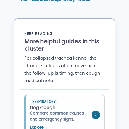
KEEP READING
More helpful guides in this
cluster
For collapsed trachea kennel, the
strongest clue is often movement;
the follow-up is timing, then cough
medical note.
RESPIRATORY
Dog Cough
Compare common causes
and emergency signs.
Explore
→