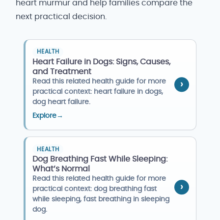
heart murmur and help families compare the
next practical decision.
HEALTH
Heart Failure in Dogs: Signs, Causes,
and Treatment
Read this related health guide for more
practical context: heart failure in dogs,
dog heart failure.
Explore
→
HEALTH
Dog Breathing Fast While Sleeping:
What’s Normal
Read this related health guide for more
practical context: dog breathing fast
while sleeping, fast breathing in sleeping
dog.