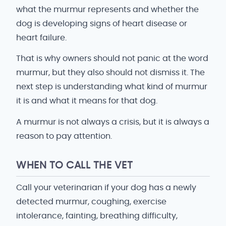
what the murmur represents and whether the
dog is developing signs of heart disease or
heart failure.
That is why owners should not panic at the word
murmur, but they also should not dismiss it. The
next step is understanding what kind of murmur
it is and what it means for that dog.
A murmur is not always a crisis, but it is always a
reason to pay attention.
WHEN TO CALL THE VET
Call your veterinarian if your dog has a newly
detected murmur, coughing, exercise
intolerance, fainting, breathing difficulty,