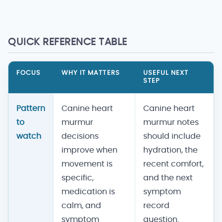
QUICK REFERENCE TABLE
FOCUS
WHY IT MATTERS
USEFUL NEXT
STEP
Pattern
Canine heart
Canine heart
to
murmur
murmur notes
watch
decisions
should include
improve when
hydration, the
movement is
recent comfort,
specific,
and the next
medication is
symptom
calm, and
record
symptom
question.