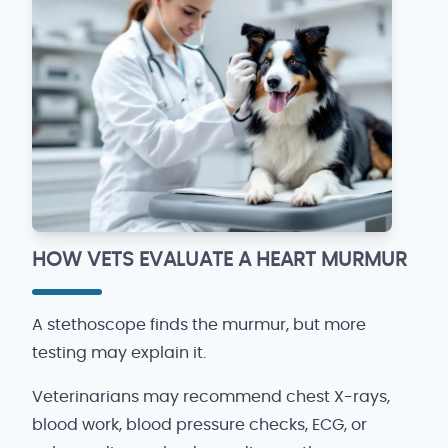
HOW VETS EVALUATE A HEART MURMUR
A stethoscope finds the murmur, but more
testing may explain it.
Veterinarians may recommend chest X-rays,
blood work, blood pressure checks, ECG, or