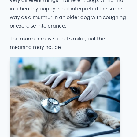
very different things in different dogs. A murmur
in a healthy puppy is not interpreted the same
way as a murmur in an older dog with coughing
or exercise intolerance.
The murmur may sound similar, but the
meaning may not be.