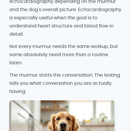
echocardiography depending on the murmur
and the dog's overall picture. Echocardiography
is especially useful when the goal is to
understand heart structure and blood flow in
detail.
Not every murmur needs the same workup, but
some absolutely need more than a routine
listen.
The murmur starts the conversation. The testing
tells you what conversation you are actually
having.