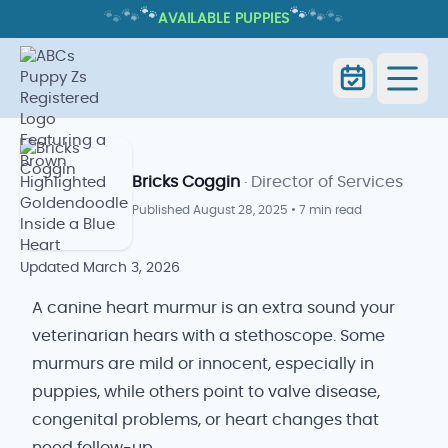
🐾
🐾
🐾
🐾
🐾
🐾
AVAILABLE PUPPIES
CANINE HEART MURMUR: CAUSES,
GRADES, AND WHAT IT MEANS
Canine Heart Murmur: Causes,
Home
Blog
Grades, and What It Means
Bricks Coggin
· Director of Services
Published
August 28, 2025
•
7 min read
Updated
March 3, 2026
A canine heart murmur is an extra sound your
veterinarian hears with a stethoscope. Some
murmurs are mild or innocent, especially in
puppies, while others point to valve disease,
congenital problems, or heart changes that