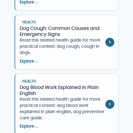
Explore
→
HEALTH
Dog Cough: Common Causes and
Emergency Signs
Read this related health guide for more
practical context: dog cough, cough in
dogs.
Explore
→
HEALTH
Dog Blood Work Explained in Plain
English
Read this related health guide for more
practical context: dog blood work
explained in plain english, dog preventive
care guide.
Explore
→