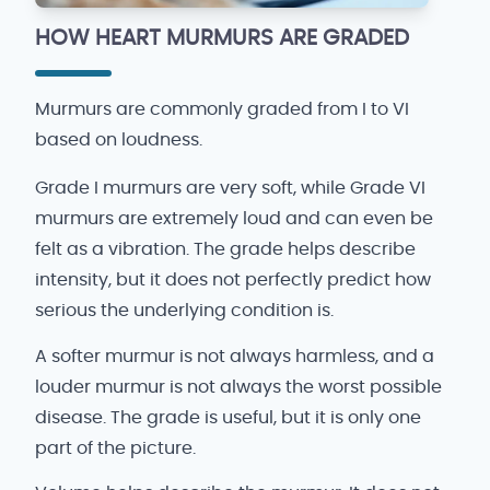
HOW HEART MURMURS ARE GRADED
Murmurs are commonly graded from I to VI
based on loudness.
Grade I murmurs are very soft, while Grade VI
murmurs are extremely loud and can even be
felt as a vibration. The grade helps describe
intensity, but it does not perfectly predict how
serious the underlying condition is.
A softer murmur is not always harmless, and a
louder murmur is not always the worst possible
disease. The grade is useful, but it is only one
part of the picture.