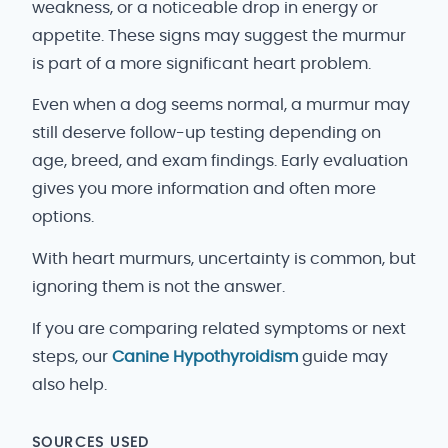
weakness, or a noticeable drop in energy or
appetite. These signs may suggest the murmur
is part of a more significant heart problem.
Even when a dog seems normal, a murmur may
still deserve follow-up testing depending on
age, breed, and exam findings. Early evaluation
gives you more information and often more
options.
With heart murmurs, uncertainty is common, but
ignoring them is not the answer.
If you are comparing related symptoms or next
steps, our
Canine Hypothyroidism
guide may
also help.
SOURCES USED