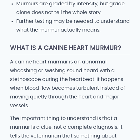
Murmurs are graded by intensity, but grade
alone does not tell the whole story.
Further testing may be needed to understand
what the murmur actually means.
WHAT IS A CANINE HEART MURMUR?
A canine heart murmur is an abnormal
whooshing or swishing sound heard with a
stethoscope during the heartbeat. It happens
when blood flow becomes turbulent instead of
moving quietly through the heart and major
vessels.
The important thing to understand is that a
murmur is a clue, not a complete diagnosis. It
tells the veterinarian that something about