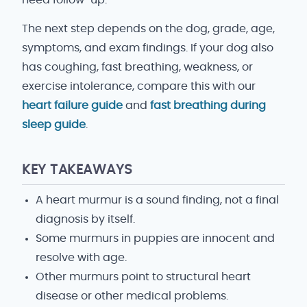
need follow-up.
The next step depends on the dog, grade, age,
symptoms, and exam findings. If your dog also
has coughing, fast breathing, weakness, or
exercise intolerance, compare this with our
heart failure guide
and
fast breathing during
sleep guide
.
KEY TAKEAWAYS
A heart murmur is a sound finding, not a final
diagnosis by itself.
Some murmurs in puppies are innocent and
resolve with age.
Other murmurs point to structural heart
disease or other medical problems.