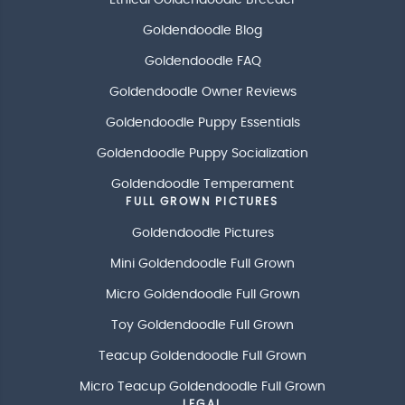
Ethical Goldendoodle Breeder
Goldendoodle Blog
Goldendoodle FAQ
Goldendoodle Owner Reviews
Goldendoodle Puppy Essentials
Goldendoodle Puppy Socialization
Goldendoodle Temperament
FULL GROWN PICTURES
Goldendoodle Pictures
Mini Goldendoodle Full Grown
Micro Goldendoodle Full Grown
Toy Goldendoodle Full Grown
Teacup Goldendoodle Full Grown
Micro Teacup Goldendoodle Full Grown
LEGAL