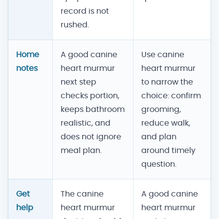
record is not
rushed.
Home
A good canine
Use canine
notes
heart murmur
heart murmur
next step
to narrow the
checks portion,
choice: confirm
keeps bathroom
grooming,
realistic, and
reduce walk,
does not ignore
and plan
meal plan.
around timely
question.
Get
The canine
A good canine
help
heart murmur
heart murmur