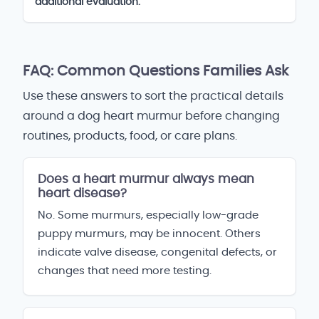
additional evaluation.
FAQ: Common Questions Families Ask
Use these answers to sort the practical details
around a dog heart murmur before changing
routines, products, food, or care plans.
Does a heart murmur always mean
heart disease?
No. Some murmurs, especially low-grade
puppy murmurs, may be innocent. Others
indicate valve disease, congenital defects, or
changes that need more testing.