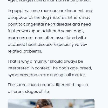
Age changes how a murmur is interpreted.
In puppies, some murmurs are innocent and
disappear as the dog matures. Others may
point to congenital heart disease and need
further workup. In adult and senior dogs,
murmurs are more often associated with
acquired heart disease, especially valve-
related problems.
That is why a murmur should always be
interpreted in context. The dog's age, breed,
symptoms, and exam findings all matter.
The same sound means different things in
different stages of life.