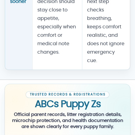
sooner
decision should
next step
stay close to
checks
appetite,
breathing,
especially when
keeps comfort
comfort or
realistic, and
medical note
does not ignore
changes.
emergency
cue.
TRUSTED RECORDS & REGISTRATIONS
ABCs Puppy Zs
Official parent records, litter registration details,
microchip protection, and health documentation
are shown clearly for every puppy family.