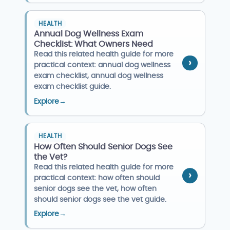
HEALTH
Annual Dog Wellness Exam
Checklist: What Owners Need
Read this related health guide for more
practical context: annual dog wellness
exam checklist, annual dog wellness
exam checklist guide.
Explore
→
HEALTH
How Often Should Senior Dogs See
the Vet?
Read this related health guide for more
practical context: how often should
senior dogs see the vet, how often
should senior dogs see the vet guide.
Explore
→