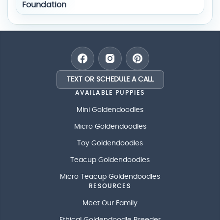
TEXT OR SCHEDULE A CALL
AVAILABLE PUPPIES
Mini Goldendoodles
Micro Goldendoodles
Toy Goldendoodles
Teacup Goldendoodles
Micro Teacup Goldendoodles
RESOURCES
Meet Our Family