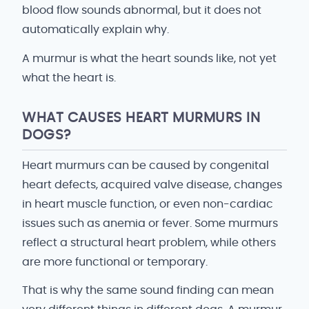
blood flow sounds abnormal, but it does not
automatically explain why.
A murmur is what the heart sounds like, not yet
what the heart is.
WHAT CAUSES HEART MURMURS IN
DOGS?
Heart murmurs can be caused by congenital
heart defects, acquired valve disease, changes
in heart muscle function, or even non-cardiac
issues such as anemia or fever. Some murmurs
reflect a structural heart problem, while others
are more functional or temporary.
That is why the same sound finding can mean