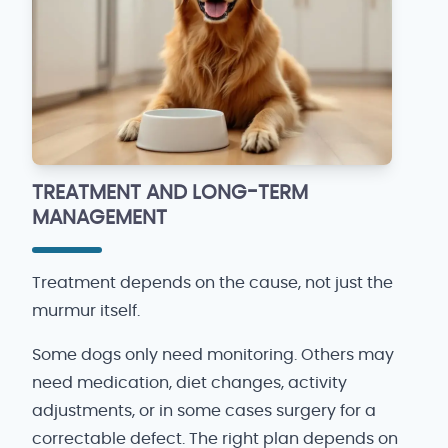
TREATMENT AND LONG-TERM
MANAGEMENT
Treatment depends on the cause, not just the
murmur itself.
Some dogs only need monitoring. Others may
need medication, diet changes, activity
adjustments, or in some cases surgery for a
correctable defect. The right plan depends on