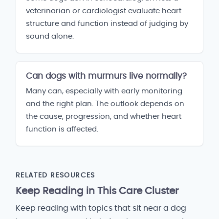
veterinarian or cardiologist evaluate heart
structure and function instead of judging by
sound alone.
Can dogs with murmurs live normally?
Many can, especially with early monitoring
and the right plan. The outlook depends on
the cause, progression, and whether heart
function is affected.
RELATED RESOURCES
Keep Reading in This Care Cluster
Keep reading with topics that sit near a dog