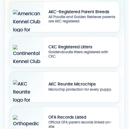
AKC-Registered Parent Breeds
All Poodle and Golden Retriever parents
are AKC registered.
CKC Registered Litters
Goldendoodle litters registered with
CKC.
AKC Reunite Microchips
Microchip protection for every puppy.
OFA Records Listed
Official OFA parent records linked on-
site.