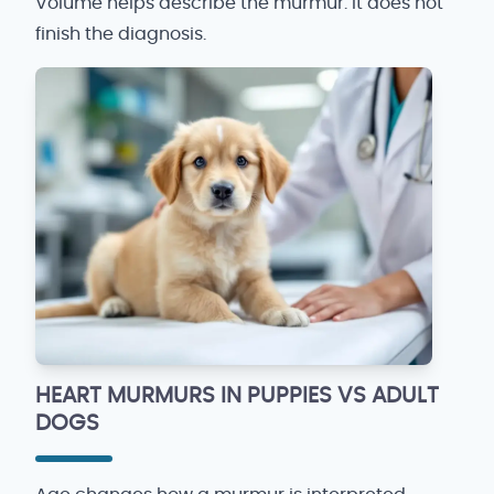
Volume helps describe the murmur. It does not
finish the diagnosis.
HEART MURMURS IN PUPPIES VS ADULT
DOGS