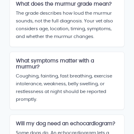
What does the murmur grade mean?
The grade describes how loud the murmur
sounds, not the full diagnosis. Your vet also
considers age, location, timing, symptoms,
and whether the murmur changes.
What symptoms matter with a
murmur?
Coughing, fainting, fast breathing, exercise
intolerance, weakness, belly swelling, or
restlessness at night should be reported
promptly.
Will my dog need an echocardiogram?
Some dogs do. An echocardiogram lets a