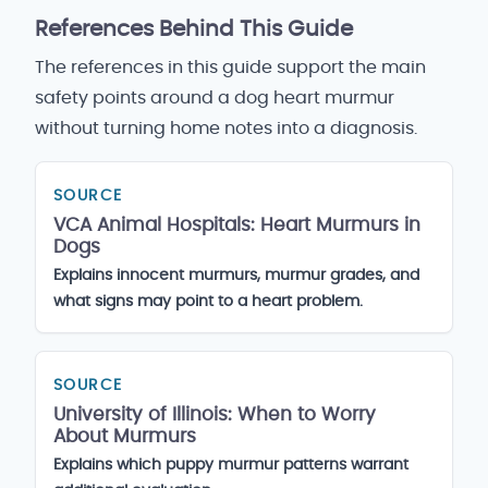
References Behind This Guide
The references in this guide support the main
safety points around a dog heart murmur
without turning home notes into a diagnosis.
SOURCE
VCA Animal Hospitals: Heart Murmurs in
Dogs
Explains innocent murmurs, murmur grades, and
what signs may point to a heart problem.
SOURCE
University of Illinois: When to Worry
About Murmurs
Explains which puppy murmur patterns warrant