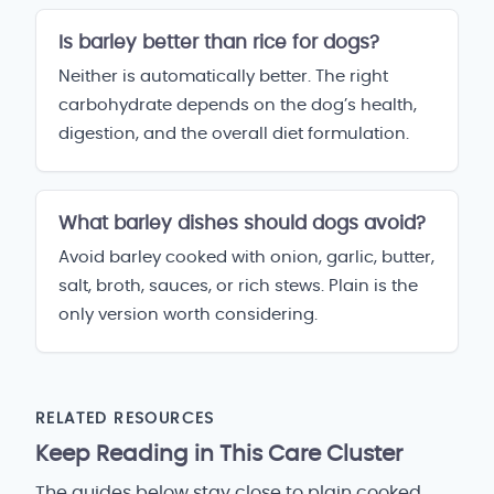
Is barley better than rice for dogs?
Neither is automatically better. The right
carbohydrate depends on the dog’s health,
digestion, and the overall diet formulation.
What barley dishes should dogs avoid?
Avoid barley cooked with onion, garlic, butter,
salt, broth, sauces, or rich stews. Plain is the
only version worth considering.
RELATED RESOURCES
Keep Reading in This Care Cluster
The guides below stay close to plain cooked