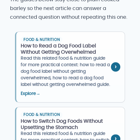
barley so the next article can answer a
connected question without repeating this one.
FOOD & NUTRITION
How to Read a Dog Food Label
Without Getting Overwhelmed
Read this related food & nutrition guide
for more practical context: how to read a
dog food label without getting
overwhelmed, how to read a dog food
label without getting overwhelmed guide.
Explore
→
FOOD & NUTRITION
How to Switch Dog Foods Without
Upsetting the Stomach
Read this related food & nutrition guide