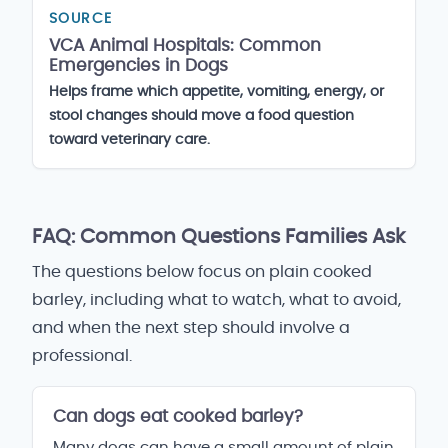
SOURCE
VCA Animal Hospitals: Common
Emergencies in Dogs
Helps frame which appetite, vomiting, energy, or
stool changes should move a food question
toward veterinary care.
FAQ: Common Questions Families Ask
The questions below focus on plain cooked
barley, including what to watch, what to avoid,
and when the next step should involve a
professional.
Can dogs eat cooked barley?
Many dogs can have a small amount of plain