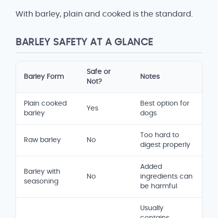
With barley, plain and cooked is the standard.
BARLEY SAFETY AT A GLANCE
Safe or
Barley Form
Notes
Not?
Plain cooked
Best option for
Yes
barley
dogs
Too hard to
Raw barley
No
digest properly
Added
Barley with
No
ingredients can
seasoning
be harmful
Usually
contains