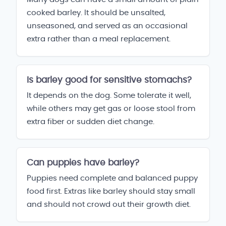
cooked barley. It should be unsalted,
unseasoned, and served as an occasional
extra rather than a meal replacement.
Is barley good for sensitive stomachs?
It depends on the dog. Some tolerate it well,
while others may get gas or loose stool from
extra fiber or sudden diet change.
Can puppies have barley?
Puppies need complete and balanced puppy
food first. Extras like barley should stay small
and should not crowd out their growth diet.