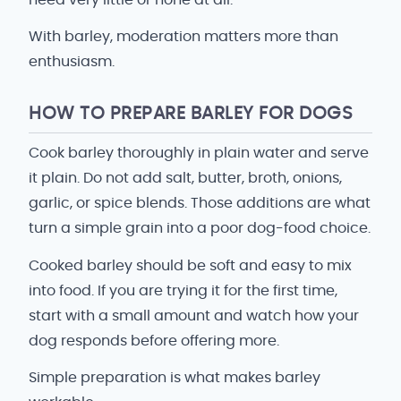
With barley, moderation matters more than
enthusiasm.
HOW TO PREPARE BARLEY FOR DOGS
Cook barley thoroughly in plain water and serve
it plain. Do not add salt, butter, broth, onions,
garlic, or spice blends. Those additions are what
turn a simple grain into a poor dog-food choice.
Cooked barley should be soft and easy to mix
into food. If you are trying it for the first time,
start with a small amount and watch how your
dog responds before offering more.
Simple preparation is what makes barley