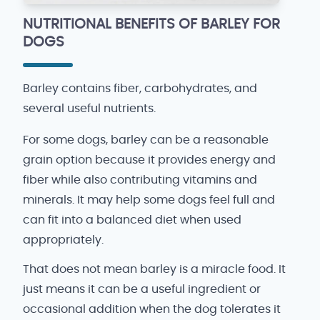
NUTRITIONAL BENEFITS OF BARLEY FOR
DOGS
Barley contains fiber, carbohydrates, and
several useful nutrients.
For some dogs, barley can be a reasonable
grain option because it provides energy and
fiber while also contributing vitamins and
minerals. It may help some dogs feel full and
can fit into a balanced diet when used
appropriately.
That does not mean barley is a miracle food. It
just means it can be a useful ingredient or
occasional addition when the dog tolerates it