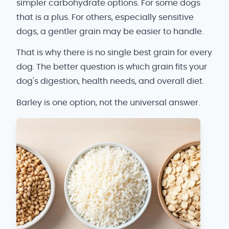
simpler carbohydrate options. For some dogs
that is a plus. For others, especially sensitive
dogs, a gentler grain may be easier to handle.
That is why there is no single best grain for every
dog. The better question is which grain fits your
dog's digestion, health needs, and overall diet.
Barley is one option, not the universal answer.