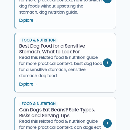
for more practical context: how to switch
dog foods without upsetting the
stomach, dog nutrition guide.
Explore
→
FOOD & NUTRITION
Best Dog Food for a Sensitive
Stomach: What to Look For
Read this related food & nutrition guide
for more practical context: best dog food
for a sensitive stomach, sensitive
stomach dog food.
Explore
→
FOOD & NUTRITION
Can Dogs Eat Beans? Safe Types,
Risks and Serving Tips
Read this related food & nutrition guide
for more practical context: can dogs eat