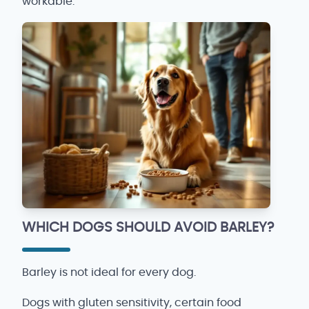
workable.
WHICH DOGS SHOULD AVOID BARLEY?
Barley is not ideal for every dog.
Dogs with gluten sensitivity, certain food