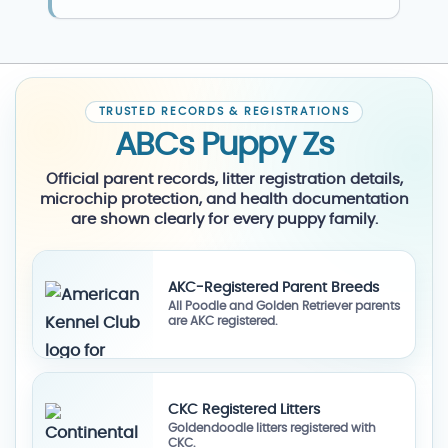
TRUSTED RECORDS & REGISTRATIONS
ABCs Puppy Zs
Official parent records, litter registration details,
microchip protection, and health documentation
are shown clearly for every puppy family.
AKC-Registered Parent Breeds
All Poodle and Golden Retriever parents
are AKC registered.
CKC Registered Litters
Goldendoodle litters registered with
CKC.