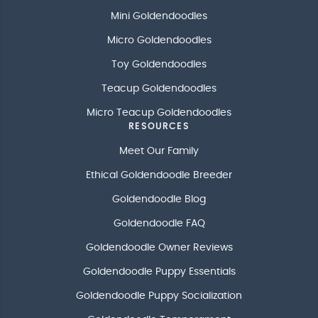
Mini Goldendoodles
Micro Goldendoodles
Toy Goldendoodles
Teacup Goldendoodles
Micro Teacup Goldendoodles
RESOURCES
Meet Our Family
Ethical Goldendoodle Breeder
Goldendoodle Blog
Goldendoodle FAQ
Goldendoodle Owner Reviews
Goldendoodle Puppy Essentials
Goldendoodle Puppy Socialization