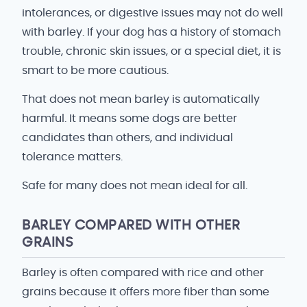
intolerances, or digestive issues may not do well
with barley. If your dog has a history of stomach
trouble, chronic skin issues, or a special diet, it is
smart to be more cautious.
That does not mean barley is automatically
harmful. It means some dogs are better
candidates than others, and individual
tolerance matters.
Safe for many does not mean ideal for all.
BARLEY COMPARED WITH OTHER
GRAINS
Barley is often compared with rice and other
grains because it offers more fiber than some