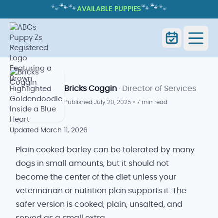
🐾
🐾
🐾
🐾
🐾
🐾
AVAILABLE PUPPIES
CAN DOGS HAVE BARLEY? COOKED
PLAIN BARLEY ONLY
Can Dogs Have Barley? Cooked Plain
Home
Blog
Barley Only
Bricks Coggin
· Director of Services
Published
July 20, 2025
•
7 min read
Updated
March 11, 2026
Plain cooked barley can be tolerated by many
dogs in small amounts, but it should not
become the center of the diet unless your
veterinarian or nutrition plan supports it. The
safer version is cooked, plain, unsalted, and