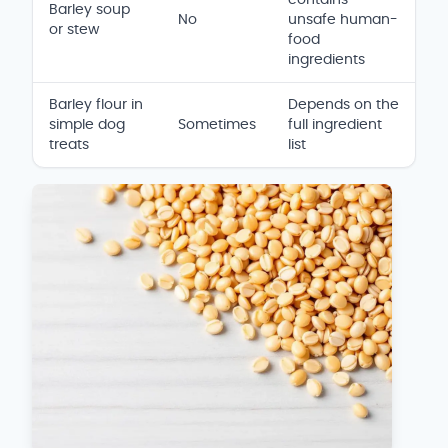
Barley soup
No
unsafe human-
or stew
food
ingredients
Barley flour in
Depends on the
simple dog
Sometimes
full ingredient
treats
list