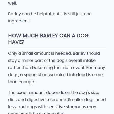
well.
Barley can be helpful, but it is still just one
ingredient.
HOW MUCH BARLEY CAN A DOG
HAVE?
Only a small amount is needed. Barley should
stay a minor part of the dog's overall intake
rather than becoming the main event. For many
dogs, a spoonful or two mixed into food is more
than enough.
The exact amount depends on the dog's size,
diet, and digestive tolerance. Smaller dogs need
less, and dogs with sensitive stomachs may
need very little or none at all.