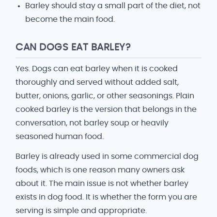
Barley should stay a small part of the diet, not
become the main food.
CAN DOGS EAT BARLEY?
Yes. Dogs can eat barley when it is cooked
thoroughly and served without added salt,
butter, onions, garlic, or other seasonings. Plain
cooked barley is the version that belongs in the
conversation, not barley soup or heavily
seasoned human food.
Barley is already used in some commercial dog
foods, which is one reason many owners ask
about it. The main issue is not whether barley
exists in dog food. It is whether the form you are
serving is simple and appropriate.