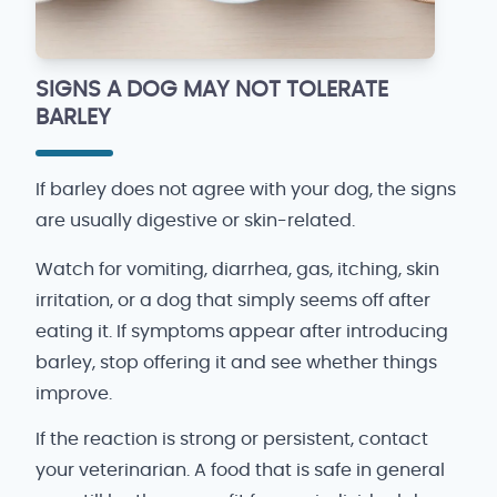
SIGNS A DOG MAY NOT TOLERATE
BARLEY
If barley does not agree with your dog, the signs
are usually digestive or skin-related.
Watch for vomiting, diarrhea, gas, itching, skin
irritation, or a dog that simply seems off after
eating it. If symptoms appear after introducing
barley, stop offering it and see whether things
improve.
If the reaction is strong or persistent, contact
your veterinarian. A food that is safe in general