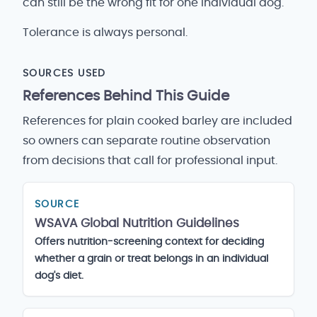
can still be the wrong fit for one individual dog.
Tolerance is always personal.
SOURCES USED
References Behind This Guide
References for plain cooked barley are included
so owners can separate routine observation
from decisions that call for professional input.
SOURCE
WSAVA Global Nutrition Guidelines
Offers nutrition-screening context for deciding
whether a grain or treat belongs in an individual
dog's diet.