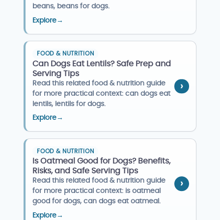
beans, beans for dogs.
Explore
→
FOOD & NUTRITION
Can Dogs Eat Lentils? Safe Prep and
Serving Tips
Read this related food & nutrition guide
for more practical context: can dogs eat
lentils, lentils for dogs.
Explore
→
FOOD & NUTRITION
Is Oatmeal Good for Dogs? Benefits,
Risks, and Safe Serving Tips
Read this related food & nutrition guide
for more practical context: is oatmeal
good for dogs, can dogs eat oatmeal.
Explore
→