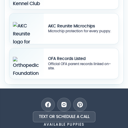
AKC Reunite Microchips
Microchip protection for every puppy.
OFA Records Listed
Official OFA parent records linked on-
site.
TEXT OR SCHEDULE A CALL
AVAILABLE PUPPIES