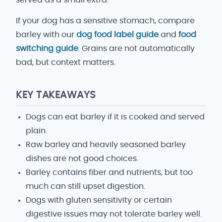
served as a small extra.
If your dog has a sensitive stomach, compare
barley with our
dog food label guide
and
food
switching guide
. Grains are not automatically
bad, but context matters.
KEY TAKEAWAYS
Dogs can eat barley if it is cooked and served
plain.
Raw barley and heavily seasoned barley
dishes are not good choices.
Barley contains fiber and nutrients, but too
much can still upset digestion.
Dogs with gluten sensitivity or certain
digestive issues may not tolerate barley well.