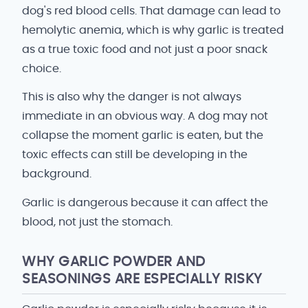
dog's red blood cells. That damage can lead to
hemolytic anemia, which is why garlic is treated
as a true toxic food and not just a poor snack
choice.
This is also why the danger is not always
immediate in an obvious way. A dog may not
collapse the moment garlic is eaten, but the
toxic effects can still be developing in the
background.
Garlic is dangerous because it can affect the
blood, not just the stomach.
WHY GARLIC POWDER AND
SEASONINGS ARE ESPECIALLY RISKY