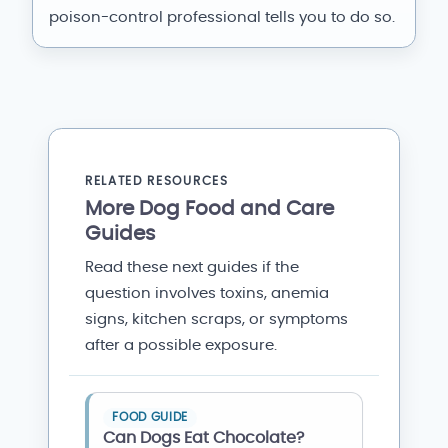
poison-control professional tells you to do so.
RELATED RESOURCES
More Dog Food and Care
Guides
Read these next guides if the
question involves toxins, anemia
signs, kitchen scraps, or symptoms
after a possible exposure.
FOOD GUIDE
Can Dogs Eat Chocolate?