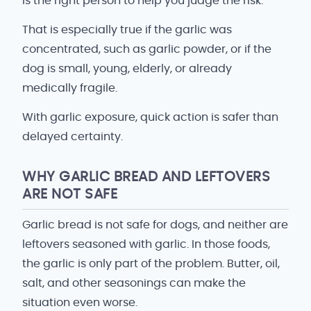
is the right person to help you judge the risk.
That is especially true if the garlic was
concentrated, such as garlic powder, or if the
dog is small, young, elderly, or already
medically fragile.
With garlic exposure, quick action is safer than
delayed certainty.
WHY GARLIC BREAD AND LEFTOVERS
ARE NOT SAFE
Garlic bread is not safe for dogs, and neither are
leftovers seasoned with garlic. In those foods,
the garlic is only part of the problem. Butter, oil,
salt, and other seasonings can make the
situation even worse.