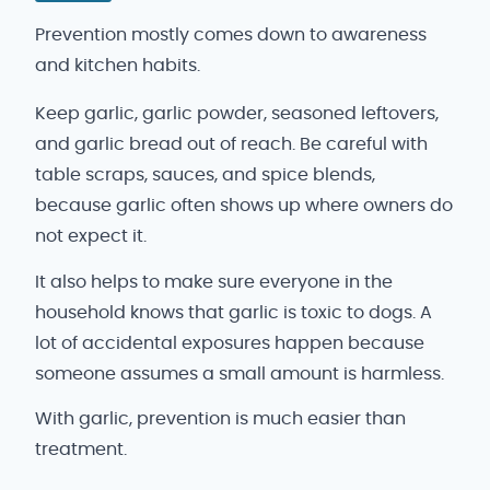
Prevention mostly comes down to awareness
and kitchen habits.
Keep garlic, garlic powder, seasoned leftovers,
and garlic bread out of reach. Be careful with
table scraps, sauces, and spice blends,
because garlic often shows up where owners do
not expect it.
It also helps to make sure everyone in the
household knows that garlic is toxic to dogs. A
lot of accidental exposures happen because
someone assumes a small amount is harmless.
With garlic, prevention is much easier than
treatment.