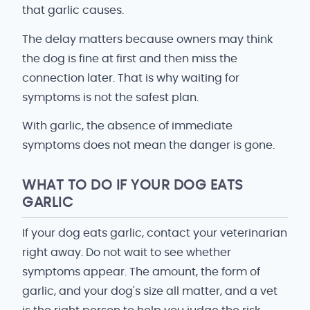
that garlic causes.
The delay matters because owners may think
the dog is fine at first and then miss the
connection later. That is why waiting for
symptoms is not the safest plan.
With garlic, the absence of immediate
symptoms does not mean the danger is gone.
WHAT TO DO IF YOUR DOG EATS
GARLIC
If your dog eats garlic, contact your veterinarian
right away. Do not wait to see whether
symptoms appear. The amount, the form of
garlic, and your dog's size all matter, and a vet