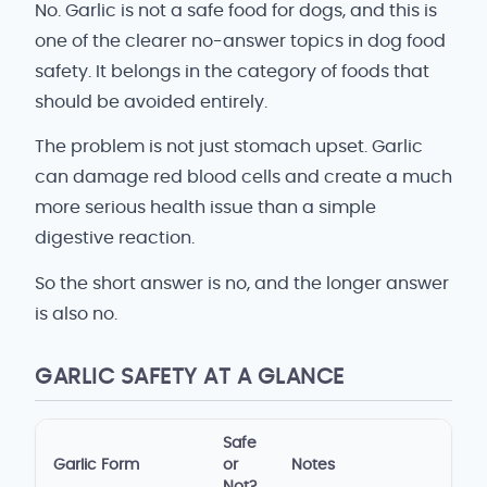
No. Garlic is not a safe food for dogs, and this is
one of the clearer no-answer topics in dog food
safety. It belongs in the category of foods that
should be avoided entirely.
The problem is not just stomach upset. Garlic
can damage red blood cells and create a much
more serious health issue than a simple
digestive reaction.
So the short answer is no, and the longer answer
is also no.
GARLIC SAFETY AT A GLANCE
Safe
Garlic Form
or
Notes
Not?