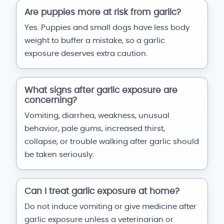
Are puppies more at risk from garlic?
Yes. Puppies and small dogs have less body
weight to buffer a mistake, so a garlic
exposure deserves extra caution.
What signs after garlic exposure are
concerning?
Vomiting, diarrhea, weakness, unusual
behavior, pale gums, increased thirst,
collapse, or trouble walking after garlic should
be taken seriously.
Can I treat garlic exposure at home?
Do not induce vomiting or give medicine after
garlic exposure unless a veterinarian or