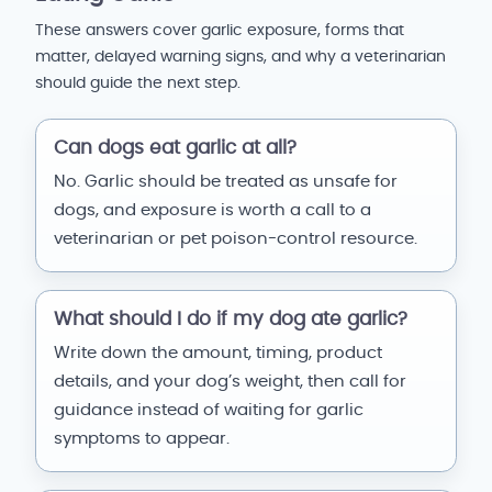
These answers cover garlic exposure, forms that
matter, delayed warning signs, and why a veterinarian
should guide the next step.
Can dogs eat garlic at all?
No. Garlic should be treated as unsafe for
dogs, and exposure is worth a call to a
veterinarian or pet poison-control resource.
What should I do if my dog ate garlic?
Write down the amount, timing, product
details, and your dog’s weight, then call for
guidance instead of waiting for garlic
symptoms to appear.