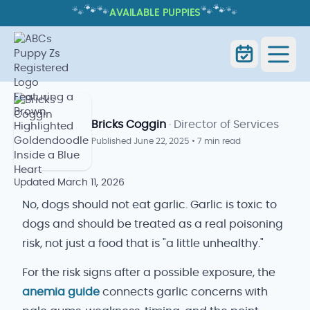
🐾
🐾
🐾
🐾
🐾
🐾
AVAILABLE PUPPIES
CAN DOGS EAT GARLIC? NO, AND
HERE'S WHY
Home
Blog
Can Dogs Eat Garlic
Bricks Coggin
· Director of Services
Published
June 22, 2025
•
7 min read
Updated
March 11, 2026
No, dogs should not eat garlic. Garlic is toxic to
dogs and should be treated as a real poisoning
risk, not just a food that is "a little unhealthy."
For the risk signs after a possible exposure, the
anemia guide
connects garlic concerns with