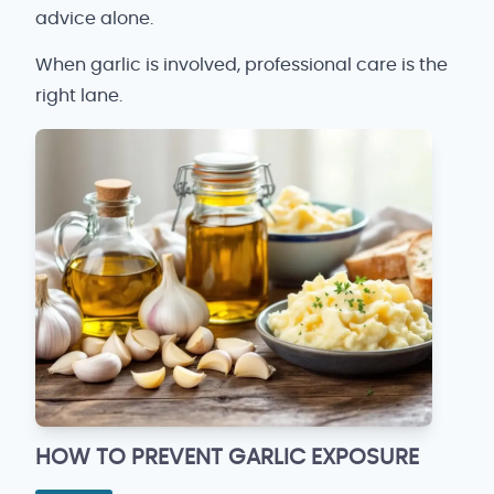
advice alone.
When garlic is involved, professional care is the
right lane.
HOW TO PREVENT GARLIC EXPOSURE