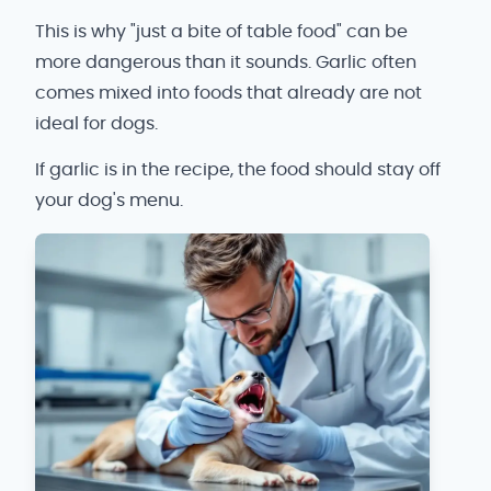
This is why "just a bite of table food" can be
more dangerous than it sounds. Garlic often
comes mixed into foods that already are not
ideal for dogs.
If garlic is in the recipe, the food should stay off
your dog's menu.