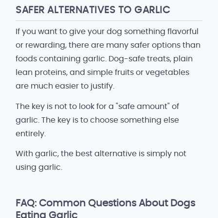
SAFER ALTERNATIVES TO GARLIC
If you want to give your dog something flavorful
or rewarding, there are many safer options than
foods containing garlic. Dog-safe treats, plain
lean proteins, and simple fruits or vegetables
are much easier to justify.
The key is not to look for a "safe amount" of
garlic. The key is to choose something else
entirely.
With garlic, the best alternative is simply not
using garlic.
FAQ: Common Questions About Dogs
Eating Garlic