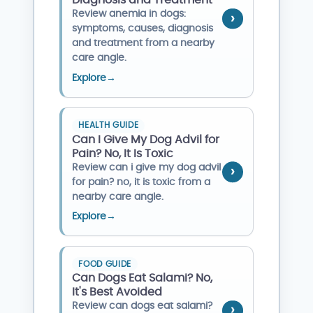
Diagnosis and Treatment
Review anemia in dogs:
symptoms, causes, diagnosis
and treatment from a nearby
care angle.
Explore
→
HEALTH GUIDE
Can I Give My Dog Advil for
Pain? No, It Is Toxic
Review can i give my dog advil
for pain? no, it is toxic from a
nearby care angle.
Explore
→
FOOD GUIDE
Can Dogs Eat Salami? No,
It's Best Avoided
Review can dogs eat salami?