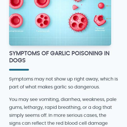
SYMPTOMS OF GARLIC POISONING IN
DOGS
Symptoms may not show up right away, which is
part of what makes garlic so dangerous.
You may see vomiting, diarrhea, weakness, pale
gums, lethargy, rapid breathing, or a dog that
simply seems off. In more serious cases, the
signs can reflect the red blood cell damage