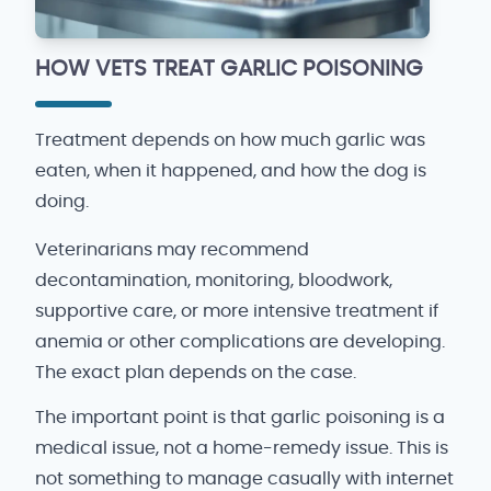
HOW VETS TREAT GARLIC POISONING
Treatment depends on how much garlic was
eaten, when it happened, and how the dog is
doing.
Veterinarians may recommend
decontamination, monitoring, bloodwork,
supportive care, or more intensive treatment if
anemia or other complications are developing.
The exact plan depends on the case.
The important point is that garlic poisoning is a
medical issue, not a home-remedy issue. This is
not something to manage casually with internet