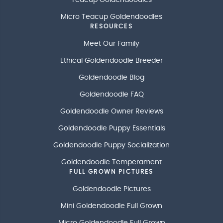
Micro Teacup Goldendoodles
RESOURCES
Meet Our Family
Ethical Goldendoodle Breeder
Goldendoodle Blog
Goldendoodle FAQ
Goldendoodle Owner Reviews
Goldendoodle Puppy Essentials
Goldendoodle Puppy Socialization
Goldendoodle Temperament
FULL GROWN PICTURES
Goldendoodle Pictures
Mini Goldendoodle Full Grown
Micro Goldendoodle Full Grown