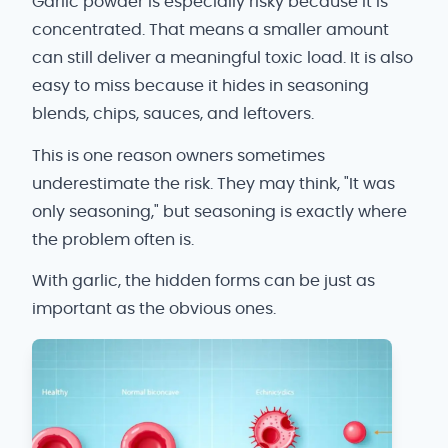
Garlic powder is especially risky because it is
concentrated. That means a smaller amount
can still deliver a meaningful toxic load. It is also
easy to miss because it hides in seasoning
blends, chips, sauces, and leftovers.
This is one reason owners sometimes
underestimate the risk. They may think, "It was
only seasoning," but seasoning is exactly where
the problem often is.
With garlic, the hidden forms can be just as
important as the obvious ones.