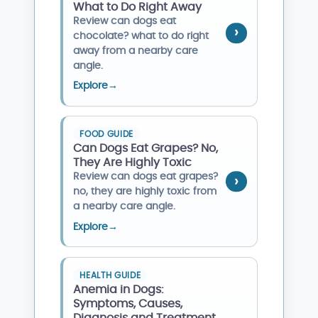
What to Do Right Away
Review can dogs eat
chocolate? what to do right
away from a nearby care
angle.
Explore
→
FOOD GUIDE
Can Dogs Eat Grapes? No,
They Are Highly Toxic
Review can dogs eat grapes?
no, they are highly toxic from
a nearby care angle.
Explore
→
HEALTH GUIDE
Anemia in Dogs:
Symptoms, Causes,