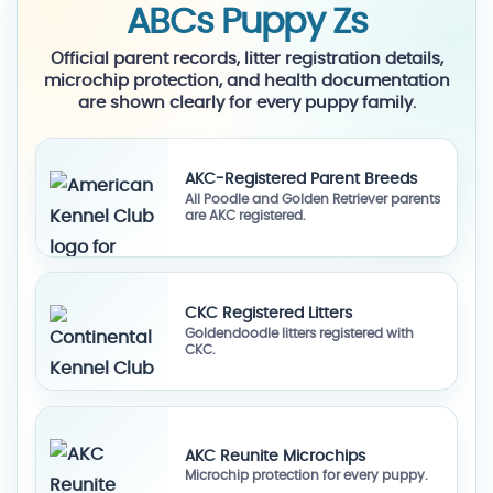
ABCs Puppy Zs
Official parent records, litter registration details,
microchip protection, and health documentation
are shown clearly for every puppy family.
AKC-Registered Parent Breeds
All Poodle and Golden Retriever parents
are AKC registered.
CKC Registered Litters
Goldendoodle litters registered with
CKC.
AKC Reunite Microchips
Microchip protection for every puppy.