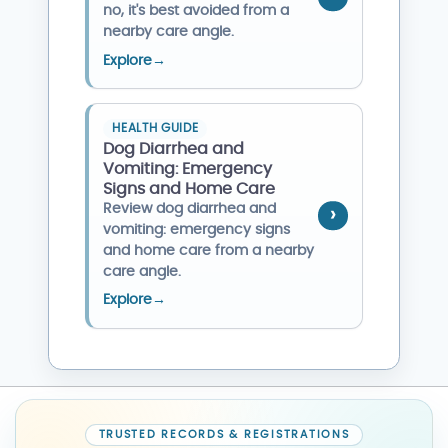
no, it's best avoided from a
nearby care angle.
Explore
→
HEALTH GUIDE
Dog Diarrhea and
Vomiting: Emergency
Signs and Home Care
Review dog diarrhea and
vomiting: emergency signs
and home care from a nearby
care angle.
Explore
→
TRUSTED RECORDS & REGISTRATIONS