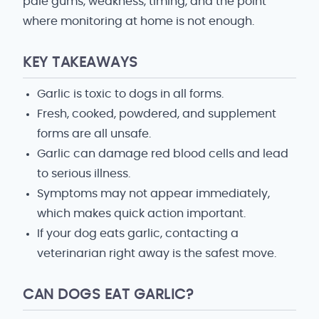
pale gums, weakness, timing, and the point
where monitoring at home is not enough.
KEY TAKEAWAYS
Garlic is toxic to dogs in all forms.
Fresh, cooked, powdered, and supplement
forms are all unsafe.
Garlic can damage red blood cells and lead
to serious illness.
Symptoms may not appear immediately,
which makes quick action important.
If your dog eats garlic, contacting a
veterinarian right away is the safest move.
CAN DOGS EAT GARLIC?