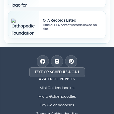
OFA Records Listed
Official OFA parent records linked on-
site.
TEXT OR SCHEDULE A CALL
AVAILABLE PUPPIES
Mini Goldendoodles
Micro Goldendoodles
Toy Goldendoodles
Teacup Goldendoodles