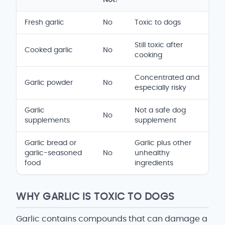
Safety and serving comparison table
Fresh garlic
No
Toxic to dogs
Still toxic after
Cooked garlic
No
cooking
Concentrated and
Garlic powder
No
especially risky
Garlic
Not a safe dog
No
supplements
supplement
Garlic bread or
Garlic plus other
garlic-seasoned
No
unhealthy
food
ingredients
WHY GARLIC IS TOXIC TO DOGS
Garlic contains compounds that can damage a